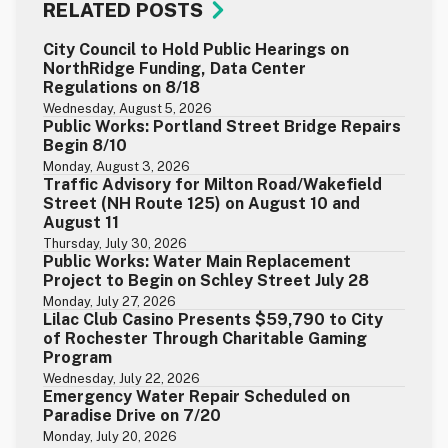
RELATED POSTS
City Council to Hold Public Hearings on
NorthRidge Funding, Data Center
Regulations on 8/18
Wednesday, August 5, 2026
Public Works: Portland Street Bridge Repairs
Begin 8/10
Monday, August 3, 2026
Traffic Advisory for Milton Road/Wakefield
Street (NH Route 125) on August 10 and
August 11
Thursday, July 30, 2026
Public Works: Water Main Replacement
Project to Begin on Schley Street July 28
Monday, July 27, 2026
Lilac Club Casino Presents $59,790 to City
of Rochester Through Charitable Gaming
Program
Wednesday, July 22, 2026
Emergency Water Repair Scheduled on
Paradise Drive on 7/20
Monday, July 20, 2026