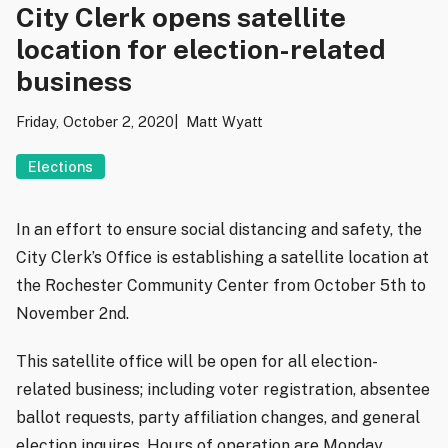
City Clerk opens satellite
location for election-related
business
Friday, October 2, 2020
Matt Wyatt
Elections
In an effort to ensure social distancing and safety, the
City Clerk’s Office is establishing a satellite location at
the Rochester Community Center from October 5th to
November 2nd.
This satellite office will be open for all election-
related business; including voter registration, absentee
ballot requests, party affiliation changes, and general
election inquires. Hours of operation are Monday