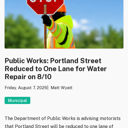
Public Works: Portland Street
Reduced to One Lane for Water
Repair on 8/10
Friday, August 7, 2026
Matt Wyatt
Municipal
The Department of Public Works is advising motorists
that Portland Street will be reduced to one lane of