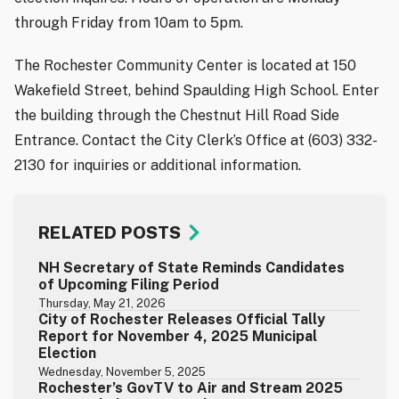
through Friday from 10am to 5pm.
The Rochester Community Center is located at 150
Wakefield Street, behind Spaulding High School. Enter
the building through the Chestnut Hill Road Side
Entrance. Contact the City Clerk’s Office at (603) 332-
2130 for inquiries or additional information.
RELATED POSTS
NH Secretary of State Reminds Candidates
of Upcoming Filing Period
Thursday, May 21, 2026
City of Rochester Releases Official Tally
Report for November 4, 2025 Municipal
Election
Wednesday, November 5, 2025
Rochester’s GovTV to Air and Stream 2025