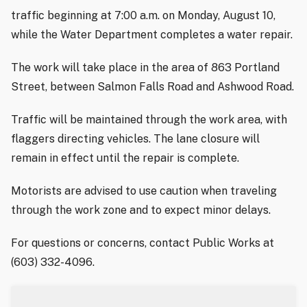
traffic beginning at 7:00 a.m. on Monday, August 10,
while the Water Department completes a water repair.
The work will take place in the area of 863 Portland
Street, between Salmon Falls Road and Ashwood Road.
Traffic will be maintained through the work area, with
flaggers directing vehicles. The lane closure will
remain in effect until the repair is complete.
Motorists are advised to use caution when traveling
through the work zone and to expect minor delays.
For questions or concerns, contact Public Works at
(603) 332-4096.