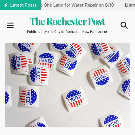
Skip
 Street Reduced to One Lane for Water Repair on 8/10
Latest Posts
Library
to
main
The Rochester Post
content
Published by the City of Rochester, New Hampshire