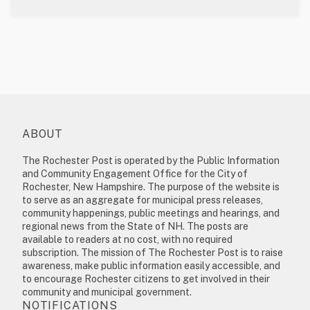
ABOUT
The Rochester Post is operated by the Public Information
and Community Engagement Office for the City of
Rochester, New Hampshire. The purpose of the website is
to serve as an aggregate for municipal press releases,
community happenings, public meetings and hearings, and
regional news from the State of NH. The posts are
available to readers at no cost, with no required
subscription. The mission of The Rochester Post is to raise
awareness, make public information easily accessible, and
to encourage Rochester citizens to get involved in their
community and municipal government.
NOTIFICATIONS