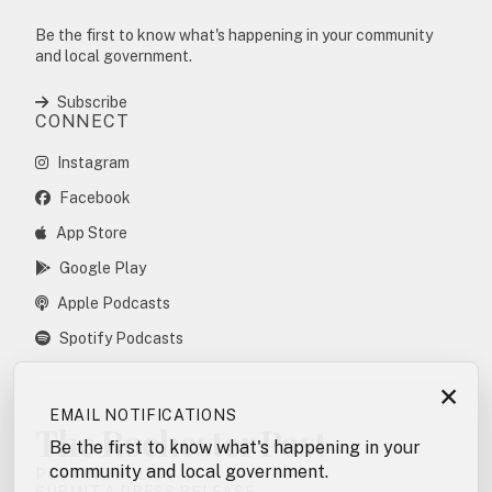
Be the first to know what's happening in your community
and local government.
Subscribe
CONNECT
Instagram
Facebook
App Store
Google Play
Apple Podcasts
Spotify Podcasts
×
EMAIL NOTIFICATIONS
The Rochester Post
Be the first to know what's happening in your
community and local government.
POSTING POLICY
SUBMIT A PRESS RELEASE