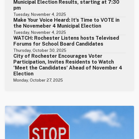
Municipal Election Results, starting at 7:30
pm
Tuesday, November 4, 2025
Make Your Voice Heard: It’s Time to VOTE in
the Novemeber 4 Municipal Election
Tuesday, November 4, 2025
WATCH: Rochester Listens hosts Televised
Forums for School Board Candidates
Thursday, October 30, 2025
City of Rochester Encourages Voter
Participation, Invites Residents to Watch
‘Meet the Candidates’ Ahead of November 4
Election
Monday, October 27, 2025