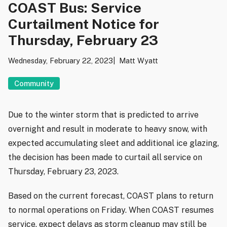
COAST Bus: Service
Curtailment Notice for
Thursday, February 23
Wednesday, February 22, 2023
Matt Wyatt
Community
Due to the winter storm that is predicted to arrive
overnight and result in moderate to heavy snow, with
expected accumulating sleet and additional ice glazing,
the decision has been made to curtail all service on
Thursday, February 23, 2023.
Based on the current forecast, COAST plans to return
to normal operations on Friday. When COAST resumes
service, expect delays as storm cleanup may still be