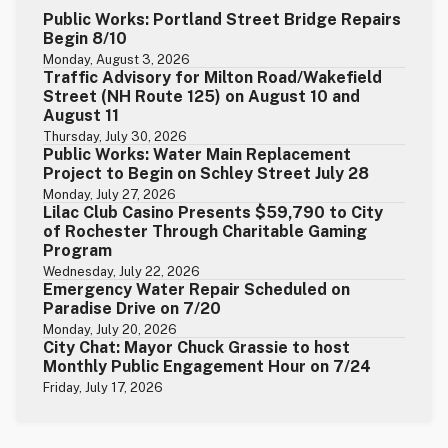
Public Works: Portland Street Bridge Repairs
Begin 8/10
Monday, August 3, 2026
Traffic Advisory for Milton Road/Wakefield
Street (NH Route 125) on August 10 and
August 11
Thursday, July 30, 2026
Public Works: Water Main Replacement
Project to Begin on Schley Street July 28
Monday, July 27, 2026
Lilac Club Casino Presents $59,790 to City
of Rochester Through Charitable Gaming
Program
Wednesday, July 22, 2026
Emergency Water Repair Scheduled on
Paradise Drive on 7/20
Monday, July 20, 2026
City Chat: Mayor Chuck Grassie to host
Monthly Public Engagement Hour on 7/24
Friday, July 17, 2026