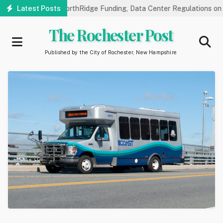
Skip
 Hearings on NorthRidge Funding, Data Center Regulations on 8/18
Latest Posts
to
main
The Rochester Post
content
Published by the City of Rochester, New Hampshire