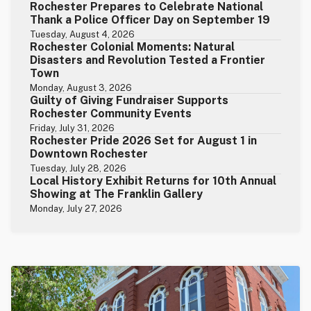
Rochester Prepares to Celebrate National
Thank a Police Officer Day on September 19
Tuesday, August 4, 2026
Rochester Colonial Moments: Natural
Disasters and Revolution Tested a Frontier
Town
Monday, August 3, 2026
Guilty of Giving Fundraiser Supports
Rochester Community Events
Friday, July 31, 2026
Rochester Pride 2026 Set for August 1 in
Downtown Rochester
Tuesday, July 28, 2026
Local History Exhibit Returns for 10th Annual
Showing at The Franklin Gallery
Monday, July 27, 2026