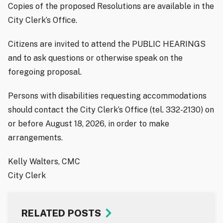
Copies of the proposed Resolutions are available in the
City Clerk’s Office.
Citizens are invited to attend the PUBLIC HEARINGS
and to ask questions or otherwise speak on the
foregoing proposal.
Persons with disabilities requesting accommodations
should contact the City Clerk’s Office (tel. 332-2130) on
or before August 18, 2026, in order to make
arrangements.
Kelly Walters, CMC
City Clerk
RELATED POSTS