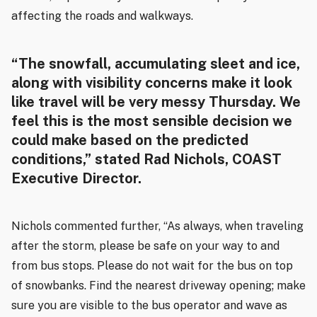
affecting the roads and walkways.
“The snowfall, accumulating sleet and ice,
along with visibility concerns make it look
like travel will be very messy Thursday. We
feel this is the most sensible decision we
could make based on the predicted
conditions,” stated Rad Nichols, COAST
Executive Director.
Nichols commented further, “As always, when traveling
after the storm, please be safe on your way to and
from bus stops. Please do not wait for the bus on top
of snowbanks. Find the nearest driveway opening; make
sure you are visible to the bus operator and wave as