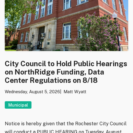
City Council to Hold Public Hearings
on NorthRidge Funding, Data
Center Regulations on 8/18
Wednesday, August 5, 2026
Matt Wyatt
Municipal
Notice is hereby given that the Rochester City Council
will conduct a PUBLIC HEARING on Tuesday, August