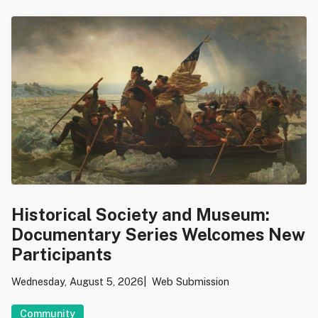
Historical Society and Museum:
Documentary Series Welcomes New
Participants
Wednesday, August 5, 2026
Web Submission
Community