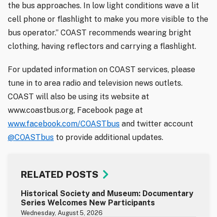
the bus approaches. In low light conditions wave a lit
cell phone or flashlight to make you more visible to the
bus operator.” COAST recommends wearing bright
clothing, having reflectors and carrying a flashlight.
For updated information on COAST services, please
tune in to area radio and television news outlets.
COAST will also be using its website at
www.coastbus.org, Facebook page at
www.facebook.com/COASTbus
and twitter account
@COASTbus
to provide additional updates.
RELATED POSTS
Historical Society and Museum: Documentary
Series Welcomes New Participants
Wednesday, August 5, 2026