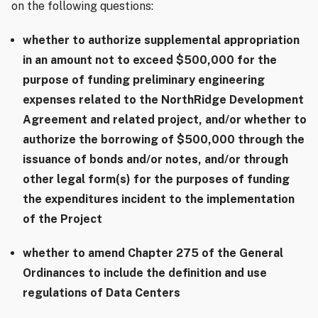
on the following questions:
whether to authorize supplemental appropriation
in an amount not to exceed $500,000 for the
purpose of funding preliminary engineering
expenses related to the NorthRidge Development
Agreement and related project, and/or whether to
authorize the borrowing of $500,000 through the
issuance of bonds and/or notes, and/or through
other legal form(s) for the purposes of funding
the expenditures incident to the implementation
of the Project
whether to amend Chapter 275 of the General
Ordinances to include the definition and use
regulations of Data Centers