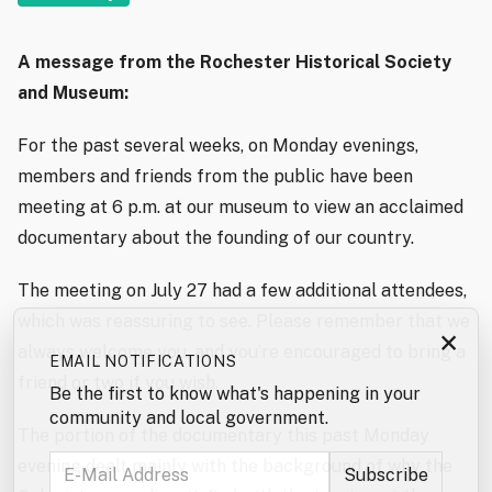
A message from the Rochester Historical Society
and Museum:
For the past several weeks, on Monday evenings,
members and friends from the public have been
meeting at 6 p.m. at our museum to view an acclaimed
documentary about the founding of our country.
The meeting on July 27 had a few additional attendees,
which was reassuring to see. Please remember that we
×
always welcome you, and you’re encouraged to bring a
EMAIL NOTIFICATIONS
friend or two if you wish.
Be the first to know what's happening in your
community and local government.
The portion of the documentary this past Monday
evening dealt mainly with the background of why the