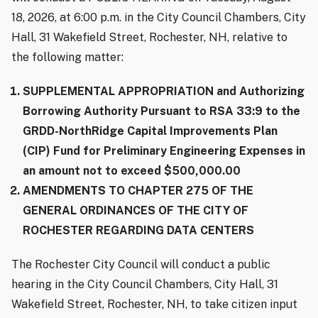
18, 2026, at 6:00 p.m. in the City Council Chambers, City
Hall, 31 Wakefield Street, Rochester, NH, relative to
the following matter:
SUPPLEMENTAL APPROPRIATION and Authorizing
Borrowing Authority Pursuant to RSA 33:9 to the
GRDD-NorthRidge Capital Improvements Plan
(CIP) Fund for Preliminary Engineering Expenses in
an amount not to exceed $500,000.00
AMENDMENTS TO CHAPTER 275 OF THE
GENERAL ORDINANCES OF THE CITY OF
ROCHESTER REGARDING DATA CENTERS
The Rochester City Council will conduct a public
hearing in the City Council Chambers, City Hall, 31
Wakefield Street, Rochester, NH, to take citizen input