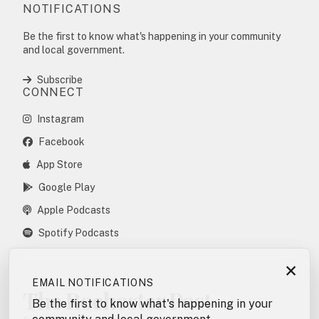
NOTIFICATIONS
Be the first to know what's happening in your community
and local government.
Subscribe
CONNECT
Instagram
Facebook
App Store
Google Play
Apple Podcasts
Spotify Podcasts
×
EMAIL NOTIFICATIONS
The Rochester Post
Be the first to know what's happening in your