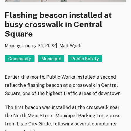
Flashing beacon installed at
busy crosswalk in Central
Square
Monday, January 24, 2022
Matt Wyatt
Community
Municipal
Public Safety
Earlier this month, Public Works installed a second
reflective flashing beacon at a crosswalk in Central
Square, one of the highest traffic areas of downtown.
The first beacon was installed at the crosswalk near
the North Main Street Municipal Parking Lot, across
from Lilac City Grille, following several complaints