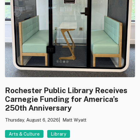
Rochester Public Library Receives
Carnegie Funding for America’s
250th Anniversary
Thursday, August 6, 2026
Matt Wyatt
Arts & Culture
Library