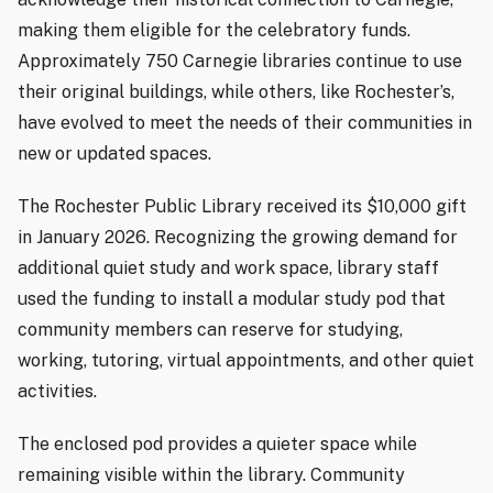
making them eligible for the celebratory funds.
Approximately 750 Carnegie libraries continue to use
their original buildings, while others, like Rochester’s,
have evolved to meet the needs of their communities in
new or updated spaces.
The Rochester Public Library received its $10,000 gift
in January 2026. Recognizing the growing demand for
additional quiet study and work space, library staff
used the funding to install a modular study pod that
community members can reserve for studying,
working, tutoring, virtual appointments, and other quiet
activities.
The enclosed pod provides a quieter space while
remaining visible within the library. Community