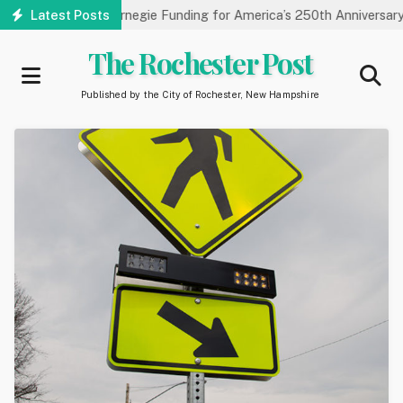
Skip
ry Receives Carnegie Funding for America’s 250th Anniversary
Latest Posts
to
main
The Rochester Post
content
Published by the City of Rochester, New Hampshire