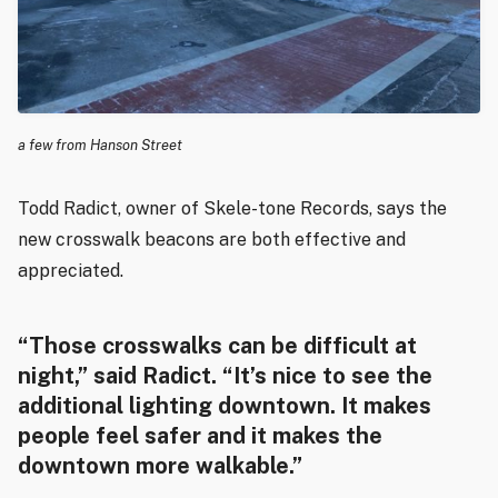
a few from Hanson Street
Todd Radict, owner of Skele-tone Records, says the
new crosswalk beacons are both effective and
appreciated.
“Those crosswalks can be difficult at
night,” said Radict. “It’s nice to see the
additional lighting downtown. It makes
people feel safer and it makes the
downtown more walkable.”