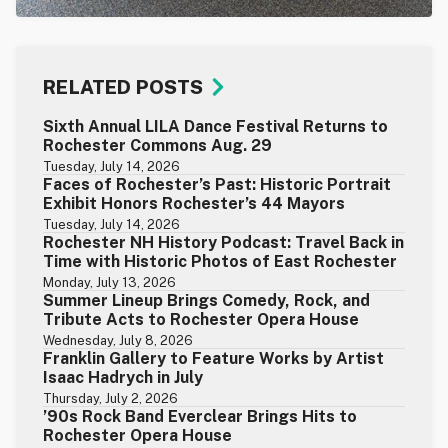
RELATED POSTS
Sixth Annual LILA Dance Festival Returns to
Rochester Commons Aug. 29
Tuesday, July 14, 2026
Faces of Rochester’s Past: Historic Portrait
Exhibit Honors Rochester’s 44 Mayors
Tuesday, July 14, 2026
Rochester NH History Podcast: Travel Back in
Time with Historic Photos of East Rochester
Monday, July 13, 2026
Summer Lineup Brings Comedy, Rock, and
Tribute Acts to Rochester Opera House
Wednesday, July 8, 2026
Franklin Gallery to Feature Works by Artist
Isaac Hadrych in July
Thursday, July 2, 2026
’90s Rock Band Everclear Brings Hits to
Rochester Opera House