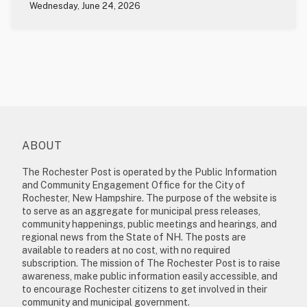
Wednesday, June 24, 2026
ABOUT
The Rochester Post is operated by the Public Information
and Community Engagement Office for the City of
Rochester, New Hampshire. The purpose of the website is
to serve as an aggregate for municipal press releases,
community happenings, public meetings and hearings, and
regional news from the State of NH. The posts are
available to readers at no cost, with no required
subscription. The mission of The Rochester Post is to raise
awareness, make public information easily accessible, and
to encourage Rochester citizens to get involved in their
community and municipal government.