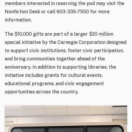
members interested in reserving the pod may visit the
Nonfiction Desk or call 603-335-7550 for more
information.
The $10,000 gifts are part of a larger $20 million
special initiative by the Carnegie Corporation designed
to support civic institutions, foster civic participation,
and bring communities together ahead of the
anniversary. In addition to supporting libraries, the
initiative includes grants for cultural events,
educational programs, and civic engagement
opportunities across the country.