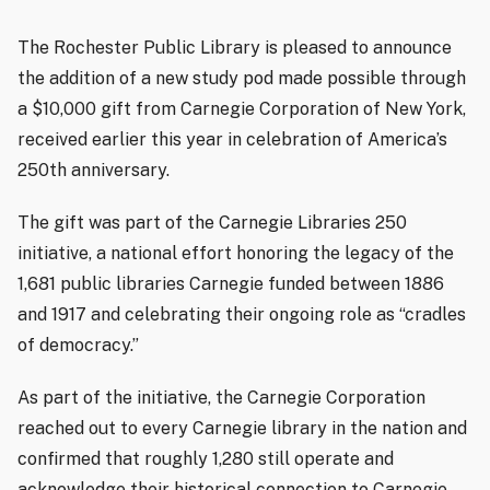
The Rochester Public Library is pleased to announce
the addition of a new study pod made possible through
a $10,000 gift from Carnegie Corporation of New York,
received earlier this year in celebration of America’s
250th anniversary.
The gift was part of the Carnegie Libraries 250
initiative, a national effort honoring the legacy of the
1,681 public libraries Carnegie funded between 1886
and 1917 and celebrating their ongoing role as “cradles
of democracy.”
As part of the initiative, the Carnegie Corporation
reached out to every Carnegie library in the nation and
confirmed that roughly 1,280 still operate and
acknowledge their historical connection to Carnegie,