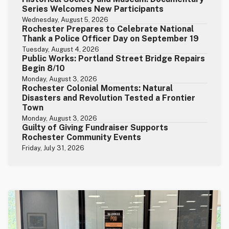
Series Welcomes New Participants
Wednesday, August 5, 2026
Rochester Prepares to Celebrate National
Thank a Police Officer Day on September 19
Tuesday, August 4, 2026
Public Works: Portland Street Bridge Repairs
Begin 8/10
Monday, August 3, 2026
Rochester Colonial Moments: Natural
Disasters and Revolution Tested a Frontier
Town
Monday, August 3, 2026
Guilty of Giving Fundraiser Supports
Rochester Community Events
Friday, July 31, 2026