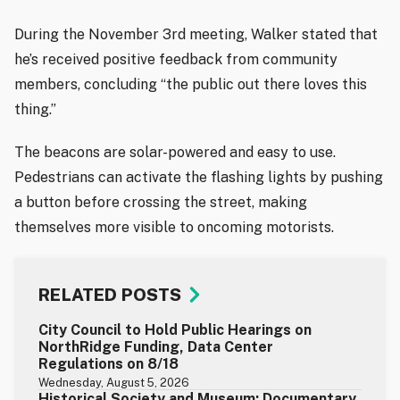
During the November 3rd meeting, Walker stated that
he’s received positive feedback from community
members, concluding “the public out there loves this
thing.”
The beacons are solar-powered and easy to use.
Pedestrians can activate the flashing lights by pushing
a button before crossing the street, making
themselves more visible to oncoming motorists.
RELATED POSTS
City Council to Hold Public Hearings on
NorthRidge Funding, Data Center
Regulations on 8/18
Wednesday, August 5, 2026
Historical Society and Museum: Documentary