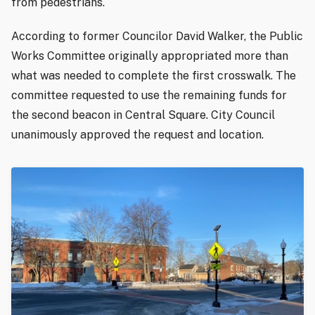
from pedestrians.
According to former Councilor David Walker, the Public
Works Committee originally appropriated more than
what was needed to complete the first crosswalk. The
committee requested to use the remaining funds for
the second beacon in Central Square. City Council
unanimously approved the request and location.