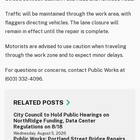
Traffic will be maintained through the work area, with
flaggers directing vehicles. The lane closure will
remain in effect until the repair is complete.
Motorists are advised to use caution when traveling
through the work zone and to expect minor delays.
For questions or concerns, contact Public Works at
(603) 332-4096.
RELATED POSTS
City Council to Hold Public Hearings on
NorthRidge Funding, Data Center
Regulations on 8/18
Wednesday, August 5, 2026
Public Works: Portland Street Bridge Repairs