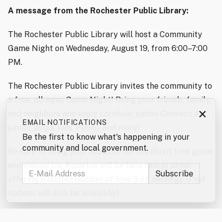
A message from the Rochester Public Library:
The Rochester Public Library will host a Community
Game Night on Wednesday, August 19, from 6:00–7:00
PM.
The Rochester Public Library invites the community to
a free, all-ages Game Night! Bring your friends, family,
×
and neighbors and enjoy cornhole, jumbo Connect 4,
EMAIL NOTIFICATIONS
jumbo Jenga, kids’ Plinko, and more!
Be the first to know what's happening in your
community and local government.
Be sure to bring your appetite for the donut tree game
and shaved ice. Kona Ice will be here rain or shine,
offering a limited number of free 9 oz. servings. (Paid
options will also be available.)
Don’t forget to enter the jumbo games and mini games