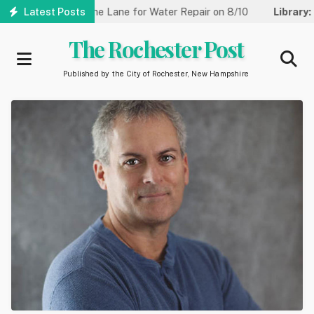
Skip
t Reduced to One Lane for Water Repair on 8/10
Latest Posts
Library:
Commu
to
main
The Rochester Post
content
Published by the City of Rochester, New Hampshire