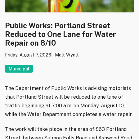
Public Works: Portland Street
Reduced to One Lane for Water
Repair on 8/10
Friday, August 7, 2026
Matt Wyatt
Municipal
The Department of Public Works is advising motorists
that Portland Street will be reduced to one lane of
traffic beginning at 7:00 a.m. on Monday, August 10,
while the Water Department completes a water repair.
The work will take place in the area of 863 Portland
Street, between Salmon Falls Road and Ashwood Road.