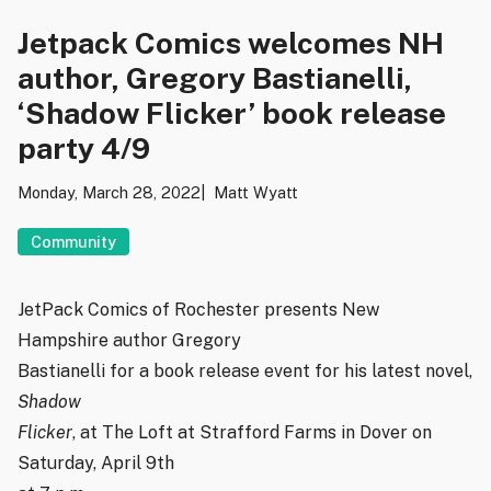
Jetpack Comics welcomes NH
author, Gregory Bastianelli,
‘Shadow Flicker’ book release
party 4/9
Monday, March 28, 2022
Matt Wyatt
Community
JetPack Comics of Rochester presents New
Hampshire author Gregory
Bastianelli for a book release event for his latest novel,
Shadow
Flicker
, at The Loft at Strafford Farms in Dover on
Saturday, April 9th