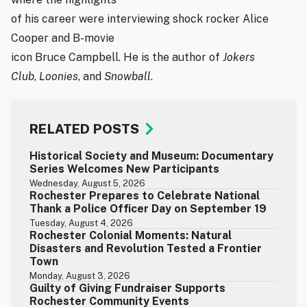
of his career were interviewing shock rocker Alice
Cooper and B-movie
icon Bruce Campbell. He is the author of
Jokers
Club
,
Loonies
, and
Snowball
.
RELATED POSTS
Historical Society and Museum: Documentary
Series Welcomes New Participants
Wednesday, August 5, 2026
Rochester Prepares to Celebrate National
Thank a Police Officer Day on September 19
Tuesday, August 4, 2026
Rochester Colonial Moments: Natural
Disasters and Revolution Tested a Frontier
Town
Monday, August 3, 2026
Guilty of Giving Fundraiser Supports
Rochester Community Events