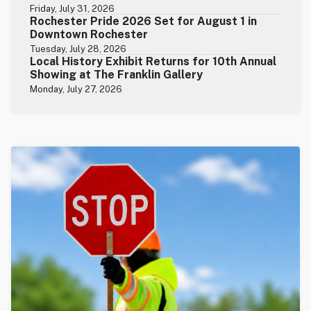
Friday, July 31, 2026
Rochester Pride 2026 Set for August 1 in
Downtown Rochester
Tuesday, July 28, 2026
Local History Exhibit Returns for 10th Annual
Showing at The Franklin Gallery
Monday, July 27, 2026