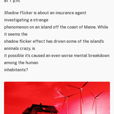
at 7 p.m.
Shadow Flicker
is about an insurance agent
investigating a strange
phenomenon on an island off the coast of Maine. While
it seems the
shadow flicker effect has driven some of the island’s
animals crazy, is
it possible it’s caused an even worse mental breakdown
among the human
inhabitants?