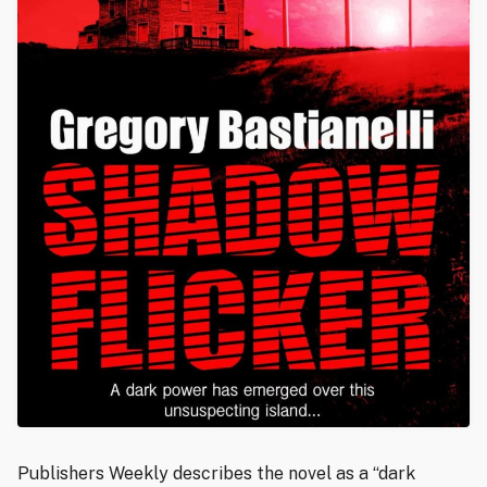
Publishers Weekly describes the novel as a “dark