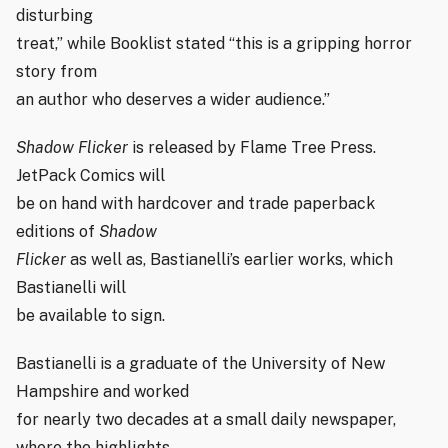
disturbing
treat,” while Booklist stated “this is a gripping horror
story from
an author who deserves a wider audience.”
Shadow Flicker
is released by Flame Tree Press.
JetPack Comics will
be on hand with hardcover and trade paperback
editions of
Shadow
Flicker
as well as, Bastianelli’s earlier works, which
Bastianelli will
be available to sign.
Bastianelli is a graduate of the University of New
Hampshire and worked
for nearly two decades at a small daily newspaper,
where the highlights