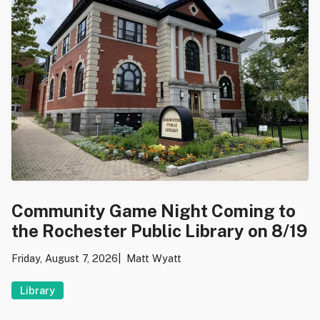
Community Game Night Coming to
the Rochester Public Library on 8/19
Friday, August 7, 2026
Matt Wyatt
Library