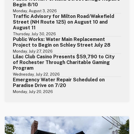
Begin 8/10
Monday, August 3, 2026
Traffic Advisory for Milton Road/Wakefield
Street (NH Route 125) on August 10 and
August 11
Thursday, July 30, 2026
Public Works: Water Main Replacement
Project to Begin on Schley Street July 28
Monday, July 27, 2026
Lilac Club Casino Presents $59,790 to City
of Rochester Through Charitable Gaming
Program
Wednesday, July 22, 2026
Emergency Water Repair Scheduled on
Paradise Drive on 7/20
Monday, July 20, 2026