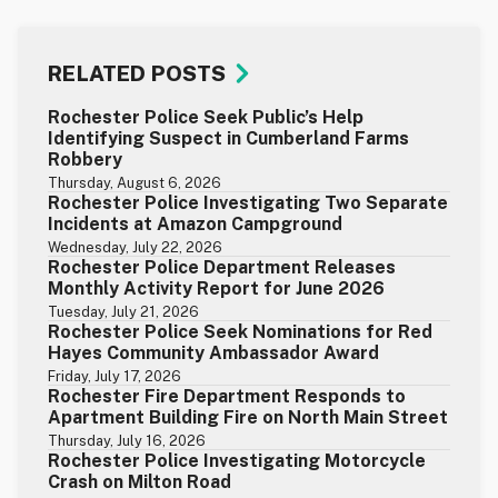
RELATED POSTS
Rochester Police Seek Public’s Help
Identifying Suspect in Cumberland Farms
Robbery
Thursday, August 6, 2026
Rochester Police Investigating Two Separate
Incidents at Amazon Campground
Wednesday, July 22, 2026
Rochester Police Department Releases
Monthly Activity Report for June 2026
Tuesday, July 21, 2026
Rochester Police Seek Nominations for Red
Hayes Community Ambassador Award
Friday, July 17, 2026
Rochester Fire Department Responds to
Apartment Building Fire on North Main Street
Thursday, July 16, 2026
Rochester Police Investigating Motorcycle
Crash on Milton Road