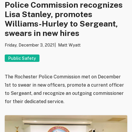
Police Commission recognizes
Lisa Stanley, promotes
Williams-Hurley to Sergeant,
swears in new hires
Friday, December 3, 2021
Matt Wyatt
Public Safety
The Rochester Police Commission met on December
1st to swear in new officers, promote a current officer
to Sergeant, and recognize an outgoing commissioner
for their dedicated service.