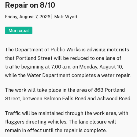
Repair on 8/10
Friday, August 7, 2026
Matt Wyatt
Municipal
The Department of Public Works is advising motorists
that Portland Street will be reduced to one lane of
traffic beginning at 7:00 a.m. on Monday, August 10,
while the Water Department completes a water repair.
The work will take place in the area of 863 Portland
Street, between Salmon Falls Road and Ashwood Road.
Traffic will be maintained through the work area, with
flaggers directing vehicles. The lane closure will
remain in effect until the repair is complete.