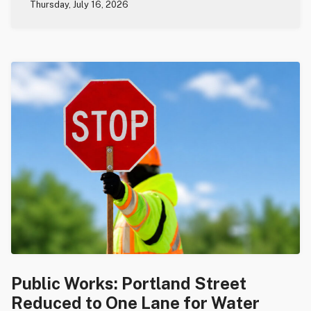
Thursday, July 16, 2026
Public Works: Portland Street
Reduced to One Lane for Water