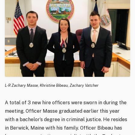
L-R Zachary Masse, Khristine Bibeau, Zachary Vatcher
A total of 3 new hire officers were sworn in during the
meeting. Officer Masse graduated earlier this year
with a bachelor’s degree in criminal justice. He resides
in Berwick, Maine with his family. Officer Bibeau has