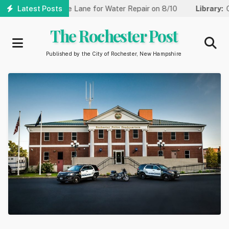
Skip
Reduced to One Lane for Water Repair on 8/10
Latest Posts
Library:
Communi
to
main
The Rochester Post
content
Published by the City of Rochester, New Hampshire