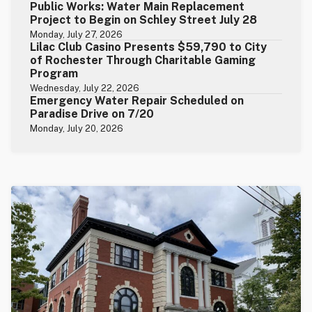
Public Works: Water Main Replacement
Project to Begin on Schley Street July 28
Monday, July 27, 2026
Lilac Club Casino Presents $59,790 to City
of Rochester Through Charitable Gaming
Program
Wednesday, July 22, 2026
Emergency Water Repair Scheduled on
Paradise Drive on 7/20
Monday, July 20, 2026