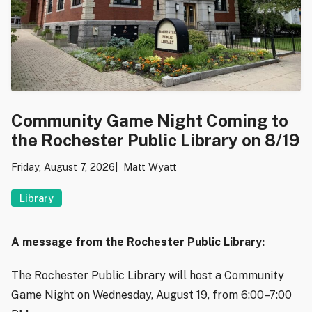
Community Game Night Coming to
the Rochester Public Library on 8/19
Friday, August 7, 2026
Matt Wyatt
Library
A message from the Rochester Public Library:
The Rochester Public Library will host a Community
Game Night on Wednesday, August 19, from 6:00–7:00