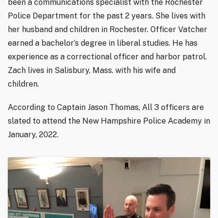
been a communications specialist with the Rochester
Police Department for the past 2 years. She lives with
her husband and children in Rochester. Officer Vatcher
earned a bachelor’s degree in liberal studies. He has
experience as a correctional officer and harbor patrol.
Zach lives in Salisbury, Mass. with his wife and
children.
According to Captain Jason Thomas, All 3 officers are
slated to attend the New Hampshire Police Academy in
January, 2022.