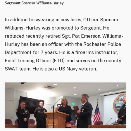
Sergeant Spencer Williams-Hurley
In addition to swearing in new hires, Officer Spencer
Williams-Hurley was promoted to Sergeant. He
replaced recently retired Sgt. Pat Emerson. Williams-
Hurley has been an officer with the Rochester Police
Department for 7 years. He is a firearms instructor,
Field Training Officer (FTO), and serves on the county
SWAT team. He is also a US Navy veteran.