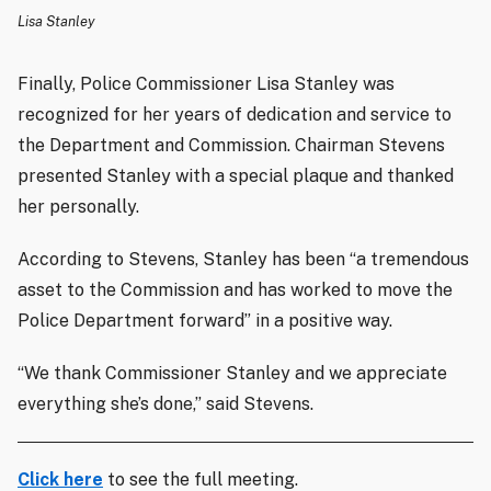
Lisa Stanley
Finally, Police Commissioner Lisa Stanley was
recognized for her years of dedication and service to
the Department and Commission. Chairman Stevens
presented Stanley with a special
plaque and thanked
her personally.
According to Stevens, Stanley has been “a tremendous
asset to the Commission and has worked to move the
Police Department forward” in a positive way.
“We thank Commissioner Stanley and we appreciate
everything she’s done,” said Stevens.
Click here
to see the full meeting.