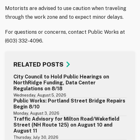
Motorists are advised to use caution when traveling
through the work zone and to expect minor delays.
For questions or concerns, contact Public Works at
(603) 332-4096.
RELATED POSTS
City Council to Hold Public Hearings on
NorthRidge Funding, Data Center
Regulations on 8/18
Wednesday, August 5, 2026
Public Works: Portland Street Bridge Repairs
Begin 8/10
Monday, August 3, 2026
Traffic Advisory for Milton Road/Wakefield
Street (NH Route 125) on August 10 and
August 11
Thursday, July 30, 2026