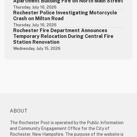
Apartment Building Fire on North Main Street
Thursday, July 16, 2026
Rochester Police Investigating Motorcycle
Crash on Milton Road
Thursday, July 16, 2026
Rochester Fire Department Announces
Temporary Relocation During Central Fire
Station Renovation
Wednesday, July 15, 2026
ABOUT
The Rochester Post is operated by the Public Information
and Community Engagement Office for the City of
Rochester, New Hampshire. The purpose of the website is