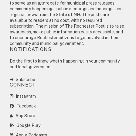
to serve as an aggregate for municipal press releases,
community happenings, public meetings and hearings, and
regional news from the State of NH. The posts are
available to readers at no cost, with no required
subscription. The mission of The Rochester Post is to raise
awareness, make public information easily accessible, and
to encourage Rochester citizens to get involved in their
community and municipal government.
NOTIFICATIONS
Be the first to know what's happening in your community
and local government.
Subscribe
CONNECT
Instagram
Facebook
App Store
Google Play
Apple Podcasts