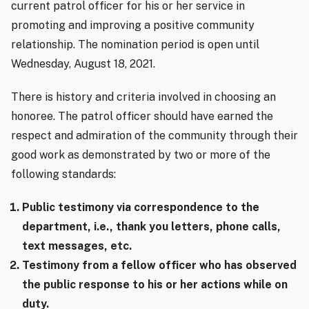
current patrol officer for his or her service in
promoting and improving a positive community
relationship. The nomination period is open until
Wednesday, August 18, 2021.
There is history and criteria involved in choosing an
honoree. The patrol officer should have earned the
respect and admiration of the community through their
good work as demonstrated by two or more of the
following standards:
Public testimony via correspondence to the
department, i.e., thank you letters, phone calls,
text messages, etc.
Testimony from a fellow officer who has observed
the public response to his or her actions while on
duty.