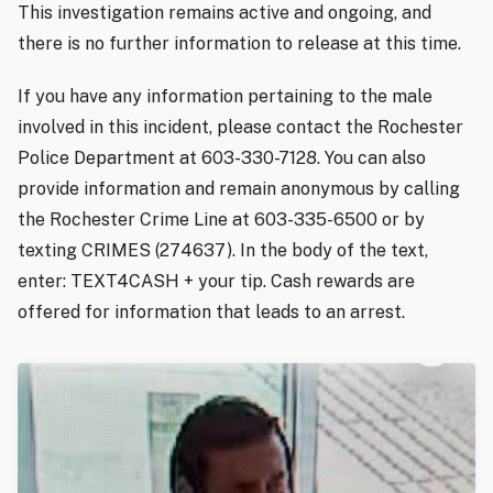
This investigation remains active and ongoing, and
there is no further information to release at this time.
If you have any information pertaining to the male
involved in this incident, please contact the Rochester
Police Department at 603-330-7128. You can also
provide information and remain anonymous by calling
the Rochester Crime Line at 603-335-6500 or by
texting CRIMES (274637). In the body of the text,
enter: TEXT4CASH + your tip. Cash rewards are
offered for information that leads to an arrest.