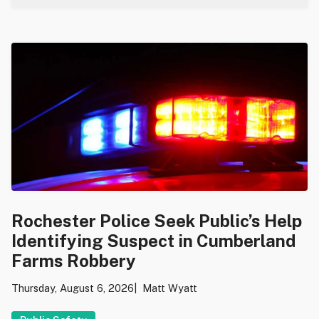
Rochester Police Seek Public’s Help
Identifying Suspect in Cumberland
Farms Robbery
Thursday, August 6, 2026
Matt Wyatt