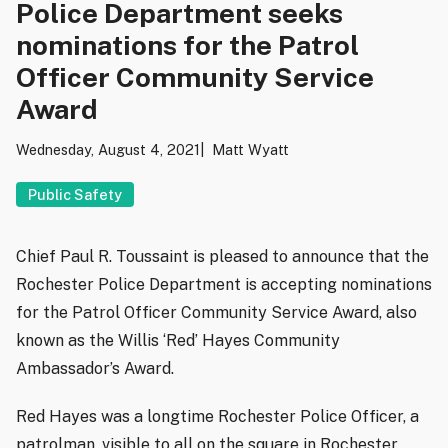
Police Department seeks
nominations for the Patrol
Officer Community Service
Award
Wednesday, August 4, 2021
Matt Wyatt
Public Safety
Chief Paul R. Toussaint is pleased to announce that the
Rochester Police Department is accepting nominations
for the Patrol Officer Community Service Award, also
known as the Willis ‘Red’ Hayes Community
Ambassador’s Award.
Red Hayes was a longtime Rochester Police Officer, a
patrolman, visible to all on the square in Rochester