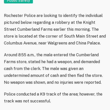
Public Safety
Rochester Police are looking to identify the individual
pictured below regarding a robbery at the Knight
Street Cumberland Farms earlier this morning. The
store is located at the corner of South Main Street and
Columbus Avenue, near Walgreens and China Palace.
Around 8:55 a.m., the male entered the Cumberland
Farms store, stated he had a weapon, and demanded
cash from the clerk. The male was given an
undetermined amount of cash and then fled the store.
No weapon was shown, and no injuries were reported.
Police conducted a K9 track of the area; however, the
track was not successful.