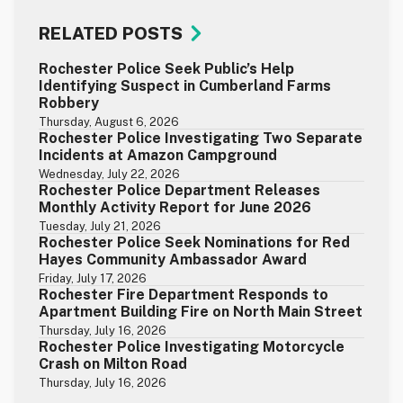
RELATED POSTS
Rochester Police Seek Public’s Help
Identifying Suspect in Cumberland Farms
Robbery
Thursday, August 6, 2026
Rochester Police Investigating Two Separate
Incidents at Amazon Campground
Wednesday, July 22, 2026
Rochester Police Department Releases
Monthly Activity Report for June 2026
Tuesday, July 21, 2026
Rochester Police Seek Nominations for Red
Hayes Community Ambassador Award
Friday, July 17, 2026
Rochester Fire Department Responds to
Apartment Building Fire on North Main Street
Thursday, July 16, 2026
Rochester Police Investigating Motorcycle
Crash on Milton Road
Thursday, July 16, 2026