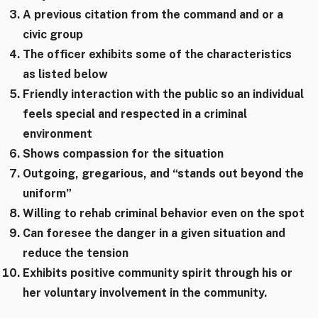
A previous citation from the command and or a
civic group
The officer exhibits some of the characteristics
as listed below
Friendly interaction with the public so an individual
feels special and respected in a criminal
environment
Shows compassion for the situation
Outgoing, gregarious, and “stands out beyond the
uniform”
Willing to rehab criminal behavior even on the spot
Can foresee the danger in a given situation and
reduce the tension
Exhibits positive community spirit through his or
her voluntary involvement in the community.