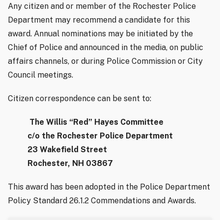
Any citizen and or member of the Rochester Police
Department may recommend a candidate for this
award. Annual nominations may be initiated by the
Chief of Police and announced in the media, on public
affairs channels, or during Police Commission or City
Council meetings.
Citizen correspondence can be sent to:
The Willis “Red” Hayes Committee
c/o the Rochester Police Department
23 Wakefield Street
Rochester, NH 03867
This award has been adopted in the Police Department
Policy Standard 26.1.2 Commendations and Awards.