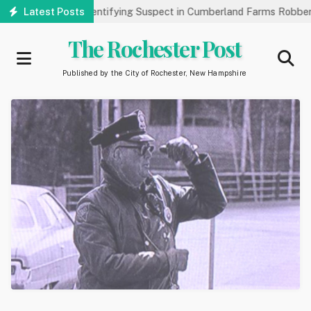
Skip
Public’s Help Identifying Suspect in Cumberland Farms Robbery
Latest Posts
to
main
The Rochester Post
content
Published by the City of Rochester, New Hampshire