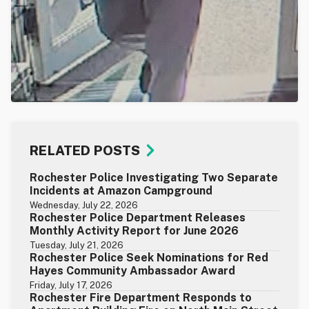
RELATED POSTS
Rochester Police Investigating Two Separate
Incidents at Amazon Campground
Wednesday, July 22, 2026
Rochester Police Department Releases
Monthly Activity Report for June 2026
Tuesday, July 21, 2026
Rochester Police Seek Nominations for Red
Hayes Community Ambassador Award
Friday, July 17, 2026
Rochester Fire Department Responds to