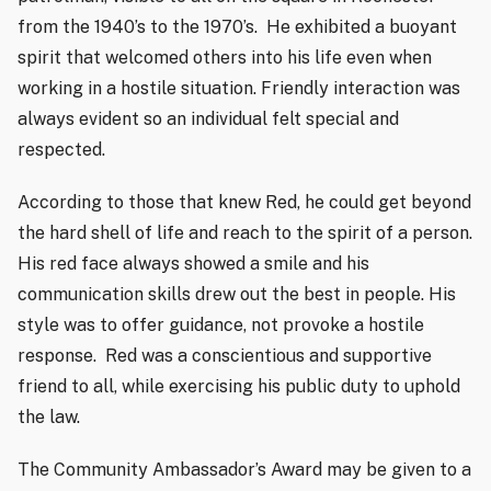
from the 1940’s to the 1970’s. He exhibited a buoyant
spirit that welcomed others into his life even when
working in a hostile situation. Friendly interaction was
always evident so an individual felt special and
respected.
According to those that knew Red, he could get beyond
the hard shell of life and reach to the spirit of a person.
His red face always showed a smile and his
communication skills drew out the best in people. His
style was to offer guidance, not provoke a hostile
response. Red was a conscientious and supportive
friend to all, while exercising his public duty to uphold
the law.
The Community Ambassador’s Award may be given to a