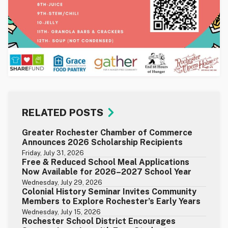
RELATED POSTS
Greater Rochester Chamber of Commerce
Announces 2026 Scholarship Recipients
Friday, July 31, 2026
Free & Reduced School Meal Applications
Now Available for 2026–2027 School Year
Wednesday, July 29, 2026
Colonial History Seminar Invites Community
Members to Explore Rochester’s Early Years
Wednesday, July 15, 2026
Rochester School District Encourages