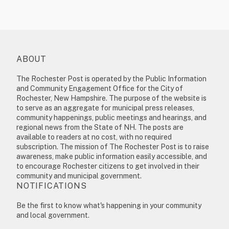
ABOUT
The Rochester Post is operated by the Public Information
and Community Engagement Office for the City of
Rochester, New Hampshire. The purpose of the website is
to serve as an aggregate for municipal press releases,
community happenings, public meetings and hearings, and
regional news from the State of NH. The posts are
available to readers at no cost, with no required
subscription. The mission of The Rochester Post is to raise
awareness, make public information easily accessible, and
to encourage Rochester citizens to get involved in their
community and municipal government.
NOTIFICATIONS
Be the first to know what's happening in your community
and local government.