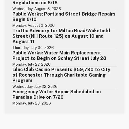
Regulations on 8/18
Wednesday, August 5, 2026
Public Works: Portland Street Bridge Repairs
Begin 8/10
Monday, August 3, 2026
Traffic Advisory for Milton Road/Wakefield
Street (NH Route 125) on August 10 and
August 11
Thursday, July 30, 2026
Public Works: Water Main Replacement
Project to Begin on Schley Street July 28
Monday, July 27, 2026
Lilac Club Casino Presents $59,790 to City
of Rochester Through Charitable Gaming
Program
Wednesday, July 22, 2026
Emergency Water Repair Scheduled on
Paradise Drive on 7/20
Monday, July 20, 2026