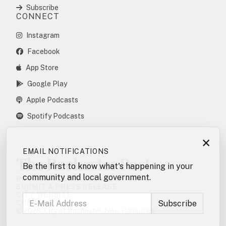
Subscribe
CONNECT
Instagram
Facebook
App Store
Google Play
Apple Podcasts
Spotify Podcasts
×
EMAIL NOTIFICATIONS
The Rochester Post
Be the first to know what's happening in your
community and local government.
POSTING POLICY
SUBMIT A PRESS RELEASE
CITY WEBSITE
CONTACT
© 2026. City of Rochester, New Hampshire.