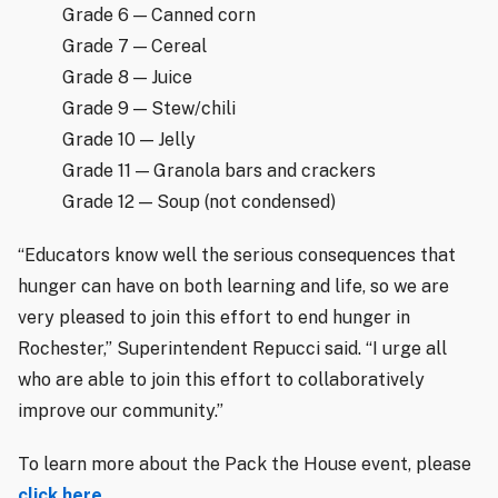
Grade 6 — Canned corn
Grade 7 — Cereal
Grade 8 — Juice
Grade 9 — Stew/chili
Grade 10 — Jelly
Grade 11 — Granola bars and crackers
Grade 12 — Soup (not condensed)
“Educators know well the serious consequences that
hunger can have on both learning and life, so we are
very pleased to join this effort to end hunger in
Rochester,” Superintendent Repucci said. “I urge all
who are able to join this effort to collaboratively
improve our community.”
To learn more about the Pack the House event, please
click here
.