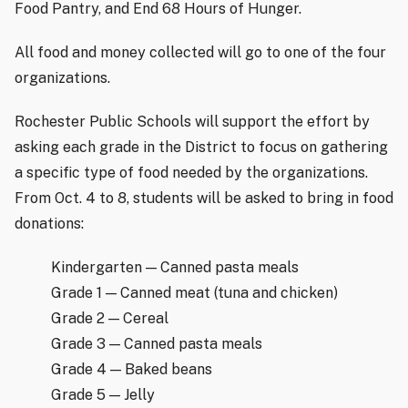
Food Pantry, and End 68 Hours of Hunger.
All food and money collected will go to one of the four
organizations.
Rochester Public Schools will support the effort by
asking each grade in the District to focus on gathering
a specific type of food needed by the organizations.
From Oct. 4 to 8, students will be asked to bring in food
donations:
Kindergarten — Canned pasta meals
Grade 1 — Canned meat (tuna and chicken)
Grade 2 — Cereal
Grade 3 — Canned pasta meals
Grade 4 — Baked beans
Grade 5 — Jelly