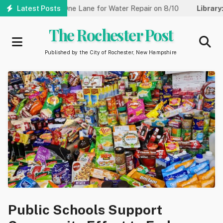
Skip
eet Reduced to One Lane for Water Repair on 8/10
Latest Posts
Library:
Co
to
main
The Rochester Post
content
Published by the City of Rochester, New Hampshire
Public Schools Support