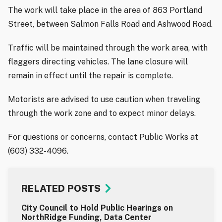
The work will take place in the area of 863 Portland
Street, between Salmon Falls Road and Ashwood Road.
Traffic will be maintained through the work area, with
flaggers directing vehicles. The lane closure will
remain in effect until the repair is complete.
Motorists are advised to use caution when traveling
through the work zone and to expect minor delays.
For questions or concerns, contact Public Works at
(603) 332-4096.
RELATED POSTS
City Council to Hold Public Hearings on
NorthRidge Funding, Data Center