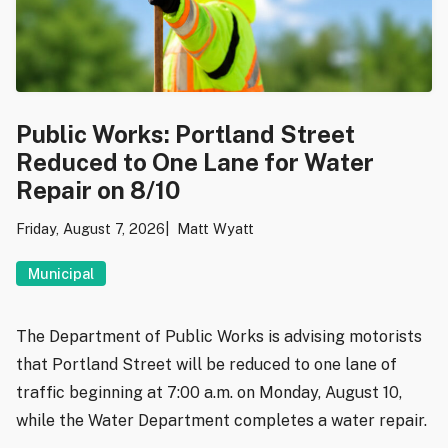
Public Works: Portland Street
Reduced to One Lane for Water
Repair on 8/10
Friday, August 7, 2026
Matt Wyatt
Municipal
The Department of Public Works is advising motorists
that Portland Street will be reduced to one lane of
traffic beginning at 7:00 a.m. on Monday, August 10,
while the Water Department completes a water repair.