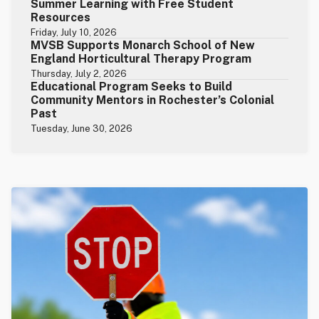
Summer Learning with Free Student
Resources
Friday, July 10, 2026
MVSB Supports Monarch School of New
England Horticultural Therapy Program
Thursday, July 2, 2026
Educational Program Seeks to Build
Community Mentors in Rochester’s Colonial
Past
Tuesday, June 30, 2026