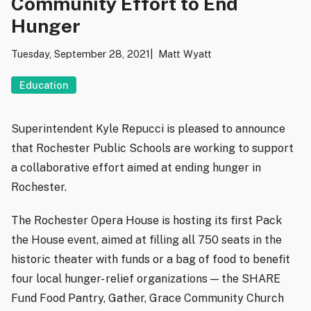
Community Effort to End
Hunger
Tuesday, September 28, 2021
Matt Wyatt
Education
Superintendent Kyle Repucci is pleased to announce
that Rochester Public Schools are working to support
a collaborative effort aimed at ending hunger in
Rochester.
The Rochester Opera House is hosting its first Pack
the House event, aimed at filling all 750 seats in the
historic theater with funds or a bag of food to benefit
four local hunger- relief organizations — the SHARE
Fund Food Pantry, Gather, Grace Community Church