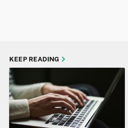
KEEP READING