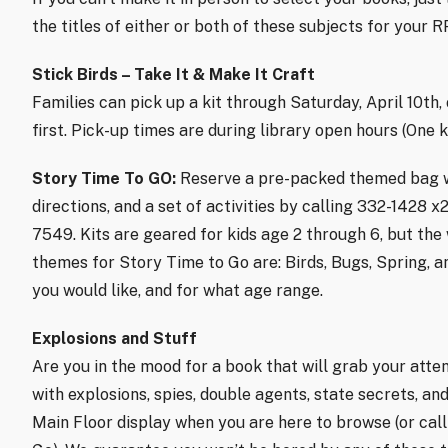
the titles of either or both of these subjects for your 
Stick Birds – Take It & Make It Craft
Families can pick up a kit through Saturday, April 10th,
first. Pick-up times are during library open hours (One ki
Story Time To GO:
Reserve a pre-packed themed bag wit
directions, and a set of activities by calling 332-1428 x
7549. Kits are geared for kids age 2 through 6, but the
themes for Story Time to Go are: Birds, Bugs, Spring, 
you would like, and for what age range.
Explosions and Stuff
Are you in the mood for a book that will grab your atten
with explosions, spies, double agents, state secrets, a
Main Floor display when you are here to browse (or cal