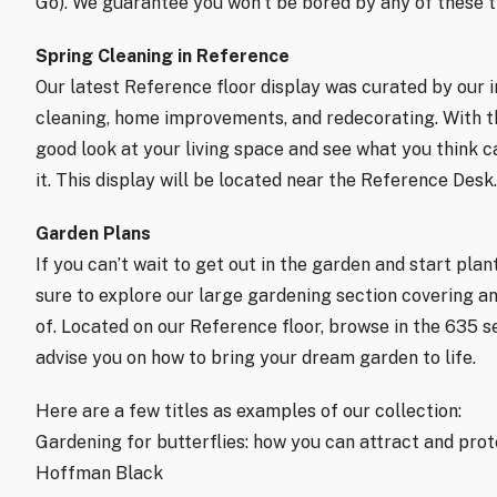
Go). We guarantee you won’t be bored by any of these ti
Spring Cleaning in Reference
Our latest Reference floor display was curated by our int
cleaning, home improvements, and redecorating. With the
good look at your living space and see what you think c
it. This display will be located near the Reference Desk.
Garden Plans
If you can’t wait to get out in the garden and start plan
sure to explore our large gardening section covering an
of. Located on our Reference floor, browse in the 635 sec
advise you on how to bring your dream garden to life.
Here are a few titles as examples of our collection:
Gardening for butterflies: how you can attract and prote
Hoffman Black