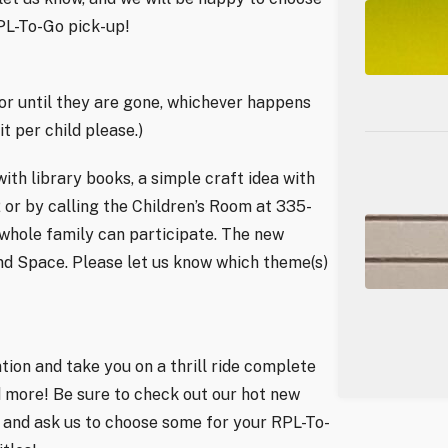
RPL-To-Go pick-up!
 or until they are gone, whichever happens
t per child please.)
h library books, a simple craft idea with
2 or by calling the Children’s Room at 335-
 whole family can participate. The new
and Space. Please let us know which theme(s)
tion and take you on a thrill ride complete
nd more! Be sure to check out our hot new
l and ask us to choose some for your RPL-To-