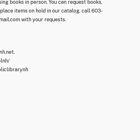
ing books in person. You can request books,
lace items on hold in our catalog, call 603-
mail.com with your requests.
nh.net.
lnh/
liclibrarynh