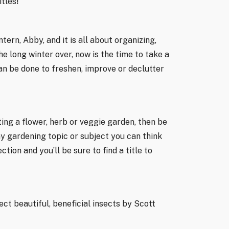
tles!
ern, Abby, and it is all about organizing,
 long winter over, now is the time to take a
an be done to freshen, improve or declutter
ting a flower, herb or veggie garden, then be
y gardening topic or subject you can think
tion and you’ll be sure to find a title to
ct beautiful, beneficial insects by Scott