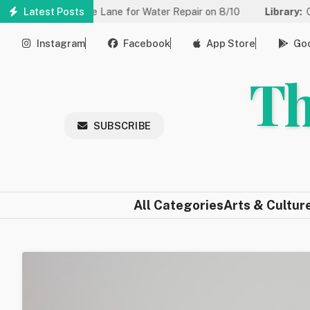
Skip
ced to One Lane for Water Repair on 8/10
Latest Posts
Library:
Community 
to
main
Instagram
Facebook
App Store
Goo
content
Th
SUBSCRIBE
All Categories
Arts & Cultur