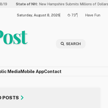
State of NH:
New Hampshire Submits Millions of Dollars in Project
Saturday, August 8, 2026
73°
Have Fun
Post
SEARCH
blic Media
Mobile App
Contact
D POSTS