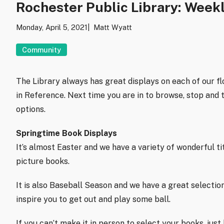
Rochester Public Library: Week
Monday, April 5, 2021
Matt Wyatt
Community
The Library always has great displays on each of our fl
in Reference. Next time you are in to browse, stop and 
options.
Springtime Book Displays
It’s almost Easter and we have a variety of wonderful t
picture books.
It is also Baseball Season and we have a great selectio
inspire you to get out and play some ball.
If you can’t make it in person to select your books, jus