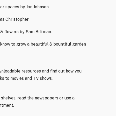
oor spaces by Jan Johnsen.
as Christopher
 & flowers by Sam Bittman.
know to grow a beautiful & bountiful garden
ownloadable resources and find out how you
oks to movies and TV shows.
 shelves, read the newspapers or use a
intment.