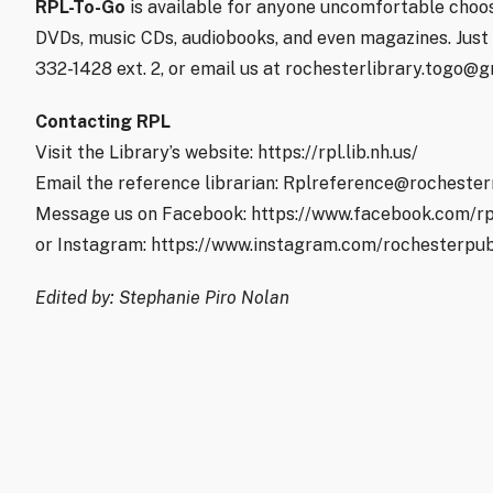
RPL-To-Go
is available for anyone uncomfortable choos
DVDs, music CDs, audiobooks, and even magazines. Just p
332-1428 ext. 2, or email us at rochesterlibrary.togo@g
Contacting RPL
Visit the Library’s website: https://rpl.lib.nh.us/
Email the reference librarian: Rplreference@rochester
Message us on Facebook: https://www.facebook.com/rp
or Instagram: https://www.instagram.com/rochesterpub
Edited by: Stephanie Piro Nolan