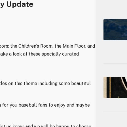
ly Update
oors: the Children’s Room, the Main Floor, and
take a look at these specially curated
itles on this theme including some beautiful
n for you baseball fans to enjoy and maybe
t let us know, and we will be happy to choose