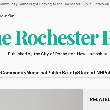
Game Night Coming to the Rochester Public Library on 8/19
gle Play
e Rochester 
Published by the City of Rochester, New Hampshire
e
Community
Municipal
Public Safety
State of NH
Pu
RELATE