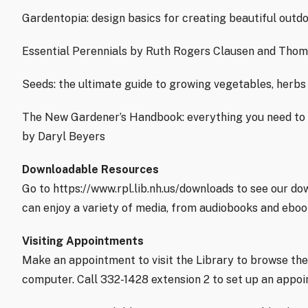
Gardentopia: design basics for creating beautiful outd
Essential Perennials by Ruth Rogers Clausen and Thom
Seeds: the ultimate guide to growing vegetables, herbs
The New Gardener’s Handbook: everything you need to 
by Daryl Beyers
Downloadable Resources
Go to https://www.rpl.lib.nh.us/downloads to see our d
can enjoy a variety of media, from audiobooks and ebo
Visiting Appointments
Make an appointment to visit the Library to browse the
computer. Call 332-1428 extension 2 to set up an appo