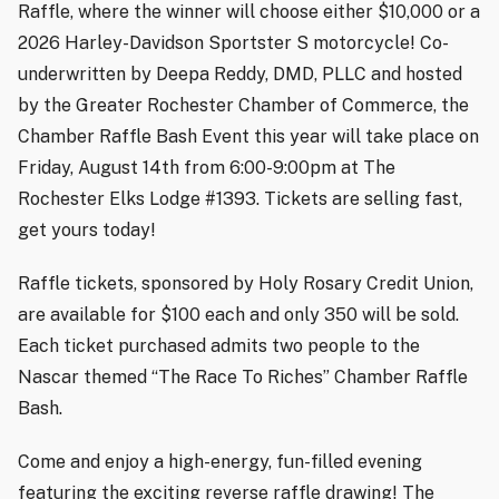
Raffle, where the winner will choose either $10,000 or a
2026 Harley-Davidson Sportster S motorcycle! Co-
underwritten by Deepa Reddy, DMD, PLLC and hosted
by the Greater Rochester Chamber of Commerce, the
Chamber Raffle Bash Event this year will take place on
Friday, August 14th from 6:00-9:00pm at The
Rochester Elks Lodge #1393. Tickets are selling fast,
get yours today!
Raffle tickets, sponsored by Holy Rosary Credit Union,
are available for $100 each and only 350 will be sold.
Each ticket purchased admits two people to the
Nascar themed “The Race To Riches” Chamber Raffle
Bash.
Come and enjoy a high-energy, fun-filled evening
featuring the exciting reverse raffle drawing! The