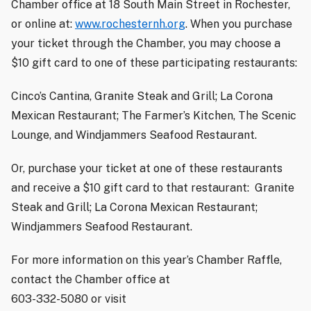
Chamber office at 18 South Main Street in Rochester,
or online at:
www.rochesternh.org
. When you purchase
your ticket through the Chamber, you may choose a
$10 gift card to one of these participating restaurants:
Cinco’s Cantina, Granite Steak and Grill; La Corona
Mexican Restaurant; The Farmer’s Kitchen, The Scenic
Lounge, and Windjammers Seafood Restaurant.
Or, purchase your ticket at one of these restaurants
and receive a $10 gift card to that restaurant:
Granite
Steak and Grill; La Corona Mexican Restaurant;
Windjammers Seafood Restaurant.
For more information on this year’s Chamber Raffle,
contact the Chamber office at
603-332-5080 or visit