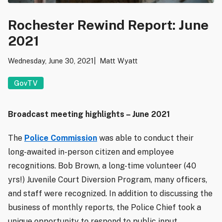
Rochester Rewind Report: June
2021
Wednesday, June 30, 2021
Matt Wyatt
GovTV
Broadcast meeting highlights – June 2021
The
Police Commission
was able to conduct their
long-awaited in-person citizen and employee
recognitions. Bob Brown, a long-time volunteer (40
yrs!) Juvenile Court Diversion Program, many officers,
and staff were recognized. In addition to discussing the
business of monthly reports, the Police Chief took a
unique opportunity to respond to public input