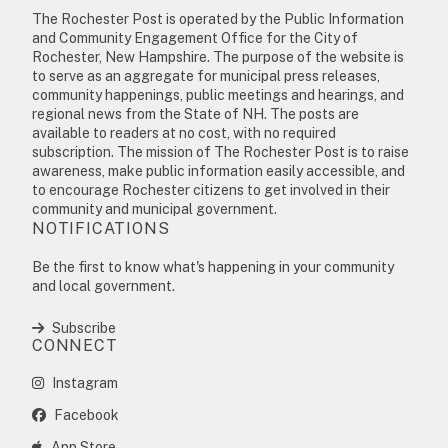
The Rochester Post is operated by the Public Information
and Community Engagement Office for the City of
Rochester, New Hampshire. The purpose of the website is
to serve as an aggregate for municipal press releases,
community happenings, public meetings and hearings, and
regional news from the State of NH. The posts are
available to readers at no cost, with no required
subscription. The mission of The Rochester Post is to raise
awareness, make public information easily accessible, and
to encourage Rochester citizens to get involved in their
community and municipal government.
NOTIFICATIONS
Be the first to know what's happening in your community
and local government.
Subscribe
CONNECT
Instagram
Facebook
App Store