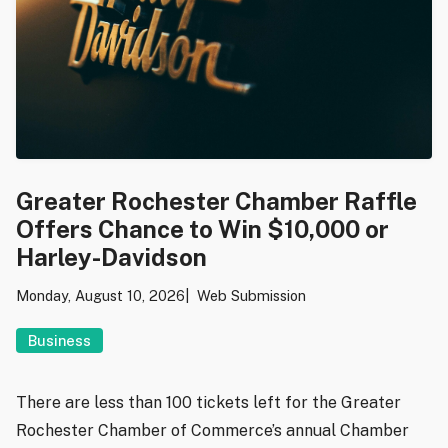
Greater Rochester Chamber Raffle
Offers Chance to Win $10,000 or
Harley-Davidson
Monday, August 10, 2026
Web Submission
Business
There are less than 100 tickets left for the Greater
Rochester Chamber of Commerce’s annual Chamber