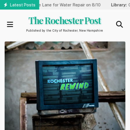
Skip
 Reduced to One Lane for Water Repair on 8/10
Latest Posts
Library:
Commu
to
main
The Rochester Post
content
Published by the City of Rochester, New Hampshire