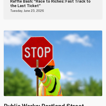
Raffle Bash: “Race to Riches: Fast Track to
the Last Ticket”
Tuesday, June 23, 2026
Public Works: Portland Street