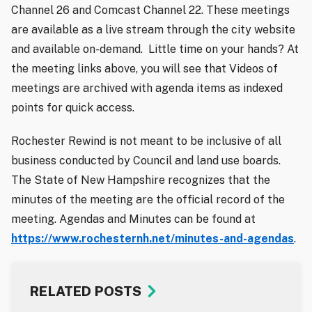
Channel 26 and Comcast Channel 22. These meetings
are available as a live stream through the city website
and available on-demand. Little time on your hands? At
the meeting links above, you will see that Videos of
meetings are archived with agenda items as indexed
points for quick access.
Rochester Rewind is not meant to be inclusive of all
business conducted by Council and land use boards.
The State of New Hampshire recognizes that the
minutes of the meeting are the official record of the
meeting. Agendas and Minutes can be found at
https://www.rochesternh.net/minutes-and-agendas
.
RELATED POSTS