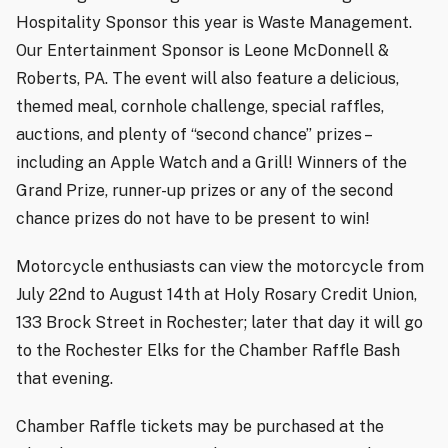
Hospitality Sponsor this year is Waste Management.
Our Entertainment Sponsor is Leone McDonnell &
Roberts, PA. The event will also feature a delicious,
themed meal, cornhole challenge, special raffles,
auctions, and plenty of “second chance” prizes –
including an Apple Watch and a Grill! Winners of the
Grand Prize, runner-up prizes or any of the second
chance prizes do
not
have to be present to win!
Motorcycle enthusiasts can view the motorcycle from
July 22nd to August 14th at Holy Rosary Credit Union,
133 Brock Street in Rochester; later that day it will go
to the Rochester Elks for the Chamber Raffle Bash
that evening.
Chamber Raffle tickets may be purchased at the