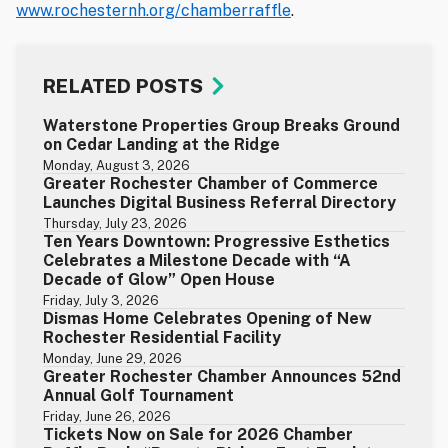
www.rochesternh.org/chamberraffle
.
RELATED POSTS
Waterstone Properties Group Breaks Ground
on Cedar Landing at the Ridge
Monday, August 3, 2026
Greater Rochester Chamber of Commerce
Launches Digital Business Referral Directory
Thursday, July 23, 2026
Ten Years Downtown: Progressive Esthetics
Celebrates a Milestone Decade with “A
Decade of Glow” Open House
Friday, July 3, 2026
Dismas Home Celebrates Opening of New
Rochester Residential Facility
Monday, June 29, 2026
Greater Rochester Chamber Announces 52nd
Annual Golf Tournament
Friday, June 26, 2026
Tickets Now on Sale for 2026 Chamber