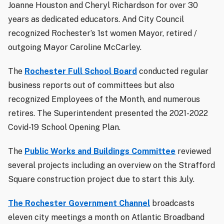
Joanne Houston and Cheryl Richardson for over 30
years as dedicated educators. And City Council
recognized Rochester’s 1st women Mayor, retired /
outgoing Mayor Caroline McCarley.
The
Rochester Full School Board
conducted regular
business reports out of committees but also
recognized Employees of the Month, and numerous
retires. The Superintendent presented the 2021-2022
Covid-19 School Opening Plan.
The
Public Works and Buildings Committee
reviewed
several projects including an overview on the Strafford
Square construction project due to start this July.
The Rochester Government Channel
broadcasts
eleven city meetings a month on Atlantic Broadband