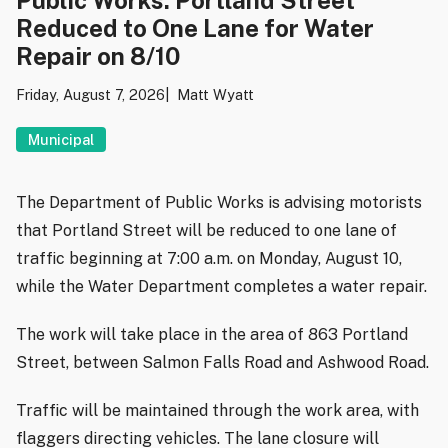
Reduced to One Lane for Water
Repair on 8/10
Friday, August 7, 2026
Matt Wyatt
Municipal
The Department of Public Works is advising motorists
that Portland Street will be reduced to one lane of
traffic beginning at 7:00 a.m. on Monday, August 10,
while the Water Department completes a water repair.
The work will take place in the area of 863 Portland
Street, between Salmon Falls Road and Ashwood Road.
Traffic will be maintained through the work area, with
flaggers directing vehicles. The lane closure will