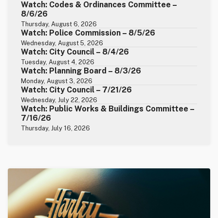
Watch: Codes & Ordinances Committee –
8/6/26
Thursday, August 6, 2026
Watch: Police Commission – 8/5/26
Wednesday, August 5, 2026
Watch: City Council – 8/4/26
Tuesday, August 4, 2026
Watch: Planning Board – 8/3/26
Monday, August 3, 2026
Watch: City Council – 7/21/26
Wednesday, July 22, 2026
Watch: Public Works & Buildings Committee –
7/16/26
Thursday, July 16, 2026