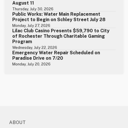
August 11
Thursday, July 30, 2026
Public Works: Water Main Replacement
Project to Begin on Schley Street July 28
Monday, July 27, 2026
Lilac Club Casino Presents $59,790 to City
of Rochester Through Charitable Gaming
Program
Wednesday, July 22, 2026
Emergency Water Repair Scheduled on
Paradise Drive on 7/20
Monday, July 20, 2026
ABOUT