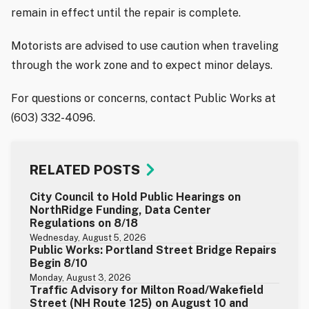
remain in effect until the repair is complete.
Motorists are advised to use caution when traveling
through the work zone and to expect minor delays.
For questions or concerns, contact Public Works at
(603) 332-4096.
RELATED POSTS
City Council to Hold Public Hearings on
NorthRidge Funding, Data Center
Regulations on 8/18
Wednesday, August 5, 2026
Public Works: Portland Street Bridge Repairs
Begin 8/10
Monday, August 3, 2026
Traffic Advisory for Milton Road/Wakefield
Street (NH Route 125) on August 10 and