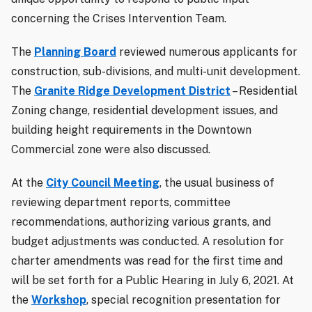
concerning the Crises Intervention Team.
The
Planning Board
reviewed numerous applicants for
construction, sub-divisions, and multi-unit development.
The
Granite Ridge Development District
– Residential
Zoning change, residential development issues, and
building height requirements in the Downtown
Commercial zone were also discussed.
At the
City Council Meeting
, the usual business of
reviewing department reports, committee
recommendations, authorizing various grants, and
budget adjustments was conducted. A resolution for
charter amendments was read for the first time and
will be set forth for a Public Hearing in July 6, 2021. At
the
Workshop
, special recognition presentation for