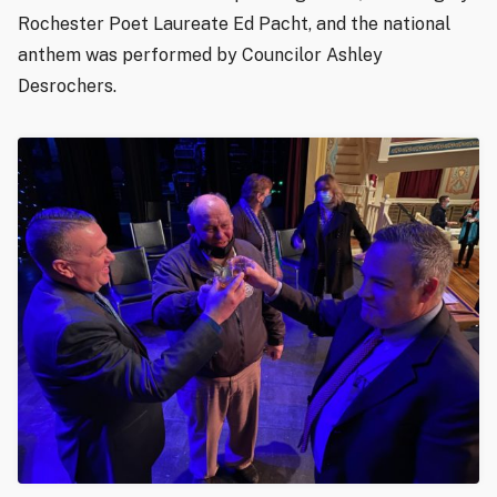
Rochester Poet Laureate Ed Pacht, and the national
anthem was performed by Councilor Ashley
Desrochers.