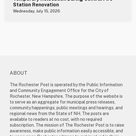
Station Renovation
Wednesday, July 15, 2026
ABOUT
The Rochester Post is operated by the Public Information
and Community Engagement Office for the City of
Rochester, New Hampshire. The purpose of the website is
to serve as an aggregate for municipal press releases,
community happenings, public meetings and hearings, and
regional news from the State of NH. The posts are
available to readers at no cost, with no required
subscription. The mission of The Rochester Post is to raise
awareness, make public information easily accessible, and