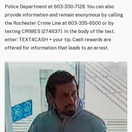
Police Department at 603-330-7128. You can also
provide information and remain anonymous by calling
the Rochester Crime Line at 603-335-6500 or by
texting CRIMES (274637). In the body of the text,
enter: TEXT4CASH + your tip. Cash rewards are
offered for information that leads to an arrest.