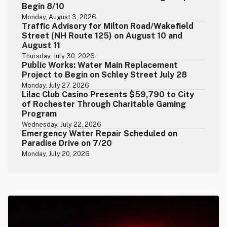
Begin 8/10
Monday, August 3, 2026
Traffic Advisory for Milton Road/Wakefield
Street (NH Route 125) on August 10 and
August 11
Thursday, July 30, 2026
Public Works: Water Main Replacement
Project to Begin on Schley Street July 28
Monday, July 27, 2026
Lilac Club Casino Presents $59,790 to City
of Rochester Through Charitable Gaming
Program
Wednesday, July 22, 2026
Emergency Water Repair Scheduled on
Paradise Drive on 7/20
Monday, July 20, 2026