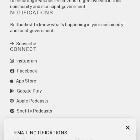
to encourage Rochester citizens to get involved in their
community and municipal government.
NOTIFICATIONS
Be the first to know what's happening in your community
and local government.
Subscribe
CONNECT
Instagram
Facebook
App Store
Google Play
Apple Podcasts
Spotify Podcasts
×
EMAIL NOTIFICATIONS