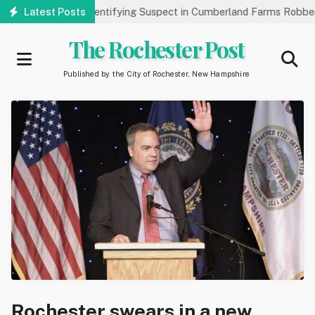
Skip
Public’s Help Identifying Suspect in Cumberland Farms Robbery
Latest Posts
to
main
The Rochester Post
content
Published by the City of Rochester, New Hampshire
Rochester swears in a new