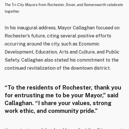
The Tri-City Mayors from Rochester, Dover, and Somersworth celebrate
together.
In his inaugural address, Mayor Callaghan focused on
Rochester’s future, citing several positive efforts
occurring around the city, such as Economic
Development, Education, Arts and Culture, and Public
Safety. Callaghan also stated his commitment to the
continued revitalization of the downtown district.
“To the residents of Rochester, thank you
for entrusting me to be your Mayor,” said
Callaghan. “I share your values, strong
work ethic, and community pride.”