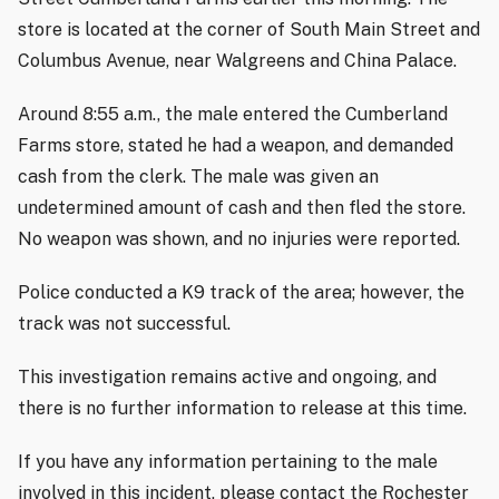
store is located at the corner of South Main Street and
Columbus Avenue, near Walgreens and China Palace.
Around 8:55 a.m., the male entered the Cumberland
Farms store, stated he had a weapon, and demanded
cash from the clerk. The male was given an
undetermined amount of cash and then fled the store.
No weapon was shown, and no injuries were reported.
Police conducted a K9 track of the area; however, the
track was not successful.
This investigation remains active and ongoing, and
there is no further information to release at this time.
If you have any information pertaining to the male
involved in this incident, please contact the Rochester