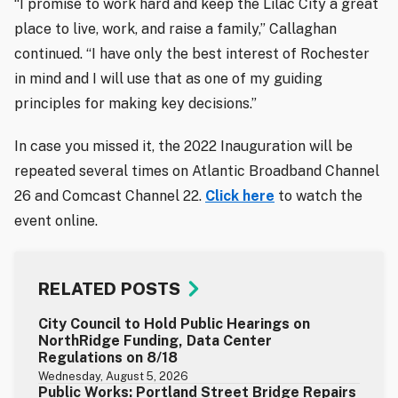
“I promise to work hard and keep the Lilac City a great
place to live, work, and raise a family,” Callaghan
continued. “I have only the best interest of Rochester
in mind and I will use that as one of my guiding
principles for making key decisions.”
In case you missed it, the 2022 Inauguration will be
repeated several times on Atlantic Broadband Channel
26 and Comcast Channel 22.
Click here
to watch the
event online.
RELATED POSTS
City Council to Hold Public Hearings on
NorthRidge Funding, Data Center
Regulations on 8/18
Wednesday, August 5, 2026
Public Works: Portland Street Bridge Repairs