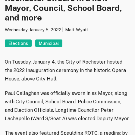
Mayor, Council, School Board,
and more
Wednesday, January 5, 2022
Matt Wyatt
Elections
Municipal
On Tuesday, January 4, the City of Rochester hosted
the 2022 Inauguration ceremony in the historic Opera
House, above City Hall.
Paul Callaghan was officially sworn in as Mayor, along
with City Council, School Board, Police Commission,
and Election Officials. Longtime Councilor Peter
Lachapelle (Ward 3/Seat A) was elected Deputy Mayor.
The event also featured Spaulding ROTC, a reading by