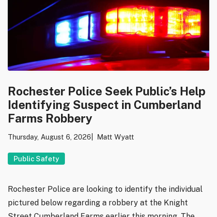
Rochester Police Seek Public’s Help
Identifying Suspect in Cumberland
Farms Robbery
Thursday, August 6, 2026
Matt Wyatt
Public Safety
Rochester Police are looking to identify the individual
pictured below regarding a robbery at the Knight
Street Cumberland Farms earlier this morning. The