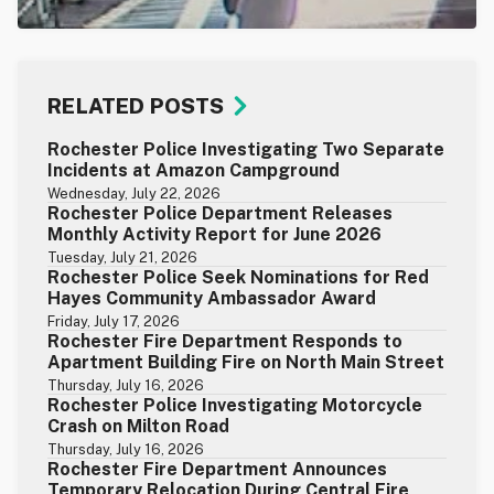
RELATED POSTS
Rochester Police Investigating Two Separate
Incidents at Amazon Campground
Wednesday, July 22, 2026
Rochester Police Department Releases
Monthly Activity Report for June 2026
Tuesday, July 21, 2026
Rochester Police Seek Nominations for Red
Hayes Community Ambassador Award
Friday, July 17, 2026
Rochester Fire Department Responds to
Apartment Building Fire on North Main Street
Thursday, July 16, 2026
Rochester Police Investigating Motorcycle
Crash on Milton Road
Thursday, July 16, 2026
Rochester Fire Department Announces
Temporary Relocation During Central Fire