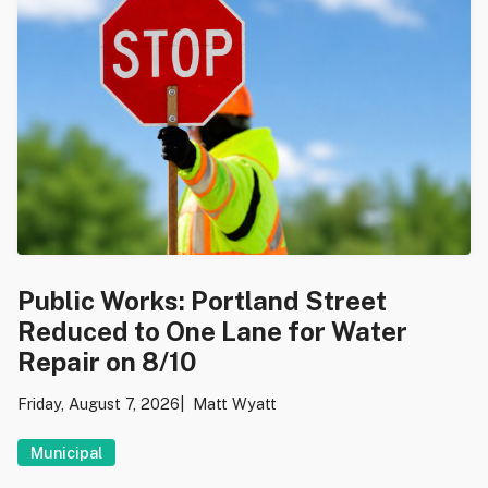
Public Works: Portland Street
Reduced to One Lane for Water
Repair on 8/10
Friday, August 7, 2026
Matt Wyatt
Municipal