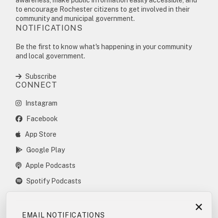
to encourage Rochester citizens to get involved in their
community and municipal government.
NOTIFICATIONS
Be the first to know what's happening in your community
and local government.
Subscribe
CONNECT
Instagram
Facebook
App Store
Google Play
Apple Podcasts
Spotify Podcasts
×
EMAIL NOTIFICATIONS