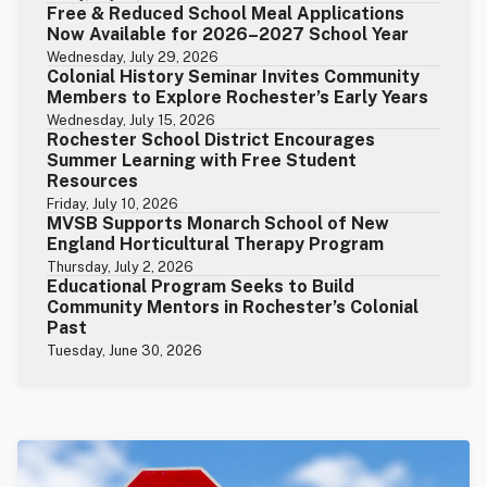
Free & Reduced School Meal Applications
Now Available for 2026–2027 School Year
Wednesday, July 29, 2026
Colonial History Seminar Invites Community
Members to Explore Rochester’s Early Years
Wednesday, July 15, 2026
Rochester School District Encourages
Summer Learning with Free Student
Resources
Friday, July 10, 2026
MVSB Supports Monarch School of New
England Horticultural Therapy Program
Thursday, July 2, 2026
Educational Program Seeks to Build
Community Mentors in Rochester’s Colonial
Past
Tuesday, June 30, 2026