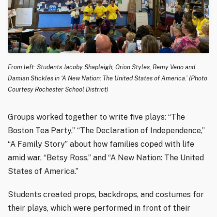
From left: Students Jacoby Shapleigh, Orion Styles, Remy Veno and
Damian Stickles in ‘A New Nation: The United States of America.’ (Photo
Courtesy Rochester School District)
Groups worked together to write five plays: “The
Boston Tea Party,” “The Declaration of Independence,”
“A Family Story” about how families coped with life
amid war, “Betsy Ross,” and “A New Nation: The United
States of America.”
Students created props, backdrops, and costumes for
their plays, which were performed in front of their