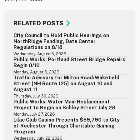
RELATED POSTS
City Council to Hold Public Hearings on
NorthRidge Funding, Data Center
Regulations on 8/18
Wednesday, August 5, 2026
Public Works: Portland Street Bridge Repairs
Begin 8/10
Monday, August 3, 2026
Traffic Advisory for Milton Road/Wakefield
Street (NH Route 125) on August 10 and
August 11
Thursday, July 30, 2026
Public Works: Water Main Replacement
Project to Begin on Schley Street July 28
Monday, July 27, 2026
Lilac Club Casino Presents $59,790 to City
of Rochester Through Charitable Gaming
Program
Wednesday, July 22, 2026