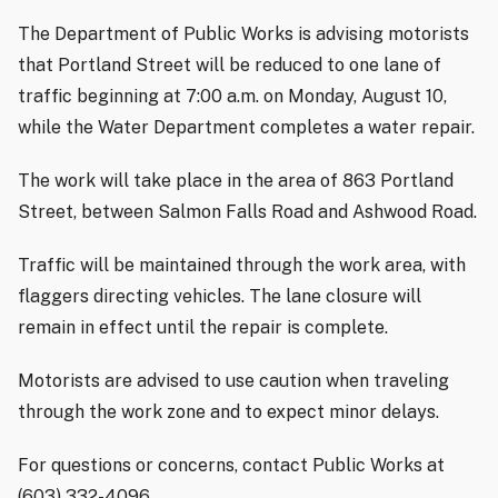
The Department of Public Works is advising motorists
that Portland Street will be reduced to one lane of
traffic beginning at 7:00 a.m. on Monday, August 10,
while the Water Department completes a water repair.
The work will take place in the area of 863 Portland
Street, between Salmon Falls Road and Ashwood Road.
Traffic will be maintained through the work area, with
flaggers directing vehicles. The lane closure will
remain in effect until the repair is complete.
Motorists are advised to use caution when traveling
through the work zone and to expect minor delays.
For questions or concerns, contact Public Works at
(603) 332-4096.