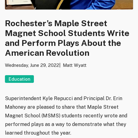
Rochester’s Maple Street
Magnet School Students Write
and Perform Plays About the
American Revolution
Wednesday, June 29, 2022
Matt Wyatt
Education
Superintendent Kyle Repucci and Principal Dr. Erin
Mahoney are pleased to share that Maple Street
Magnet School (MSMS) students recently wrote and
performed plays as a way to demonstrate what they
learned throughout the year.