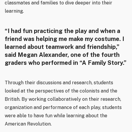
classmates and families to dive deeper into their
learning.
“I had fun practicing the play and when a
friend was helping me make my costume. I
learned about teamwork and friendship,”
said Megan Alexander, one of the fourth
graders who performed in “A Family Story.”
Through their discussions and research, students
looked at the perspectives of the colonists and the
British. By working collaboratively on their research,
organization and performance of each play, students
were able to have fun while learning about the
American Revolution.