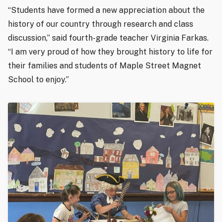
“Students have formed a new appreciation about the
history of our country through research and class
discussion,” said fourth-grade teacher Virginia Farkas.
“I am very proud of how they brought history to life for
their families and students of Maple Street Magnet
School to enjoy.”