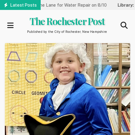
Skip
t Reduced to One Lane for Water Repair on 8/10
Latest Posts
Library:
Commu
to
main
The Rochester Post
content
Published by the City of Rochester, New Hampshire