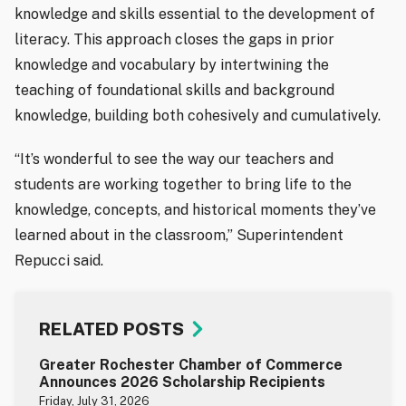
knowledge and skills essential to the development of
literacy. This approach closes the gaps in prior
knowledge and vocabulary by intertwining the
teaching of foundational skills and background
knowledge, building both cohesively and cumulatively.
“It’s wonderful to see the way our teachers and
students are working together to bring life to the
knowledge, concepts, and historical moments they’ve
learned about in the classroom,” Superintendent
Repucci said.
RELATED POSTS
Greater Rochester Chamber of Commerce
Announces 2026 Scholarship Recipients
Friday, July 31, 2026