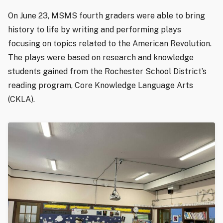
On June 23, MSMS fourth graders were able to bring
history to life by writing and performing plays
focusing on topics related to the American Revolution.
The plays were based on research and knowledge
students gained from the Rochester School District’s
reading program, Core Knowledge Language Arts
(CKLA).