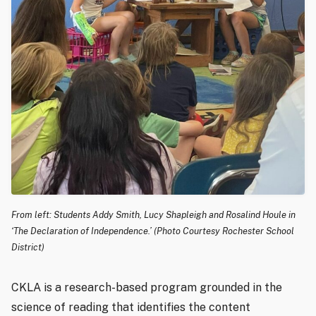
From left: Students Addy Smith, Lucy Shapleigh and Rosalind Houle in
‘The Declaration of Independence.’ (Photo Courtesy Rochester School
District)
CKLA is a research-based program grounded in the
science of reading that identifies the content