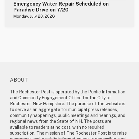
Emergency Water Repair Scheduled on
Paradise Drive on 7/20
Monday, July 20, 2026
ABOUT
The Rochester Post is operated by the Public Information
and Community Engagement Office for the City of
Rochester, New Hampshire. The purpose of the website is
to serve as an aggregate for municipal press releases,
community happenings, public meetings and hearings, and
regional news from the State of NH. The posts are
available to readers at no cost, with no required
subscription. The mission of The Rochester Post is to raise
awareness, make public information easily accessible, and