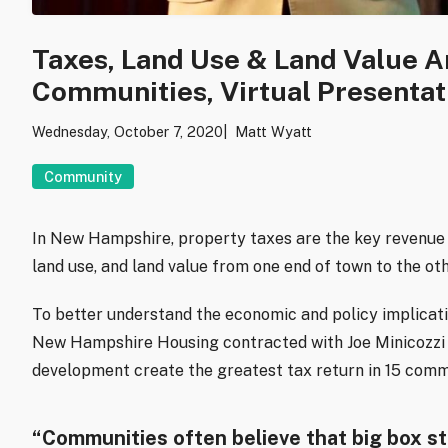
Taxes, Land Use & Land Value A
Communities, Virtual Presentat
Wednesday, October 7, 2020
Matt Wyatt
Community
In New Hampshire, property taxes are the key revenue 
land use, and land value from one end of town to the oth
To better understand the economic and policy implicati
New Hampshire Housing contracted with Joe Minicozzi 
development create the greatest tax return in 15 comm
“Communities often believe that big box sto