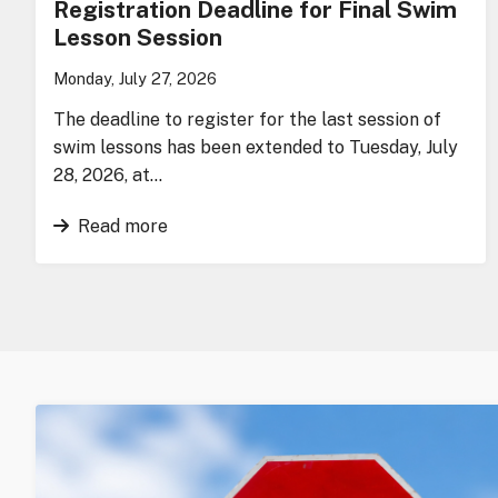
Registration Deadline for Final Swim
Lesson Session
Monday, July 27, 2026
The deadline to register for the last session of
swim lessons has been extended to Tuesday, July
28, 2026, at…
Read more