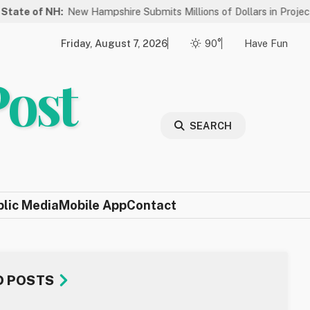
H:
New Hampshire Submits Millions of Dollars in Projects to Be Cons
Friday, August 7, 2026
90°
Have Fun
Post
SEARCH
blic Media
Mobile App
Contact
D POSTS