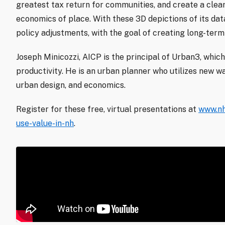
greatest tax return for communities, and create a clea
economics of place. With these 3D depictions of its da
policy adjustments, with the goal of creating long-term 
Joseph Minicozzi, AICP is the principal of Urban3, which
productivity. He is an urban planner who utilizes new wa
urban design, and economics.
Register for these free, virtual presentations at
www.nh
use-value-in-nh
.