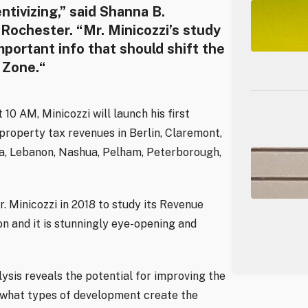
tivizing,” said Shanna B.
 Rochester. “Mr. Minicozzi’s study
important info that should shift the
 Zone.“
10 AM, Minicozzi will launch his first
 property tax revenues in Berlin, Claremont,
ia, Lebanon, Nashua, Pelham, Peterborough,
 Minicozzi in 2018 to study its Revenue
n and it is stunningly eye-opening and
lysis reveals the potential for improving the
w what types of development create the