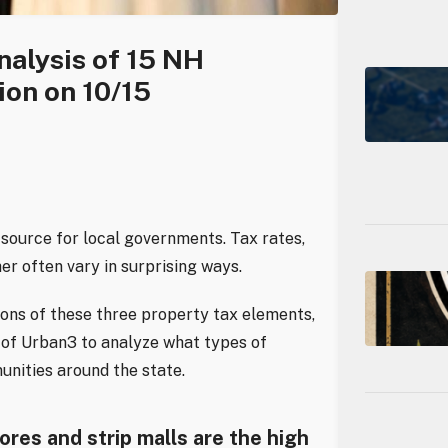
nalysis of 15 NH
ion on 10/15
source for local governments. Tax rates,
er often vary in surprising ways.
ons of these three property tax elements,
of Urban3 to analyze what types of
unities around the state.
res and strip malls are the high