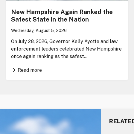
New Hampshire Again Ranked the
Safest State in the Nation
Wednesday, August 5, 2026
On July 28, 2026, Governor Kelly Ayotte and law
enforcement leaders celebrated New Hampshire
once again ranking as the safest…
Read more
RELATE