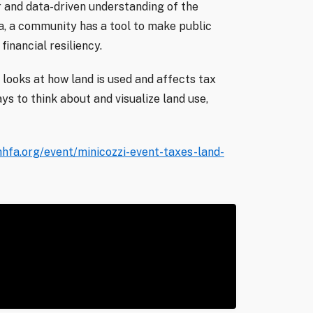
r and data-driven understanding of the
ta, a community has a tool to make public
financial resiliency.
 looks at how land is used and affects tax
ys to think about and visualize land use,
hfa.org/event/minicozzi-event-taxes-land-