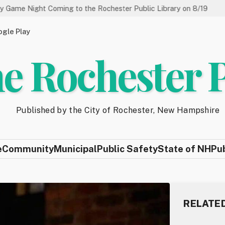
Coming to the Rochester Public Library on 8/19
State of N
gle Play
e Rochester 
Published by the City of Rochester, New Hampshire
e
Community
Municipal
Public Safety
State of NH
Pu
RELATE