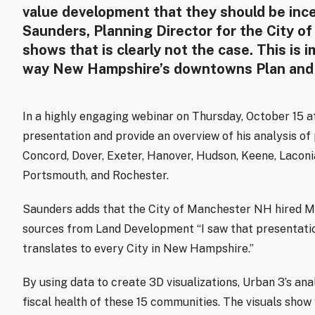
value development that they should be incen
Saunders, Planning Director for the City of
shows that is clearly not the case. This is 
way New Hampshire’s downtowns Plan and
In a highly engaging webinar on Thursday, October 15 at 
presentation and provide an overview of his analysis of
Concord, Dover, Exeter, Hanover, Hudson, Keene, Lacon
Portsmouth, and Rochester.
Saunders adds that the City of Manchester NH hired Mr.
sources from Land Development “I saw that presentatio
translates to every City in New Hampshire.”
By using data to create 3D visualizations, Urban 3’s ana
fiscal health of these 15 communities. The visuals sho