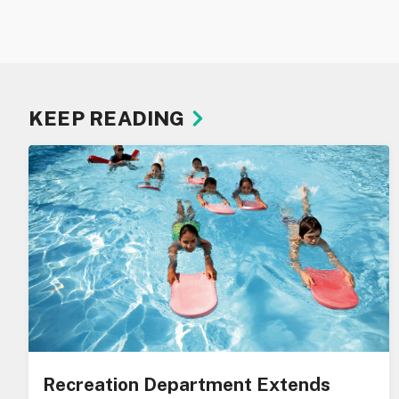
KEEP READING
Recreation Department Extends