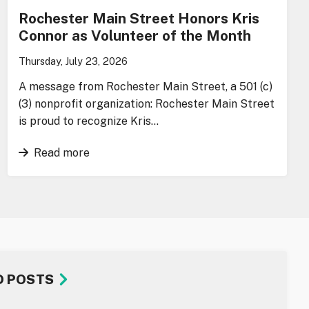
Rochester Main Street Honors Kris
Connor as Volunteer of the Month
Thursday, July 23, 2026
A message from Rochester Main Street, a 501 (c)
(3) nonprofit organization: Rochester Main Street
is proud to recognize Kris…
Read more
D POSTS