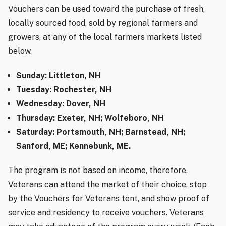
Vouchers can be used toward the purchase of fresh,
locally sourced food, sold by regional farmers and
growers, at any of the local farmers markets listed
below.
Sunday: Littleton, NH
Tuesday: Rochester, NH
Wednesday: Dover, NH
Thursday: Exeter, NH; Wolfeboro, NH
Saturday: Portsmouth, NH; Barnstead, NH;
Sanford, ME; Kennebunk, ME.
The program is not based on income, therefore,
Veterans can attend the market of their choice, stop
by the Vouchers for Veterans tent, and show proof of
service and residency to receive vouchers. Veterans