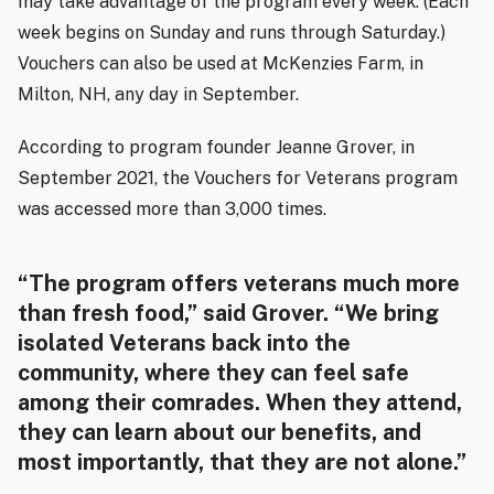
may take advantage of the program every week. (Each
week begins on Sunday and runs through Saturday.)
Vouchers can also be used at McKenzies Farm, in
Milton, NH, any day in September.
According to program founder Jeanne Grover, in
September 2021, the Vouchers for Veterans program
was accessed more than 3,000 times.
“The program offers veterans much more
than fresh food,” said Grover. “We bring
isolated Veterans back into the
community, where they can feel safe
among their comrades. When they attend,
they can learn about our benefits, and
most importantly, that they are not alone.”