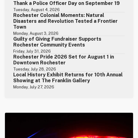
Thank a Police Officer Day on September 19
Tuesday, August 4, 2026
Rochester Colonial Moments: Natural
Disasters and Revolution Tested a Frontier
Town
Monday, August 3, 2026
Guilty of Giving Fundraiser Supports
Rochester Community Events
Friday, July 31, 2026
Rochester Pride 2026 Set for August 1 in
Downtown Rochester
Tuesday, July 28, 2026
Local History Exhibit Returns for 10th Annual
Showing at The Franklin Gallery
Monday, July 27, 2026