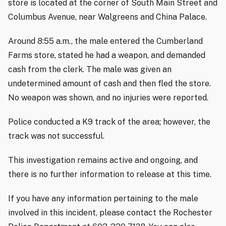
store is located at the corner of South Main Street and
Columbus Avenue, near Walgreens and China Palace.
Around 8:55 a.m., the male entered the Cumberland
Farms store, stated he had a weapon, and demanded
cash from the clerk. The male was given an
undetermined amount of cash and then fled the store.
No weapon was shown, and no injuries were reported.
Police conducted a K9 track of the area; however, the
track was not successful.
This investigation remains active and ongoing, and
there is no further information to release at this time.
If you have any information pertaining to the male
involved in this incident, please contact the Rochester