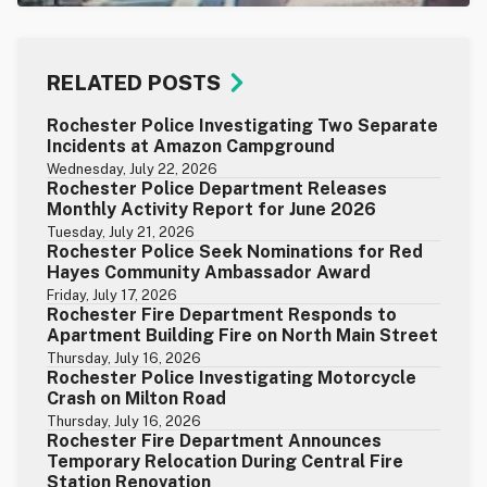
RELATED POSTS
Rochester Police Investigating Two Separate
Incidents at Amazon Campground
Wednesday, July 22, 2026
Rochester Police Department Releases
Monthly Activity Report for June 2026
Tuesday, July 21, 2026
Rochester Police Seek Nominations for Red
Hayes Community Ambassador Award
Friday, July 17, 2026
Rochester Fire Department Responds to
Apartment Building Fire on North Main Street
Thursday, July 16, 2026
Rochester Police Investigating Motorcycle
Crash on Milton Road
Thursday, July 16, 2026
Rochester Fire Department Announces
Temporary Relocation During Central Fire
Station Renovation