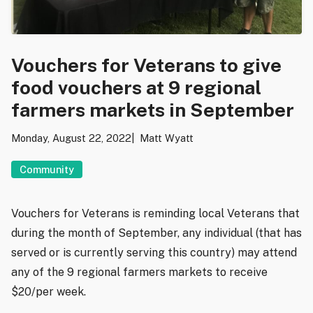
Vouchers for Veterans to give
food vouchers at 9 regional
farmers markets in September
Monday, August 22, 2022
Matt Wyatt
Community
Vouchers for Veterans is reminding local Veterans that
during the month of September, any individual (that has
served or is currently serving this country) may attend
any of the 9 regional farmers markets to receive
$20/per week.