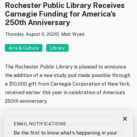
Rochester Public Library Receives
Carnegie Funding for America’s
250th Anniversary
Thursday, August 6, 2026
Matt Wyatt
Arts & Culture
Library
The Rochester Public Library is pleased to announce
the addition of a new study pod made possible through
a $10,000 gift from Carnegie Corporation of New York,
received earlier this year in celebration of America’s
250th anniversary.
The gift was part of the Carnegie Libraries 250
×
EMAIL NOTIFICATIONS
initiative, a national effort honoring the legacy of the
Be the first to know what's happening in your
1,681 public libraries Carnegie funded between 1886