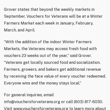
Grover states that beyond the weekly markets in
September, Vouchers for Veterans will be at a Winter
Farmers Market each week in January, February,
March, and April.
“With the addition of the indoor Winter Farmers
Markets, the Veterans may access fresh food with
vouchers 23 weeks out of the year,” said Grover.
“Veterans get locally sourced food and socialization.
Farmers, growers, and bakers get additional revenue
by receiving the face value of every voucher redeemed.
Everyone wins and the money stays local.”
For general inquiries, email
info@vouchersforveterans.org or call (603) 817-6030.
Visit www.vouchersforveterans.org to learn more about