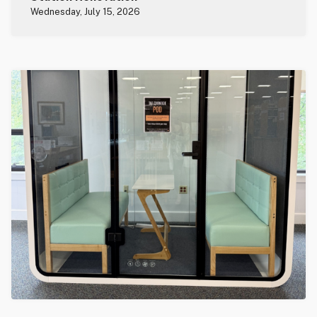
Wednesday, July 15, 2026