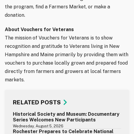
the program, find a Farmers Market, or make a
donation.
About Vouchers for Veterans
The mission of Vouchers for Veterans is to show
recognition and gratitude to Veterans living in New
Hampshire and Maine primarily by providing them with
vouchers to purchase locally grown and prepared food
directly from farmers and growers at local farmers
markets.
RELATED POSTS
Historical Society and Museum: Documentary
Series Welcomes New Participants
Wednesday, August 5, 2026
Rochester Prepares to Celebrate National