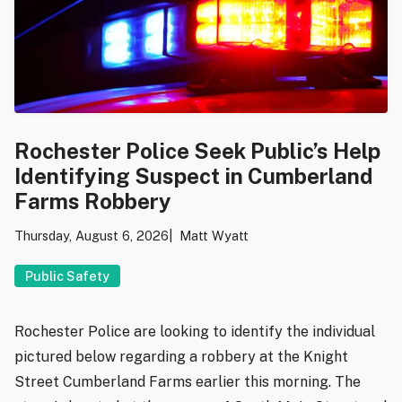
Rochester Police Seek Public’s Help
Identifying Suspect in Cumberland
Farms Robbery
Thursday, August 6, 2026
Matt Wyatt
Public Safety
Rochester Police are looking to identify the individual
pictured below regarding a robbery at the Knight
Street Cumberland Farms earlier this morning. The