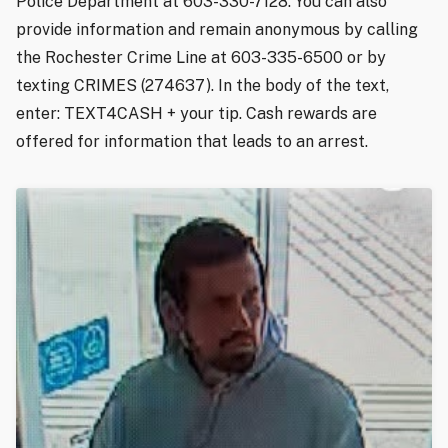
Police Department at 603-330-7128. You can also
provide information and remain anonymous by calling
the Rochester Crime Line at 603-335-6500 or by
texting CRIMES (274637). In the body of the text,
enter: TEXT4CASH + your tip. Cash rewards are
offered for information that leads to an arrest.