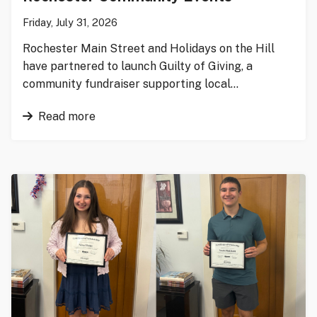
Friday, July 31, 2026
Rochester Main Street and Holidays on the Hill
have partnered to launch Guilty of Giving, a
community fundraiser supporting local…
Read more