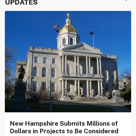
UPDATES
New Hampshire Submits Millions of
Dollars in Projects to Be Considered