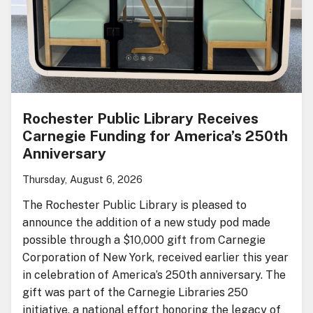
Rochester Public Library Receives
Carnegie Funding for America’s 250th
Anniversary
Thursday, August 6, 2026
The Rochester Public Library is pleased to
announce the addition of a new study pod made
possible through a $10,000 gift from Carnegie
Corporation of New York, received earlier this year
in celebration of America’s 250th anniversary. The
gift was part of the Carnegie Libraries 250
initiative, a national effort honoring the legacy of