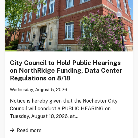
City Council to Hold Public Hearings
on NorthRidge Funding, Data Center
Regulations on 8/18
Wednesday, August 5, 2026
Notice is hereby given that the Rochester City
Council will conduct a PUBLIC HEARING on
Tuesday, August 18, 2026, at…
Read more