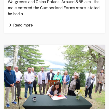
Walgreens and China Palace. Around 8:55 a.m., the
male entered the Cumberland Farms store, stated
he had a…
Read more