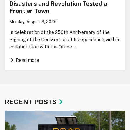
Disasters and Revolution Tested a
Frontier Town
Monday, August 3, 2026
In celebration of the 250th Anniversary of the
Signing of the Declaration of Independence, and in
collaboration with the Office…
Read more
RECENT POSTS