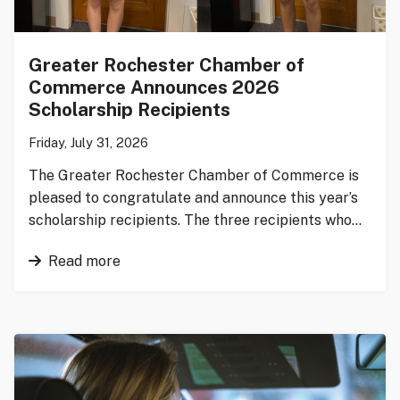
Greater Rochester Chamber of
Commerce Announces 2026
Scholarship Recipients
Friday, July 31, 2026
The Greater Rochester Chamber of Commerce is
pleased to congratulate and announce this year’s
scholarship recipients. The three recipients who…
Read more