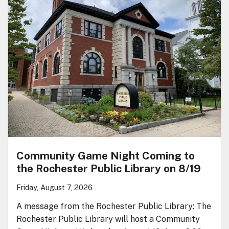
Community Game Night Coming to
the Rochester Public Library on 8/19
Friday, August 7, 2026
A message from the Rochester Public Library: The
Rochester Public Library will host a Community