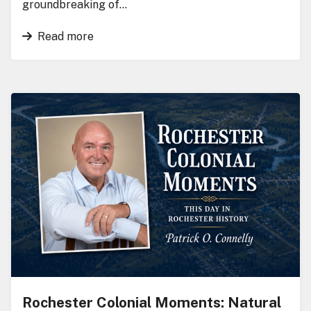
groundbreaking of…
Read more
Rochester Colonial Moments: Natural