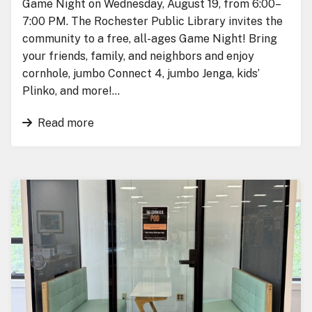
Game Night on Wednesday, August 19, from 6:00–
7:00 PM. The Rochester Public Library invites the
community to a free, all-ages Game Night! Bring
your friends, family, and neighbors and enjoy
cornhole, jumbo Connect 4, jumbo Jenga, kids’
Plinko, and more!…
Read more