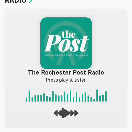
RADIO
The Rochester Post Radio
Press play to listen