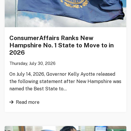
ConsumerAffairs Ranks New
Hampshire No. 1 State to Move to in
2026
Thursday, July 30, 2026
On July 14, 2026, Governor Kelly Ayotte released
the following statement after New Hampshire was
named the Best State to…
Read more