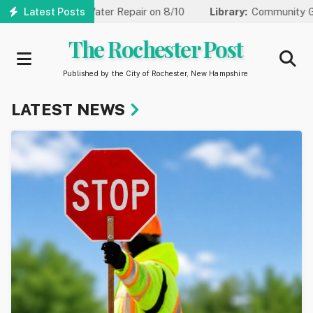
Skip
r Water Repair on 8/10
Latest Posts
Library:
Community Game Night Coming 
to
main
The Rochester Post
content
Published by the City of Rochester, New Hampshire
LATEST NEWS