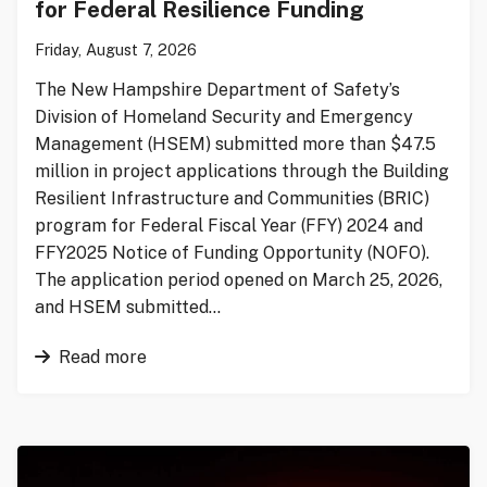
for Federal Resilience Funding
Friday, August 7, 2026
The New Hampshire Department of Safety’s
Division of Homeland Security and Emergency
Management (HSEM) submitted more than $47.5
million in project applications through the Building
Resilient Infrastructure and Communities (BRIC)
program for Federal Fiscal Year (FFY) 2024 and
FFY2025 Notice of Funding Opportunity (NOFO).
The application period opened on March 25, 2026,
and HSEM submitted…
Read more