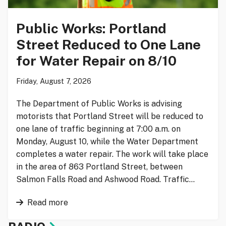
Public Works: Portland
Street Reduced to One Lane
for Water Repair on 8/10
Friday, August 7, 2026
The Department of Public Works is advising
motorists that Portland Street will be reduced to
one lane of traffic beginning at 7:00 a.m. on
Monday, August 10, while the Water Department
completes a water repair. The work will take place
in the area of 863 Portland Street, between
Salmon Falls Road and Ashwood Road. Traffic…
Read more