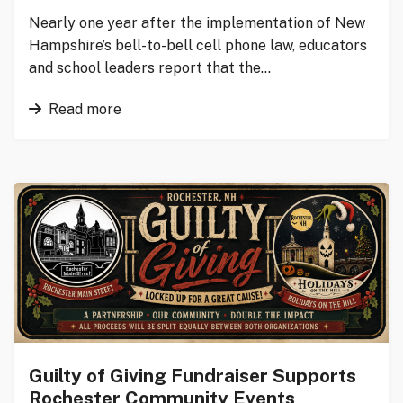
Nearly one year after the implementation of New
Hampshire’s bell-to-bell cell phone law, educators
and school leaders report that the…
Read more
Guilty of Giving Fundraiser Supports
Rochester Community Events