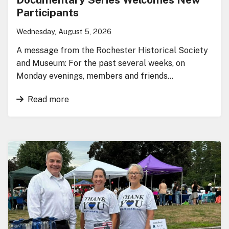
Participants
Wednesday, August 5, 2026
A message from the Rochester Historical Society
and Museum: For the past several weeks, on
Monday evenings, members and friends…
Read more