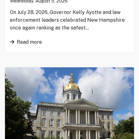
Wednesday, August 5, 2026
On July 28, 2026, Governor Kelly Ayotte and law
enforcement leaders celebrated New Hampshire
once again ranking as the safest…
Read more