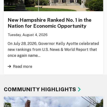
New Hampshire Ranked No. 1 in the
Nation for Economic Opportunity
Tuesday, August 4, 2026
On July 28, 2026, Governor Kelly Ayotte celebrated
new rankings from U.S. News & World Report that
once again name…
Read more
COMMUNITY HIGHLIGHTS