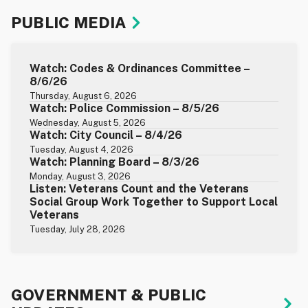
PUBLIC MEDIA
Watch: Codes & Ordinances Committee –
8/6/26
Thursday, August 6, 2026
Watch: Police Commission – 8/5/26
Wednesday, August 5, 2026
Watch: City Council – 8/4/26
Tuesday, August 4, 2026
Watch: Planning Board – 8/3/26
Monday, August 3, 2026
Listen: Veterans Count and the Veterans
Social Group Work Together to Support Local
Veterans
Tuesday, July 28, 2026
GOVERNMENT & PUBLIC