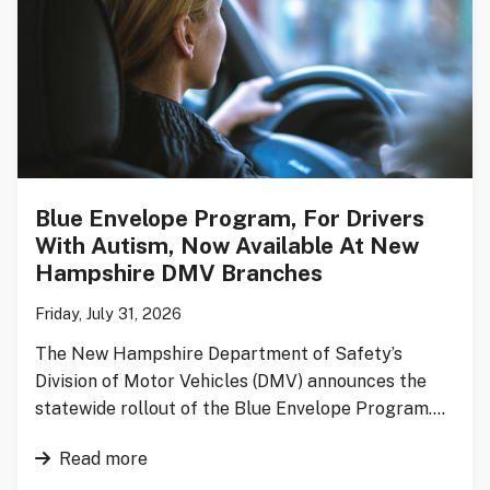
Blue Envelope Program, For Drivers
With Autism, Now Available At New
Hampshire DMV Branches
Friday, July 31, 2026
The New Hampshire Department of Safety’s
Division of Motor Vehicles (DMV) announces the
statewide rollout of the Blue Envelope Program….
Read more