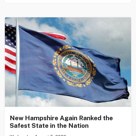
New Hampshire Again Ranked the
Safest State in the Nation