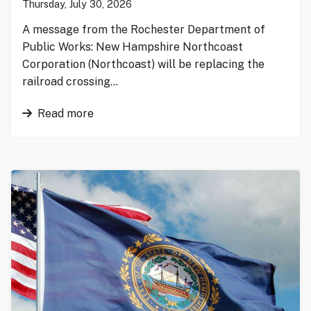
Thursday, July 30, 2026
A message from the Rochester Department of
Public Works: New Hampshire Northcoast
Corporation (Northcoast) will be replacing the
railroad crossing…
Read more