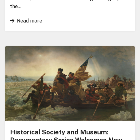
the…
Read more
Historical Society and Museum:
Documentary Series Welcomes New