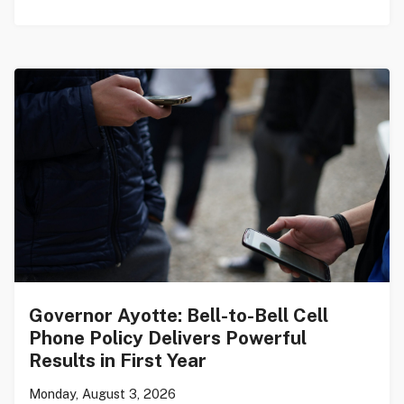
Governor Ayotte: Bell-to-Bell Cell
Phone Policy Delivers Powerful
Results in First Year
Monday, August 3, 2026