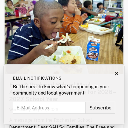
×
EMAIL NOTIFICATIONS
Free & Reduced School Meal
Be the first to know what's happening in your
Applications Now Available for 2026–
community and local government.
2027 School Year
Wednesday, July 29, 2026
A message from the Rochester School
Department: Dear SAU 54 Families, The Free and