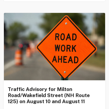
Traffic Advisory for Milton
Road/Wakefield Street (NH Route
125) on August 10 and August 11