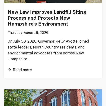
New Law Improves Landfill Siting
Process and Protects New
Hampshire’s Environment
Thursday, August 6, 2026
On July 30, 2026, Governor Kelly Ayotte joined
state leaders, North Country residents, and
environmental advocates from across New
Hampshire…
Read more