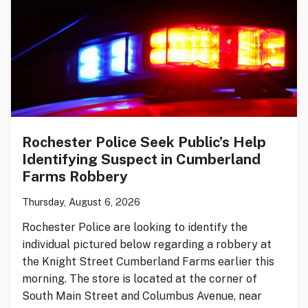
Rochester Police Seek Public’s Help
Identifying Suspect in Cumberland
Farms Robbery
Thursday, August 6, 2026
Rochester Police are looking to identify the
individual pictured below regarding a robbery at
the Knight Street Cumberland Farms earlier this
morning. The store is located at the corner of
South Main Street and Columbus Avenue, near