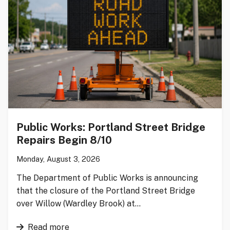
Public Works: Portland Street Bridge
Repairs Begin 8/10
Monday, August 3, 2026
The Department of Public Works is announcing
that the closure of the Portland Street Bridge
over Willow (Wardley Brook) at…
Read more