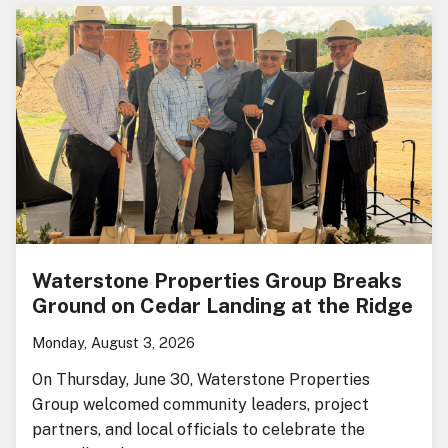
Waterstone Properties Group Breaks
Ground on Cedar Landing at the Ridge
Monday, August 3, 2026
On Thursday, June 30, Waterstone Properties
Group welcomed community leaders, project
partners, and local officials to celebrate the