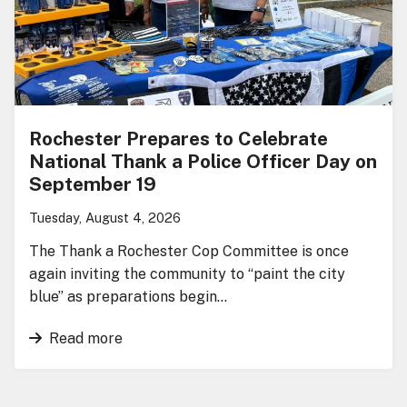
Rochester Prepares to Celebrate
National Thank a Police Officer Day on
September 19
Tuesday, August 4, 2026
The Thank a Rochester Cop Committee is once
again inviting the community to “paint the city
blue” as preparations begin…
Read more