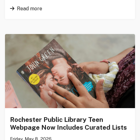
Read more
Rochester Public Library Teen
Webpage Now Includes Curated Lists
Friday, May 8, 2026