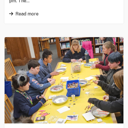
pm. The…
Read more