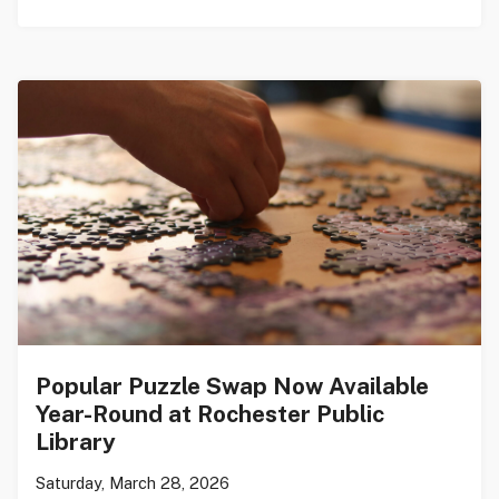
Popular Puzzle Swap Now Available
Year-Round at Rochester Public
Library
Saturday, March 28, 2026