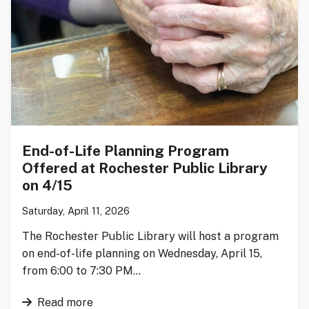
End-of-Life Planning Program
Offered at Rochester Public Library
on 4/15
Saturday, April 11, 2026
The Rochester Public Library will host a program
on end-of-life planning on Wednesday, April 15,
from 6:00 to 7:30 PM…
Read more