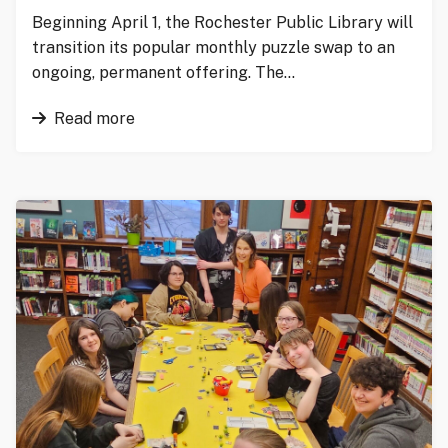
Beginning April 1, the Rochester Public Library will
transition its popular monthly puzzle swap to an
ongoing, permanent offering. The…
Read more