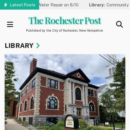
Skip
r Water Repair on 8/10
Latest Posts
Library:
Community Game Night Coming 
to
main
The Rochester Post
content
Published by the City of Rochester, New Hampshire
LIBRARY