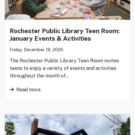
Rochester Public Library Teen Room:
January Events & Activities
Friday, December 19, 2025
The Rochester Public Library Teen Room invites
teens to enjoy a variety of events and activities
throughout the month of…
Read more