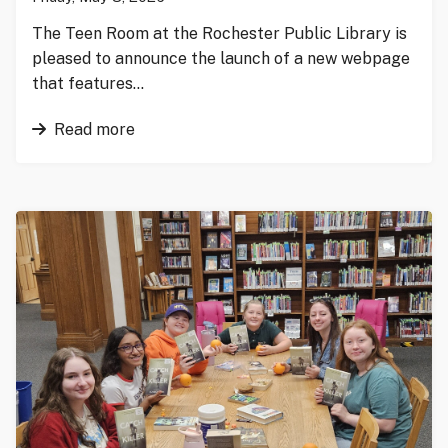
The Teen Room at the Rochester Public Library is
pleased to announce the launch of a new webpage
that features…
Read more