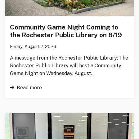
Community Game Night Coming to
the Rochester Public Library on 8/19
Friday, August 7, 2026
A message from the Rochester Public Library: The
Rochester Public Library will host a Community
Game Night on Wednesday, August…
Read more