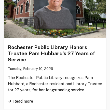
Rochester Public Library Honors
Trustee Pam Hubbard’s 27 Years of
Service
Tuesday, February 10, 2026
The Rochester Public Library recognizes Pam
Hubbard, a Rochester resident and Library Trustee
for 27 years, for her longstanding service…
Read more