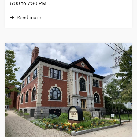
6:00 to 7:30 PM…
Read more