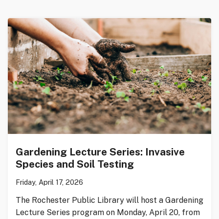
Gardening Lecture Series: Invasive
Species and Soil Testing
Friday, April 17, 2026
The Rochester Public Library will host a Gardening
Lecture Series program on Monday, April 20, from