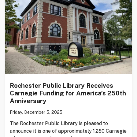
Rochester Public Library Receives
Carnegie Funding for America’s 250th
Anniversary
Friday, December 5, 2025
The Rochester Public Library is pleased to
announce it is one of approximately 1,280 Carnegie