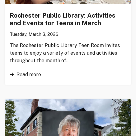
Rochester Public Library: Activities
and Events for Teens in March
Tuesday, March 3, 2026
The Rochester Public Library Teen Room invites
teens to enjoy a variety of events and activities
throughout the month of…
Read more