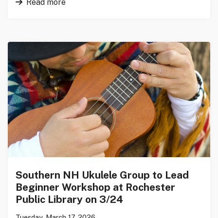
Read more
Southern NH Ukulele Group to Lead
Beginner Workshop at Rochester
Public Library on 3/24
Tuesday, March 17, 2026