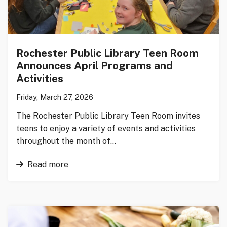
Rochester Public Library Teen Room
Announces April Programs and
Activities
Friday, March 27, 2026
The Rochester Public Library Teen Room invites
teens to enjoy a variety of events and activities
throughout the month of…
Read more