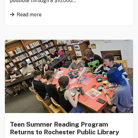
possible through a $10,000…
Read more
Teen Summer Reading Program
Returns to Rochester Public Library