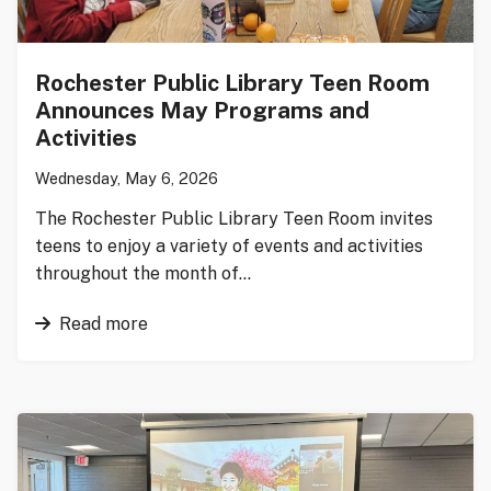
Rochester Public Library Teen Room
Announces May Programs and
Activities
Wednesday, May 6, 2026
The Rochester Public Library Teen Room invites
teens to enjoy a variety of events and activities
throughout the month of…
Read more