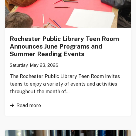
Rochester Public Library Teen Room
Announces June Programs and
Summer Reading Events
Saturday, May 23, 2026
The Rochester Public Library Teen Room invites
teens to enjoy a variety of events and activities
throughout the month of…
Read more