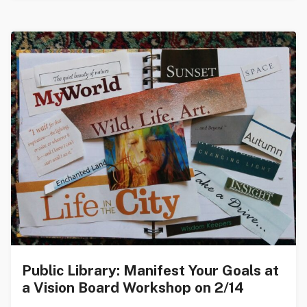
Public Library: Manifest Your Goals at
a Vision Board Workshop on 2/14