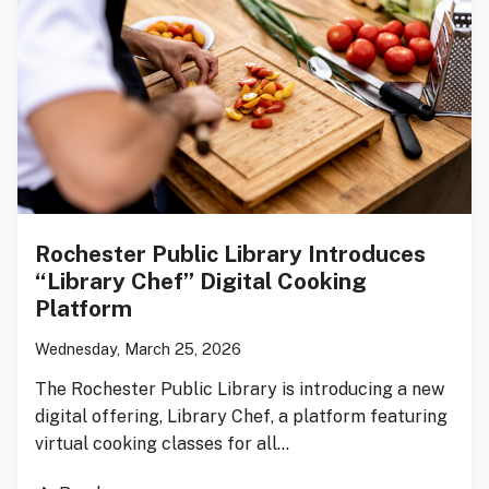
Rochester Public Library Introduces
“Library Chef” Digital Cooking
Platform
Wednesday, March 25, 2026
The Rochester Public Library is introducing a new
digital offering, Library Chef, a platform featuring
virtual cooking classes for all…