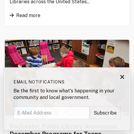
Libraries across the United States…
Read more
×
EMAIL NOTIFICATIONS
Be the first to know what's happening in your
community and local government.
Rochester Public Library Announces
December Programs for Teens