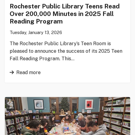
Rochester Public Library Teens Read
Over 200,000 Minutes in 2025 Fall
Reading Program
Tuesday, January 13, 2026
The Rochester Public Library’s Teen Room is
pleased to announce the success of its 2025 Teen
Fall Reading Program. This…
Read more