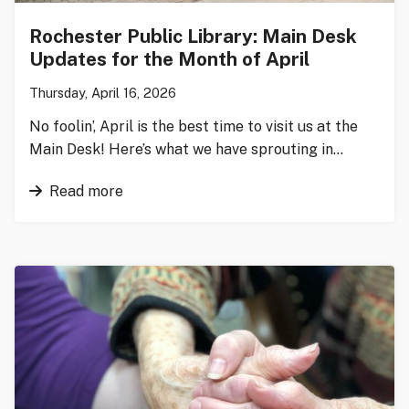
Rochester Public Library: Main Desk
Updates for the Month of April
Thursday, April 16, 2026
No foolin’, April is the best time to visit us at the
Main Desk! Here’s what we have sprouting in…
Read more