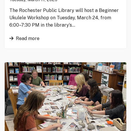
The Rochester Public Library will host a Beginner
Ukulele Workshop on Tuesday, March 24, from
6:00–7:30 PM in the library’s…
Read more