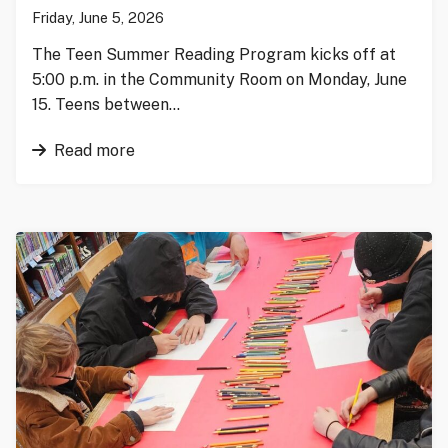
Friday, June 5, 2026
The Teen Summer Reading Program kicks off at
5:00 p.m. in the Community Room on Monday, June
15. Teens between…
Read more