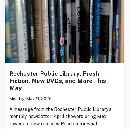
Rochester Public Library: Fresh
Fiction, New DVDs, and More This
May
Monday, May 11, 2026
A message from the Rochester Public Library’s
monthly newsletter: April showers bring May
towers of new releases!Read on for what…