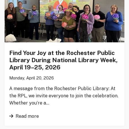
Find Your Joy at the Rochester Public
Library During National Library Week,
April 19–25, 2026
Monday, April 20, 2026
A message from the Rochester Public Library: At
the RPL, we invite everyone to join the celebration.
Whether you’re a…
Read more