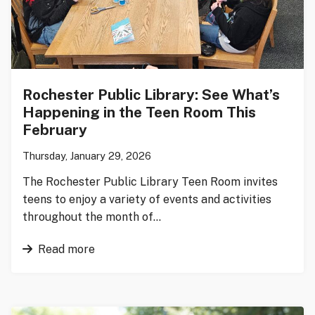
Rochester Public Library: See What’s
Happening in the Teen Room This
February
Thursday, January 29, 2026
The Rochester Public Library Teen Room invites
teens to enjoy a variety of events and activities
throughout the month of…
Read more