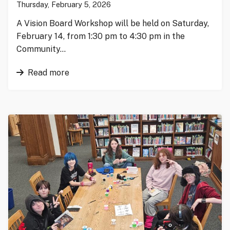
Thursday, February 5, 2026
A Vision Board Workshop will be held on Saturday,
February 14, from 1:30 pm to 4:30 pm in the
Community…
Read more