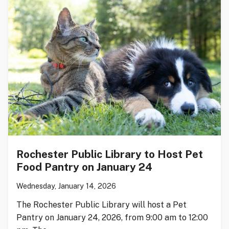
Rochester Public Library to Host Pet
Food Pantry on January 24
Wednesday, January 14, 2026
The Rochester Public Library will host a Pet
Pantry on January 24, 2026, from 9:00 am to 12:00