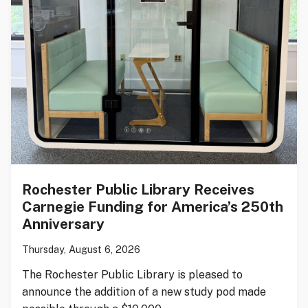
Rochester Public Library Receives
Carnegie Funding for America’s 250th
Anniversary
Thursday, August 6, 2026
The Rochester Public Library is pleased to
announce the addition of a new study pod made