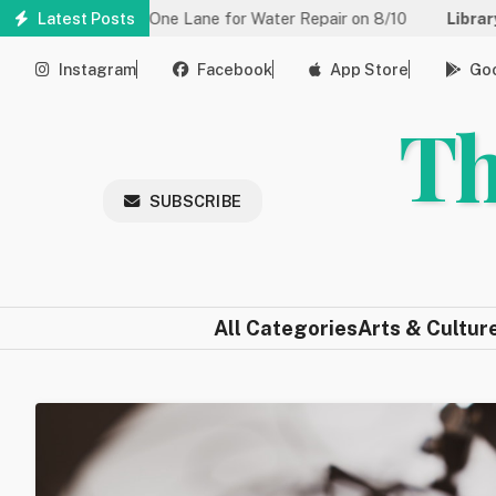
Skip
educed to One Lane for Water Repair on 8/10
Latest Posts
Library:
Communit
to
main
Instagram
Facebook
App Store
Goo
content
Th
SUBSCRIBE
All Categories
Arts & Cultur