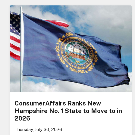
ConsumerAffairs Ranks New
Hampshire No. 1 State to Move to in
2026
Thursday, July 30, 2026