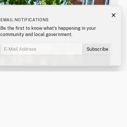
×
EMAIL NOTIFICATIONS
Be the first to know what's happening in your
community and local government.