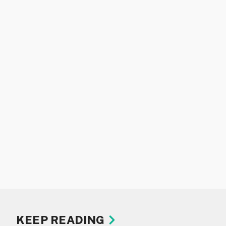
KEEP READING