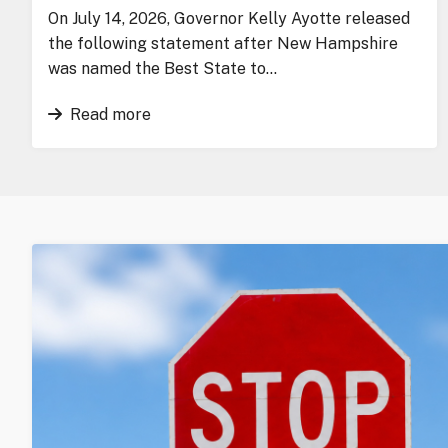
On July 14, 2026, Governor Kelly Ayotte released
the following statement after New Hampshire
was named the Best State to…
Read more