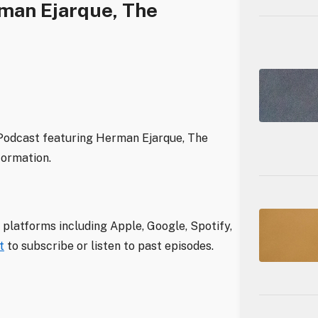
man Ejarque, The
 Podcast featuring Herman Ejarque, The
formation.
 platforms including Apple, Google, Spotify,
t
to subscribe or listen to past episodes.