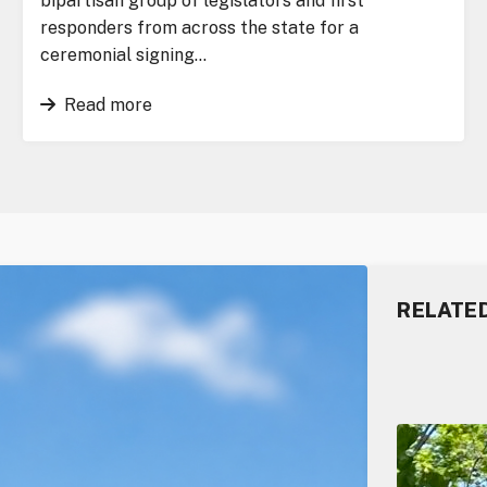
bipartisan group of legislators and first
responders from across the state for a
ceremonial signing…
Read more
RELATE