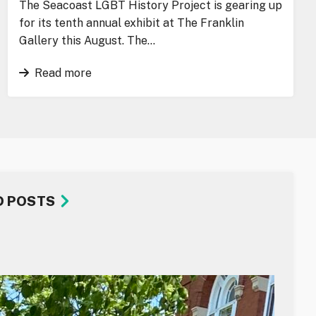
The Seacoast LGBT History Project is gearing up
for its tenth annual exhibit at The Franklin
Gallery this August. The…
Read more
D POSTS