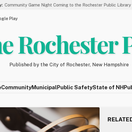
y Game Night Coming to the Rochester Public Library on 8/19
gle Play
e Rochester 
Published by the City of Rochester, New Hampshire
e
Community
Municipal
Public Safety
State of NH
Pu
RELATE