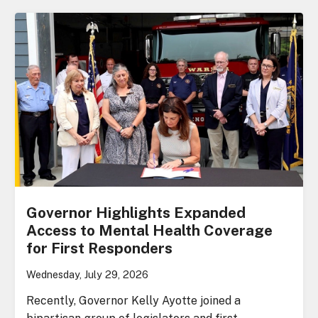
Governor Highlights Expanded
Access to Mental Health Coverage
for First Responders
Wednesday, July 29, 2026
Recently, Governor Kelly Ayotte joined a