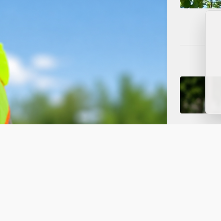
ced to One Lane for Water