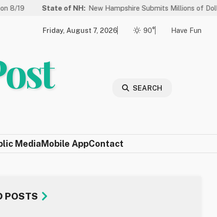
State of NH:
New Hampshire Submits Millions of Dollars in Proje
Friday, August 7, 2026
90°
Have Fun
Post
SEARCH
blic Media
Mobile App
Contact
D POSTS