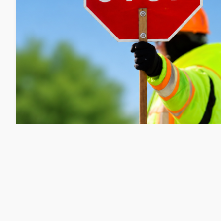
Public Works: Portland Street Redu
Repair on 8/10
Friday, August 7, 2026
Matt Wyatt