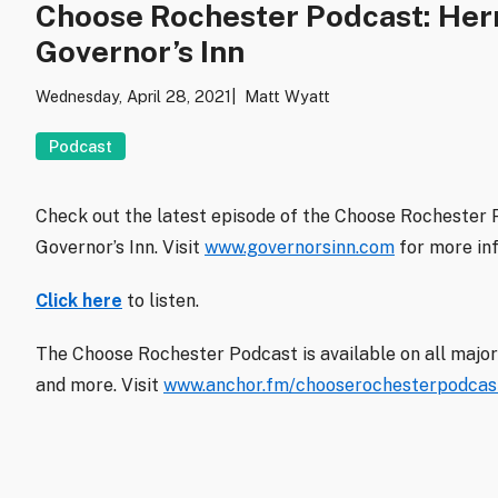
Choose Rochester Podcast: Her
Governor’s Inn
Wednesday, April 28, 2021
Matt Wyatt
Podcast
Check out the latest episode of the Choose Rochester
Governor’s Inn. Visit
www.governorsinn.com
for more in
Click here
to listen.
The Choose Rochester Podcast is available on all major
and more. Visit
www.anchor.fm/chooserochesterpodcas