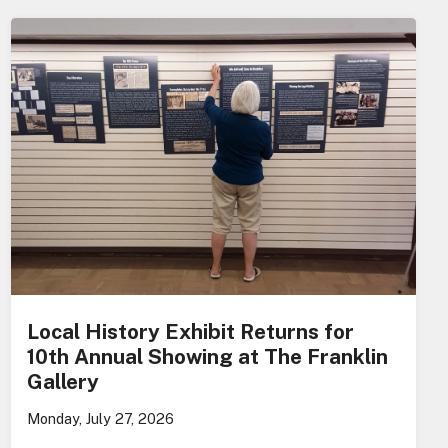
Local History Exhibit Returns for
10th Annual Showing at The Franklin
Gallery
Monday, July 27, 2026