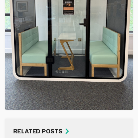
RELATED POSTS