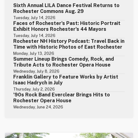
Sixth Annual LILA Dance Festival Returns to
Rochester Commons Aug. 29
Tuesday, July 14, 2026
Faces of Rochester’s Past: Historic Portrait
Exhibit Honors Rochester’s 44 Mayors
Tuesday, July 14, 2026
Rochester NH History Podcast: Travel Back in
Time with Historic Photos of East Rochester
Monday, July 13, 2026
Summer Lineup Brings Comedy, Rock, and
Tribute Acts to Rochester Opera House
Wednesday, July 8, 2026
Franklin Gallery to Feature Works by Artist
Isaac Hadrych in July
Thursday, July 2, 2026
’90s Rock Band Everclear Brings Hits to
Rochester Opera House
Wednesday, June 24, 2026