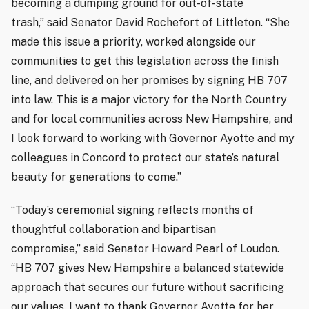
becoming a dumping ground for out-of-state
trash,” said Senator David Rochefort of Littleton. “She
made this issue a priority, worked alongside our
communities to get this legislation across the finish
line, and delivered on her promises by signing HB 707
into law. This is a major victory for the North Country
and for local communities across New Hampshire, and
I look forward to working with Governor Ayotte and my
colleagues in Concord to protect our state’s natural
beauty for generations to come.”
“Today’s ceremonial signing reflects months of
thoughtful collaboration and bipartisan
compromise,” said Senator Howard Pearl of Loudon.
“HB 707 gives New Hampshire a balanced statewide
approach that secures our future without sacrificing
our values. I want to thank Governor Ayotte for her