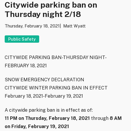
Citywide parking ban on
Thursday night 2/18
Thursday, February 18, 2021
Matt Wyatt
Public Safety
CITYWIDE PARKING BAN-THURSDAY NIGHT-
FEBRUARY 18, 2021
SNOW EMERGENCY DECLARATION
CITYWIDE WINTER PARKING BAN IN EFFECT
February 18, 2021-February 19, 2021
A citywide parking ban is in effect as of:
11 PM on Thursday, February 18, 2021
through
8 AM
on Friday, February 19, 2021