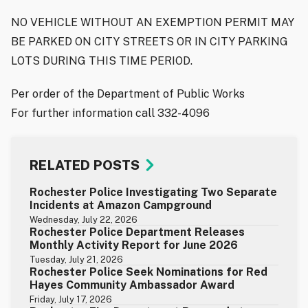
NO VEHICLE WITHOUT AN EXEMPTION PERMIT MAY
BE PARKED ON CITY STREETS OR IN CITY PARKING
LOTS DURING THIS TIME PERIOD.
Per order of the Department of Public Works
For further information call 332-4096
RELATED POSTS
Rochester Police Investigating Two Separate
Incidents at Amazon Campground
Wednesday, July 22, 2026
Rochester Police Department Releases
Monthly Activity Report for June 2026
Tuesday, July 21, 2026
Rochester Police Seek Nominations for Red
Hayes Community Ambassador Award
Friday, July 17, 2026