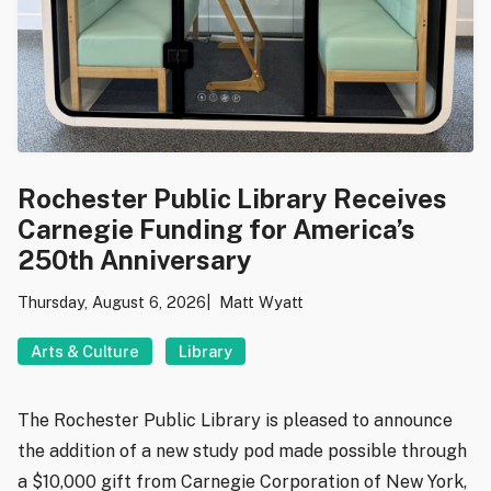
Rochester Public Library Receives
Carnegie Funding for America’s
250th Anniversary
Thursday, August 6, 2026
Matt Wyatt
Arts & Culture
Library
The Rochester Public Library is pleased to announce
the addition of a new study pod made possible through
a $10,000 gift from Carnegie Corporation of New York,