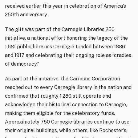
received earlier this year in celebration of America’s
250th anniversary.
The gift was part of the Carnegie Libraries 250
initiative, a national effort honoring the legacy of the
1,681 public libraries Carnegie funded between 1886
and 1917 and celebrating their ongoing role as “cradles
of democracy.”
As part of the initiative, the Carnegie Corporation
reached out to every Carnegie library in the nation and
confirmed that roughly 1,280 still operate and
acknowledge their historical connection to Carnegie,
making them eligible for the celebratory funds.
Approximately 750 Carnegie libraries continue to use
their original buildings, while others, like Rochester’s,