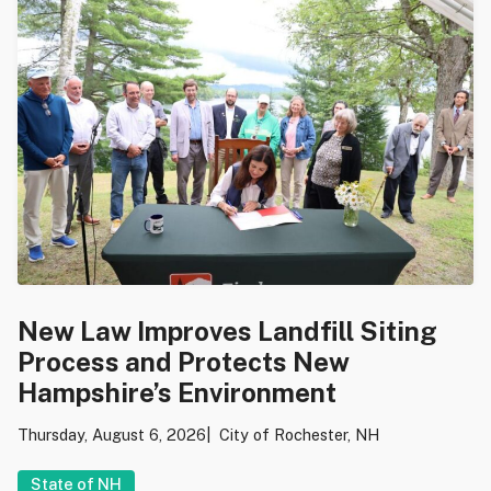
New Law Improves Landfill Siting
Process and Protects New
Hampshire’s Environment
Thursday, August 6, 2026
City of Rochester, NH
State of NH