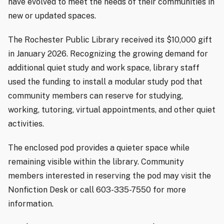
have evolved to meet the needs of their communities in
new or updated spaces.
The Rochester Public Library received its $10,000 gift
in January 2026. Recognizing the growing demand for
additional quiet study and work space, library staff
used the funding to install a modular study pod that
community members can reserve for studying,
working, tutoring, virtual appointments, and other quiet
activities.
The enclosed pod provides a quieter space while
remaining visible within the library. Community
members interested in reserving the pod may visit the
Nonfiction Desk or call 603-335-7550 for more
information.