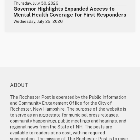
Thursday, July 30, 2026
Governor Highlights Expanded Access to
Mental Health Coverage for First Responders
Wednesday, July 29, 2026
ABOUT
The Rochester Post is operated by the Public Information
and Community Engagement Office for the City of
Rochester, New Hampshire. The purpose of the website is
to serve as an aggregate for municipal press releases,
community happenings, public meetings and hearings, and
regional news from the State of NH. The posts are
available to readers at no cost, with no required
subscription. The mission of The Rochester Post is to raise