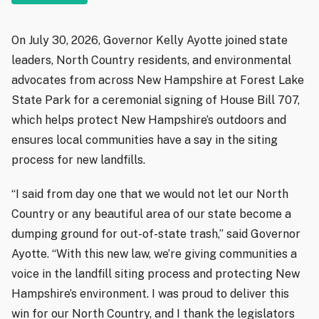
On July 30, 2026, Governor Kelly Ayotte joined state
leaders, North Country residents, and environmental
advocates from across New Hampshire at Forest Lake
State Park for a ceremonial signing of House Bill 707,
which helps protect New Hampshire’s outdoors and
ensures local communities have a say in the siting
process for new landfills.
“I said from day one that we would not let our North
Country or any beautiful area of our state become a
dumping ground for out-of-state trash,” said Governor
Ayotte. “With this new law, we’re giving communities a
voice in the landfill siting process and protecting New
Hampshire’s environment. I was proud to deliver this
win for our North Country, and I thank the legislators