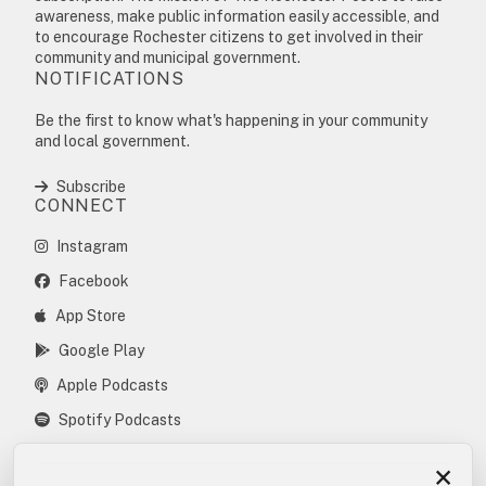
awareness, make public information easily accessible, and
to encourage Rochester citizens to get involved in their
community and municipal government.
NOTIFICATIONS
Be the first to know what's happening in your community
and local government.
Subscribe
CONNECT
Instagram
Facebook
App Store
Google Play
Apple Podcasts
Spotify Podcasts
×