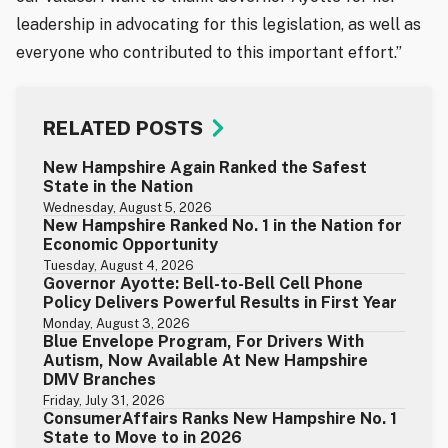
leadership in advocating for this legislation, as well as
everyone who contributed to this important effort.”
RELATED POSTS
New Hampshire Again Ranked the Safest
State in the Nation
Wednesday, August 5, 2026
New Hampshire Ranked No. 1 in the Nation for
Economic Opportunity
Tuesday, August 4, 2026
Governor Ayotte: Bell-to-Bell Cell Phone
Policy Delivers Powerful Results in First Year
Monday, August 3, 2026
Blue Envelope Program, For Drivers With
Autism, Now Available At New Hampshire
DMV Branches
Friday, July 31, 2026
ConsumerAffairs Ranks New Hampshire No. 1
State to Move to in 2026