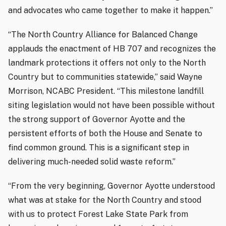
and advocates who came together to make it happen.”
“The North Country Alliance for Balanced Change
applauds the enactment of HB 707 and recognizes the
landmark protections it offers not only to the North
Country but to communities statewide,” said Wayne
Morrison, NCABC President. “This milestone landfill
siting legislation would not have been possible without
the strong support of Governor Ayotte and the
persistent efforts of both the House and Senate to
find common ground. This is a significant step in
delivering much-needed solid waste reform.”
“From the very beginning, Governor Ayotte understood
what was at stake for the North Country and stood
with us to protect Forest Lake State Park from