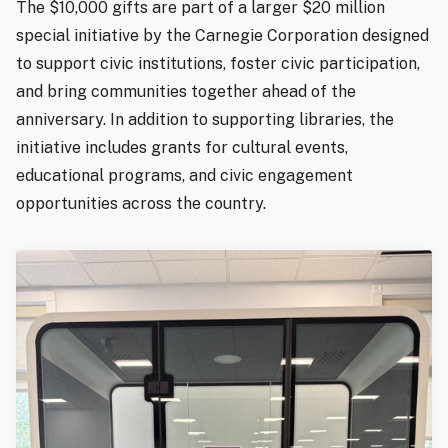
The $10,000 gifts are part of a larger $20 million
special initiative by the Carnegie Corporation designed
to support civic institutions, foster civic participation,
and bring communities together ahead of the
anniversary. In addition to supporting libraries, the
initiative includes grants for cultural events,
educational programs, and civic engagement
opportunities across the country.