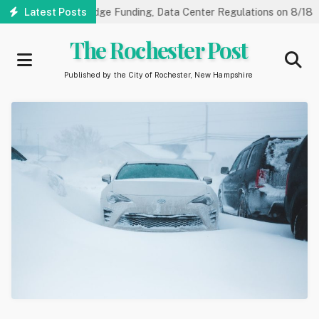
Skip
ngs on NorthRidge Funding, Data Center Regulations on 8/18
Latest Posts
C
to
main
The Rochester Post
content
Published by the City of Rochester, New Hampshire