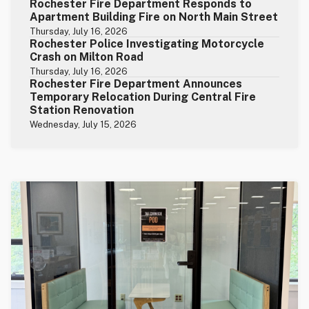
Rochester Fire Department Responds to
Apartment Building Fire on North Main Street
Thursday, July 16, 2026
Rochester Police Investigating Motorcycle
Crash on Milton Road
Thursday, July 16, 2026
Rochester Fire Department Announces
Temporary Relocation During Central Fire
Station Renovation
Wednesday, July 15, 2026