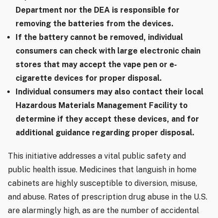
Department nor the DEA is responsible for
removing the batteries from the devices.
If the battery cannot be removed, individual
consumers can check with large electronic chain
stores that may accept the vape pen or e
‐
cigarette devices for proper disposal.
Individual consumers may also contact their local
Hazardous Materials Management Facility to
determine if they accept these devices, and for
additional guidance regarding proper disposal.
This initiative addresses a vital public safety and
public health issue. Medicines that languish in home
cabinets are highly susceptible to diversion, misuse,
and abuse. Rates of prescription drug abuse in the U.S.
are alarmingly high, as are the number of accidental