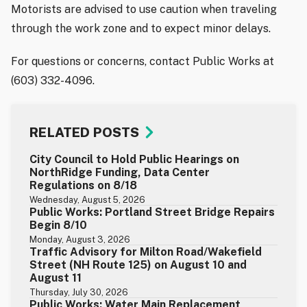
Motorists are advised to use caution when traveling
through the work zone and to expect minor delays.
For questions or concerns, contact Public Works at
(603) 332-4096.
RELATED POSTS
City Council to Hold Public Hearings on
NorthRidge Funding, Data Center
Regulations on 8/18
Wednesday, August 5, 2026
Public Works: Portland Street Bridge Repairs
Begin 8/10
Monday, August 3, 2026
Traffic Advisory for Milton Road/Wakefield
Street (NH Route 125) on August 10 and
August 11
Thursday, July 30, 2026
Public Works: Water Main Replacement