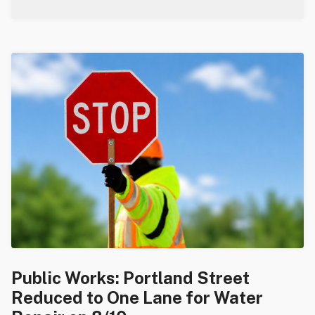
Public Works: Portland Street
Reduced to One Lane for Water