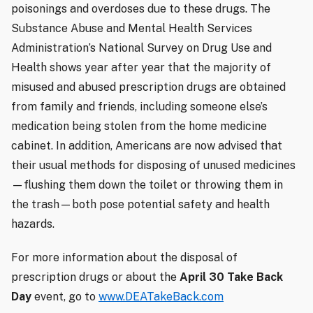
poisonings and overdoses due to these drugs. The
Substance Abuse and Mental Health Services
Administration’s National Survey on Drug Use and
Health shows year after year that the majority of
misused and abused prescription drugs are obtained
from family and friends, including someone else’s
medication being stolen from the home medicine
cabinet. In addition, Americans are now advised that
their usual methods for disposing of unused medicines
—flushing them down the toilet or throwing them in
the trash—both pose potential safety and health
hazards.
For more information about the disposal of
prescription drugs or about the
April 30 Take Back
Day
event, go to
www.DEATakeBack.com