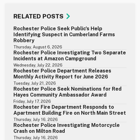
RELATED POSTS
Rochester Police Seek Public’s Help
Identifying Suspect in Cumberland Farms
Robbery
Thursday, August 6, 2026
Rochester Police Investigating Two Separate
Incidents at Amazon Campground
Wednesday, July 22, 2026
Rochester Police Department Releases
Monthly Activity Report for June 2026
Tuesday, July 21, 2026
Rochester Police Seek Nominations for Red
Hayes Community Ambassador Award
Friday, July 17, 2026
Rochester Fire Department Responds to
Apartment Building Fire on North Main Street
Thursday, July 16, 2026
Rochester Police Investigating Motorcycle
Crash on Milton Road
Thursday, July 16, 2026