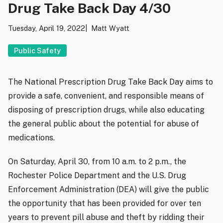
Drug Take Back Day 4/30
Tuesday, April 19, 2022
Matt Wyatt
Public Safety
The National Prescription Drug Take Back Day aims to
provide a safe, convenient, and responsible means of
disposing of prescription drugs, while also educating
the general public about the potential for abuse of
medications.
On Saturday, April 30, from 10 a.m. to 2 p.m., the
Rochester Police Department and the U.S. Drug
Enforcement Administration (DEA) will give the public
the opportunity that has been provided for over ten
years to prevent pill abuse and theft by ridding their