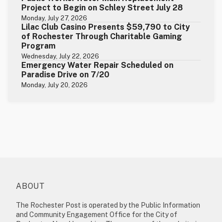
Project to Begin on Schley Street July 28
Monday, July 27, 2026
Lilac Club Casino Presents $59,790 to City
of Rochester Through Charitable Gaming
Program
Wednesday, July 22, 2026
Emergency Water Repair Scheduled on
Paradise Drive on 7/20
Monday, July 20, 2026
ABOUT
The Rochester Post is operated by the Public Information
and Community Engagement Office for the City of