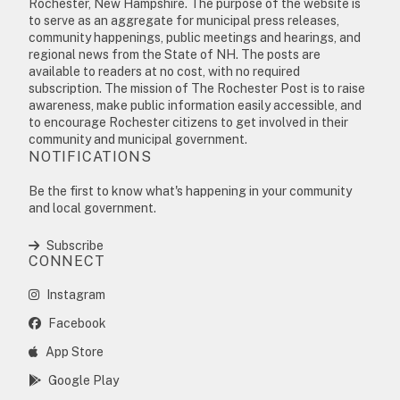
Rochester, New Hampshire. The purpose of the website is
to serve as an aggregate for municipal press releases,
community happenings, public meetings and hearings, and
regional news from the State of NH. The posts are
available to readers at no cost, with no required
subscription. The mission of The Rochester Post is to raise
awareness, make public information easily accessible, and
to encourage Rochester citizens to get involved in their
community and municipal government.
NOTIFICATIONS
Be the first to know what's happening in your community
and local government.
Subscribe
CONNECT
Instagram
Facebook
App Store
Google Play