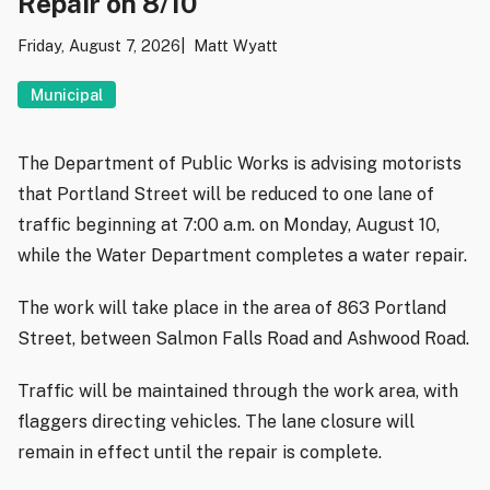
Repair on 8/10
Friday, August 7, 2026
Matt Wyatt
Municipal
The Department of Public Works is advising motorists
that Portland Street will be reduced to one lane of
traffic beginning at 7:00 a.m. on Monday, August 10,
while the Water Department completes a water repair.
The work will take place in the area of 863 Portland
Street, between Salmon Falls Road and Ashwood Road.
Traffic will be maintained through the work area, with
flaggers directing vehicles. The lane closure will
remain in effect until the repair is complete.