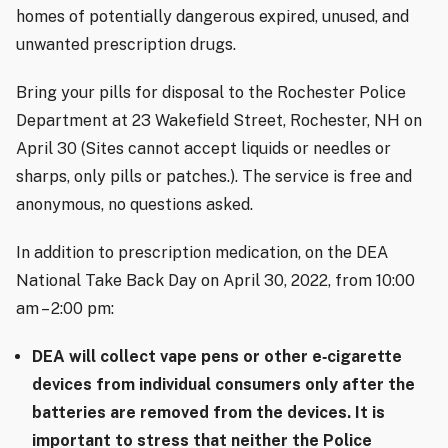
homes of potentially dangerous expired, unused, and
unwanted prescription drugs.
Bring your pills for disposal to the Rochester Police
Department at 23 Wakefield Street, Rochester, NH on
April 30 (Sites cannot accept liquids or needles or
sharps, only pills or patches.). The service is free and
anonymous, no questions asked.
In addition to prescription medication, on the DEA
National Take Back Day on April 30, 2022, from 10:00
am – 2:00 pm:
DEA will collect vape pens or other e
‐
cigarette
devices from individual consumers only after the
batteries are removed from the devices. It is
important to stress that neither the Police