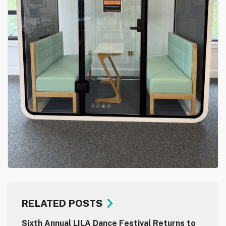
RELATED POSTS
Sixth Annual LILA Dance Festival Returns to