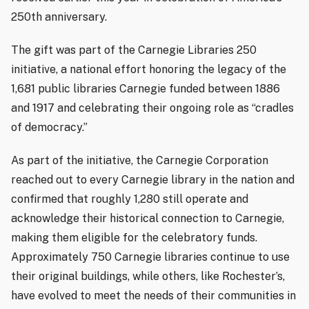
250th anniversary.
The gift was part of the Carnegie Libraries 250
initiative, a national effort honoring the legacy of the
1,681 public libraries Carnegie funded between 1886
and 1917 and celebrating their ongoing role as “cradles
of democracy.”
As part of the initiative, the Carnegie Corporation
reached out to every Carnegie library in the nation and
confirmed that roughly 1,280 still operate and
acknowledge their historical connection to Carnegie,
making them eligible for the celebratory funds.
Approximately 750 Carnegie libraries continue to use
their original buildings, while others, like Rochester’s,
have evolved to meet the needs of their communities in