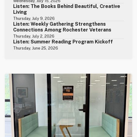
Wednesday, July 15, 2026
Listen: The Books Behind Beautiful, Creative
Living
Thursday, July 9, 2026
Listen: Weekly Gathering Strengthens
Connections Among Rochester Veterans
Thursday, July 2, 2026
Listen: Summer Reading Program Kickoff
Thursday, June 25, 2026