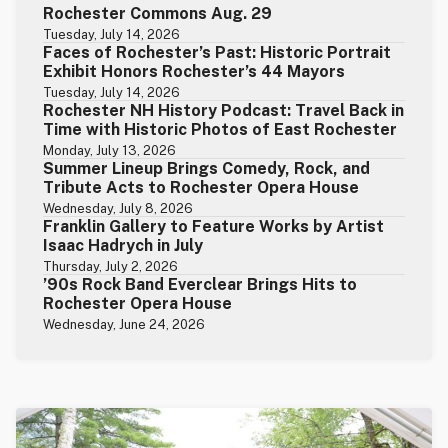
Rochester Commons Aug. 29
Tuesday, July 14, 2026
Faces of Rochester’s Past: Historic Portrait
Exhibit Honors Rochester’s 44 Mayors
Tuesday, July 14, 2026
Rochester NH History Podcast: Travel Back in
Time with Historic Photos of East Rochester
Monday, July 13, 2026
Summer Lineup Brings Comedy, Rock, and
Tribute Acts to Rochester Opera House
Wednesday, July 8, 2026
Franklin Gallery to Feature Works by Artist
Isaac Hadrych in July
Thursday, July 2, 2026
’90s Rock Band Everclear Brings Hits to
Rochester Opera House
Wednesday, June 24, 2026