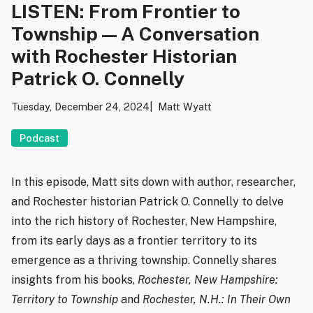
LISTEN: From Frontier to
Township — A Conversation
with Rochester Historian
Patrick O. Connelly
Tuesday, December 24, 2024
Matt Wyatt
Podcast
In this episode, Matt sits down with author, researcher,
and Rochester historian Patrick O. Connelly to delve
into the rich history of Rochester, New Hampshire,
from its early days as a frontier territory to its
emergence as a thriving township. Connelly shares
insights from his books,
Rochester, New Hampshire:
Territory to Township
and
Rochester, N.H.: In Their Own