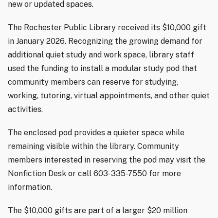
new or updated spaces.
The Rochester Public Library received its $10,000 gift
in January 2026. Recognizing the growing demand for
additional quiet study and work space, library staff
used the funding to install a modular study pod that
community members can reserve for studying,
working, tutoring, virtual appointments, and other quiet
activities.
The enclosed pod provides a quieter space while
remaining visible within the library. Community
members interested in reserving the pod may visit the
Nonfiction Desk or call 603-335-7550 for more
information.
The $10,000 gifts are part of a larger $20 million