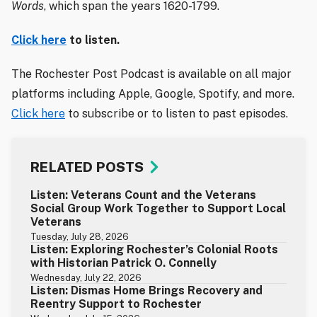
Words
, which span the years 1620-1799.
Click here
to listen.
The Rochester Post Podcast is available on all major
platforms including Apple, Google, Spotify, and more.
Click here
to subscribe or to listen to past episodes.
RELATED POSTS
Listen: Veterans Count and the Veterans
Social Group Work Together to Support Local
Veterans
Tuesday, July 28, 2026
Listen: Exploring Rochester’s Colonial Roots
with Historian Patrick O. Connelly
Wednesday, July 22, 2026
Listen: Dismas Home Brings Recovery and
Reentry Support to Rochester