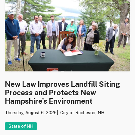
New Law Improves Landfill Siting
Process and Protects New
Hampshire’s Environment
Thursday, August 6, 2026
City of Rochester, NH
State of NH