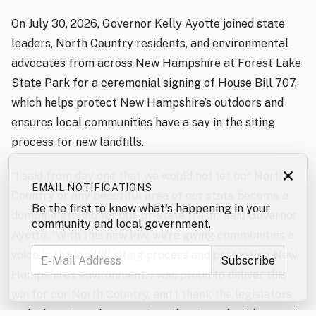
On July 30, 2026, Governor Kelly Ayotte joined state
leaders, North Country residents, and environmental
advocates from across New Hampshire at Forest Lake
State Park for a ceremonial signing of House Bill 707,
which helps protect New Hampshire’s outdoors and
ensures local communities have a say in the siting
process for new landfills.
×
“I said from day one that we would not let our North
EMAIL NOTIFICATIONS
Country or any beautiful area of our state become a
Be the first to know what's happening in your
dumping ground for out-of-state trash,” said Governor
community and local government.
Ayotte. “With this new law, we’re giving communities a
voice in the landfill siting process and protecting New
Hampshire’s environment. I was proud to deliver this
win for our North Country, and I thank the legislators
and advocates who came together to make it happen.”