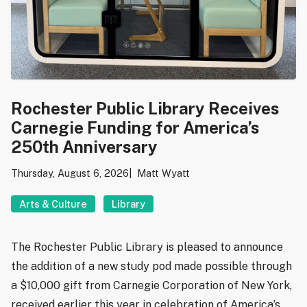
Rochester Public Library Receives
Carnegie Funding for America’s
250th Anniversary
Thursday, August 6, 2026
Matt Wyatt
Arts & Culture
Library
The Rochester Public Library is pleased to announce
the addition of a new study pod made possible through
a $10,000 gift from Carnegie Corporation of New York,
received earlier this year in celebration of America’s