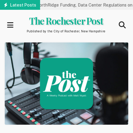
Skip
 Hearings on NorthRidge Funding, Data Center Regulations on 8/18
Latest Posts
to
main
The Rochester Post
content
Published by the City of Rochester, New Hampshire