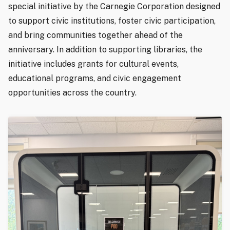
special initiative by the Carnegie Corporation designed
to support civic institutions, foster civic participation,
and bring communities together ahead of the
anniversary. In addition to supporting libraries, the
initiative includes grants for cultural events,
educational programs, and civic engagement
opportunities across the country.