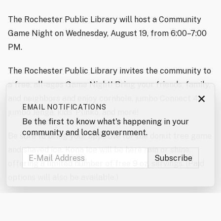
The Rochester Public Library will host a Community
Game Night on Wednesday, August 19, from 6:00–7:00
PM.
The Rochester Public Library invites the community to
a free, all-ages Game Night! Bring your friends, family,
×
and neighbors and enjoy cornhole, jumbo Connect 4,
EMAIL NOTIFICATIONS
jumbo Jenga, kids’ Plinko, and more!
Be the first to know what's happening in your
community and local government.
Be sure to bring your appetite for the donut tree game
and shaved ice. Kona Ice will be here rain or shine,
offering a limited number of free 9 oz. servings. (Paid
options will also be available.)
Don’t forget to enter the jumbo games and mini games
raffles!