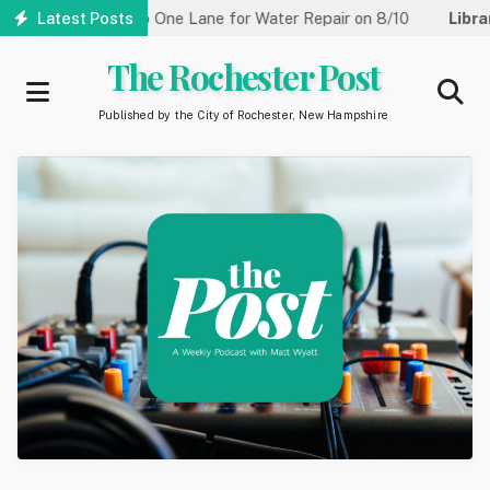
Skip
treet Reduced to One Lane for Water Repair on 8/10
Latest Posts
Library:
to
main
The Rochester Post
content
Published by the City of Rochester, New Hampshire