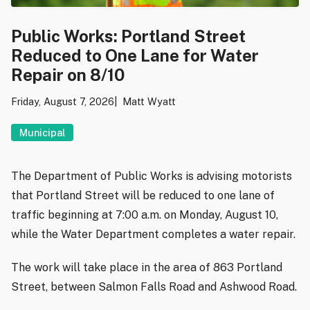
Public Works: Portland Street
Reduced to One Lane for Water
Repair on 8/10
Friday, August 7, 2026
Matt Wyatt
Municipal
The Department of Public Works is advising motorists
that Portland Street will be reduced to one lane of
traffic beginning at 7:00 a.m. on Monday, August 10,
while the Water Department completes a water repair.
The work will take place in the area of 863 Portland
Street, between Salmon Falls Road and Ashwood Road.