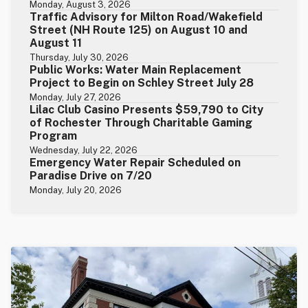
Monday, August 3, 2026
Traffic Advisory for Milton Road/Wakefield
Street (NH Route 125) on August 10 and
August 11
Thursday, July 30, 2026
Public Works: Water Main Replacement
Project to Begin on Schley Street July 28
Monday, July 27, 2026
Lilac Club Casino Presents $59,790 to City
of Rochester Through Charitable Gaming
Program
Wednesday, July 22, 2026
Emergency Water Repair Scheduled on
Paradise Drive on 7/20
Monday, July 20, 2026