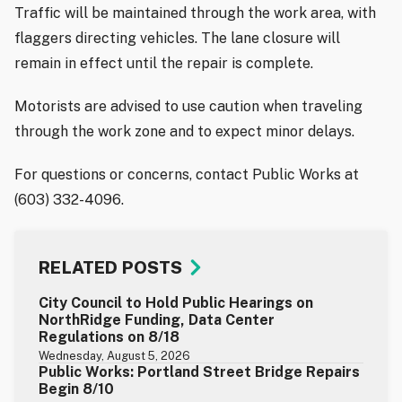
Traffic will be maintained through the work area, with
flaggers directing vehicles. The lane closure will
remain in effect until the repair is complete.
Motorists are advised to use caution when traveling
through the work zone and to expect minor delays.
For questions or concerns, contact Public Works at
(603) 332-4096.
RELATED POSTS
City Council to Hold Public Hearings on
NorthRidge Funding, Data Center
Regulations on 8/18
Wednesday, August 5, 2026
Public Works: Portland Street Bridge Repairs
Begin 8/10