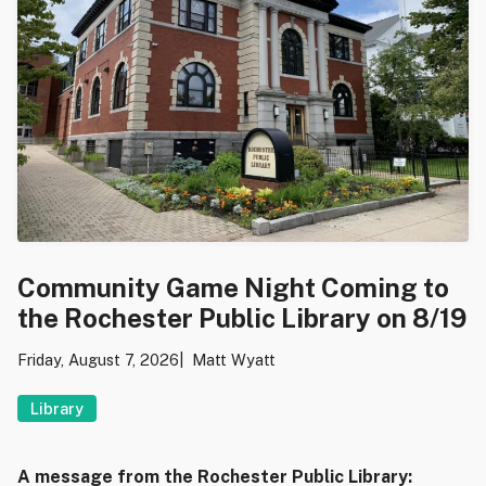
Community Game Night Coming to
the Rochester Public Library on 8/19
Friday, August 7, 2026
Matt Wyatt
Library
A message from the Rochester Public Library: