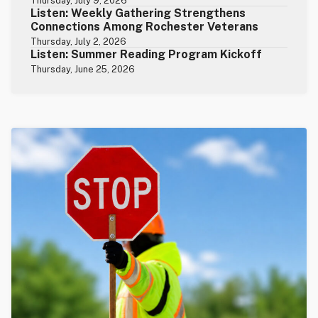
Thursday, July 9, 2026
Listen: Weekly Gathering Strengthens
Connections Among Rochester Veterans
Thursday, July 2, 2026
Listen: Summer Reading Program Kickoff
Thursday, June 25, 2026