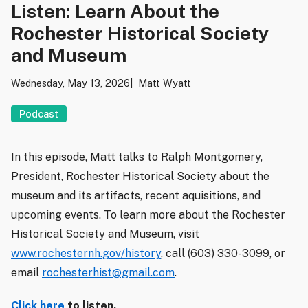
Listen: Learn About the
Rochester Historical Society
and Museum
Wednesday, May 13, 2026
Matt Wyatt
Podcast
In this episode, Matt talks to Ralph Montgomery,
President, Rochester Historical Society about the
museum and its artifacts, recent aquisitions, and
upcoming events. To learn more about the Rochester
Historical Society and Museum, visit
www.rochesternh.gov/history
, call (603) 330-3099, or
email
rochesterhist@gmail.com
.
Click here
to listen.