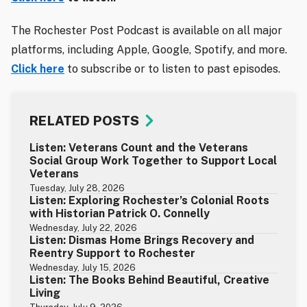
The Rochester Post Podcast is available on all major
platforms, including Apple, Google, Spotify, and more.
Click here
to subscribe or to listen to past episodes.
RELATED POSTS
Listen: Veterans Count and the Veterans
Social Group Work Together to Support Local
Veterans
Tuesday, July 28, 2026
Listen: Exploring Rochester’s Colonial Roots
with Historian Patrick O. Connelly
Wednesday, July 22, 2026
Listen: Dismas Home Brings Recovery and
Reentry Support to Rochester
Wednesday, July 15, 2026
Listen: The Books Behind Beautiful, Creative
Living