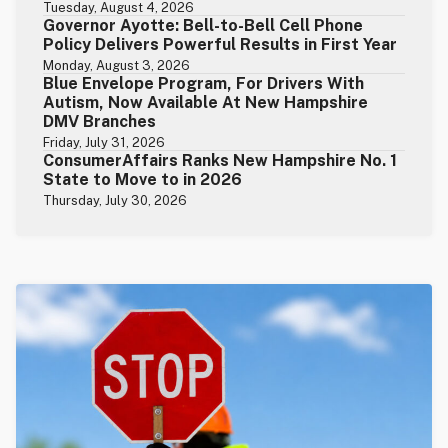
Tuesday, August 4, 2026
Governor Ayotte: Bell-to-Bell Cell Phone
Policy Delivers Powerful Results in First Year
Monday, August 3, 2026
Blue Envelope Program, For Drivers With
Autism, Now Available At New Hampshire
DMV Branches
Friday, July 31, 2026
ConsumerAffairs Ranks New Hampshire No. 1
State to Move to in 2026
Thursday, July 30, 2026