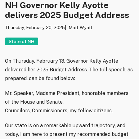
NH Governor Kelly Ayotte
delivers 2025 Budget Address
Thursday, February 20, 2025
Matt Wyatt
State of NH
On Thursday, February 13, Governor Kelly Ayotte
delivered her 2025 Budget Address. The full speech, as
prepared, can be found below:
Mr. Speaker, Madame President, honorable members
of the House and Senate,
Councilors, Commissioners, my fellow citizens,
Our state is on a remarkable upward trajectory, and
today, I am here to present my recommended budget