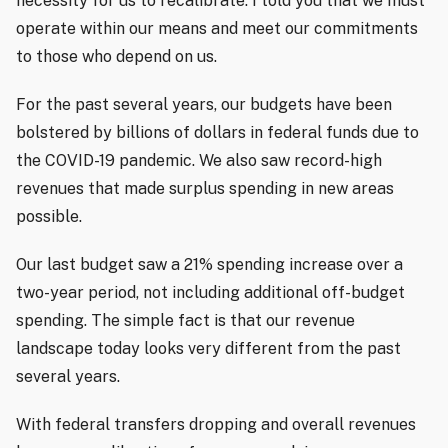
necessity for us to recalibrate. I told you that we must
operate within our means and meet our commitments
to those who depend on us.
For the past several years, our budgets have been
bolstered by billions of dollars in federal funds due to
the COVID-19 pandemic. We also saw record-high
revenues that made surplus spending in new areas
possible.
Our last budget saw a 21% spending increase over a
two-year period, not including additional off-budget
spending. The simple fact is that our revenue
landscape today looks very different from the past
several years.
With federal transfers dropping and overall revenues