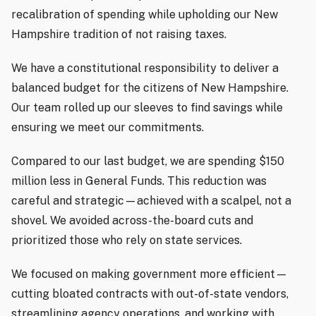
recalibration of spending while upholding our New
Hampshire tradition of not raising taxes.
We have a constitutional responsibility to deliver a
balanced budget for the citizens of New Hampshire.
Our team rolled up our sleeves to find savings while
ensuring we meet our commitments.
Compared to our last budget, we are spending $150
million less in General Funds. This reduction was
careful and strategic—achieved with a scalpel, not a
shovel. We avoided across-the-board cuts and
prioritized those who rely on state services.
We focused on making government more efficient—
cutting bloated contracts with out-of-state vendors,
streamlining agency operations, and working with