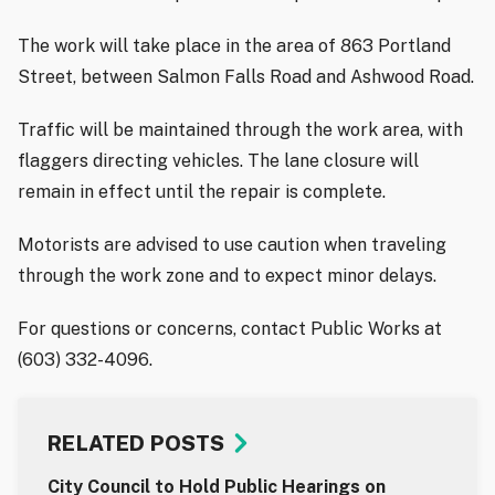
The work will take place in the area of 863 Portland
Street, between Salmon Falls Road and Ashwood Road.
Traffic will be maintained through the work area, with
flaggers directing vehicles. The lane closure will
remain in effect until the repair is complete.
Motorists are advised to use caution when traveling
through the work zone and to expect minor delays.
For questions or concerns, contact Public Works at
(603) 332-4096.
RELATED POSTS
City Council to Hold Public Hearings on