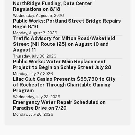
NorthRidge Funding, Data Center
Regulations on 8/18
Wednesday, August 5, 2026
Public Works: Portland Street Bridge Repairs
Begin 8/10
Monday, August 3, 2026
Traffic Advisory for Milton Road/Wakefield
Street (NH Route 125) on August 10 and
August 11
Thursday, July 30, 2026
Public Works: Water Main Replacement
Project to Begin on Schley Street July 28
Monday, July 27, 2026
Lilac Club Casino Presents $59,790 to City
of Rochester Through Charitable Gaming
Program
Wednesday, July 22, 2026
Emergency Water Repair Scheduled on
Paradise Drive on 7/20
Monday, July 20, 2026