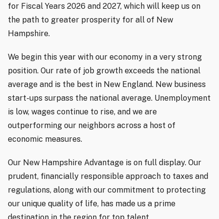
for Fiscal Years 2026 and 2027, which will keep us on
the path to greater prosperity for all of New
Hampshire.
We begin this year with our economy in a very strong
position. Our rate of job growth exceeds the national
average and is the best in New England. New business
start-ups surpass the national average. Unemployment
is low, wages continue to rise, and we are
outperforming our neighbors across a host of
economic measures.
Our New Hampshire Advantage is on full display. Our
prudent, financially responsible approach to taxes and
regulations, along with our commitment to protecting
our unique quality of life, has made us a prime
destination in the region for top talent.