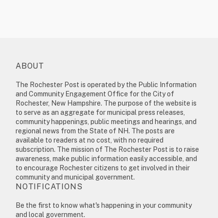
ABOUT
The Rochester Post is operated by the Public Information
and Community Engagement Office for the City of
Rochester, New Hampshire. The purpose of the website is
to serve as an aggregate for municipal press releases,
community happenings, public meetings and hearings, and
regional news from the State of NH. The posts are
available to readers at no cost, with no required
subscription. The mission of The Rochester Post is to raise
awareness, make public information easily accessible, and
to encourage Rochester citizens to get involved in their
community and municipal government.
NOTIFICATIONS
Be the first to know what's happening in your community
and local government.