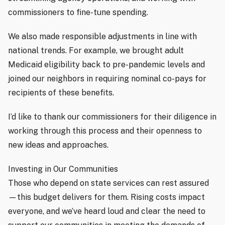
commissioners to fine-tune spending.
We also made responsible adjustments in line with
national trends. For example, we brought adult
Medicaid eligibility back to pre-pandemic levels and
joined our neighbors in requiring nominal co-pays for
recipients of these benefits.
I’d like to thank our commissioners for their diligence in
working through this process and their openness to
new ideas and approaches.
Investing in Our Communities
Those who depend on state services can rest assured
—this budget delivers for them. Rising costs impact
everyone, and we’ve heard loud and clear the need to