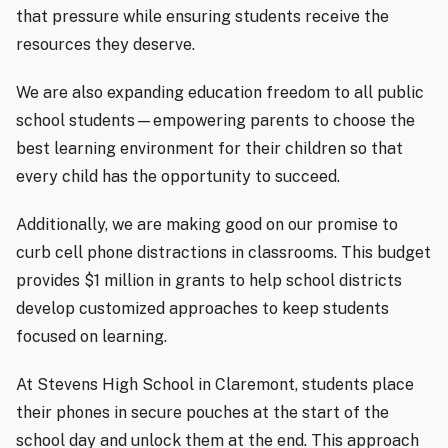
that pressure while ensuring students receive the
resources they deserve.
We are also expanding education freedom to all public
school students—empowering parents to choose the
best learning environment for their children so that
every child has the opportunity to succeed.
Additionally, we are making good on our promise to
curb cell phone distractions in classrooms. This budget
provides $1 million in grants to help school districts
develop customized approaches to keep students
focused on learning.
At Stevens High School in Claremont, students place
their phones in secure pouches at the start of the
school day and unlock them at the end. This approach