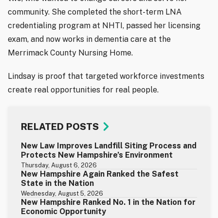
community. She completed the short-term LNA
credentialing program at NHTI, passed her licensing
exam, and now works in dementia care at the
Merrimack County Nursing Home.
Lindsay is proof that targeted workforce investments
create real opportunities for real people.
RELATED POSTS
New Law Improves Landfill Siting Process and
Protects New Hampshire’s Environment
Thursday, August 6, 2026
New Hampshire Again Ranked the Safest
State in the Nation
Wednesday, August 5, 2026
New Hampshire Ranked No. 1 in the Nation for
Economic Opportunity