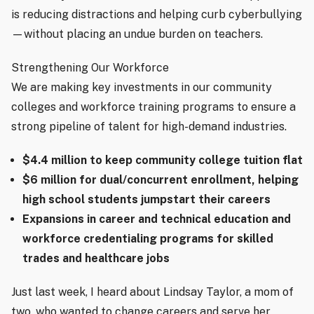
is reducing distractions and helping curb cyberbullying
—without placing an undue burden on teachers.
Strengthening Our Workforce
We are making key investments in our community
colleges and workforce training programs to ensure a
strong pipeline of talent for high-demand industries.
$4.4 million to keep community college tuition flat
$6 million for dual/concurrent enrollment, helping
high school students jumpstart their careers
Expansions in career and technical education and
workforce credentialing programs for skilled
trades and healthcare jobs
Just last week, I heard about Lindsay Taylor, a mom of
two, who wanted to change careers and serve her