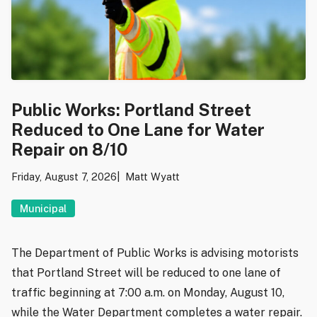
Public Works: Portland Street
Reduced to One Lane for Water
Repair on 8/10
Friday, August 7, 2026
Matt Wyatt
Municipal
The Department of Public Works is advising motorists
that Portland Street will be reduced to one lane of
traffic beginning at 7:00 a.m. on Monday, August 10,
while the Water Department completes a water repair.