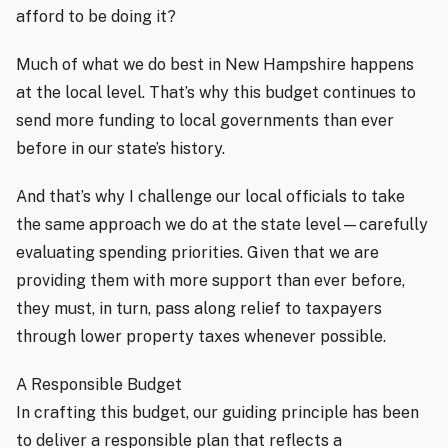
afford to be doing it?
Much of what we do best in New Hampshire happens
at the local level. That’s why this budget continues to
send more funding to local governments than ever
before in our state’s history.
And that’s why I challenge our local officials to take
the same approach we do at the state level—carefully
evaluating spending priorities. Given that we are
providing them with more support than ever before,
they must, in turn, pass along relief to taxpayers
through lower property taxes whenever possible.
A Responsible Budget
In crafting this budget, our guiding principle has been
to deliver a responsible plan that reflects a