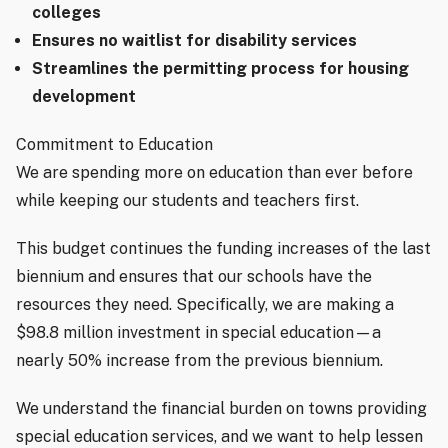
colleges
Ensures no waitlist for disability services
Streamlines the permitting process for housing
development
Commitment to Education
We are spending more on education than ever before
while keeping our students and teachers first.
This budget continues the funding increases of the last
biennium and ensures that our schools have the
resources they need. Specifically, we are making a
$98.8 million investment in special education—a
nearly 50% increase from the previous biennium.
We understand the financial burden on towns providing
special education services, and we want to help lessen