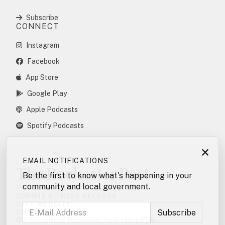
Subscribe
CONNECT
Instagram
Facebook
App Store
Google Play
Apple Podcasts
Spotify Podcasts
×
EMAIL NOTIFICATIONS
The Rochester Post
Be the first to know what's happening in your
community and local government.
POSTING POLICY
SUBMIT A PRESS RELEASE
CITY WEBSITE
CONTACT
© 2026. City of Rochester, New Hampshire.