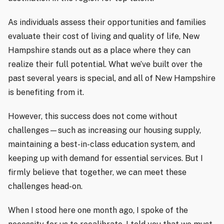
As individuals assess their opportunities and families
evaluate their cost of living and quality of life, New
Hampshire stands out as a place where they can
realize their full potential. What we’ve built over the
past several years is special, and all of New Hampshire
is benefiting from it.
However, this success does not come without
challenges—such as increasing our housing supply,
maintaining a best-in-class education system, and
keeping up with demand for essential services. But I
firmly believe that together, we can meet these
challenges head-on.
When I stood here one month ago, I spoke of the