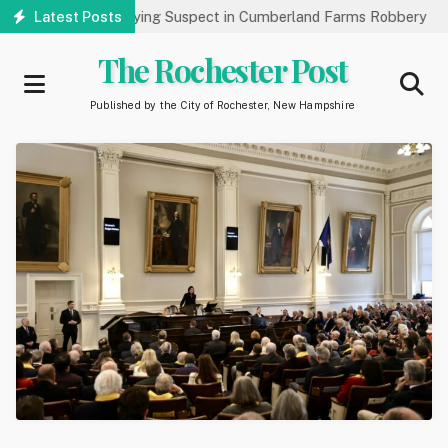
Skip
c’s Help Identifying Suspect in Cumberland Farms Robbery
Latest Posts
Art
to
main
The Rochester Post
content
Published by the City of Rochester, New Hampshire