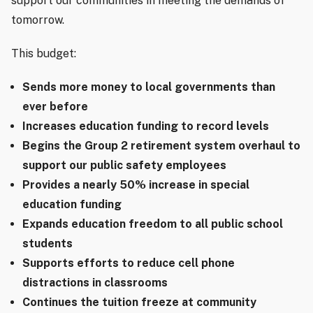
support our communities in meeting the demands of
tomorrow.
This budget:
Sends more money to local governments than
ever before
Increases education funding to record levels
Begins the Group 2 retirement system overhaul to
support our public safety employees
Provides a nearly 50% increase in special
education funding
Expands education freedom to all public school
students
Supports efforts to reduce cell phone
distractions in classrooms
Continues the tuition freeze at community