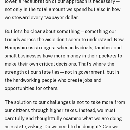
lower, a recalibration of our approach is necessary—
not only in the total amount we spend but also in how
we steward every taxpayer dollar.
But let’s be clear about something—something our
friends across the aisle don’t seem to understand: New
Hampshire is strongest when individuals, families, and
small businesses have more money in their pockets to
make their own critical decisions. That’s where the
strength of our state lies—not in government, but in
the hardworking people who create jobs and
opportunities for others.
The solution to our challenges is not to take more from
our citizens through higher taxes. Instead, we must
carefully and thoughtfully examine what we are doing
as a state, asking: Do we need to be doing it? Can we