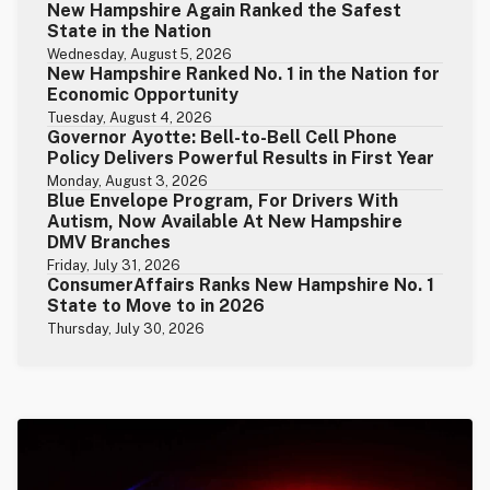
New Hampshire Again Ranked the Safest
State in the Nation
Wednesday, August 5, 2026
New Hampshire Ranked No. 1 in the Nation for
Economic Opportunity
Tuesday, August 4, 2026
Governor Ayotte: Bell-to-Bell Cell Phone
Policy Delivers Powerful Results in First Year
Monday, August 3, 2026
Blue Envelope Program, For Drivers With
Autism, Now Available At New Hampshire
DMV Branches
Friday, July 31, 2026
ConsumerAffairs Ranks New Hampshire No. 1
State to Move to in 2026
Thursday, July 30, 2026