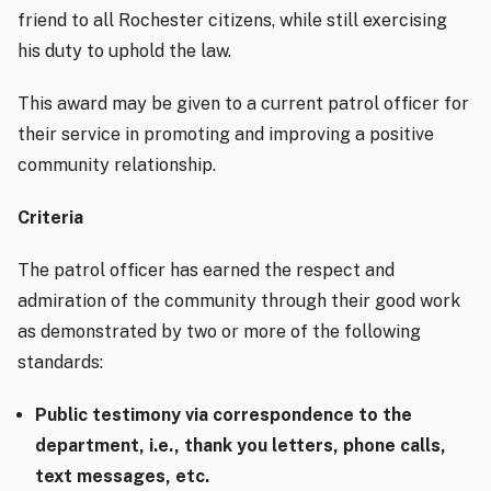
friend to all Rochester citizens, while still exercising
his duty to uphold the law.
This award may be given to a current
patrol officer
for
their service in promoting and improving a positive
community relationship.
Criteria
The patrol officer has earned the respect and
admiration of the community through their good work
as demonstrated by two or more of the following
standards:
Public testimony via correspondence to the
department, i.e., thank you letters, phone calls,
text messages, etc.