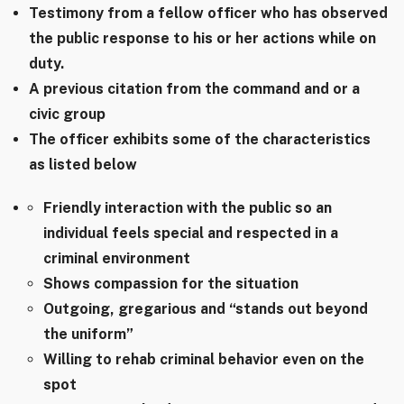
Testimony from a fellow officer who has observed
the public response to his or her actions while on
duty.
A previous citation from the command and or a
civic group
The officer exhibits some of the characteristics
as listed below
Friendly interaction with the public so an
individual feels special and respected in a
criminal environment
Shows compassion for the situation
Outgoing, gregarious and “stands out beyond
the uniform”
Willing to rehab criminal behavior even on the
spot