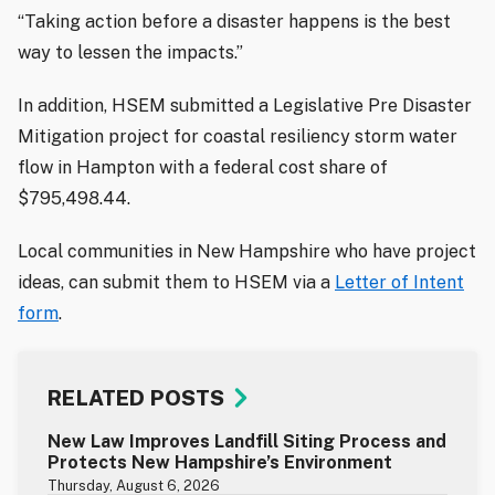
“Taking action before a disaster happens is the best
way to lessen the impacts.”
In addition, HSEM submitted a Legislative Pre Disaster
Mitigation project for coastal resiliency storm water
flow in Hampton with a federal cost share of
$795,498.44.
Local communities in New Hampshire who have project
ideas, can submit them to HSEM via a
Letter of Intent
form
.
RELATED POSTS
New Law Improves Landfill Siting Process and
Protects New Hampshire’s Environment
Thursday, August 6, 2026