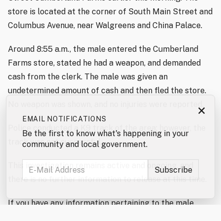
store is located at the corner of South Main Street and
Columbus Avenue, near Walgreens and China Palace.
Around 8:55 a.m., the male entered the Cumberland
Farms store, stated he had a weapon, and demanded
cash from the clerk. The male was given an
undetermined amount of cash and then fled the store.
No weapon was shown, and no injuries were reported.
×
EMAIL NOTIFICATIONS
Police conducted a K9 track of the area; however, the
Be the first to know what's happening in your
track was not successful.
community and local government.
This investigation remains active and ongoing, and
there is no further information to release at this time.
If you have any information pertaining to the male
involved in this incident, please contact the Rochester