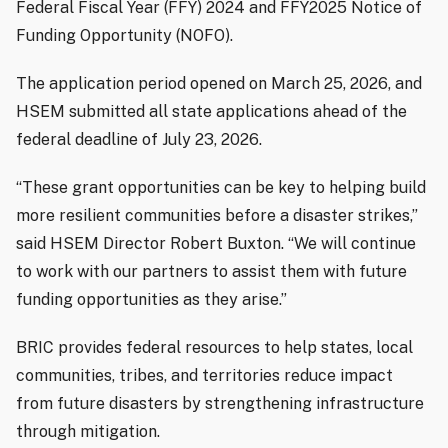
Federal Fiscal Year (FFY) 2024 and FFY2025 Notice of
Funding Opportunity (NOFO).
The application period opened on March 25, 2026, and
HSEM submitted all state applications ahead of the
federal deadline of July 23, 2026.
“These grant opportunities can be key to helping build
more resilient communities before a disaster strikes,”
said HSEM Director Robert Buxton. “We will continue
to work with our partners to assist them with future
funding opportunities as they arise.”
BRIC provides federal resources to help states, local
communities, tribes, and territories reduce impact
from future disasters by strengthening infrastructure
through mitigation.