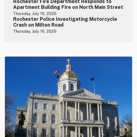
Rochester Fire Department Responds to
Apartment Building Fire on North Main Street
Thursday, July 16, 2026
Rochester Police Investigating Motorcycle
Crash on Milton Road
Thursday, July 16, 2026