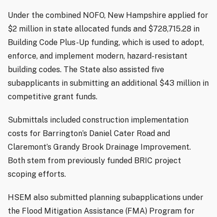
Under the combined NOFO, New Hampshire applied for
$2 million in state allocated funds and $728,715.28 in
Building Code Plus-Up funding, which is used to adopt,
enforce, and implement modern, hazard-resistant
building codes. The State also assisted five
subapplicants in submitting an additional $43 million in
competitive grant funds.
Submittals included construction implementation
costs for Barrington’s Daniel Cater Road and
Claremont’s Grandy Brook Drainage Improvement.
Both stem from previously funded BRIC project
scoping efforts.
HSEM also submitted planning subapplications under
the Flood Mitigation Assistance (FMA) Program for