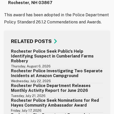
Rochester, NH 03867
This award has been adopted in the Police Department
Policy Standard 26.1.2 Commendations and Awards.
RELATED POSTS
Rochester Police Seek Public’s Help
Identifying Suspect in Cumberland Farms
Robbery
Thursday, August 6, 2026
Rochester Police Investigating Two Separate
Incidents at Amazon Campground
Wednesday, July 22, 2026
Rochester Police Department Releases
Monthly Activity Report for June 2026
Tuesday, July 21, 2026
Rochester Police Seek Nominations for Red
Hayes Community Ambassador Award
Friday, July 17, 2026