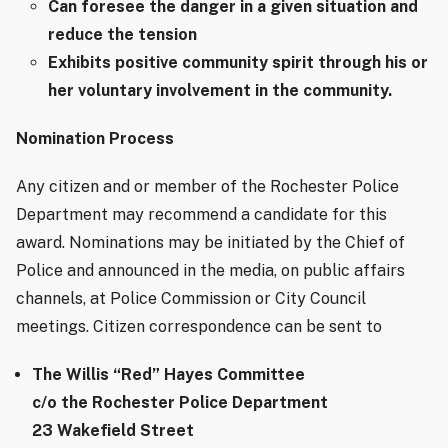
Can foresee the danger in a given situation and
reduce the tension
Exhibits positive community spirit through his or
her voluntary involvement in the community.
Nomination Process
Any citizen and or member of the Rochester Police
Department may recommend a candidate for this
award.
Nominations may be initiated by the Chief of
Police and announced in the media, on public affairs
channels, at Police Commission or City Council
meetings. Citizen correspondence can be sent to
The Willis “Red” Hayes Committee
c/o the Rochester Police Department
23 Wakefield Street