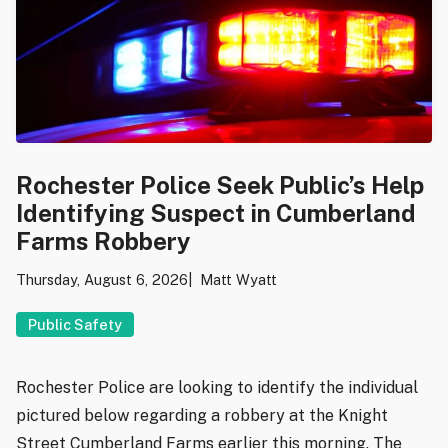
Rochester Police Seek Public’s Help
Identifying Suspect in Cumberland
Farms Robbery
Thursday, August 6, 2026
Matt Wyatt
Public Safety
Rochester Police are looking to identify the individual
pictured below regarding a robbery at the Knight
Street Cumberland Farms earlier this morning. The