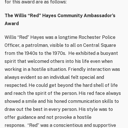
for this award are as follows:
The Willis “Red” Hayes Community Ambassador’s
Award
Willis “Red” Hayes was a longtime Rochester Police
Officer, a patrolman, visible to all on Central Square
from the 1940s to the 1970s.
He exhibited a buoyant
spirit that welcomed others into his life even when
working in a hostile situation. Friendly interaction was
always evident so an individual felt special and
respected. He could get beyond the hard shell of life
and reach the spirit of the person. His red face always
showed a smile and his honed communication skills to
draw out the best in every person. His style was to
offer guidance and not provoke a hostile
response.
“Red” was a conscientious and supportive