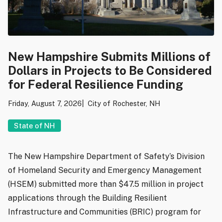
New Hampshire Submits Millions of
Dollars in Projects to Be Considered
for Federal Resilience Funding
Friday, August 7, 2026
City of Rochester, NH
State of NH
The New Hampshire Department of Safety’s Division
of Homeland Security and Emergency Management
(HSEM) submitted more than $47.5 million in project
applications through the Building Resilient
Infrastructure and Communities (BRIC) program for