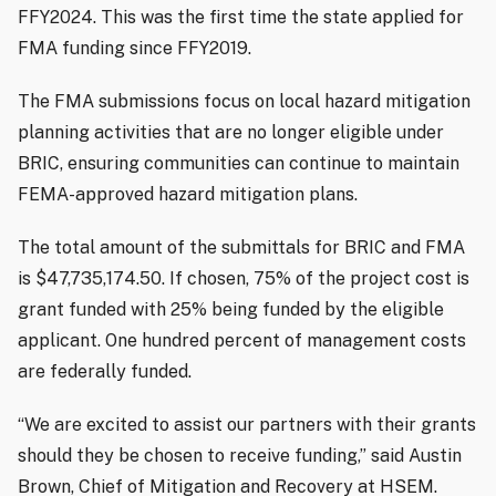
FFY2024. This was the first time the state applied for
FMA funding since FFY2019.
The FMA submissions focus on local hazard mitigation
planning activities that are no longer eligible under
BRIC, ensuring communities can continue to maintain
FEMA-approved hazard mitigation plans.
The total amount of the submittals for BRIC and FMA
is $47,735,174.50. If chosen, 75% of the project cost is
grant funded with 25% being funded by the eligible
applicant. One hundred percent of management costs
are federally funded.
“We are excited to assist our partners with their grants
should they be chosen to receive funding,” said Austin
Brown, Chief of Mitigation and Recovery at HSEM.