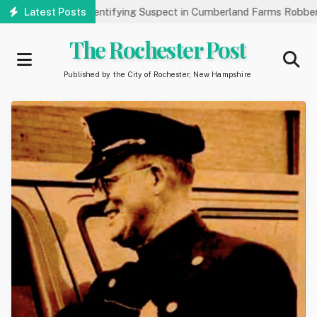
Skip
ublic’s Help Identifying Suspect in Cumberland Farms Robbery
Latest Posts
to
main
The Rochester Post
content
Published by the City of Rochester, New Hampshire