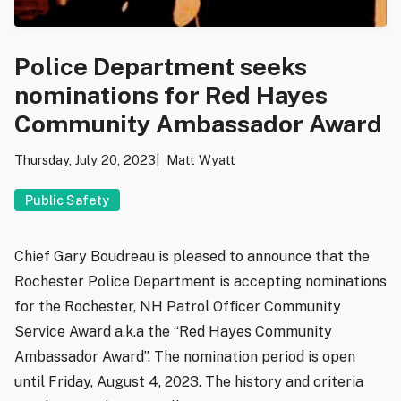
Police Department seeks
nominations for Red Hayes
Community Ambassador Award
Thursday, July 20, 2023
Matt Wyatt
Public Safety
Chief Gary Boudreau is pleased to announce that the
Rochester Police Department is accepting nominations
for the Rochester, NH Patrol Officer Community
Service Award a.k.a the “Red Hayes Community
Ambassador Award”. The nomination period is open
until Friday, August 4, 2023. The history and criteria