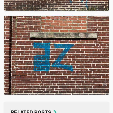
RELATED POSTS