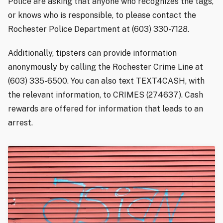
Police are asking that anyone who recognizes the tags,
or knows who is responsible, to please contact the
Rochester Police Department at (603) 330-7128.
Additionally, tipsters can provide information
anonymously by calling the Rochester Crime Line at
(603) 335-6500. You can also text TEXT4CASH, with
the relevant information, to CRIMES (274637). Cash
rewards are offered for information that leads to an
arrest.