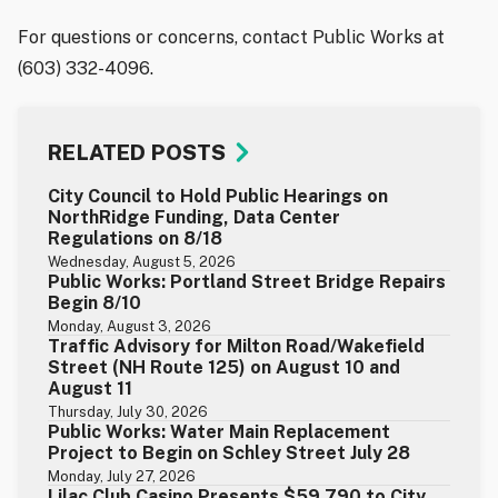
For questions or concerns, contact Public Works at
(603) 332-4096.
RELATED POSTS
City Council to Hold Public Hearings on
NorthRidge Funding, Data Center
Regulations on 8/18
Wednesday, August 5, 2026
Public Works: Portland Street Bridge Repairs
Begin 8/10
Monday, August 3, 2026
Traffic Advisory for Milton Road/Wakefield
Street (NH Route 125) on August 10 and
August 11
Thursday, July 30, 2026
Public Works: Water Main Replacement
Project to Begin on Schley Street July 28
Monday, July 27, 2026
Lilac Club Casino Presents $59,790 to City