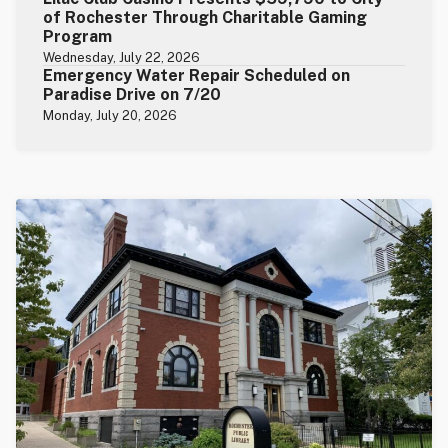
of Rochester Through Charitable Gaming
Program
Wednesday, July 22, 2026
Emergency Water Repair Scheduled on
Paradise Drive on 7/20
Monday, July 20, 2026