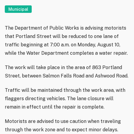
Municipal
The Department of Public Works is advising motorists
that Portland Street will be reduced to one lane of
traffic beginning at 7:00 a.m. on Monday, August 10,
while the Water Department completes a water repair.
The work will take place in the area of 863 Portland
Street, between Salmon Falls Road and Ashwood Road.
Traffic will be maintained through the work area, with
flaggers directing vehicles. The lane closure will
remain in effect until the repair is complete.
Motorists are advised to use caution when traveling
through the work zone and to expect minor delays.