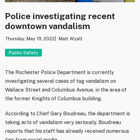
Police investigating recent
downtown vandalism
Thursday, May 19, 2022
Matt Wyatt
Public Safety
The Rochester Police Department is currently
investigating several cases of tag vandalism on
Wallace Street and Columbus Avenue, in the area of
the former Knights of Columbus building.
According to Chief Gary Boudreau, the department is
taking acts of vandalism very seriously. Boudreau
reports that his staff has already received numerous
tips from social media.