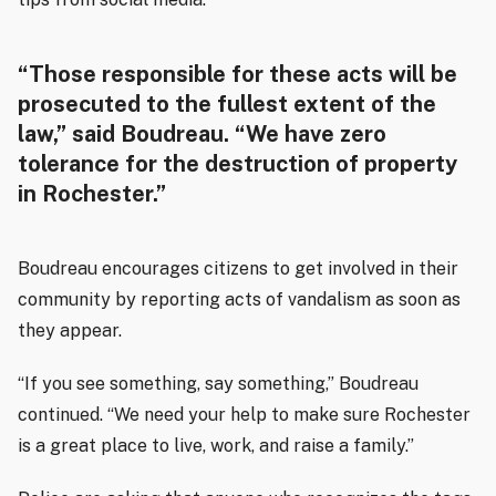
“Those responsible for these acts will be
prosecuted to the fullest extent of the
law,” said Boudreau. “We have zero
tolerance for the destruction of property
in Rochester.”
Boudreau encourages citizens to get involved in their
community by reporting acts of vandalism as soon as
they appear.
“If you see something, say something,” Boudreau
continued. “We need your help to make sure Rochester
is a great place to live, work, and raise a family.”