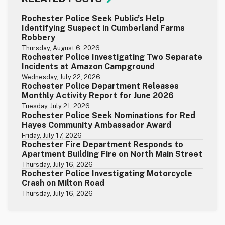
Rochester Police Seek Public’s Help
Identifying Suspect in Cumberland Farms
Robbery
Thursday, August 6, 2026
Rochester Police Investigating Two Separate
Incidents at Amazon Campground
Wednesday, July 22, 2026
Rochester Police Department Releases
Monthly Activity Report for June 2026
Tuesday, July 21, 2026
Rochester Police Seek Nominations for Red
Hayes Community Ambassador Award
Friday, July 17, 2026
Rochester Fire Department Responds to
Apartment Building Fire on North Main Street
Thursday, July 16, 2026
Rochester Police Investigating Motorcycle
Crash on Milton Road
Thursday, July 16, 2026