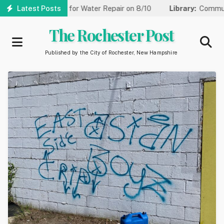
Skip
 to One Lane for Water Repair on 8/10
Latest Posts
Library:
Community Gam
to
main
The Rochester Post
content
Published by the City of Rochester, New Hampshire