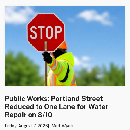
Public Works: Portland Street
Reduced to One Lane for Water
Repair on 8/10
Friday, August 7, 2026
Matt Wyatt