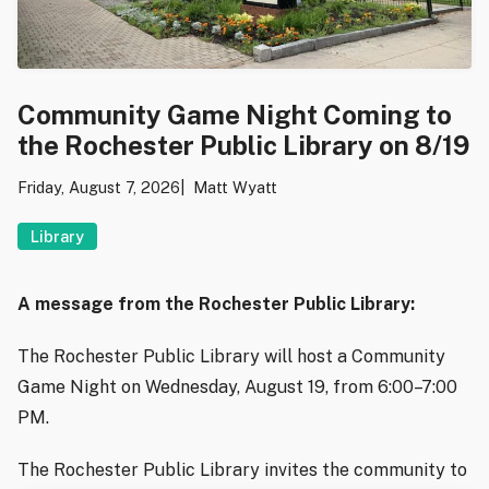
Community Game Night Coming to
the Rochester Public Library on 8/19
Friday, August 7, 2026
Matt Wyatt
Library
A message from the Rochester Public Library:
The Rochester Public Library will host a Community
Game Night on Wednesday, August 19, from 6:00–7:00
PM.
The Rochester Public Library invites the community to