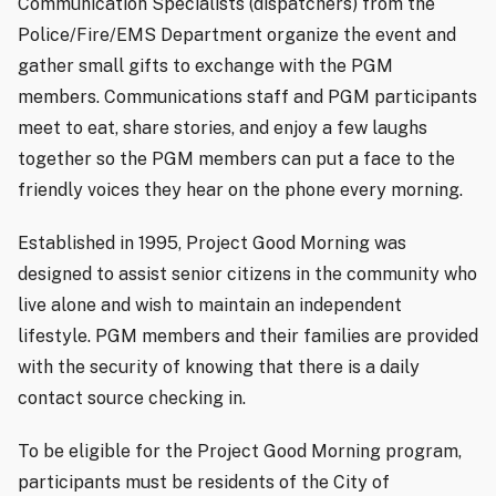
Communication Specialists (dispatchers) from the
Police/Fire/EMS Department organize the event and
gather small gifts to exchange with the PGM
members. Communications staff and PGM participants
meet to eat, share stories, and enjoy a few laughs
together so the PGM members can put a face to the
friendly voices they hear on the phone every morning.
Established in 1995, Project Good Morning was
designed to assist senior citizens in the community who
live alone and wish to maintain an independent
lifestyle. PGM members and their families are provided
with the security of knowing that there is a daily
contact source checking in.
To be eligible for the Project Good Morning program,
participants must be residents of the City of