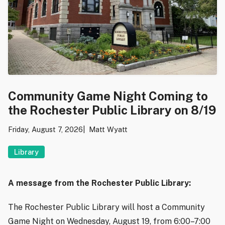
Community Game Night Coming to
the Rochester Public Library on 8/19
Friday, August 7, 2026
Matt Wyatt
Library
A message from the Rochester Public Library:
The Rochester Public Library will host a Community
Game Night on Wednesday, August 19, from 6:00–7:00