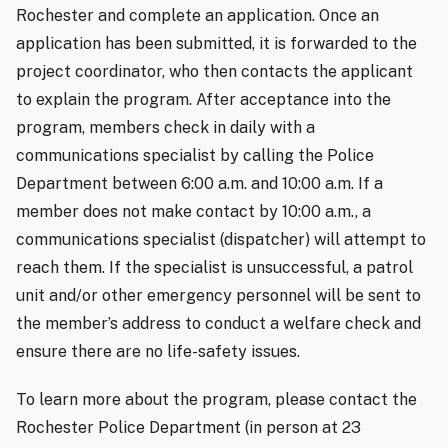
Rochester and complete an application. Once an
application has been submitted, it is forwarded to the
project coordinator, who then contacts the applicant
to explain the program. After acceptance into the
program, members check in daily with a
communications specialist by calling the Police
Department between 6:00 a.m. and 10:00 a.m. If a
member does not make contact by 10:00 a.m., a
communications specialist (dispatcher) will attempt to
reach them. If the specialist is unsuccessful, a patrol
unit and/or other emergency personnel will be sent to
the member’s address to conduct a welfare check and
ensure there are no life-safety issues.
To learn more about the program, please contact the
Rochester Police Department (in person at 23