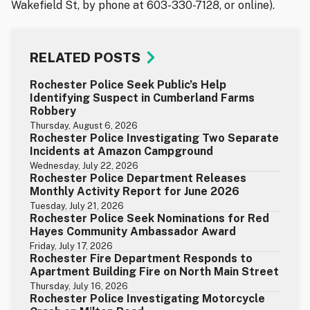
Wakefield St, by phone at 603-330-7128, or online).
RELATED POSTS
Rochester Police Seek Public’s Help
Identifying Suspect in Cumberland Farms
Robbery
Thursday, August 6, 2026
Rochester Police Investigating Two Separate
Incidents at Amazon Campground
Wednesday, July 22, 2026
Rochester Police Department Releases
Monthly Activity Report for June 2026
Tuesday, July 21, 2026
Rochester Police Seek Nominations for Red
Hayes Community Ambassador Award
Friday, July 17, 2026
Rochester Fire Department Responds to
Apartment Building Fire on North Main Street
Thursday, July 16, 2026
Rochester Police Investigating Motorcycle