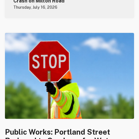
Crash on Milton Road
Thursday, July 16, 2026
Public Works: Portland Street