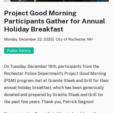
Project Good Morning
Participants Gather for Annual
Holiday Breakfast
Monday, December 22, 2025
City of Rochester, NH
Public Safety
On Tuesday, December 16th, participants from the
Rochester Police Department’s Project Good Morning
(PGM) program met at Granite Steak and Grill for their
annual holiday breakfast, which has been generously
donated and prepared by Granite Steak and Grill for
the past few years. Thank you, Patrick Gagnon!