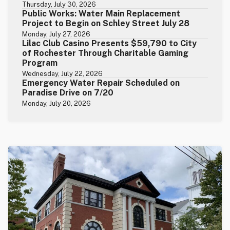
Thursday, July 30, 2026
Public Works: Water Main Replacement
Project to Begin on Schley Street July 28
Monday, July 27, 2026
Lilac Club Casino Presents $59,790 to City
of Rochester Through Charitable Gaming
Program
Wednesday, July 22, 2026
Emergency Water Repair Scheduled on
Paradise Drive on 7/20
Monday, July 20, 2026