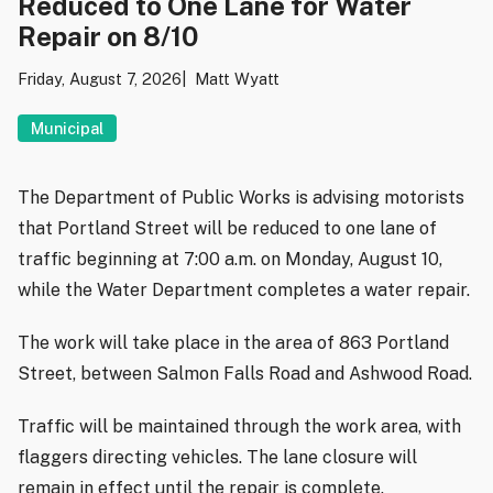
Reduced to One Lane for Water
Repair on 8/10
Friday, August 7, 2026
Matt Wyatt
Municipal
The Department of Public Works is advising motorists
that Portland Street will be reduced to one lane of
traffic beginning at 7:00 a.m. on Monday, August 10,
while the Water Department completes a water repair.
The work will take place in the area of 863 Portland
Street, between Salmon Falls Road and Ashwood Road.
Traffic will be maintained through the work area, with
flaggers directing vehicles. The lane closure will
remain in effect until the repair is complete.