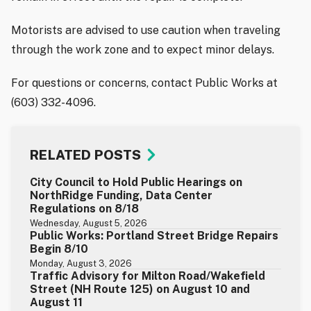
Motorists are advised to use caution when traveling
through the work zone and to expect minor delays.
For questions or concerns, contact Public Works at
(603) 332-4096.
RELATED POSTS
City Council to Hold Public Hearings on
NorthRidge Funding, Data Center
Regulations on 8/18
Wednesday, August 5, 2026
Public Works: Portland Street Bridge Repairs
Begin 8/10
Monday, August 3, 2026
Traffic Advisory for Milton Road/Wakefield
Street (NH Route 125) on August 10 and
August 11