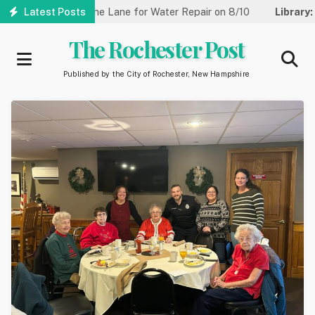
Skip
et Reduced to One Lane for Water Repair on 8/10
Latest Posts
Library:
Comm
to
main
The Rochester Post
content
Published by the City of Rochester, New Hampshire