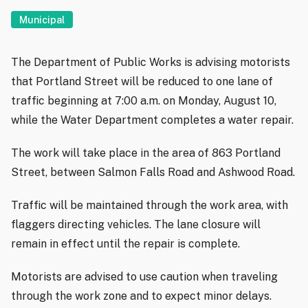
Municipal
The Department of Public Works is advising motorists
that Portland Street will be reduced to one lane of
traffic beginning at 7:00 a.m. on Monday, August 10,
while the Water Department completes a water repair.
The work will take place in the area of 863 Portland
Street, between Salmon Falls Road and Ashwood Road.
Traffic will be maintained through the work area, with
flaggers directing vehicles. The lane closure will
remain in effect until the repair is complete.
Motorists are advised to use caution when traveling
through the work zone and to expect minor delays.