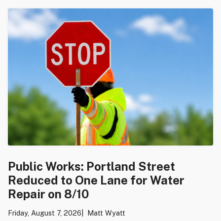
Public Works: Portland Street
Reduced to One Lane for Water
Repair on 8/10
Friday, August 7, 2026
Matt Wyatt