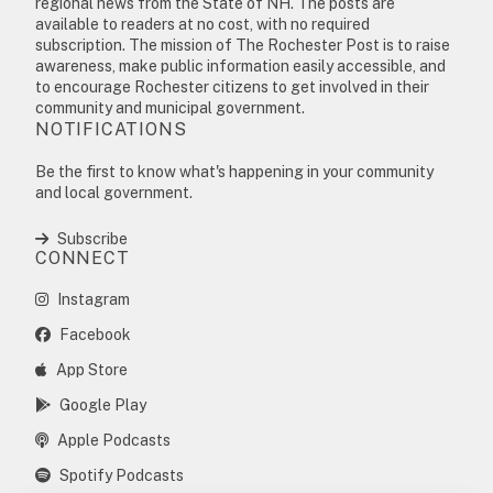
regional news from the State of NH. The posts are
available to readers at no cost, with no required
subscription. The mission of The Rochester Post is to raise
awareness, make public information easily accessible, and
to encourage Rochester citizens to get involved in their
community and municipal government.
NOTIFICATIONS
Be the first to know what's happening in your community
and local government.
Subscribe
CONNECT
Instagram
Facebook
App Store
Google Play
Apple Podcasts
Spotify Podcasts