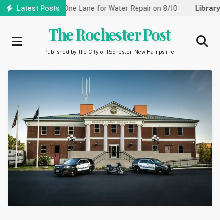
Skip
reet Reduced to One Lane for Water Repair on 8/10
Latest Posts
Library:
C
to
main
The Rochester Post
content
Published by the City of Rochester, New Hampshire