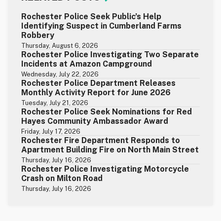
Rochester Police Seek Public’s Help
Identifying Suspect in Cumberland Farms
Robbery
Thursday, August 6, 2026
Rochester Police Investigating Two Separate
Incidents at Amazon Campground
Wednesday, July 22, 2026
Rochester Police Department Releases
Monthly Activity Report for June 2026
Tuesday, July 21, 2026
Rochester Police Seek Nominations for Red
Hayes Community Ambassador Award
Friday, July 17, 2026
Rochester Fire Department Responds to
Apartment Building Fire on North Main Street
Thursday, July 16, 2026
Rochester Police Investigating Motorcycle
Crash on Milton Road
Thursday, July 16, 2026