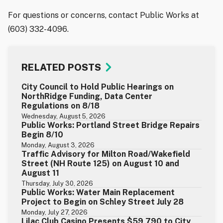
For questions or concerns, contact Public Works at
(603) 332-4096.
RELATED POSTS
City Council to Hold Public Hearings on
NorthRidge Funding, Data Center
Regulations on 8/18
Wednesday, August 5, 2026
Public Works: Portland Street Bridge Repairs
Begin 8/10
Monday, August 3, 2026
Traffic Advisory for Milton Road/Wakefield
Street (NH Route 125) on August 10 and
August 11
Thursday, July 30, 2026
Public Works: Water Main Replacement
Project to Begin on Schley Street July 28
Monday, July 27, 2026
Lilac Club Casino Presents $59,790 to City