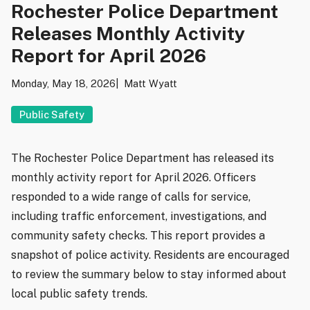
Rochester Police Department
Releases Monthly Activity
Report for April 2026
Monday, May 18, 2026
Matt Wyatt
Public Safety
The Rochester Police Department has released its
monthly activity report for April 2026. Officers
responded to a wide range of calls for service,
including traffic enforcement, investigations, and
community safety checks. This report provides a
snapshot of police activity. Residents are encouraged
to review the summary below to stay informed about
local public safety trends.