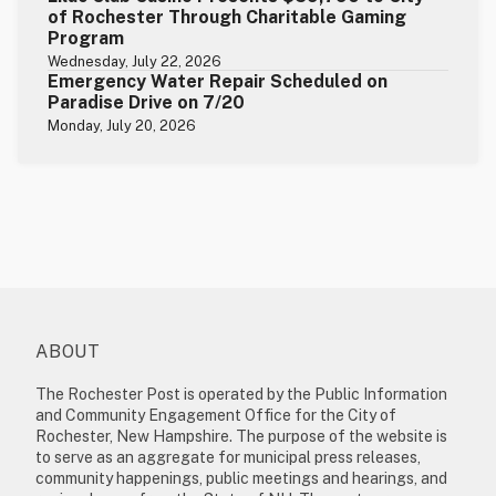
of Rochester Through Charitable Gaming
Program
Wednesday, July 22, 2026
Emergency Water Repair Scheduled on
Paradise Drive on 7/20
Monday, July 20, 2026
ABOUT
The Rochester Post is operated by the Public Information
and Community Engagement Office for the City of
Rochester, New Hampshire. The purpose of the website is
to serve as an aggregate for municipal press releases,
community happenings, public meetings and hearings, and