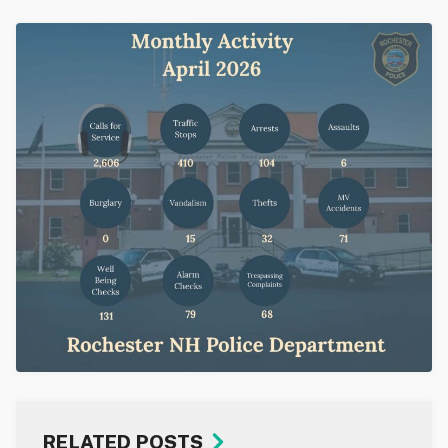
RELATED POSTS