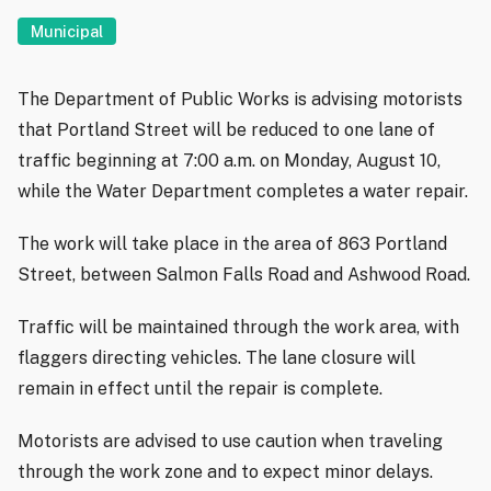
Municipal
The Department of Public Works is advising motorists
that Portland Street will be reduced to one lane of
traffic beginning at 7:00 a.m. on Monday, August 10,
while the Water Department completes a water repair.
The work will take place in the area of 863 Portland
Street, between Salmon Falls Road and Ashwood Road.
Traffic will be maintained through the work area, with
flaggers directing vehicles. The lane closure will
remain in effect until the repair is complete.
Motorists are advised to use caution when traveling
through the work zone and to expect minor delays.