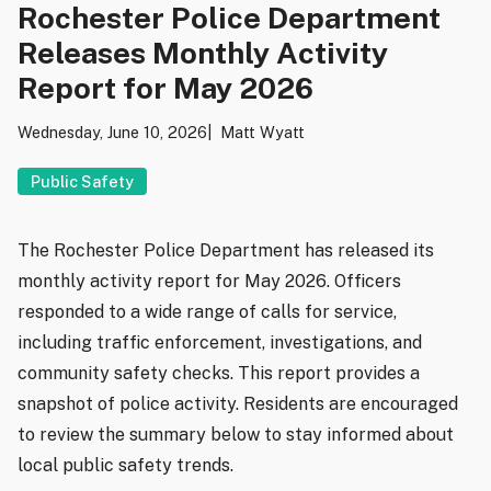
Rochester Police Department
Releases Monthly Activity
Report for May 2026
Wednesday, June 10, 2026
Matt Wyatt
Public Safety
The Rochester Police Department has released its
monthly activity report for May 2026. Officers
responded to a wide range of calls for service,
including traffic enforcement, investigations, and
community safety checks. This report provides a
snapshot of police activity. Residents are encouraged
to review the summary below to stay informed about
local public safety trends.