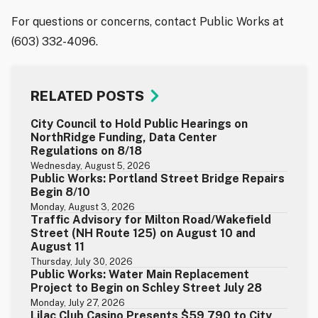
For questions or concerns, contact Public Works at
(603) 332-4096.
RELATED POSTS
City Council to Hold Public Hearings on
NorthRidge Funding, Data Center
Regulations on 8/18
Wednesday, August 5, 2026
Public Works: Portland Street Bridge Repairs
Begin 8/10
Monday, August 3, 2026
Traffic Advisory for Milton Road/Wakefield
Street (NH Route 125) on August 10 and
August 11
Thursday, July 30, 2026
Public Works: Water Main Replacement
Project to Begin on Schley Street July 28
Monday, July 27, 2026
Lilac Club Casino Presents $59,790 to City