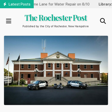
Skip
reet Reduced to One Lane for Water Repair on 8/10
Latest Posts
Library:
Co
to
main
The Rochester Post
content
Published by the City of Rochester, New Hampshire