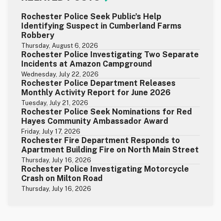
Rochester Police Seek Public’s Help
Identifying Suspect in Cumberland Farms
Robbery
Thursday, August 6, 2026
Rochester Police Investigating Two Separate
Incidents at Amazon Campground
Wednesday, July 22, 2026
Rochester Police Department Releases
Monthly Activity Report for June 2026
Tuesday, July 21, 2026
Rochester Police Seek Nominations for Red
Hayes Community Ambassador Award
Friday, July 17, 2026
Rochester Fire Department Responds to
Apartment Building Fire on North Main Street
Thursday, July 16, 2026
Rochester Police Investigating Motorcycle
Crash on Milton Road
Thursday, July 16, 2026