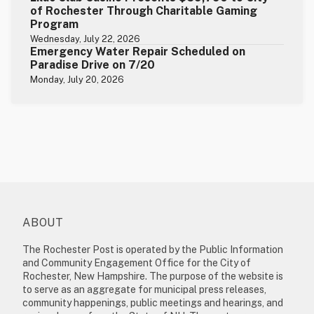
of Rochester Through Charitable Gaming
Program
Wednesday, July 22, 2026
Emergency Water Repair Scheduled on
Paradise Drive on 7/20
Monday, July 20, 2026
ABOUT
The Rochester Post is operated by the Public Information
and Community Engagement Office for the City of
Rochester, New Hampshire. The purpose of the website is
to serve as an aggregate for municipal press releases,
community happenings, public meetings and hearings, and