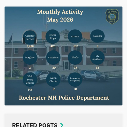
RELATED POSTS