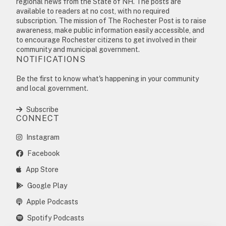
regional news from the State of NH. The posts are
available to readers at no cost, with no required
subscription. The mission of The Rochester Post is to raise
awareness, make public information easily accessible, and
to encourage Rochester citizens to get involved in their
community and municipal government.
NOTIFICATIONS
Be the first to know what's happening in your community
and local government.
Subscribe
CONNECT
Instagram
Facebook
App Store
Google Play
Apple Podcasts
Spotify Podcasts