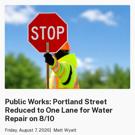
Public Works: Portland Street
Reduced to One Lane for Water
Repair on 8/10
Friday, August 7, 2026
Matt Wyatt