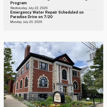
Program
Wednesday, July 22, 2026
Emergency Water Repair Scheduled on
Paradise Drive on 7/20
Monday, July 20, 2026