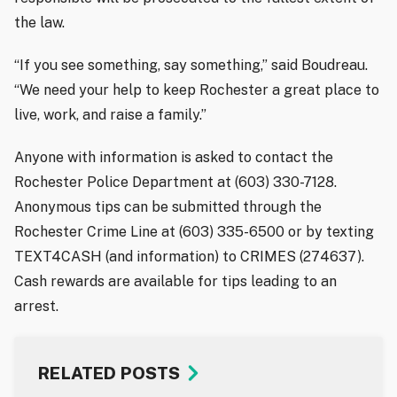
the law.
“If you see something, say something,” said Boudreau.
“We need your help to keep Rochester a great place to
live, work, and raise a family.”
Anyone with information is asked to contact the
Rochester Police Department at (603) 330-7128.
Anonymous tips can be submitted through the
Rochester Crime Line at (603) 335-6500 or by texting
TEXT4CASH (and information) to CRIMES (274637).
Cash rewards are available for tips leading to an
arrest.
RELATED POSTS