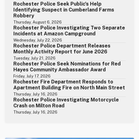
Rochester Police Seek Public’s Help
Identifying Suspect in Cumberland Farms
Robbery
Thursday, August 6, 2026
Rochester Police Investigating Two Separate
Incidents at Amazon Campground
Wednesday, July 22, 2026
Rochester Police Department Releases
Monthly Activity Report for June 2026
Tuesday, July 21, 2026
Rochester Police Seek Nominations for Red
Hayes Community Ambassador Award
Friday, July 17, 2026
Rochester Fire Department Responds to
Apartment Building Fire on North Main Street
Thursday, July 16, 2026
Rochester Police Investigating Motorcycle
Crash on Milton Road
Thursday, July 16, 2026