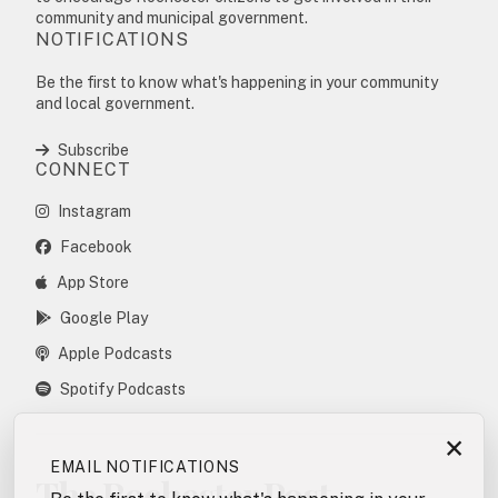
community and municipal government.
NOTIFICATIONS
Be the first to know what's happening in your community
and local government.
Subscribe
CONNECT
Instagram
Facebook
App Store
Google Play
Apple Podcasts
Spotify Podcasts
×
EMAIL NOTIFICATIONS
The Rochester Post