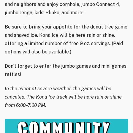
and neighbors and enjoy cornhole, jumbo Connect 4,
jumbo Jenga, kids’ Plinko, and more!
Be sure to bring your appetite for the donut tree game
and shaved ice. Kona Ice will be here rain or shine,
offering a limited number of free 9 oz. servings. (Paid
options will also be available.)
Don’t forget to enter the jumbo games and mini games
raffles!
In the event of severe weather, the games will be
canceled. The Kona Ice truck will be here rain or shine
from 6:00–7:00 PM.