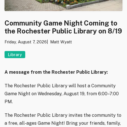
Community Game Night Coming to
the Rochester Public Library on 8/19
Friday, August 7, 2026
Matt Wyatt
Library
A message from the Rochester Public Library:
The Rochester Public Library will host a Community
Game Night on Wednesday, August 19, from 6:00–7:00
PM.
The Rochester Public Library invites the community to
a free, all-ages Game Night! Bring your friends, family,