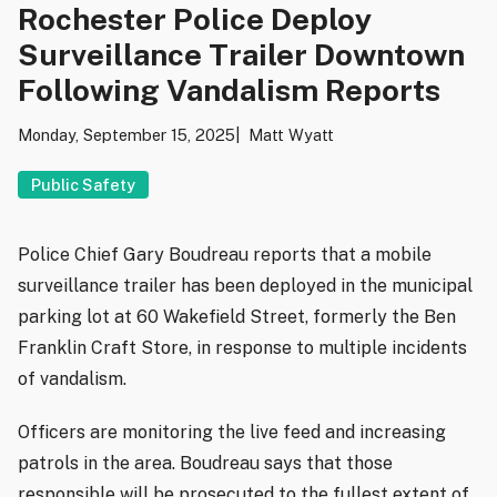
Rochester Police Deploy
Surveillance Trailer Downtown
Following Vandalism Reports
Monday, September 15, 2025
Matt Wyatt
Public Safety
Police Chief Gary Boudreau reports that a mobile
surveillance trailer has been deployed in the municipal
parking lot at 60 Wakefield Street, formerly the Ben
Franklin Craft Store, in response to multiple incidents
of vandalism.
Officers are monitoring the live feed and increasing
patrols in the area. Boudreau says that those
responsible will be prosecuted to the fullest extent of