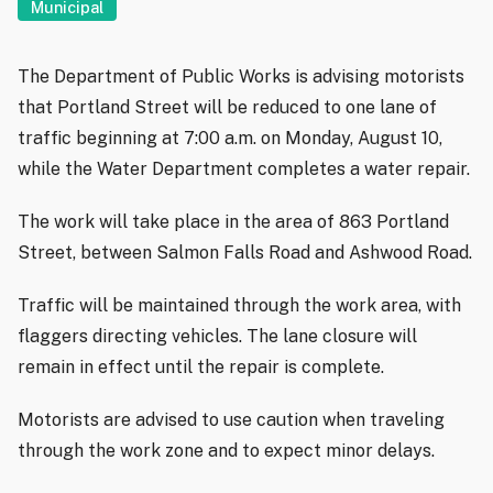
Municipal
The Department of Public Works is advising motorists
that Portland Street will be reduced to one lane of
traffic beginning at 7:00 a.m. on Monday, August 10,
while the Water Department completes a water repair.
The work will take place in the area of 863 Portland
Street, between Salmon Falls Road and Ashwood Road.
Traffic will be maintained through the work area, with
flaggers directing vehicles. The lane closure will
remain in effect until the repair is complete.
Motorists are advised to use caution when traveling
through the work zone and to expect minor delays.