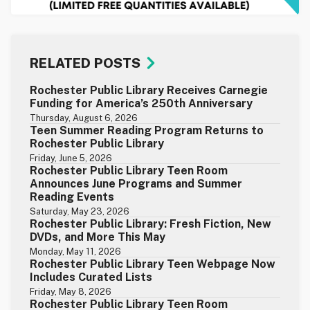
RELATED POSTS
Rochester Public Library Receives Carnegie
Funding for America’s 250th Anniversary
Thursday, August 6, 2026
Teen Summer Reading Program Returns to
Rochester Public Library
Friday, June 5, 2026
Rochester Public Library Teen Room
Announces June Programs and Summer
Reading Events
Saturday, May 23, 2026
Rochester Public Library: Fresh Fiction, New
DVDs, and More This May
Monday, May 11, 2026
Rochester Public Library Teen Webpage Now
Includes Curated Lists
Friday, May 8, 2026
Rochester Public Library Teen Room