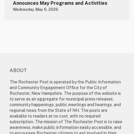
Announces May Programs and Activities
Wednesday, May 6, 2026
ABOUT
The Rochester Post is operated by the Public Information
and Community Engagement Office for the City of
Rochester, New Hampshire. The purpose of the website is
to serve as an aggregate for municipal press releases,
community happenings, public meetings and hearings, and
regional news from the State of NH. The posts are
available to readers at no cost, with no required
subscription. The mission of The Rochester Post is to raise
awareness, make public information easily accessible, and
to encourage Rochester citizens to get involved in their