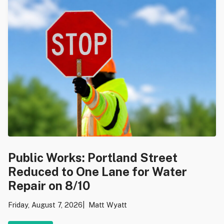
Public Works: Portland Street
Reduced to One Lane for Water
Repair on 8/10
Friday, August 7, 2026
Matt Wyatt