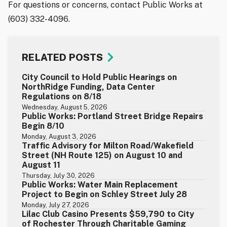
For questions or concerns, contact Public Works at
(603) 332-4096.
RELATED POSTS
City Council to Hold Public Hearings on
NorthRidge Funding, Data Center
Regulations on 8/18
Wednesday, August 5, 2026
Public Works: Portland Street Bridge Repairs
Begin 8/10
Monday, August 3, 2026
Traffic Advisory for Milton Road/Wakefield
Street (NH Route 125) on August 10 and
August 11
Thursday, July 30, 2026
Public Works: Water Main Replacement
Project to Begin on Schley Street July 28
Monday, July 27, 2026
Lilac Club Casino Presents $59,790 to City
of Rochester Through Charitable Gaming