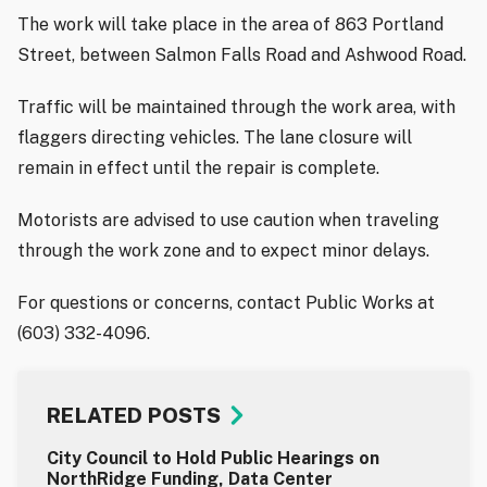
The work will take place in the area of 863 Portland
Street, between Salmon Falls Road and Ashwood Road.
Traffic will be maintained through the work area, with
flaggers directing vehicles. The lane closure will
remain in effect until the repair is complete.
Motorists are advised to use caution when traveling
through the work zone and to expect minor delays.
For questions or concerns, contact Public Works at
(603) 332-4096.
RELATED POSTS
City Council to Hold Public Hearings on
NorthRidge Funding, Data Center