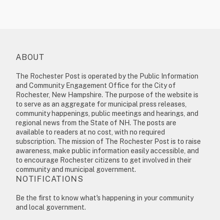
ABOUT
The Rochester Post is operated by the Public Information
and Community Engagement Office for the City of
Rochester, New Hampshire. The purpose of the website is
to serve as an aggregate for municipal press releases,
community happenings, public meetings and hearings, and
regional news from the State of NH. The posts are
available to readers at no cost, with no required
subscription. The mission of The Rochester Post is to raise
awareness, make public information easily accessible, and
to encourage Rochester citizens to get involved in their
community and municipal government.
NOTIFICATIONS
Be the first to know what's happening in your community
and local government.