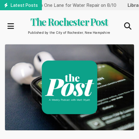
Skip
 Street Reduced to One Lane for Water Repair on 8/10
Latest Posts
Library
to
main
The Rochester Post
content
Published by the City of Rochester, New Hampshire