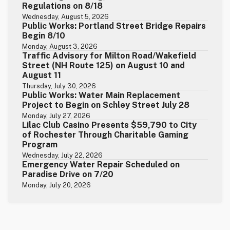
Regulations on 8/18
Wednesday, August 5, 2026
Public Works: Portland Street Bridge Repairs
Begin 8/10
Monday, August 3, 2026
Traffic Advisory for Milton Road/Wakefield
Street (NH Route 125) on August 10 and
August 11
Thursday, July 30, 2026
Public Works: Water Main Replacement
Project to Begin on Schley Street July 28
Monday, July 27, 2026
Lilac Club Casino Presents $59,790 to City
of Rochester Through Charitable Gaming
Program
Wednesday, July 22, 2026
Emergency Water Repair Scheduled on
Paradise Drive on 7/20
Monday, July 20, 2026