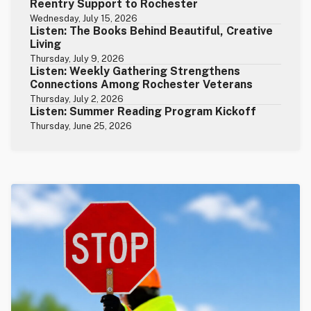
Reentry Support to Rochester
Wednesday, July 15, 2026
Listen: The Books Behind Beautiful, Creative
Living
Thursday, July 9, 2026
Listen: Weekly Gathering Strengthens
Connections Among Rochester Veterans
Thursday, July 2, 2026
Listen: Summer Reading Program Kickoff
Thursday, June 25, 2026