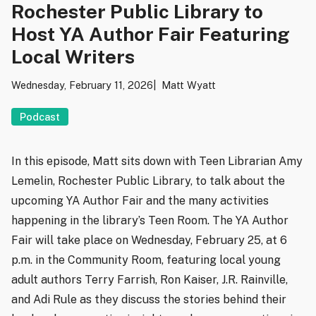
Rochester Public Library to
Host YA Author Fair Featuring
Local Writers
Wednesday, February 11, 2026
Matt Wyatt
Podcast
In this episode, Matt sits down with Teen Librarian Amy
Lemelin, Rochester Public Library, to talk about the
upcoming YA Author Fair and the many activities
happening in the library’s Teen Room. The YA Author
Fair will take place on Wednesday, February 25, at 6
p.m. in the Community Room, featuring local young
adult authors Terry Farrish, Ron Kaiser, J.R. Rainville,
and Adi Rule as they discuss the stories behind their