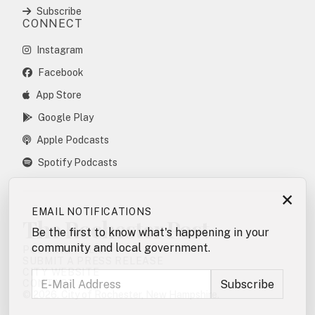
Subscribe
CONNECT
Instagram
Facebook
App Store
Google Play
Apple Podcasts
Spotify Podcasts
×
EMAIL NOTIFICATIONS
The Rochester Post
Be the first to know what's happening in your
community and local government.
POSTING POLICY
SUBMIT A PRESS RELEASE
CITY WEBSITE
CONTACT
© 2026. City of Rochester, New Hampshire.