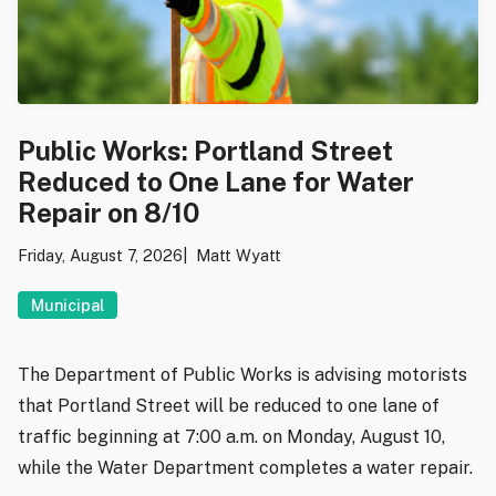
Public Works: Portland Street
Reduced to One Lane for Water
Repair on 8/10
Friday, August 7, 2026
Matt Wyatt
Municipal
The Department of Public Works is advising motorists
that Portland Street will be reduced to one lane of
traffic beginning at 7:00 a.m. on Monday, August 10,
while the Water Department completes a water repair.