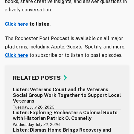
books, share creative insights, and answer questions in
a lively conversation.
Click here
to listen.
The Rochester Post Podcast is available on all major
platforms, including Apple, Google, Spotify, and more.
Click here
to subscribe or to listen to past episodes.
RELATED POSTS
Listen: Veterans Count and the Veterans
Social Group Work Together to Support Local
Veterans
Tuesday, July 28, 2026
Listen: Exploring Rochester’s Colonial Roots
with Historian Patrick O. Connelly
Wednesday, July 22, 2026
Listen: Dismas Home Brings Recovery and