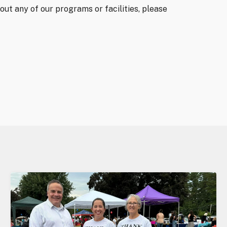
out any of our programs or facilities, please