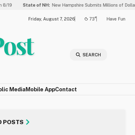
ate of NH:
New Hampshire Submits Millions of Dollars in Projects 
Friday, August 7, 2026
73°
Have Fun
Post
SEARCH
blic Media
Mobile App
Contact
D POSTS