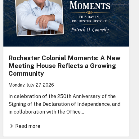
Rochester Colonial Moments: A New
Meeting House Reflects a Growing
Community
Monday, July 27, 2026
In celebration of the 250th Anniversary of the
Signing of the Declaration of Independence, and
in collaboration with the Office…
Read more