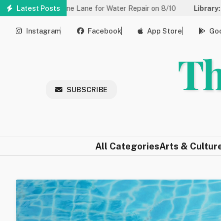
Skip
d to One Lane for Water Repair on 8/10
Latest Posts
Library:
Community Ga
to
main
Instagram
Facebook
App Store
Goo
content
Th
SUBSCRIBE
All Categories
Arts & Cultur