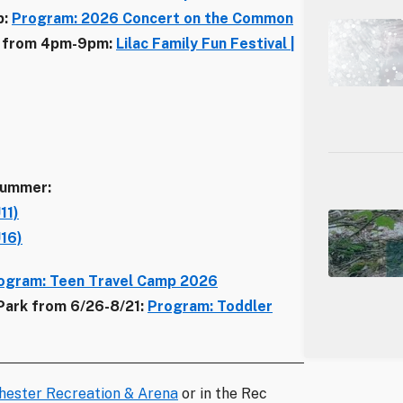
p:
Program: 2026 Concert on the Common
/11 from 4pm-9pm:
Lilac Family Fun Festival |
summer:
11)
U16)
ogram: Teen Travel Camp 2026
 Park from 6/26-8/21:
Program: Toddler
hester Recreation & Arena
or in the Rec