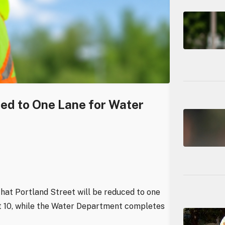
ced to One Lane for Water
hat Portland Street will be reduced to one
st 10, while the Water Department completes