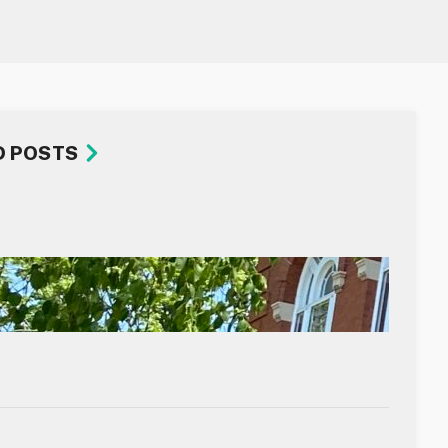
D POSTS