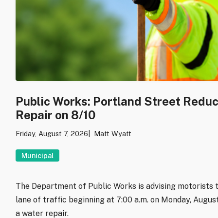
Public Works: Portland Street Redu
Repair on 8/10
Friday, August 7, 2026
Matt Wyatt
Municipal
The Department of Public Works is advising motorists t
lane of traffic beginning at 7:00 a.m. on Monday, Augu
a water repair.