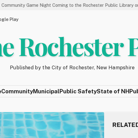
me Night Coming to the Rochester Public Library on 8/19
St
gle Play
e Rochester 
Published by the City of Rochester, New Hampshire
e
Community
Municipal
Public Safety
State of NH
Pu
RELATE