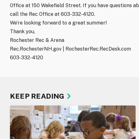
Office at 150 Wakefield Street. If you have questions ab
call the Rec Office at 603-332-4120.
We’re looking forward to a great summer!
Thank you,
Rochester Rec & Arena
Rec.RochesterNH.gov | RochesterRec.RecDesk.com
603-332-4120
KEEP READING