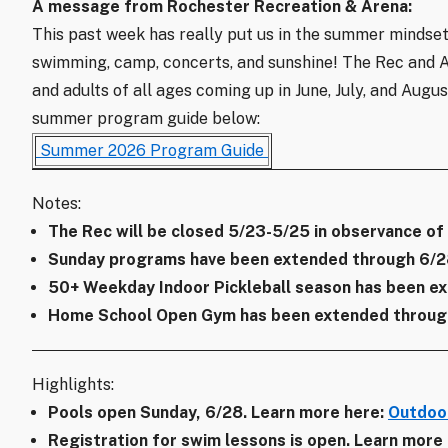
A message from Rochester Recreation & Arena:
This past week has really put us in the summer mindset
swimming, camp, concerts, and sunshine! The Rec and Are
and adults of all ages coming up in June, July, and Augu
summer program guide below:
Summer 2026 Program Guide
Notes:
The Rec will be closed 5/23-5/25 in observance of
Sunday programs have been extended through 6/2
50+ Weekday Indoor Pickleball season has been ex
Home School Open Gym has been extended through
Highlights:
Pools open Sunday, 6/28. Learn more here:
Outdoor
Registration for swim lessons is open. Learn more