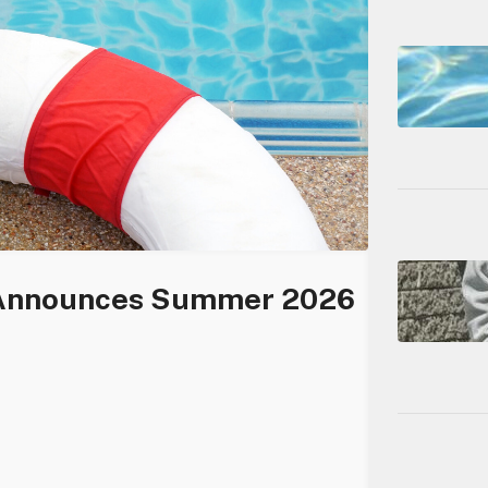
 Announces Summer 2026