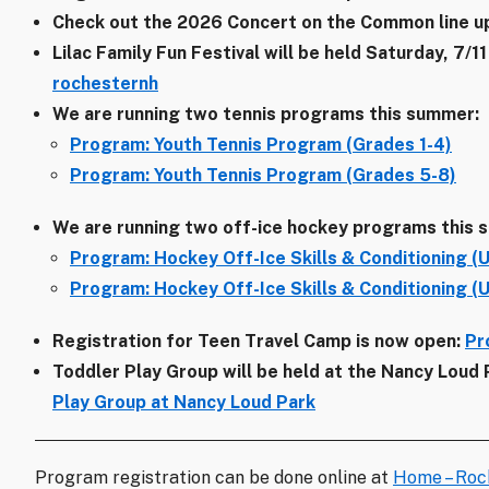
Check out the 2026 Concert on the Common line u
Lilac Family Fun Festival will be held Saturday, 7
rochesternh
We are running two tennis programs this summer:
Program: Youth Tennis Program (Grades 1-4)
Program: Youth Tennis Program (Grades 5-8)
We are running two off-ice hockey programs this 
Program: Hockey Off-Ice Skills & Conditioning (U
Program: Hockey Off-Ice Skills & Conditioning (
Registration for Teen Travel Camp is now open:
Pr
Toddler Play Group will be held at the Nancy Loud
Play Group at Nancy Loud Park
Program registration can be done online at
Home – Roc