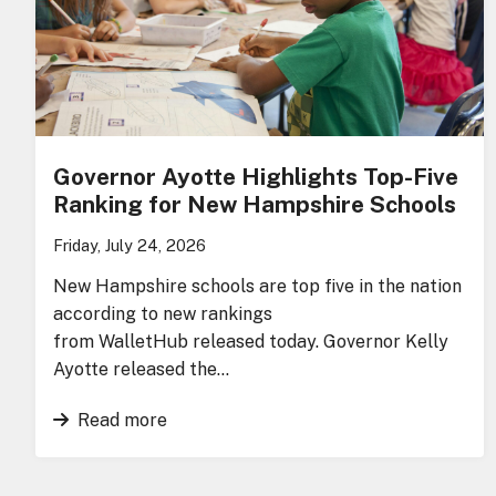
Governor Ayotte Highlights Top-Five
Ranking for New Hampshire Schools
Friday, July 24, 2026
New Hampshire schools are top five in the nation
according to new rankings
from WalletHub released today. Governor Kelly
Ayotte released the…
Read more