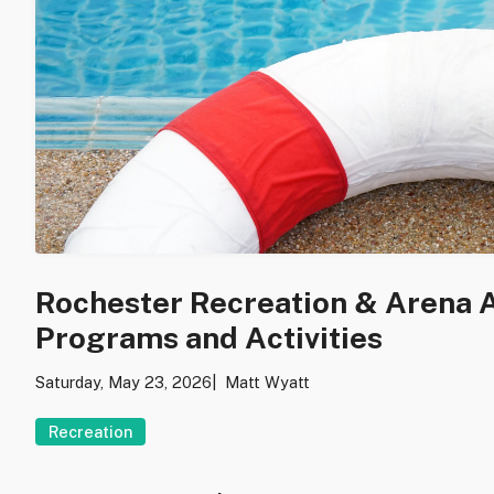
Rochester Recreation & Arena
Programs and Activities
Saturday, May 23, 2026
Matt Wyatt
Recreation