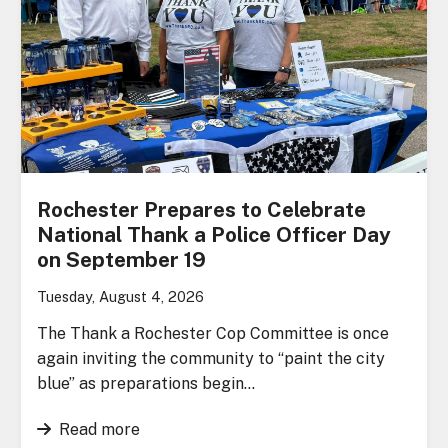
Rochester Prepares to Celebrate
National Thank a Police Officer Day
on September 19
Tuesday, August 4, 2026
The Thank a Rochester Cop Committee is once
again inviting the community to “paint the city
blue” as preparations begin…
Read more