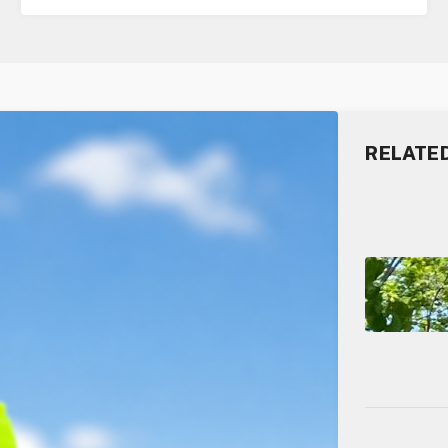
RELATE