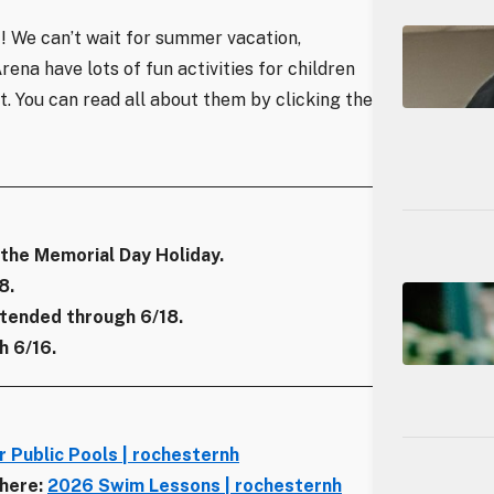
! We can’t wait for summer vacation,
na have lots of fun activities for children
st. You can read all about them by clicking the
 the Memorial Day Holiday.
8.
tended through 6/18.
 6/16.
 Public Pools | rochesternh
 here:
2026 Swim Lessons | rochesternh