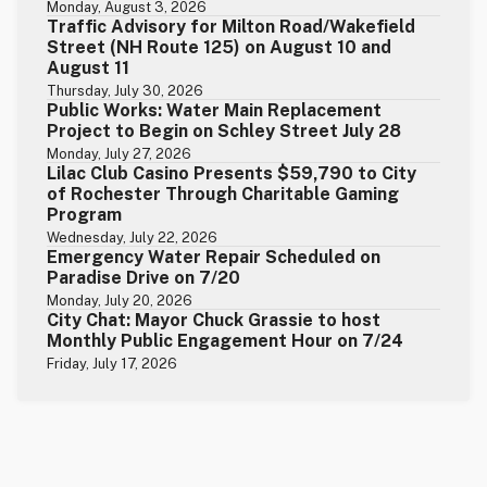
Monday, August 3, 2026
Traffic Advisory for Milton Road/Wakefield
Street (NH Route 125) on August 10 and
August 11
Thursday, July 30, 2026
Public Works: Water Main Replacement
Project to Begin on Schley Street July 28
Monday, July 27, 2026
Lilac Club Casino Presents $59,790 to City
of Rochester Through Charitable Gaming
Program
Wednesday, July 22, 2026
Emergency Water Repair Scheduled on
Paradise Drive on 7/20
Monday, July 20, 2026
City Chat: Mayor Chuck Grassie to host
Monthly Public Engagement Hour on 7/24
Friday, July 17, 2026