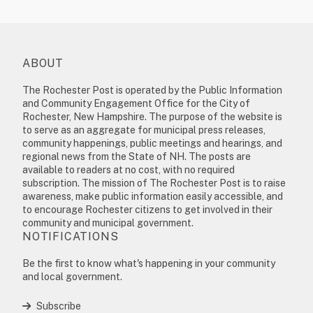
ABOUT
The Rochester Post is operated by the Public Information
and Community Engagement Office for the City of
Rochester, New Hampshire. The purpose of the website is
to serve as an aggregate for municipal press releases,
community happenings, public meetings and hearings, and
regional news from the State of NH. The posts are
available to readers at no cost, with no required
subscription. The mission of The Rochester Post is to raise
awareness, make public information easily accessible, and
to encourage Rochester citizens to get involved in their
community and municipal government.
NOTIFICATIONS
Be the first to know what's happening in your community
and local government.
Subscribe