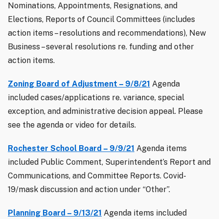
Nominations, Appointments, Resignations, and
Elections, Reports of Council Committees (includes
action items – resolutions and recommendations), New
Business – several resolutions re. funding and other
action items.
Zoning Board of Adjustment – 9/8/21
Agenda
included cases/applications re. variance, special
exception, and administrative decision appeal. Please
see the agenda or video for details.
Rochester School Board – 9/9/21
Agenda items
included Public Comment, Superintendent’s Report and
Communications, and Committee Reports. Covid-
19/mask discussion and action under “Other”.
Planning Board – 9/13/21
Agenda items included