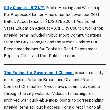
City Council – 9/21/21
Public Hearing and Workshop –
Re. Proposed Charter Amendments/November 2021
Ballot, Acceptance of $1,296,285.00 of Additional
State Education Adequacy Aid. City Council Workshop
agenda items included Public Input, Communications
from the City Manager and the Mayor, Update: E911
Recommendations for Tebbetts Road, Department
Reports, Other and Non-Public session.
The Rochester Government Channel
broadcasts city
meetings on Atlantic Broadband Channel 26 and
Comcast Channel 22. A video live stream is available
through the city website. Videos of meetings are
archived with click-able index points to corresponding
agenda items for quick access. For a direct link to all