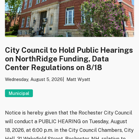
City Council to Hold Public Hearings
on NorthRidge Funding, Data
Center Regulations on 8/18
Wednesday, August 5, 2026
Matt Wyatt
Municipal
Notice is hereby given that the Rochester City Council
will conduct a PUBLIC HEARING on Tuesday, August
18, 2026, at 6:00 p.m. in the City Council Chambers, City
Hall, 31 Wakefield Street, Rochester, NH, relative to