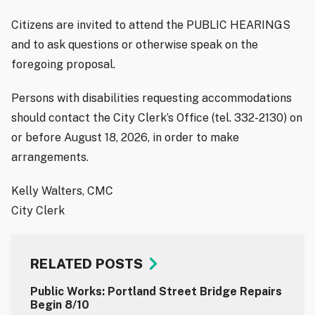
Citizens are invited to attend the PUBLIC HEARINGS
and to ask questions or otherwise speak on the
foregoing proposal.
Persons with disabilities requesting accommodations
should contact the City Clerk’s Office (tel. 332-2130) on
or before August 18, 2026, in order to make
arrangements.
Kelly Walters, CMC
City Clerk
RELATED POSTS
Public Works: Portland Street Bridge Repairs
Begin 8/10