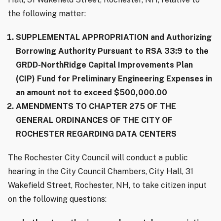
the following matter:
SUPPLEMENTAL APPROPRIATION and Authorizing
Borrowing Authority Pursuant to RSA 33:9 to the
GRDD-NorthRidge Capital Improvements Plan
(CIP) Fund for Preliminary Engineering Expenses in
an amount not to exceed $500,000.00
AMENDMENTS TO CHAPTER 275 OF THE
GENERAL ORDINANCES OF THE CITY OF
ROCHESTER REGARDING DATA CENTERS
The Rochester City Council will conduct a public
hearing in the City Council Chambers, City Hall, 31
Wakefield Street, Rochester, NH, to take citizen input
on the following questions: