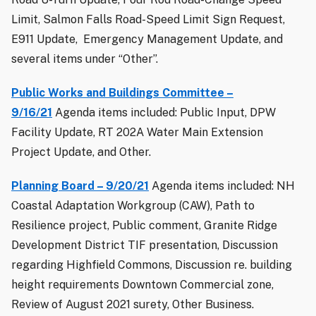
Limit, Salmon Falls Road-Speed Limit Sign Request,
E911 Update, Emergency Management Update, and
several items under “Other”.
Public Works and Buildings Committee –
9/16/21
Agenda items included: Public Input, DPW
Facility Update, RT 202A Water Main Extension
Project Update, and Other.
Planning Board – 9/20/21
Agenda items included: NH
Coastal Adaptation Workgroup (CAW), Path to
Resilience project, Public comment, Granite Ridge
Development District TIF presentation, Discussion
regarding Highfield Commons, Discussion re. building
height requirements Downtown Commercial zone,
Review of August 2021 surety, Other Business.