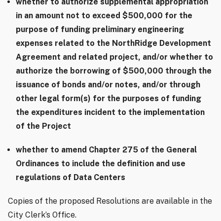
whether to authorize supplemental appropriation
in an amount not to exceed $500,000 for the
purpose of funding preliminary engineering
expenses related to the NorthRidge Development
Agreement and related project, and/or whether to
authorize the borrowing of $500,000 through the
issuance of bonds and/or notes, and/or through
other legal form(s) for the purposes of funding
the expenditures incident to the implementation
of the Project
whether to amend Chapter 275 of the General
Ordinances to include the definition and use
regulations of Data Centers
Copies of the proposed Resolutions are available in the
City Clerk’s Office.