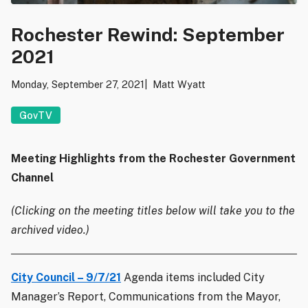
Rochester Rewind: September
2021
Monday, September 27, 2021
Matt Wyatt
GovTV
Meeting Highlights from the Rochester Government
Channel
(Clicking on the meeting titles below will take you to the
archived video.)
City Council – 9/7/21
Agenda items included City
Manager’s Report, Communications from the Mayor,