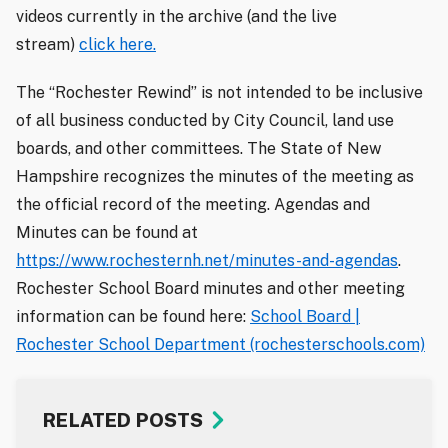
videos currently in the archive (and the live
stream)
click here.
The “Rochester Rewind” is not intended to be inclusive
of all business conducted by City Council, land use
boards, and other committees. The State of New
Hampshire recognizes the minutes of the meeting as
the official record of the meeting. Agendas and
Minutes can be found at
https://www.rochesternh.net/minutes-and-agendas
.
Rochester School Board minutes and other meeting
information can be found here:
School Board |
Rochester School Department (rochesterschools.com)
RELATED POSTS