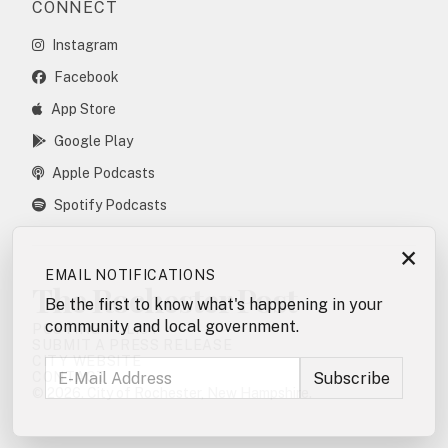
CONNECT
Instagram
Facebook
App Store
Google Play
Apple Podcasts
Spotify Podcasts
×
EMAIL NOTIFICATIONS
The Rochester Post
Be the first to know what's happening in your
community and local government.
POSTING POLICY
SUBMIT A PRESS RELEASE
CITY WEBSITE
CONTACT
© 2026. City of Rochester, New Hampshire.