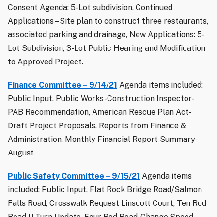
Consent Agenda: 5-Lot subdivision, Continued
Applications – Site plan to construct three restaurants,
associated parking and drainage, New Applications: 5-
Lot Subdivision, 3-Lot Public Hearing and Modification
to Approved Project.
Finance Committee – 9/14/21
Agenda items included:
Public Input, Public Works-Construction Inspector-
PAB Recommendation, American Rescue Plan Act-
Draft Project Proposals, Reports from Finance &
Administration, Monthly Financial Report Summary-
August.
Public Safety Committee – 9/15/21
Agenda items
included: Public Input, Flat Rock Bridge Road/Salmon
Falls Road, Crosswalk Request Linscott Court, Ten Rod
Road U-Turn Update, Four Rod Road-Change Speed