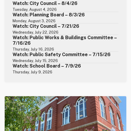
Watch: City Council – 8/4/26
Tuesday, August 4, 2026
Watch: Planning Board – 8/3/26
Monday, August 3, 2026
Watch: City Council – 7/21/26
Wednesday, July 22, 2026
Watch: Public Works & Buildings Committee –
7/16/26
Thursday, July 16, 2026
Watch: Public Safety Committee – 7/15/26
Wednesday, July 15, 2026
Watch: School Board – 7/9/26
Thursday, July 9, 2026