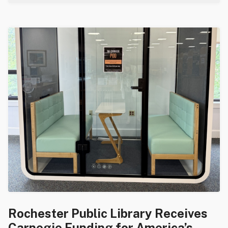
Rochester Public Library Receives
Carnegie Funding for America’s