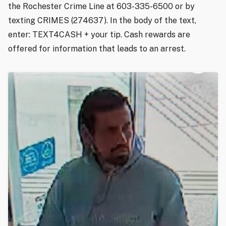
the Rochester Crime Line at 603-335-6500 or by
texting CRIMES (274637). In the body of the text,
enter: TEXT4CASH + your tip. Cash rewards are
offered for information that leads to an arrest.