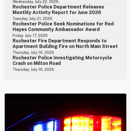
Wednesday, July 22, 2026
Rochester Police Department Releases
Monthly Activity Report for June 2026
Tuesday, July 21, 2026
Rochester Police Seek Nominations for Red
Hayes Community Ambassador Award
Friday, July 17, 2026
Rochester Fire Department Responds to
Apartment Building Fire on North Main Street
Thursday, July 16, 2026
Rochester Police Investigating Motorcycle
Crash on Milton Road
Thursday, July 16, 2026