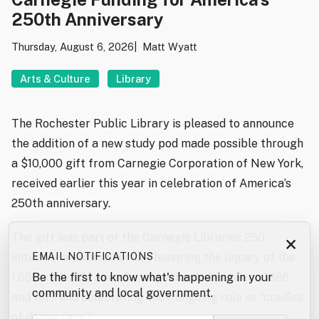
250th Anniversary
Thursday, August 6, 2026
Matt Wyatt
Arts & Culture
Library
The Rochester Public Library is pleased to announce
the addition of a new study pod made possible through
a $10,000 gift from Carnegie Corporation of New York,
received earlier this year in celebration of America’s
250th anniversary.
The gift was part of the Carnegie Libraries 250
×
EMAIL NOTIFICATIONS
initiative, a national effort honoring the legacy of the
Be the first to know what's happening in your
1,681 public libraries Carnegie funded between 1886
community and local government.
and 1917 and celebrating their ongoing role as “cradles
of democracy.”