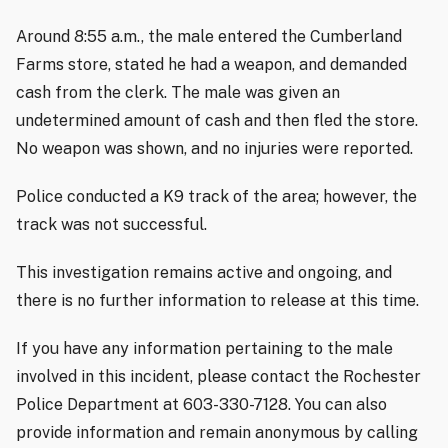
Around 8:55 a.m., the male entered the Cumberland
Farms store, stated he had a weapon, and demanded
cash from the clerk. The male was given an
undetermined amount of cash and then fled the store.
No weapon was shown, and no injuries were reported.
Police conducted a K9 track of the area; however, the
track was not successful.
This investigation remains active and ongoing, and
there is no further information to release at this time.
If you have any information pertaining to the male
involved in this incident, please contact the Rochester
Police Department at 603-330-7128. You can also
provide information and remain anonymous by calling