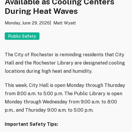
Available as Cooling Centers
During Heat Waves
Monday, June 29, 2026
Matt Wyatt
Public Safety
The City of Rochester is reminding residents that City
Hall and the Rochester Library are designated cooling
locations during high heat and humidity.
This week, City Hall is open Monday through Thursday
from 8:00 a.m. to 5:00 p.m. The Public Library is open
Monday through Wednesday from 9:00 a.m. to 8:00
p.m., and Thursday 9:00 a.m. to 5:00 p.m.
Important Safety Tips: