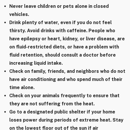
Never leave children or pets alone in closed
vehicles.
Drink plenty of water, even if you do not feel
thirsty. Avoid drinks with caffeine. People who
have epilepsy or heart, kidney, or liver disease, are
on fluid-restricted diets, or have a problem with
fluid retention, should consult a doctor before
increasing liquid intake.
Check on family, friends, and neighbors who do not
have air conditioning and who spend much of their
time alone.
Check on your animals frequently to ensure that
they are not suffering from the heat.
Go to a designated public shelter if your home
loses power during periods of extreme heat. Stay
on the lowest floor out of the sun if air