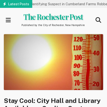
Skip
ublic’s Help Identifying Suspect in Cumberland Farms Robbery
Latest Posts
to
main
The Rochester Post
content
Published by the City of Rochester, New Hampshire
Stay Cool: City Hall and Library