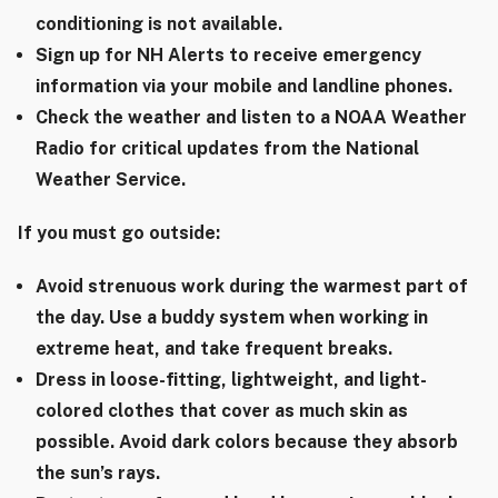
conditioning is not available.
Sign up for NH Alerts to receive emergency
information via your mobile and landline phones.
Check the weather and listen to a NOAA Weather
Radio for critical updates from the National
Weather Service.
If you must go outside:
Avoid strenuous work during the warmest part of
the day. Use a buddy system when working in
extreme heat, and take frequent breaks.
Dress in loose-fitting, lightweight, and light-
colored clothes that cover as much skin as
possible. Avoid dark colors because they absorb
the sun’s rays.