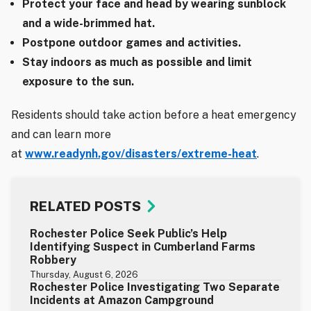
Protect your face and head by wearing sunblock
and a wide-brimmed hat.
Postpone outdoor games and activities.
Stay indoors as much as possible and limit
exposure to the sun.
Residents should take action before a heat emergency
and can learn more
at
www.readynh.gov/disasters/extreme-heat
.
RELATED POSTS
Rochester Police Seek Public’s Help
Identifying Suspect in Cumberland Farms
Robbery
Thursday, August 6, 2026
Rochester Police Investigating Two Separate
Incidents at Amazon Campground