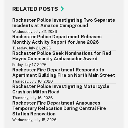
RELATED POSTS
Rochester Police Investigating Two Separate
Incidents at Amazon Campground
Wednesday, July 22, 2026
Rochester Police Department Releases
Monthly Activity Report for June 2026
Tuesday, July 21, 2026
Rochester Police Seek Nominations for Red
Hayes Community Ambassador Award
Friday, July 17, 2026
Rochester Fire Department Responds to
Apartment Building Fire on North Main Street
Thursday, July 16, 2026
Rochester Police Investigating Motorcycle
Crash on Milton Road
Thursday, July 16, 2026
Rochester Fire Department Announces
Temporary Relocation During Central Fire
Station Renovation
Wednesday, July 15, 2026