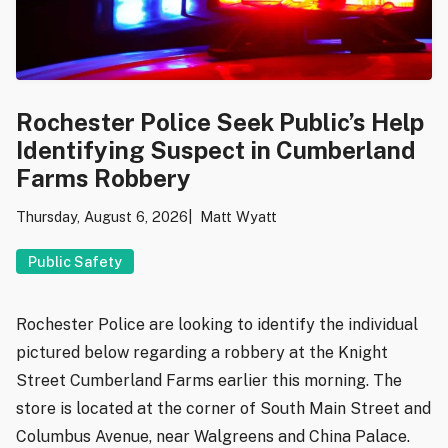
Rochester Police Seek Public’s Help
Identifying Suspect in Cumberland
Farms Robbery
Thursday, August 6, 2026
Matt Wyatt
Public Safety
Rochester Police are looking to identify the individual
pictured below regarding a robbery at the Knight
Street Cumberland Farms earlier this morning. The
store is located at the corner of South Main Street and
Columbus Avenue, near Walgreens and China Palace.