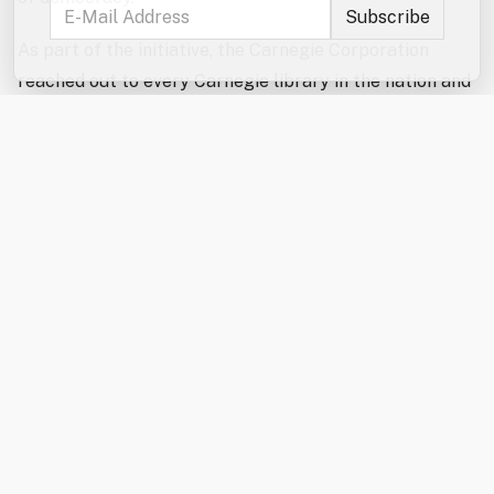
As part of the initiative, the Carnegie Corporation
reached out to every Carnegie library in the nation and
confirmed that roughly 1,280 still operate and
acknowledge their historical connection to Carnegie,
making them eligible for the celebratory funds.
Approximately 750 Carnegie libraries continue to use
their original buildings, while others, like Rochester’s,
have evolved to meet the needs of their communities in
new or updated spaces.
The Rochester Public Library received its $10,000 gift
in January 2026. Recognizing the growing demand for
additional quiet study and work space, library staff
used the funding to install a modular study pod that
community members can reserve for studying,