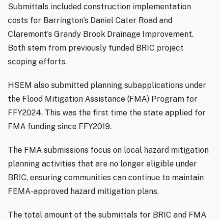
Submittals included construction implementation
costs for Barrington’s Daniel Cater Road and
Claremont’s Grandy Brook Drainage Improvement.
Both stem from previously funded BRIC project
scoping efforts.
HSEM also submitted planning subapplications under
the Flood Mitigation Assistance (FMA) Program for
FFY2024. This was the first time the state applied for
FMA funding since FFY2019.
The FMA submissions focus on local hazard mitigation
planning activities that are no longer eligible under
BRIC, ensuring communities can continue to maintain
FEMA-approved hazard mitigation plans.
The total amount of the submittals for BRIC and FMA