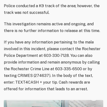
Police conducted a K9 track of the area; however, the
track was not successful.
This investigation remains active and ongoing, and
there is no further information to release at this time.
If you have any information pertaining to the male
involved in this incident, please contact the Rochester
Police Department at 603-330-7128. You can also
provide information and remain anonymous by calling
the Rochester Crime Line at 603-335-6500 or by
texting CRIMES (274637). In the body of the text,
enter: TEXT4CASH + your tip. Cash rewards are
offered for information that leads to an arrest.