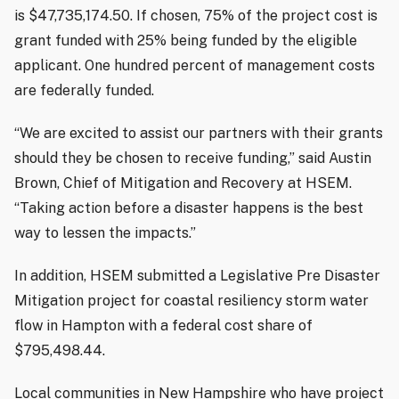
is $47,735,174.50. If chosen, 75% of the project cost is
grant funded with 25% being funded by the eligible
applicant. One hundred percent of management costs
are federally funded.
“We are excited to assist our partners with their grants
should they be chosen to receive funding,” said Austin
Brown, Chief of Mitigation and Recovery at HSEM.
“Taking action before a disaster happens is the best
way to lessen the impacts.”
In addition, HSEM submitted a Legislative Pre Disaster
Mitigation project for coastal resiliency storm water
flow in Hampton with a federal cost share of
$795,498.44.
Local communities in New Hampshire who have project