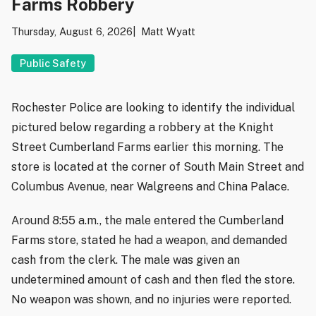
Farms Robbery
Thursday, August 6, 2026
Matt Wyatt
Public Safety
Rochester Police are looking to identify the individual
pictured below regarding a robbery at the Knight
Street Cumberland Farms earlier this morning. The
store is located at the corner of South Main Street and
Columbus Avenue, near Walgreens and China Palace.
Around 8:55 a.m., the male entered the Cumberland
Farms store, stated he had a weapon, and demanded
cash from the clerk. The male was given an
undetermined amount of cash and then fled the store.
No weapon was shown, and no injuries were reported.