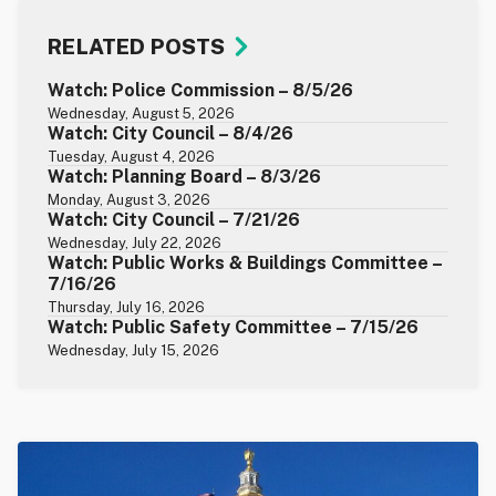
RELATED POSTS
Watch: Police Commission – 8/5/26
Wednesday, August 5, 2026
Watch: City Council – 8/4/26
Tuesday, August 4, 2026
Watch: Planning Board – 8/3/26
Monday, August 3, 2026
Watch: City Council – 7/21/26
Wednesday, July 22, 2026
Watch: Public Works & Buildings Committee –
7/16/26
Thursday, July 16, 2026
Watch: Public Safety Committee – 7/15/26
Wednesday, July 15, 2026