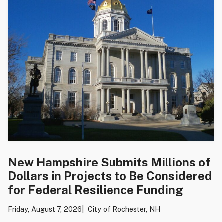
New Hampshire Submits Millions of
Dollars in Projects to Be Considered
for Federal Resilience Funding
Friday, August 7, 2026
City of Rochester, NH