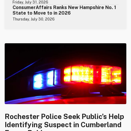
Friday, July 31, 2026
ConsumerAffairs Ranks New Hampshire No. 1
State to Move to in 2026
Thursday, July 30, 2026
Rochester Police Seek Public’s Help
Identifying Suspect in Cumberland