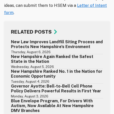
ideas, can submit them to HSEM via a
Letter of Intent
form
.
RELATED POSTS
New Law Improves Landfill Siting Process and
Protects New Hampshire’s Environment
Thursday, August 6, 2026
New Hampshire Again Ranked the Safest
State in the Nation
Wednesday, August 5, 2026
New Hampshire Ranked No. 1 in the Nation for
Economic Opportunity
Tuesday, August 4, 2026
Governor Ayotte: Bell-to-Bell Cell Phone
Policy Delivers Powerful Results in First Year
Monday, August 3, 2026
Blue Envelope Program, For Drivers With
Autism, Now Available At New Hampshire
DMV Branches