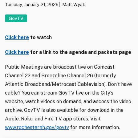
Tuesday, January 21, 2025
Matt Wyatt
GovTV
Click here
to watch
Click here
for a link to the agenda and packets page
Public Meetings are broadcast live on Comcast
Channel 22 and Breezeline Channel 26 (formerly
Atlantic Broadband/Metrocast Cablevision). Don’t have
cable? You can stream GovTV live on the City’s
website, watch videos on demand, and access the video
archive. GovTV is also available for download in the
Apple, Roku, and Fire TV app stores. Visit
www.rochesternh.gov/govtv
for more information.