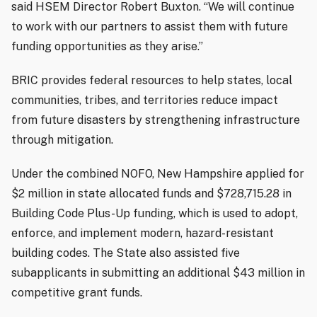
said HSEM Director Robert Buxton. “We will continue
to work with our partners to assist them with future
funding opportunities as they arise.”
BRIC provides federal resources to help states, local
communities, tribes, and territories reduce impact
from future disasters by strengthening infrastructure
through mitigation.
Under the combined NOFO, New Hampshire applied for
$2 million in state allocated funds and $728,715.28 in
Building Code Plus-Up funding, which is used to adopt,
enforce, and implement modern, hazard-resistant
building codes. The State also assisted five
subapplicants in submitting an additional $43 million in
competitive grant funds.