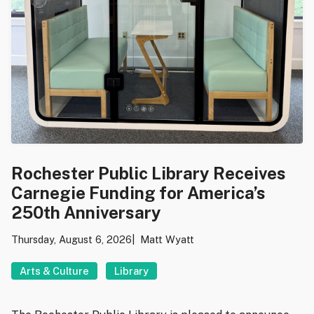
Rochester Public Library Receives
Carnegie Funding for America’s
250th Anniversary
Thursday, August 6, 2026
Matt Wyatt
Arts & Culture
Library