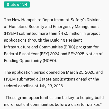
State of NH
The New Hampshire Department of Safety’s Division
of Homeland Security and Emergency Management
(HSEM) submitted more than $47.5 million in project
applications through the Building Resilient
Infrastructure and Communities (BRIC) program for
Federal Fiscal Year (FFY) 2024 and FFY2025 Notice of
Funding Opportunity (NOFO).
The application period opened on March 25, 2026, and
HSEM submitted all state applications ahead of the
federal deadline of July 23, 2026.
“These grant opportunities can be key to helping build
more resilient communities before a disaster strikes,”