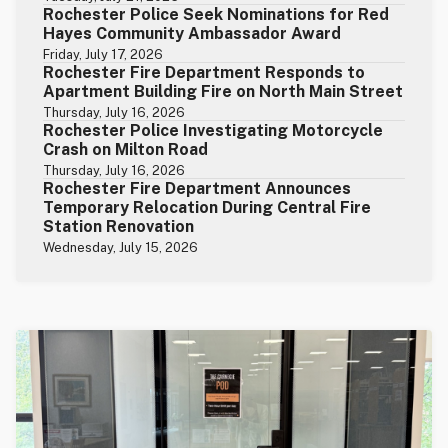
Rochester Police Seek Nominations for Red
Hayes Community Ambassador Award
Friday, July 17, 2026
Rochester Fire Department Responds to
Apartment Building Fire on North Main Street
Thursday, July 16, 2026
Rochester Police Investigating Motorcycle
Crash on Milton Road
Thursday, July 16, 2026
Rochester Fire Department Announces
Temporary Relocation During Central Fire
Station Renovation
Wednesday, July 15, 2026