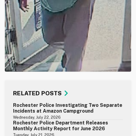
RELATED POSTS
Rochester Police Investigating Two Separate
Incidents at Amazon Campground
Wednesday, July 22, 2026
Rochester Police Department Releases
Monthly Activity Report for June 2026
Tuesday, July 21, 2026