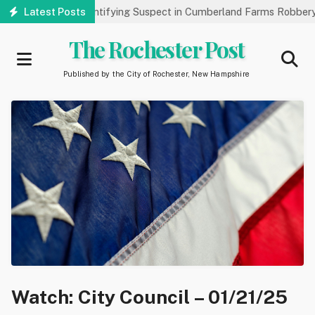
Skip
ic’s Help Identifying Suspect in Cumberland Farms Robbery
Latest Posts
Ar
to
main
The Rochester Post
content
Published by the City of Rochester, New Hampshire
Watch: City Council – 01/21/25