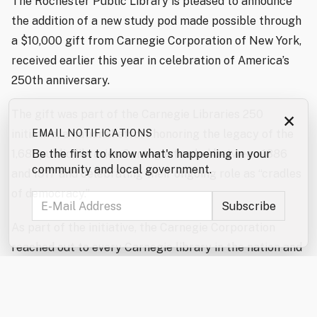
The Rochester Public Library is pleased to announce
the addition of a new study pod made possible through
a $10,000 gift from Carnegie Corporation of New York,
received earlier this year in celebration of America’s
250th anniversary.
The gift was part of the Carnegie Libraries 250
×
initiative, a national effort honoring the legacy of the
EMAIL NOTIFICATIONS
1,681 public libraries Carnegie funded between 1886
Be the first to know what's happening in your
community and local government.
and 1917 and celebrating their ongoing role as “cradles
of democracy.”
As part of the initiative, the Carnegie Corporation
reached out to every Carnegie library in the nation and
confirmed that roughly 1,280 still operate and
acknowledge their historical connection to Carnegie,
making them eligible for the celebratory funds.