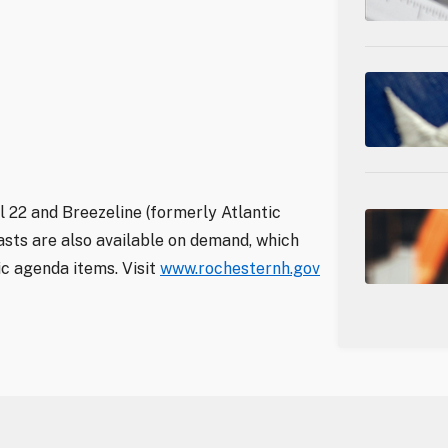
 22 and Breezeline (formerly Atlantic
sts are also available on demand, which
ic agenda items. Visit
www.rochesternh.gov