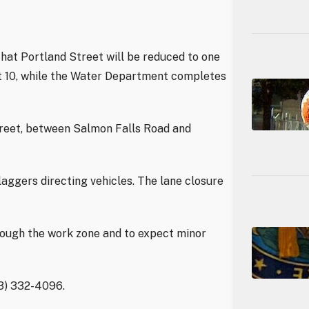
hat Portland Street will be reduced to one
st 10, while the Water Department completes
treet, between Salmon Falls Road and
laggers directing vehicles. The lane closure
rough the work zone and to expect minor
03) 332-4096.