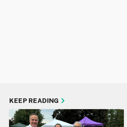
KEEP READING