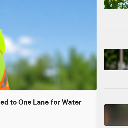
ced to One Lane for Water