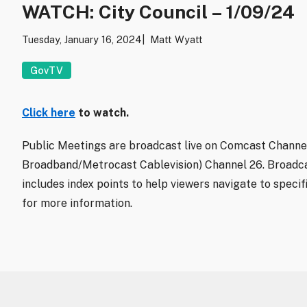
WATCH: City Council – 1/09/24
Tuesday, January 16, 2024
Matt Wyatt
GovTV
Click here
to watch.
Public Meetings are broadcast live on Comcast Channel
Broadband/Metrocast Cablevision) Channel 26. Broadca
includes index points to help viewers navigate to specif
for more information.