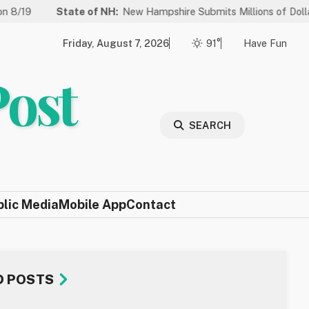
ate of NH:
New Hampshire Submits Millions of Dollars in Projects 
Friday, August 7, 2026
91°
Have Fun
Post
SEARCH
blic Media
Mobile App
Contact
D POSTS