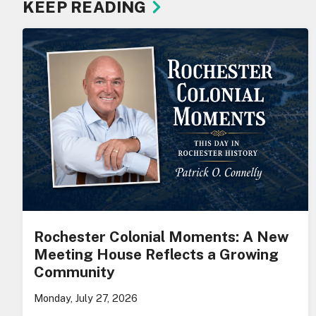
KEEP READING
Rochester Colonial Moments: A New
Meeting House Reflects a Growing
Community
Monday, July 27, 2026