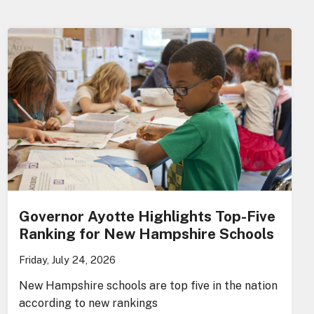
Governor Ayotte Highlights Top-Five
Ranking for New Hampshire Schools
Friday, July 24, 2026
New Hampshire schools are top five in the nation
according to new rankings