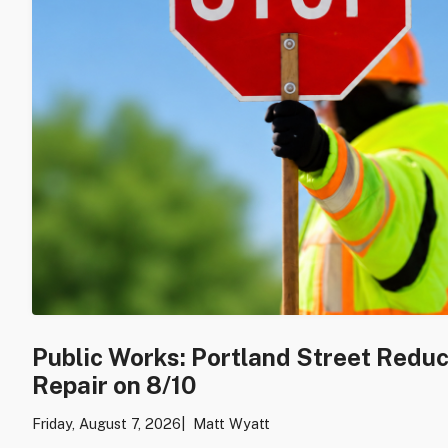
Public Works: Portland Street Redu
Repair on 8/10
Friday, August 7, 2026
Matt Wyatt