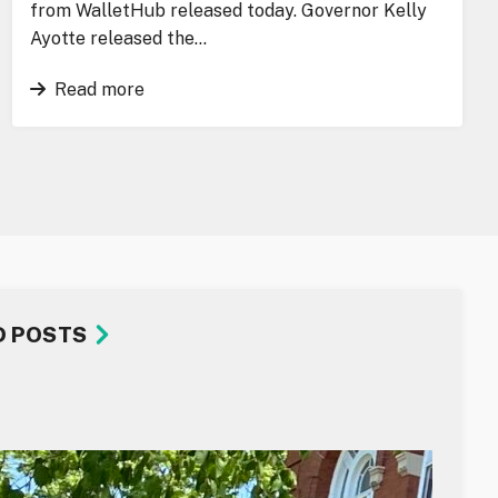
from WalletHub released today. Governor Kelly
Ayotte released the…
Read more
D POSTS