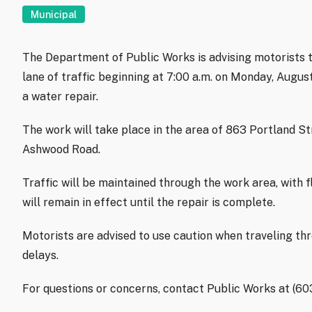
Municipal
The Department of Public Works is advising motorists t
lane of traffic beginning at 7:00 a.m. on Monday, Augu
a water repair.
The work will take place in the area of 863 Portland S
Ashwood Road.
Traffic will be maintained through the work area, with f
will remain in effect until the repair is complete.
Motorists are advised to use caution when traveling th
delays.
For questions or concerns, contact Public Works at (6