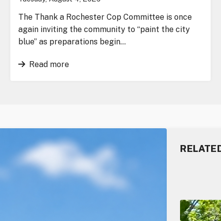
The Thank a Rochester Cop Committee is once
again inviting the community to “paint the city
blue” as preparations begin…
Read more
RELATE