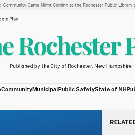
me Night Coming to the Rochester Public Library on 8/19
St
gle Play
e Rochester 
Published by the City of Rochester, New Hampshire
e
Community
Municipal
Public Safety
State of NH
Pu
RELATE