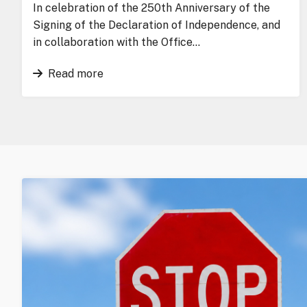
In celebration of the 250th Anniversary of the
Signing of the Declaration of Independence, and
in collaboration with the Office…
Read more