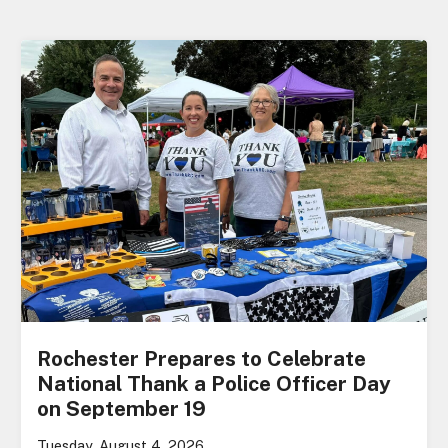
Rochester Prepares to Celebrate
National Thank a Police Officer Day
on September 19
Tuesday, August 4, 2026