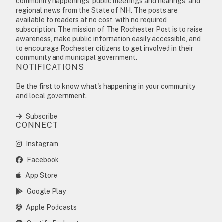
community happenings, public meetings and hearings, and
regional news from the State of NH. The posts are
available to readers at no cost, with no required
subscription. The mission of The Rochester Post is to raise
awareness, make public information easily accessible, and
to encourage Rochester citizens to get involved in their
community and municipal government.
NOTIFICATIONS
Be the first to know what's happening in your community
and local government.
Subscribe
CONNECT
Instagram
Facebook
App Store
Google Play
Apple Podcasts