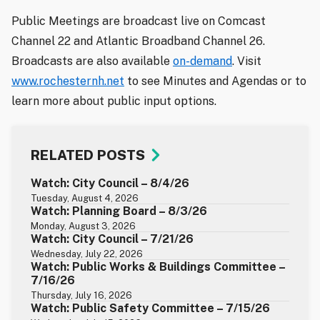
Public Meetings are broadcast live on Comcast
Channel 22 and Atlantic Broadband Channel 26.
Broadcasts are also available
on-demand
. Visit
www.rochesternh.net
to see Minutes and Agendas or to
learn more about public input options.
RELATED POSTS
Watch: City Council – 8/4/26
Tuesday, August 4, 2026
Watch: Planning Board – 8/3/26
Monday, August 3, 2026
Watch: City Council – 7/21/26
Wednesday, July 22, 2026
Watch: Public Works & Buildings Committee –
7/16/26
Thursday, July 16, 2026
Watch: Public Safety Committee – 7/15/26