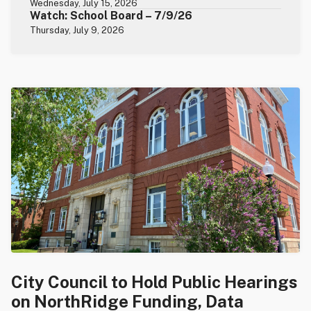
Wednesday, July 15, 2026
Watch: School Board – 7/9/26
Thursday, July 9, 2026
City Council to Hold Public Hearings
on NorthRidge Funding, Data