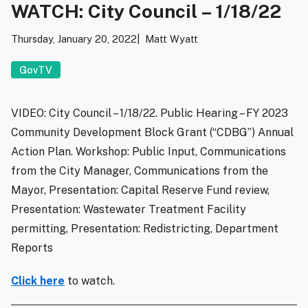
WATCH: City Council – 1/18/22
Thursday, January 20, 2022
Matt Wyatt
GovTV
VIDEO: City Council – 1/18/22. Public Hearing – FY 2023
Community Development Block Grant (“CDBG”) Annual
Action Plan. Workshop: Public Input, Communications
from the City Manager, Communications from the
Mayor, Presentation: Capital Reserve Fund review,
Presentation: Wastewater Treatment Facility
permitting, Presentation: Redistricting, Department
Reports
Click here
to watch.