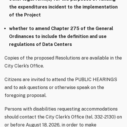
the expenditures incident to the implementation
of the Project
whether to amend Chapter 275 of the General
Ordinances to include the definition and use
regulations of Data Centers
Copies of the proposed Resolutions are available in the
City Clerk’s Office.
Citizens are invited to attend the PUBLIC HEARINGS
and to ask questions or otherwise speak on the
foregoing proposal.
Persons with disabilities requesting accommodations
should contact the City Clerk’s Office (tel. 332-2130) on
or before August 18, 2026, in order to make