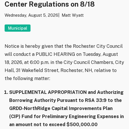
Center Regulations on 8/18
Wednesday, August 5, 2026
Matt Wyatt
Municipal
Notice is hereby given that the Rochester City Council
will conduct a PUBLIC HEARING on Tuesday, August
18, 2026, at 6:00 p.m. in the City Council Chambers, City
Hall, 31 Wakefield Street, Rochester, NH, relative to
the following matter:
SUPPLEMENTAL APPROPRIATION and Authorizing
Borrowing Authority Pursuant to RSA 33:9 to the
GRDD-NorthRidge Capital Improvements Plan
(CIP) Fund for Preliminary Engineering Expenses in
an amount not to exceed $500,000.00