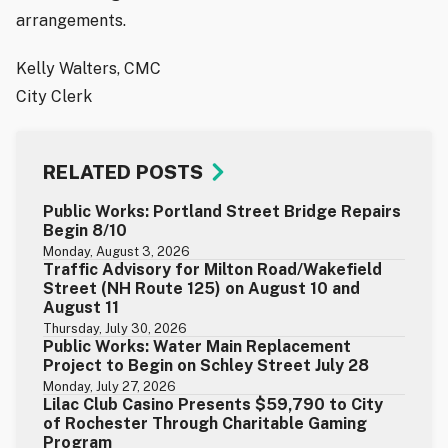
arrangements.
Kelly Walters, CMC
City Clerk
RELATED POSTS
Public Works: Portland Street Bridge Repairs
Begin 8/10
Monday, August 3, 2026
Traffic Advisory for Milton Road/Wakefield
Street (NH Route 125) on August 10 and
August 11
Thursday, July 30, 2026
Public Works: Water Main Replacement
Project to Begin on Schley Street July 28
Monday, July 27, 2026
Lilac Club Casino Presents $59,790 to City
of Rochester Through Charitable Gaming
Program