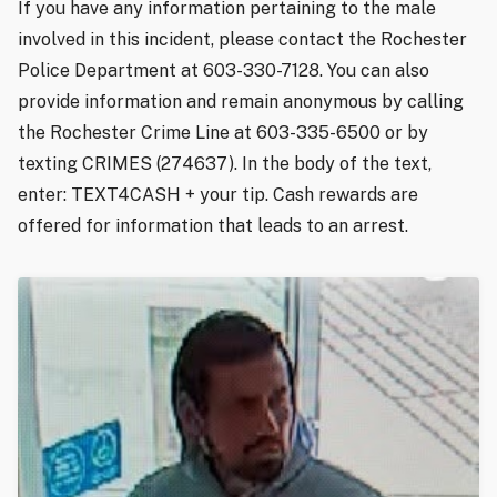
If you have any information pertaining to the male
involved in this incident, please contact the Rochester
Police Department at 603-330-7128. You can also
provide information and remain anonymous by calling
the Rochester Crime Line at 603-335-6500 or by
texting CRIMES (274637). In the body of the text,
enter: TEXT4CASH + your tip. Cash rewards are
offered for information that leads to an arrest.