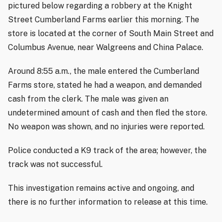
pictured below regarding a robbery at the Knight
Street Cumberland Farms earlier this morning. The
store is located at the corner of South Main Street and
Columbus Avenue, near Walgreens and China Palace.
Around 8:55 a.m., the male entered the Cumberland
Farms store, stated he had a weapon, and demanded
cash from the clerk. The male was given an
undetermined amount of cash and then fled the store.
No weapon was shown, and no injuries were reported.
Police conducted a K9 track of the area; however, the
track was not successful.
This investigation remains active and ongoing, and
there is no further information to release at this time.