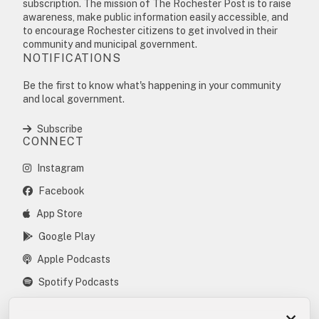
subscription. The mission of The Rochester Post is to raise
awareness, make public information easily accessible, and
to encourage Rochester citizens to get involved in their
community and municipal government.
NOTIFICATIONS
Be the first to know what's happening in your community
and local government.
Subscribe
CONNECT
Instagram
Facebook
App Store
Google Play
Apple Podcasts
Spotify Podcasts