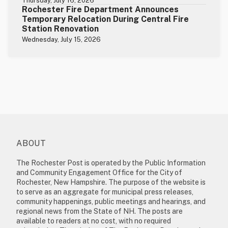
Thursday, July 16, 2026
Rochester Fire Department Announces
Temporary Relocation During Central Fire
Station Renovation
Wednesday, July 15, 2026
ABOUT
The Rochester Post is operated by the Public Information
and Community Engagement Office for the City of
Rochester, New Hampshire. The purpose of the website is
to serve as an aggregate for municipal press releases,
community happenings, public meetings and hearings, and
regional news from the State of NH. The posts are
available to readers at no cost, with no required