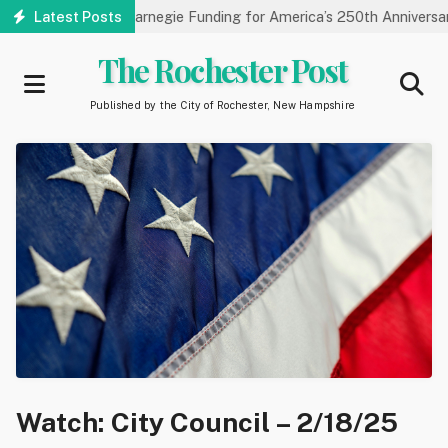
Skip
ibrary Receives Carnegie Funding for America’s 250th Anniversary
Latest Posts
to
main
The Rochester Post
content
Published by the City of Rochester, New Hampshire
Watch: City Council – 2/18/25