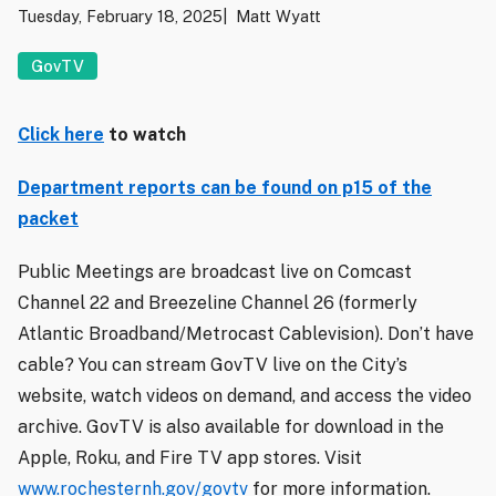
Tuesday, February 18, 2025
Matt Wyatt
GovTV
Click here
to watch
Department reports can be found on p15 of the
packet
Public Meetings are broadcast live on Comcast
Channel 22 and Breezeline Channel 26 (formerly
Atlantic Broadband/Metrocast Cablevision). Don’t have
cable? You can stream GovTV live on the City’s
website, watch videos on demand, and access the video
archive. GovTV is also available for download in the
Apple, Roku, and Fire TV app stores. Visit
www.rochesternh.gov/govtv
for more information.