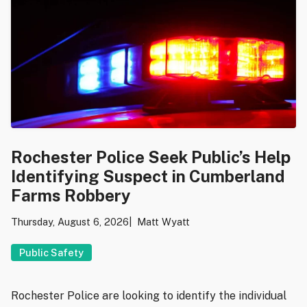
Rochester Police Seek Public’s Help
Identifying Suspect in Cumberland
Farms Robbery
Thursday, August 6, 2026
Matt Wyatt
Public Safety
Rochester Police are looking to identify the individual