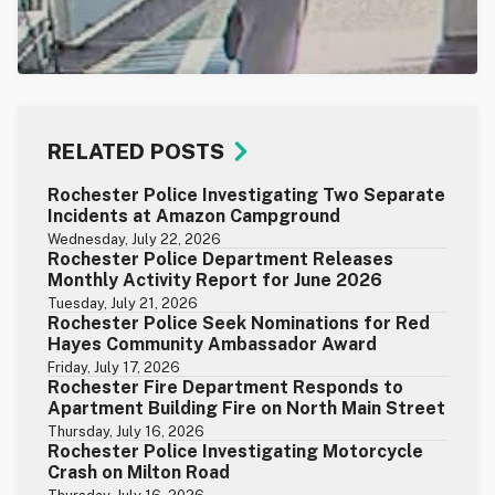
RELATED POSTS
Rochester Police Investigating Two Separate
Incidents at Amazon Campground
Wednesday, July 22, 2026
Rochester Police Department Releases
Monthly Activity Report for June 2026
Tuesday, July 21, 2026
Rochester Police Seek Nominations for Red
Hayes Community Ambassador Award
Friday, July 17, 2026
Rochester Fire Department Responds to
Apartment Building Fire on North Main Street
Thursday, July 16, 2026
Rochester Police Investigating Motorcycle
Crash on Milton Road