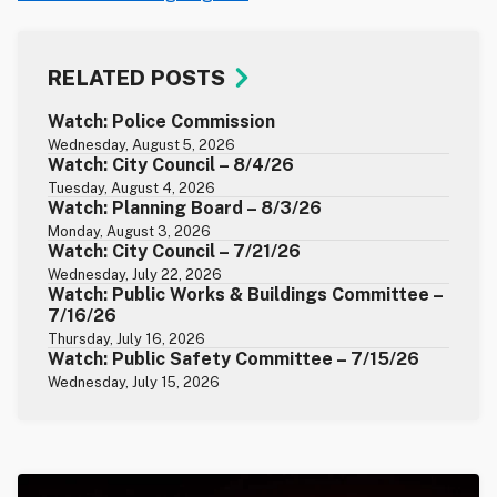
RELATED POSTS
Watch: Police Commission
Wednesday, August 5, 2026
Watch: City Council – 8/4/26
Tuesday, August 4, 2026
Watch: Planning Board – 8/3/26
Monday, August 3, 2026
Watch: City Council – 7/21/26
Wednesday, July 22, 2026
Watch: Public Works & Buildings Committee –
7/16/26
Thursday, July 16, 2026
Watch: Public Safety Committee – 7/15/26
Wednesday, July 15, 2026