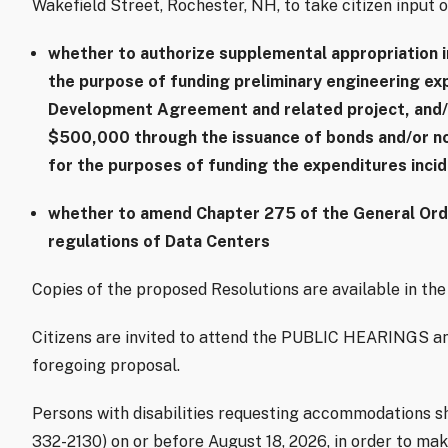
Wakefield Street, Rochester, NH, to take citizen input o
whether to authorize supplemental appropriation 
the purpose of funding preliminary engineering e
Development Agreement and related project, and/
$500,000 through the issuance of bonds and/or no
for the purposes of funding the expenditures inci
whether to amend Chapter 275 of the General Ordin
regulations of Data Centers
Copies of the proposed Resolutions are available in the 
Citizens are invited to attend the PUBLIC HEARINGS an
foregoing proposal.
Persons with disabilities requesting accommodations sho
332-2130) on or before August 18, 2026, in order to ma