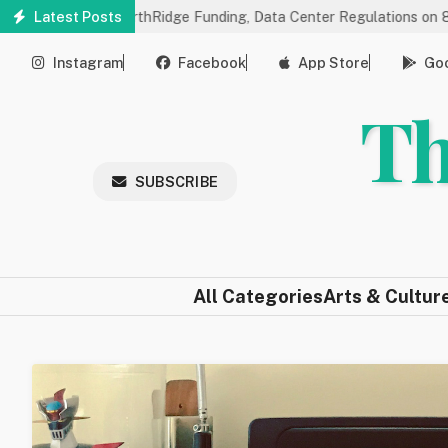
Skip
 on NorthRidge Funding, Data Center Regulations on 8/18
Latest Posts
Comm
to
main
Instagram
Facebook
App Store
Goo
content
Th
SUBSCRIBE
All Categories
Arts & Cultur