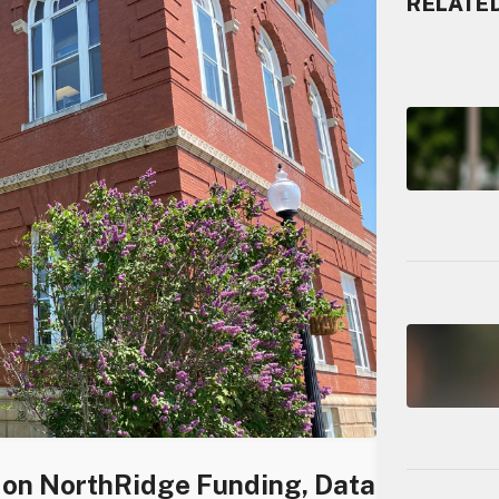
RELATE
s on NorthRidge Funding, Data