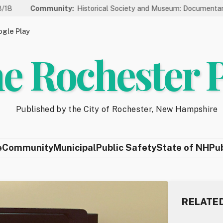
unity:
Historical Society and Museum: Documentary Series Welc
gle Play
e Rochester 
Published by the City of Rochester, New Hampshire
e
Community
Municipal
Public Safety
State of NH
Pu
RELATE