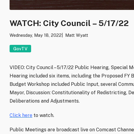
WATCH: City Council – 5/17/22
Wednesday, May 18, 2022
Matt Wyatt
GovTV
VIDEO: City Council – 5/17/22 Public Hearing, Special 
Hearing included six items, including the Proposed FY B
Budget Workshop included Public Input, several Commu
Mayor, Discussion: Constitutionality of Redistricting,
Deliberations and Adjustments.
Click here
to watch.
Public Meetings are broadcast live on Comcast Channel