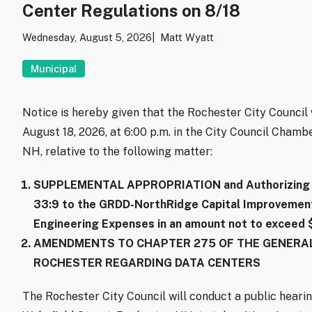
Center Regulations on 8/18
Wednesday, August 5, 2026
Matt Wyatt
Municipal
Notice is hereby given that the Rochester City Counci
August 18, 2026, at 6:00 p.m. in the City Council Chambe
NH, relative to the following matter:
SUPPLEMENTAL APPROPRIATION and Authorizing B
33:9 to the GRDD-NorthRidge Capital Improvements
Engineering Expenses in an amount not to exceed
AMENDMENTS TO CHAPTER 275 OF THE GENERAL
ROCHESTER REGARDING DATA CENTERS
The Rochester City Council will conduct a public hearin