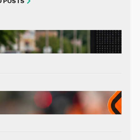
D POSTS