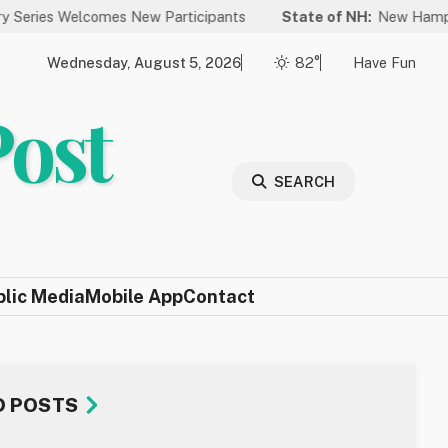
omes New Participants
State of NH:
New Hampshire Again Ran
Wednesday, August 5, 2026
82°
Have Fun
Post
SEARCH
blic Media
Mobile App
Contact
D POSTS