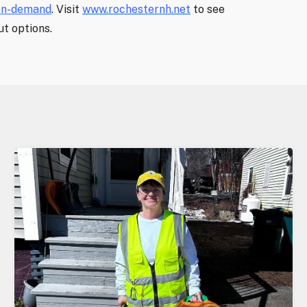
on-demand
. Visit
www.rochesternh.net
to see
t options.