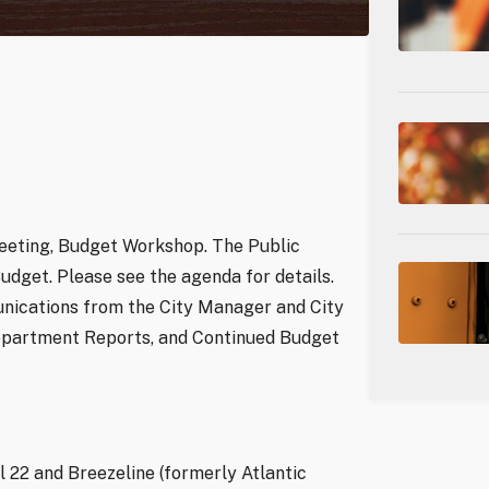
Meeting, Budget Workshop. The Public
udget. Please see the agenda for details.
nications from the City Manager and City
 Department Reports, and Continued Budget
 22 and Breezeline (formerly Atlantic