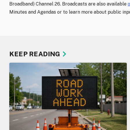
Broadband) Channel 26. Broadcasts are also available
Minutes and Agendas or to learn more about public inpu
KEEP READING