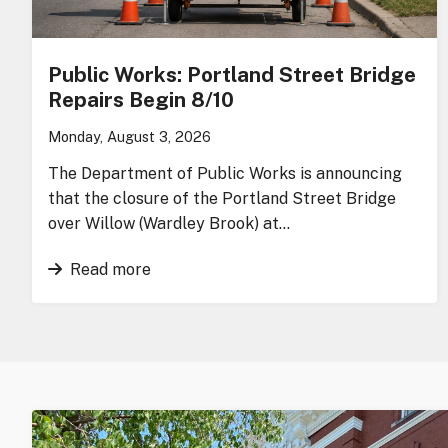
Public Works: Portland Street Bridge
Repairs Begin 8/10
Monday, August 3, 2026
The Department of Public Works is announcing
that the closure of the Portland Street Bridge
over Willow (Wardley Brook) at…
Read more