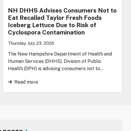
NH DHHS Advises Consumers Not to
Eat Recalled Taylor Fresh Foods
Iceberg Lettuce Due to Risk of
Cyclospora Contamination
Thursday, July 23, 2026
The New Hampshire Department of Health and
Human Services (DHHS), Division of Public
Health (DPH) is advising consumers not to…
Read more