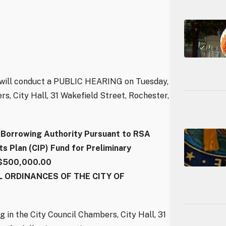
l will conduct a PUBLIC HEARING on Tuesday,
rs, City Hall, 31 Wakefield Street, Rochester,
orrowing Authority Pursuant to RSA
 Plan (CIP) Fund for Preliminary
 $500,000.00
 ORDINANCES OF THE CITY OF
g in the City Council Chambers, City Hall, 31