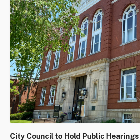
City Council to Hold Public Hearing