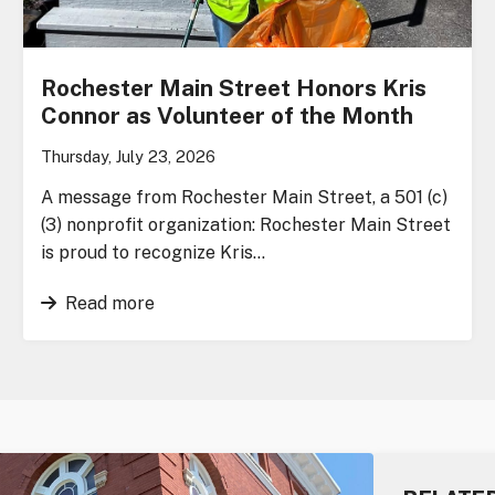
Rochester Main Street Honors Kris
Connor as Volunteer of the Month
Thursday, July 23, 2026
A message from Rochester Main Street, a 501 (c)
(3) nonprofit organization: Rochester Main Street
is proud to recognize Kris…
Read more