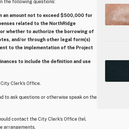
n the following questions:
in an amount not to exceed $500,000 for
xpenses related to the NorthRidge
or whether to authorize the borrowing of
tes, and/or through other legal form(s)
dent to the implementation of the Project
ances to include the definition and use
City Clerk’s Office.
d to ask questions or otherwise speak on the
uld contact the City Clerk’s Office (tel.
ke arrangements.