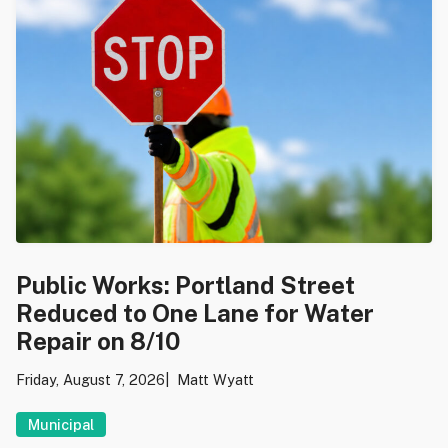
Public Works: Portland Street
Reduced to One Lane for Water
Repair on 8/10
Friday, August 7, 2026
Matt Wyatt
Municipal