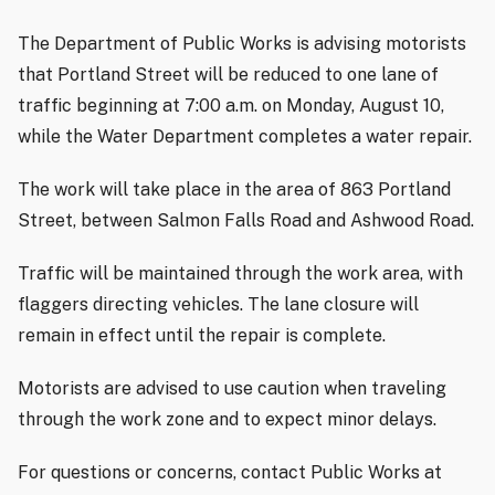
The Department of Public Works is advising motorists
that Portland Street will be reduced to one lane of
traffic beginning at 7:00 a.m. on Monday, August 10,
while the Water Department completes a water repair.
The work will take place in the area of 863 Portland
Street, between Salmon Falls Road and Ashwood Road.
Traffic will be maintained through the work area, with
flaggers directing vehicles. The lane closure will
remain in effect until the repair is complete.
Motorists are advised to use caution when traveling
through the work zone and to expect minor delays.
For questions or concerns, contact Public Works at