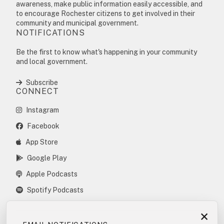
awareness, make public information easily accessible, and
to encourage Rochester citizens to get involved in their
community and municipal government.
NOTIFICATIONS
Be the first to know what's happening in your community
and local government.
Subscribe
CONNECT
Instagram
Facebook
App Store
Google Play
Apple Podcasts
Spotify Podcasts
×