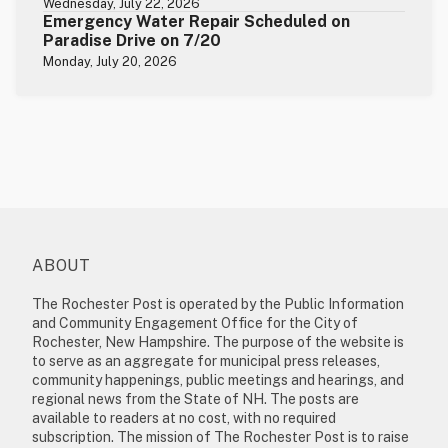
Wednesday, July 22, 2026
Emergency Water Repair Scheduled on
Paradise Drive on 7/20
Monday, July 20, 2026
ABOUT
The Rochester Post is operated by the Public Information
and Community Engagement Office for the City of
Rochester, New Hampshire. The purpose of the website is
to serve as an aggregate for municipal press releases,
community happenings, public meetings and hearings, and
regional news from the State of NH. The posts are
available to readers at no cost, with no required
subscription. The mission of The Rochester Post is to raise