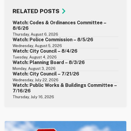
RELATED POSTS
Watch: Codes & Ordinances Committee –
8/6/26
Thursday, August 6, 2026
Watch: Police Commission – 8/5/26
Wednesday, August 5, 2026
Watch: City Council – 8/4/26
Tuesday, August 4, 2026
Watch: Planning Board – 8/3/26
Monday, August 3, 2026
Watch: City Council – 7/21/26
Wednesday, July 22, 2026
Watch: Public Works & Buildings Committee –
7/16/26
Thursday, July 16, 2026