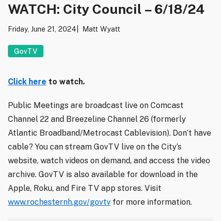
WATCH: City Council – 6/18/24
Friday, June 21, 2024
Matt Wyatt
GovTV
Click here
to watch.
Public Meetings are broadcast live on Comcast
Channel 22 and Breezeline Channel 26 (formerly
Atlantic Broadband/Metrocast Cablevision). Don’t have
cable? You can stream GovTV live on the City’s
website, watch videos on demand, and access the video
archive. GovTV is also available for download in the
Apple, Roku, and Fire TV app stores. Visit
www.rochesternh.gov/govtv
for more information.