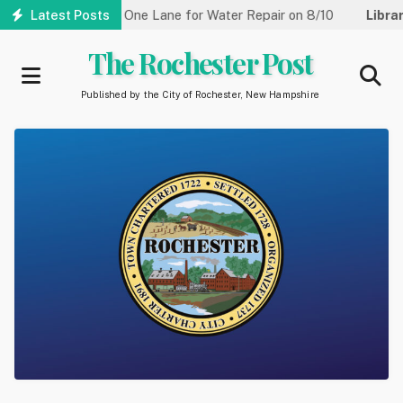
Skip
Street Reduced to One Lane for Water Repair on 8/10
Latest Posts
Library
to
main
The Rochester Post
content
Published by the City of Rochester, New Hampshire