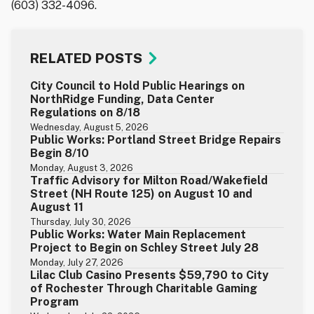
(603) 332-4096.
RELATED POSTS
City Council to Hold Public Hearings on
NorthRidge Funding, Data Center
Regulations on 8/18
Wednesday, August 5, 2026
Public Works: Portland Street Bridge Repairs
Begin 8/10
Monday, August 3, 2026
Traffic Advisory for Milton Road/Wakefield
Street (NH Route 125) on August 10 and
August 11
Thursday, July 30, 2026
Public Works: Water Main Replacement
Project to Begin on Schley Street July 28
Monday, July 27, 2026
Lilac Club Casino Presents $59,790 to City
of Rochester Through Charitable Gaming
Program