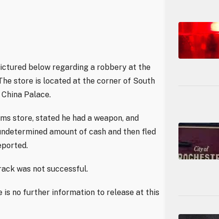
 pictured below regarding a robbery at the
he store is located at the corner of South
China Palace.
ms store, stated he had a weapon, and
undetermined amount of cash and then fled
eported.
rack was not successful.
 is no further information to release at this