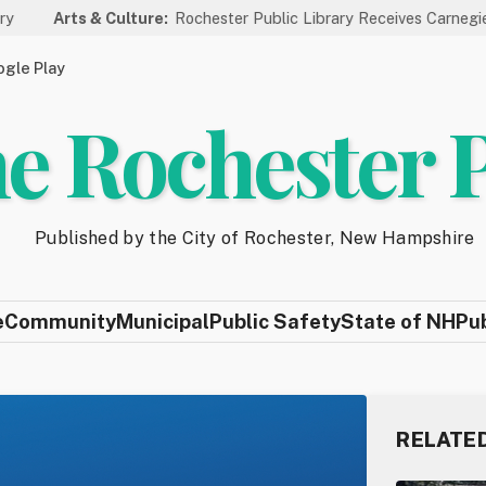
Culture:
Rochester Public Library Receives Carnegie Funding for A
gle Play
e Rochester 
Published by the City of Rochester, New Hampshire
e
Community
Municipal
Public Safety
State of NH
Pu
RELATE