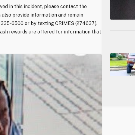
ved in this incident, please contact the
 also provide information and remain
3-335-6500 or by texting CRIMES (274637).
Cash rewards are offered for information that