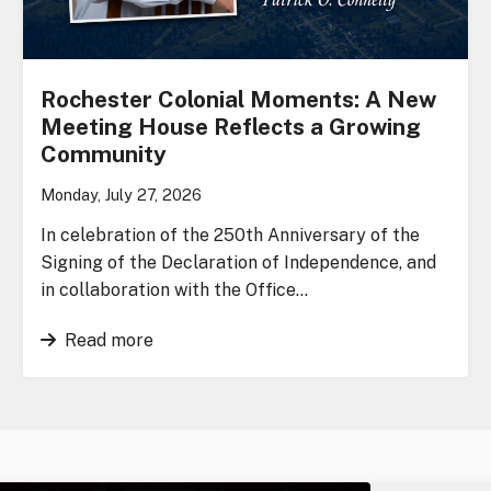
Rochester Colonial Moments: A New
Meeting House Reflects a Growing
Community
Monday, July 27, 2026
In celebration of the 250th Anniversary of the
Signing of the Declaration of Independence, and
in collaboration with the Office…
Read more