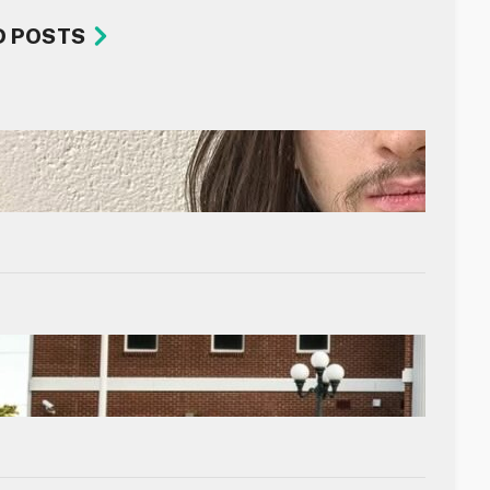
D POSTS