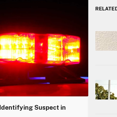
RELATE
Identifying Suspect in