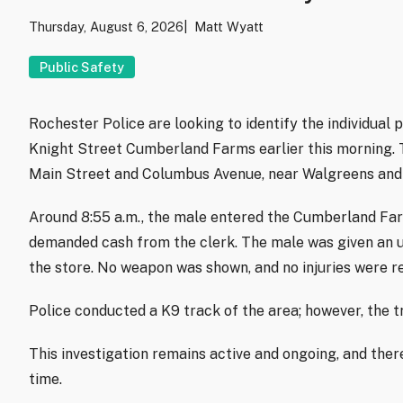
Thursday, August 6, 2026
Matt Wyatt
Public Safety
Rochester Police are looking to identify the individual
Knight Street Cumberland Farms earlier this morning. T
Main Street and Columbus Avenue, near Walgreens and 
Around 8:55 a.m., the male entered the Cumberland Far
demanded cash from the clerk. The male was given an 
the store. No weapon was shown, and no injuries were r
Police conducted a K9 track of the area; however, the t
This investigation remains active and ongoing, and there
time.