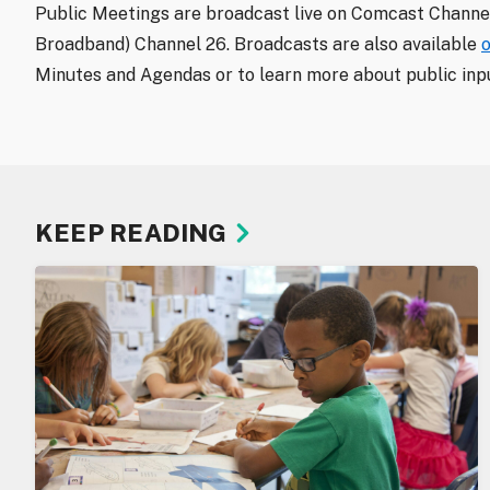
Public Meetings are broadcast live on Comcast Channel
Broadband) Channel 26. Broadcasts are also available
Minutes and Agendas or to learn more about public inpu
KEEP READING