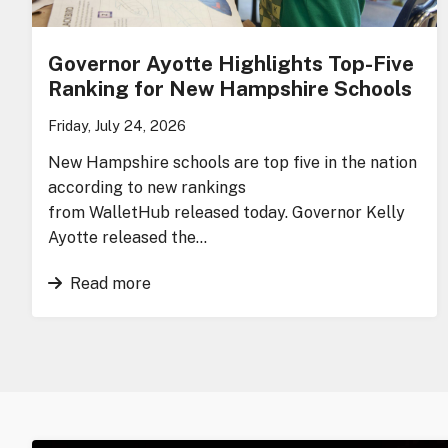
Governor Ayotte Highlights Top-Five
Ranking for New Hampshire Schools
Friday, July 24, 2026
New Hampshire schools are top five in the nation
according to new rankings
from WalletHub released today. Governor Kelly
Ayotte released the…
Read more