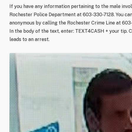
If you have any information pertaining to the male invol
Rochester Police Department at 603-330-7128. You can
anonymous by calling the Rochester Crime Line at 60
In the body of the text, enter: TEXT4CASH + your tip. 
leads to an arrest.