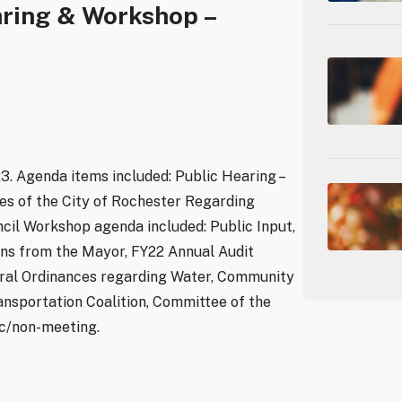
aring & Workshop –
3. Agenda items included: Public Hearing –
s of the City of Rochester Regarding
uncil Workshop agenda included: Public Input,
s from the Mayor, FY22 Annual Audit
ral Ordinances regarding Water, Community
nsportation Coalition, Committee of the
ic/non-meeting.