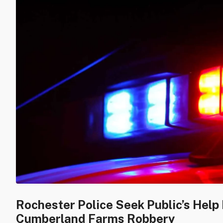
Rochester Police Seek Public’s Help 
Cumberland Farms Robbery