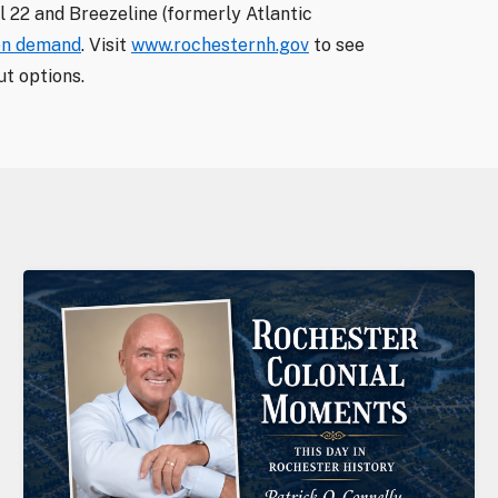
 22 and Breezeline (formerly Atlantic
on demand
. Visit
www.rochesternh.gov
to see
t options.