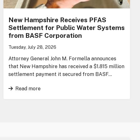
New Hampshire Receives PFAS
Settlement for Public Water Systems
from BASF Corporation
Tuesday, July 28, 2026
Attorney General John M. Formella announces
that New Hampshire has received a $1.815 million
settlement payment it secured from BASF…
Read more