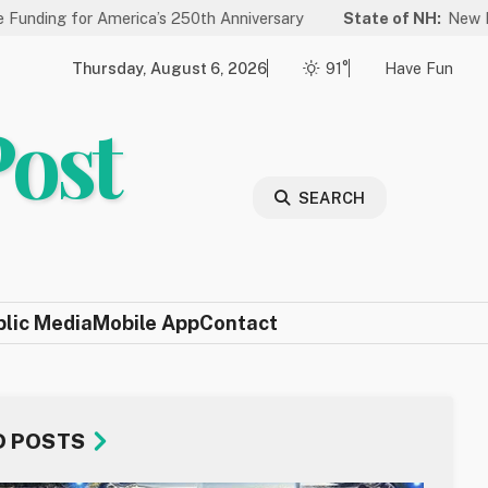
merica’s 250th Anniversary
State of NH:
New Law Improves La
Thursday, August 6, 2026
91°
Have Fun
Post
SEARCH
blic Media
Mobile App
Contact
D POSTS