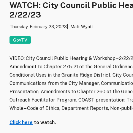
WATCH: City Council Public He
2/22/23
Thursday, February 23, 2023
Matt Wyatt
GovTV
VIDEO: City Council Public Hearing & Workshop – 2/22/2
Amendment to Chapter 275-21 of the General Ordinance
Conditional Uses in the Granite Ridge District. City Co
Communications from the City Manager, Communication
Presentation, Amendments to Chapter 260 of the Gene
Outreach Facilitator Program, COAST presentation: Tra
Whole – Code of Ethics, Department Reports, Non-publ
Click here
to watch.