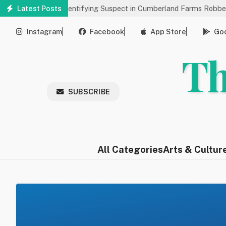
Skip
elp Identifying Suspect in Cumberland Farms Robbery
Latest Posts
Arts & 
to
main
Instagram
Facebook
App Store
Goo
content
Th
SUBSCRIBE
All Categories
Arts & Cultur