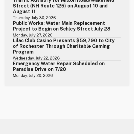
Traffic Advisory for Milton Road/Wakefield
Street (NH Route 125) on August 10 and
August 11
Thursday, July 30, 2026
Public Works: Water Main Replacement
Project to Begin on Schley Street July 28
Monday, July 27, 2026
Lilac Club Casino Presents $59,790 to City
of Rochester Through Charitable Gaming
Program
Wednesday, July 22, 2026
Emergency Water Repair Scheduled on
Paradise Drive on 7/20
Monday, July 20, 2026