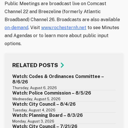
Public Meetings are broadcast live on Comcast
Channel 22 and Breezeline (formerly Atlantic
Broadband) Channel 26. Broadcasts are also available
on-demand
. Visit
www.rochesternh.net
to see Minutes
and Agendas or to learn more about public input
options.
RELATED POSTS
Watch: Codes & Ordinances Committee –
8/6/26
Thursday, August 6, 2026
Watch: Police Commission – 8/5/26
Wednesday, August 5, 2026
Watch: City Council – 8/4/26
Tuesday, August 4, 2026
Watch: Planning Board – 8/3/26
Monday, August 3, 2026
Watch: City Council – 7/21/26