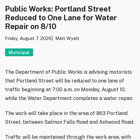
Public Works: Portland Street
Reduced to One Lane for Water
Repair on 8/10
Friday, August 7, 2026
Matt Wyatt
Municipal
The Department of Public Works is advising motorists
that Portland Street will be reduced to one lane of
traffic beginning at 7:00 a.m. on Monday, August 10,
while the Water Department completes a water repair.
The work will take place in the area of 863 Portland
Street, between Salmon Falls Road and Ashwood Road.
Traffic will be maintained through the work area, with