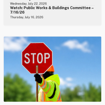
Wednesday, July 22, 2026
Watch: Public Works & Buildings Committee –
7/16/26
Thursday, July 16, 2026