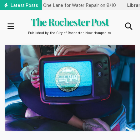
Skip
Street Reduced to One Lane for Water Repair on 8/10
Latest Posts
Library:
to
main
The Rochester Post
content
Published by the City of Rochester, New Hampshire