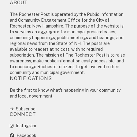
ABOUT
The Rochester Post is operated by the Public Information
and Community Engagement Office for the City of
Rochester, New Hampshire. The purpose of the website is
to serve as an aggregate for municipal press releases,
community happenings, public meetings and hearings, and
regional news from the State of NH. The posts are
available to readers at no cost, with no required
subscription. The mission of The Rochester Post is to raise
awareness, make public information easily accessible, and
to encourage Rochester citizens to get involved in their
community and municipal government.
NOTIFICATIONS
Be the first to know what's happening in your community
and local government.
Subscribe
CONNECT
Instagram
Facebook