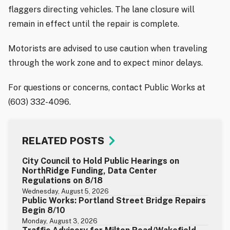
flaggers directing vehicles. The lane closure will
remain in effect until the repair is complete.
Motorists are advised to use caution when traveling
through the work zone and to expect minor delays.
For questions or concerns, contact Public Works at
(603) 332-4096.
RELATED POSTS
City Council to Hold Public Hearings on
NorthRidge Funding, Data Center
Regulations on 8/18
Wednesday, August 5, 2026
Public Works: Portland Street Bridge Repairs
Begin 8/10
Monday, August 3, 2026