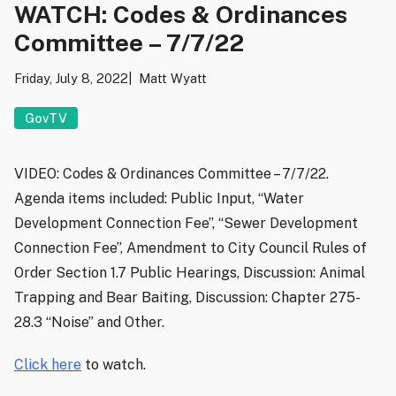
WATCH: Codes & Ordinances
Committee – 7/7/22
Friday, July 8, 2022
Matt Wyatt
GovTV
VIDEO: Codes & Ordinances Committee – 7/7/22.
Agenda items included: Public Input, “Water
Development Connection Fee”, “Sewer Development
Connection Fee”, Amendment to City Council Rules of
Order Section 1.7 Public Hearings, Discussion: Animal
Trapping and Bear Baiting, Discussion: Chapter 275-
28.3 “Noise” and Other.
Click here
to watch.