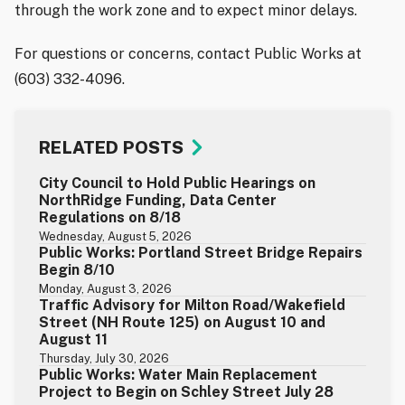
through the work zone and to expect minor delays.
For questions or concerns, contact Public Works at
(603) 332-4096.
RELATED POSTS
City Council to Hold Public Hearings on
NorthRidge Funding, Data Center
Regulations on 8/18
Wednesday, August 5, 2026
Public Works: Portland Street Bridge Repairs
Begin 8/10
Monday, August 3, 2026
Traffic Advisory for Milton Road/Wakefield
Street (NH Route 125) on August 10 and
August 11
Thursday, July 30, 2026
Public Works: Water Main Replacement
Project to Begin on Schley Street July 28