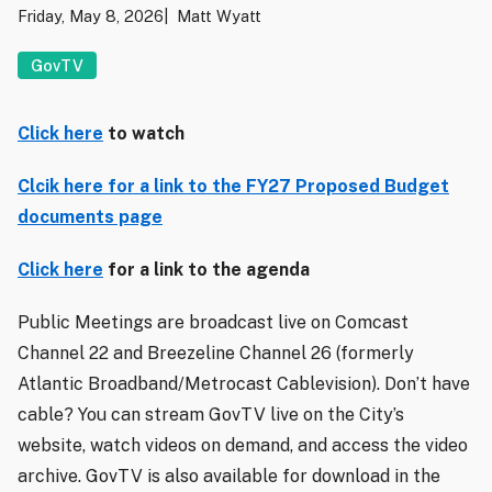
Friday, May 8, 2026
Matt Wyatt
GovTV
Click here
to watch
Clcik here for a link to the FY27 Proposed Budget
documents page
Click here
for a link to the agenda
Public Meetings are broadcast live on Comcast
Channel 22 and Breezeline Channel 26 (formerly
Atlantic Broadband/Metrocast Cablevision). Don’t have
cable? You can stream GovTV live on the City’s
website, watch videos on demand, and access the video
archive. GovTV is also available for download in the