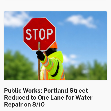
Public Works: Portland Street
Reduced to One Lane for Water
Repair on 8/10