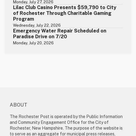
Monday, July 27, 2026
Lilac Club Casino Presents $59,790 to City
of Rochester Through Charitable Gaming
Program
Wednesday, July 22, 2026
Emergency Water Repair Scheduled on
Paradise Drive on 7/20
Monday, July 20, 2026
ABOUT
The Rochester Post is operated by the Public Information
and Community Engagement Office for the City of
Rochester, New Hampshire. The purpose of the website is
to serve as an aggregate for municipal press releases,