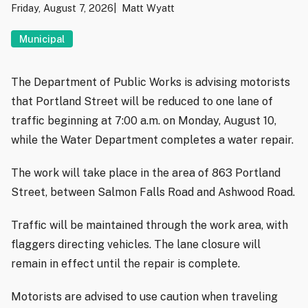
Friday, August 7, 2026
Matt Wyatt
Municipal
The Department of Public Works is advising motorists
that Portland Street will be reduced to one lane of
traffic beginning at 7:00 a.m. on Monday, August 10,
while the Water Department completes a water repair.
The work will take place in the area of 863 Portland
Street, between Salmon Falls Road and Ashwood Road.
Traffic will be maintained through the work area, with
flaggers directing vehicles. The lane closure will
remain in effect until the repair is complete.
Motorists are advised to use caution when traveling