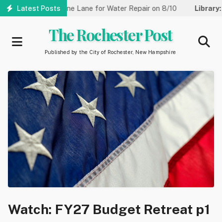
Skip
reet Reduced to One Lane for Water Repair on 8/10
Latest Posts
Library:
Co
to
main
The Rochester Post
content
Published by the City of Rochester, New Hampshire
Watch: FY27 Budget Retreat p1