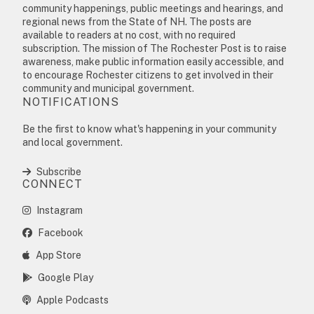
community happenings, public meetings and hearings, and
regional news from the State of NH. The posts are
available to readers at no cost, with no required
subscription. The mission of The Rochester Post is to raise
awareness, make public information easily accessible, and
to encourage Rochester citizens to get involved in their
community and municipal government.
NOTIFICATIONS
Be the first to know what's happening in your community
and local government.
Subscribe
CONNECT
Instagram
Facebook
App Store
Google Play
Apple Podcasts