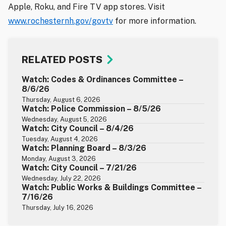
Apple, Roku, and Fire TV app stores. Visit
www.rochesternh.gov/govtv
for more information.
RELATED POSTS
Watch: Codes & Ordinances Committee –
8/6/26
Thursday, August 6, 2026
Watch: Police Commission – 8/5/26
Wednesday, August 5, 2026
Watch: City Council – 8/4/26
Tuesday, August 4, 2026
Watch: Planning Board – 8/3/26
Monday, August 3, 2026
Watch: City Council – 7/21/26
Wednesday, July 22, 2026
Watch: Public Works & Buildings Committee –
7/16/26
Thursday, July 16, 2026