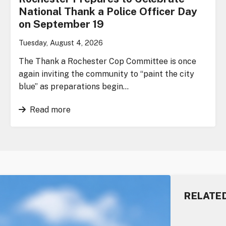
National Thank a Police Officer Day
on September 19
Tuesday, August 4, 2026
The Thank a Rochester Cop Committee is once
again inviting the community to “paint the city
blue” as preparations begin…
Read more
RELATE