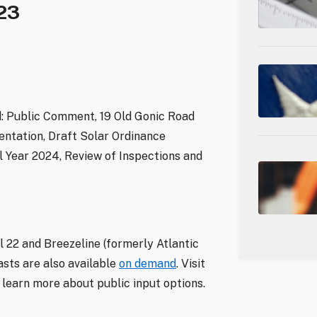
23
d: Public Comment, 19 Old Gonic Road
entation, Draft Solar Ordinance
l Year 2024, Review of Inspections and
 22 and Breezeline (formerly Atlantic
sts are also available
on demand
. Visit
learn more about public input options.