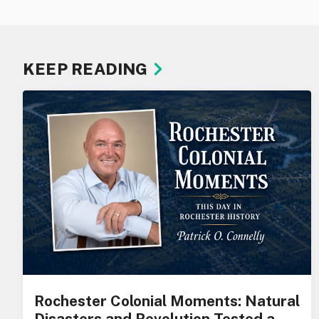
KEEP READING
Rochester Colonial Moments: Natural
Disasters and Revolution Tested a