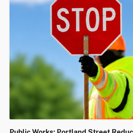
Public Works: Portland Street Redu