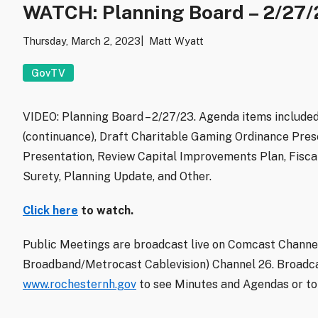
WATCH: Planning Board – 2/27/
Thursday, March 2, 2023
Matt Wyatt
GovTV
VIDEO: Planning Board – 2/27/23. Agenda items include
(continuance), Draft Charitable Gaming Ordinance Pres
Presentation, Review Capital Improvements Plan, Fisca
Surety, Planning Update, and Other.
Click here
to watch.
Public Meetings are broadcast live on Comcast Channel
Broadband/Metrocast Cablevision) Channel 26. Broadca
www.rochesternh.gov
to see Minutes and Agendas or to 