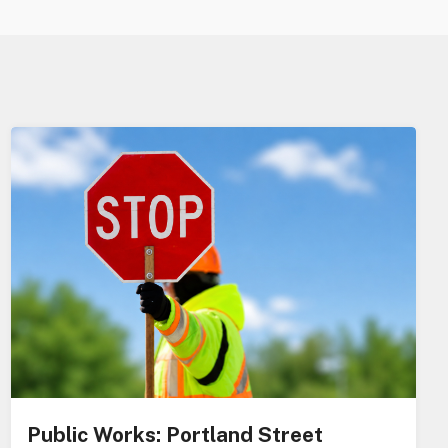
Public Works: Portland Street