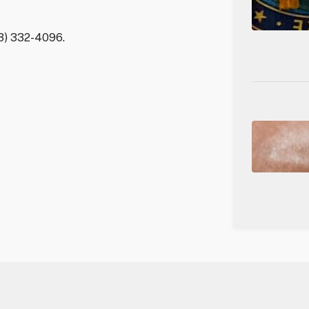
03) 332-4096.