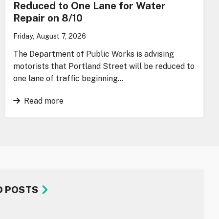
Reduced to One Lane for Water
Repair on 8/10
Friday, August 7, 2026
The Department of Public Works is advising
motorists that Portland Street will be reduced to
one lane of traffic beginning…
Read more
D POSTS