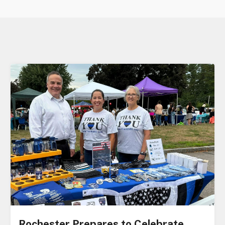
Rochester Prepares to Celebrate