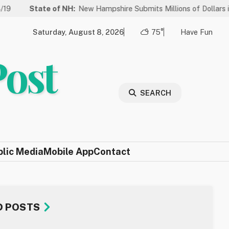
te of NH:
New Hampshire Submits Millions of Dollars in Projects to
Saturday, August 8, 2026
75°
Have Fun
Post
SEARCH
blic Media
Mobile App
Contact
D POSTS