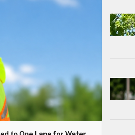
ced to One Lane for Water