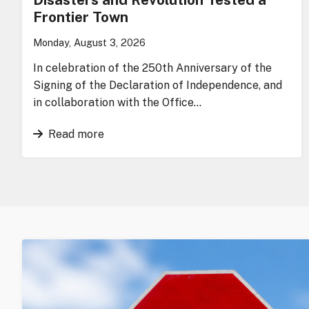
Frontier Town
Monday, August 3, 2026
In celebration of the 250th Anniversary of the
Signing of the Declaration of Independence, and
in collaboration with the Office…
Read more