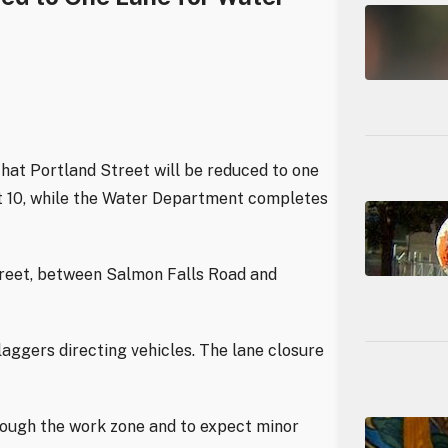
hat Portland Street will be reduced to one
st 10, while the Water Department completes
treet, between Salmon Falls Road and
laggers directing vehicles. The lane closure
rough the work zone and to expect minor