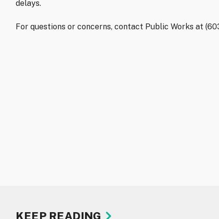
delays.
For questions or concerns, contact Public Works at (6
KEEP READING