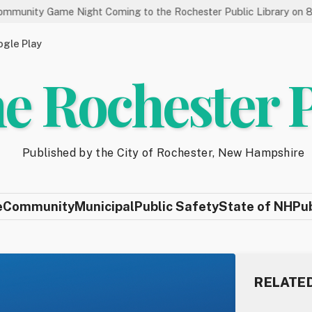
 Night Coming to the Rochester Public Library on 8/19
Sta
gle Play
e Rochester 
Published by the City of Rochester, New Hampshire
e
Community
Municipal
Public Safety
State of NH
Pu
RELATE