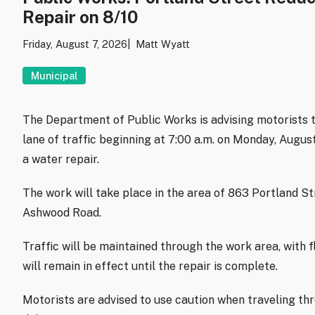
Repair on 8/10
Friday, August 7, 2026
Matt Wyatt
Municipal
The Department of Public Works is advising motorists t
lane of traffic beginning at 7:00 a.m. on Monday, Augu
a water repair.
The work will take place in the area of 863 Portland S
Ashwood Road.
Traffic will be maintained through the work area, with f
will remain in effect until the repair is complete.
Motorists are advised to use caution when traveling th