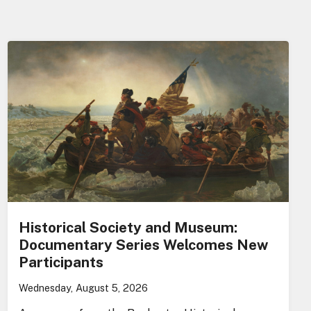
Historical Society and Museum:
Documentary Series Welcomes New
Participants
Wednesday, August 5, 2026