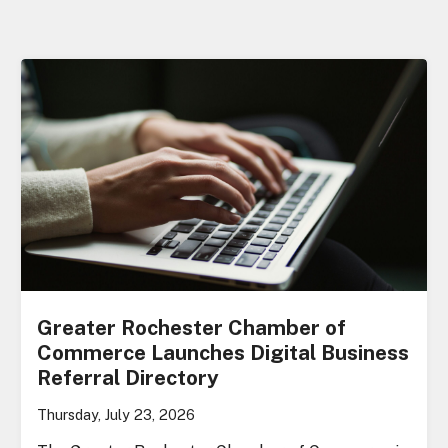
Greater Rochester Chamber of
Commerce Launches Digital Business
Referral Directory
Thursday, July 23, 2026