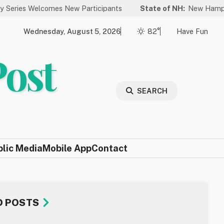
lcomes New Participants
State of NH:
New Hampshire Again R
Wednesday, August 5, 2026
82°
Have Fun
Post
SEARCH
blic Media
Mobile App
Contact
D POSTS