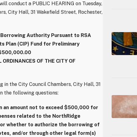
l will conduct a PUBLIC HEARING on Tuesday,
rs, City Hall, 31 Wakefield Street, Rochester,
orrowing Authority Pursuant to RSA
 Plan (CIP) Fund for Preliminary
 $500,000.00
 ORDINANCES OF THE CITY OF
g in the City Council Chambers, City Hall, 31
n the following questions:
in an amount not to exceed $500,000 for
xpenses related to the NorthRidge
or whether to authorize the borrowing of
tes, and/or through other legal form(s)