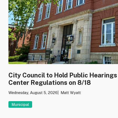
City Council to Hold Public Hearing
Center Regulations on 8/18
Wednesday, August 5, 2026
Matt Wyatt
Municipal