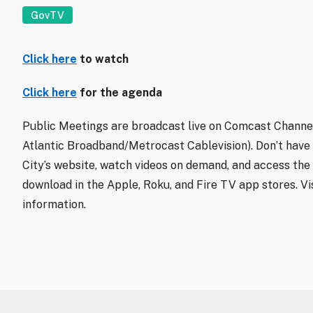
GovTV
Click here
to watch
Click here
for the agenda
Public Meetings are broadcast live on Comcast Channel
Atlantic Broadband/Metrocast Cablevision). Don’t have
City’s website, watch videos on demand, and access the 
download in the Apple, Roku, and Fire TV app stores. Vi
information.