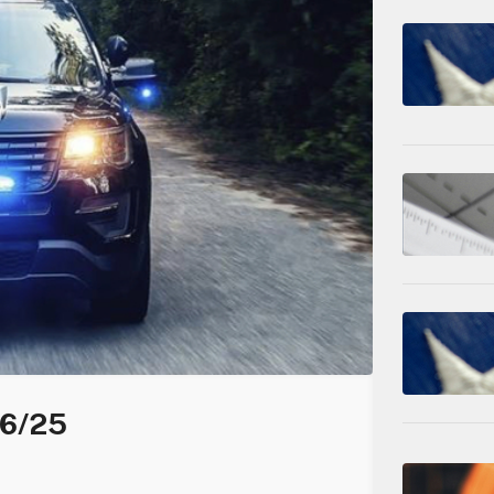
06/25