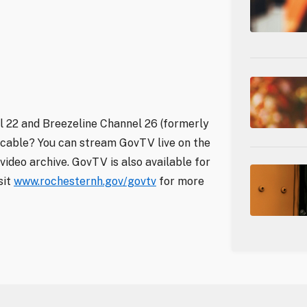
 22 and Breezeline Channel 26 (formerly
 cable? You can stream GovTV live on the
video archive. GovTV is also available for
sit
www.rochesternh.gov/govtv
for more