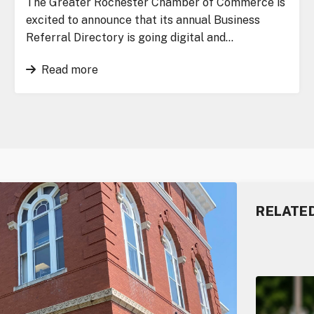
The Greater Rochester Chamber of Commerce is
excited to announce that its annual Business
Referral Directory is going digital and…
Read more
RELATE