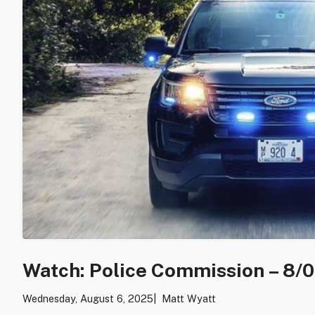
Watch: Police Commission – 8/
Wednesday, August 6, 2025
Matt Wyatt