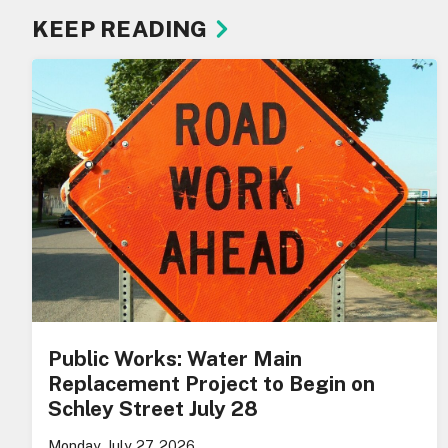
KEEP READING
Public Works: Water Main
Replacement Project to Begin on
Schley Street July 28
Monday, July 27, 2026