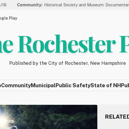
mmunity:
Historical Society and Museum: Documentary Series We
gle Play
e Rochester 
Published by the City of Rochester, New Hampshire
e
Community
Municipal
Public Safety
State of NH
Pu
RELATE