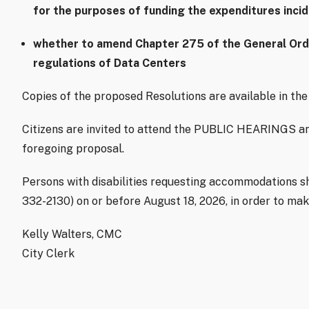
for the purposes of funding the expenditures inci
whether to amend Chapter 275 of the General Ordin
regulations of Data Centers
Copies of the proposed Resolutions are available in the 
Citizens are invited to attend the PUBLIC HEARINGS an
foregoing proposal.
Persons with disabilities requesting accommodations sho
332-2130) on or before August 18, 2026, in order to ma
Kelly Walters, CMC
City Clerk