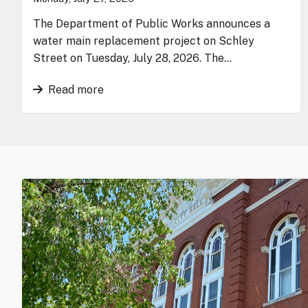
The Department of Public Works announces a
water main replacement project on Schley
Street on Tuesday, July 28, 2026. The…
Read more