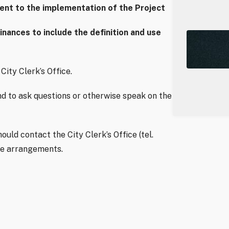
dent to the implementation of the Project
ances to include the definition and use
City Clerk’s Office.
d to ask questions or otherwise speak on the
uld contact the City Clerk’s Office (tel.
ke arrangements.