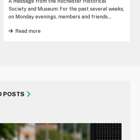
A message from the Rochester Historical
Society and Museum: For the past several weeks,
on Monday evenings, members and friends…
Read more
D POSTS