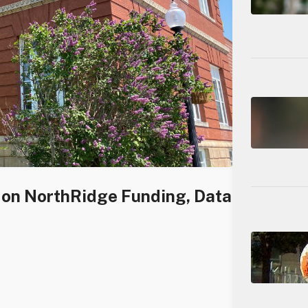
s on NorthRidge Funding, Data