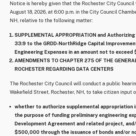
Notice is hereby given that the Rochester City Counci
August 18, 2026, at 6:00 p.m. in the City Council Chambe
NH, relative to the following matter:
SUPPLEMENTAL APPROPRIATION and Authorizing B
33:9 to the GRDD-NorthRidge Capital Improvements
Engineering Expenses in an amount not to exceed
AMENDMENTS TO CHAPTER 275 OF THE GENERAL
ROCHESTER REGARDING DATA CENTERS
The Rochester City Council will conduct a public hearin
Wakefield Street, Rochester, NH, to take citizen input o
whether to authorize supplemental appropriation 
the purpose of funding preliminary engineering e
Development Agreement and related project, and/
$500,000 through the issuance of bonds and/or no