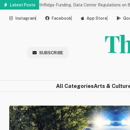
Skip
gs on NorthRidge Funding, Data Center Regulations on 8/18
Latest Posts
Co
to
main
Instagram
Facebook
App Store
Goo
content
Th
SUBSCRIBE
All Categories
Arts & Cultur