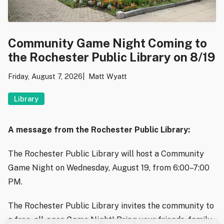
Community Game Night Coming to
the Rochester Public Library on 8/19
Friday, August 7, 2026
Matt Wyatt
Library
A message from the Rochester Public Library:
The Rochester Public Library will host a Community
Game Night on Wednesday, August 19, from 6:00–7:00
PM.
The Rochester Public Library invites the community to
a free, all-ages Game Night! Bring your friends, family,