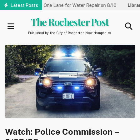
Skip
treet Reduced to One Lane for Water Repair on 8/10
Latest Posts
Library:
C
to
main
The Rochester Post
content
Published by the City of Rochester, New Hampshire
Watch: Police Commission –