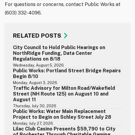
For questions or concerns, contact Public Works at
(603) 332-4096.
RELATED POSTS
City Council to Hold Public Hearings on
NorthRidge Funding, Data Center
Regulations on 8/18
Wednesday, August 5, 2026
Public Works: Portland Street Bridge Repairs
Begin 8/10
Monday, August 3, 2026
Traffic Advisory for Milton Road/Wakefield
Street (NH Route 125) on August 10 and
August 11
Thursday, July 30, 2026
Public Works: Water Main Replacement
Project to Begin on Schley Street July 28
Monday, July 27, 2026
Lilac Club Casino Presents $59,790 to City
of Rochester Through Charitable Gaming