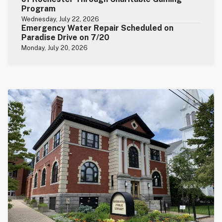
Program
Wednesday, July 22, 2026
Emergency Water Repair Scheduled on
Paradise Drive on 7/20
Monday, July 20, 2026