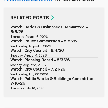
RELATED POSTS
Watch: Codes & Ordinances Committee –
8/6/26
Thursday, August 6, 2026
Watch: Police Commission – 8/5/26
Wednesday, August 5, 2026
Watch: City Council – 8/4/26
Tuesday, August 4, 2026
Watch: Planning Board – 8/3/26
Monday, August 3, 2026
Watch: City Council – 7/21/26
Wednesday, July 22, 2026
Watch: Public Works & Buildings Committee –
7/16/26
Thursday, July 16, 2026