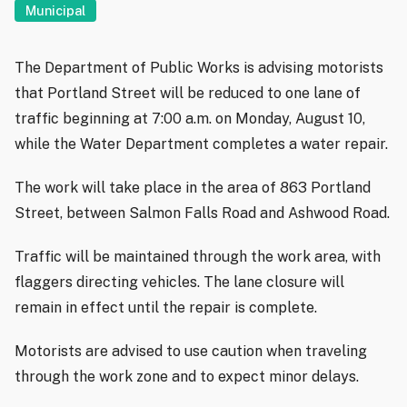
Municipal
The Department of Public Works is advising motorists
that Portland Street will be reduced to one lane of
traffic beginning at 7:00 a.m. on Monday, August 10,
while the Water Department completes a water repair.
The work will take place in the area of 863 Portland
Street, between Salmon Falls Road and Ashwood Road.
Traffic will be maintained through the work area, with
flaggers directing vehicles. The lane closure will
remain in effect until the repair is complete.
Motorists are advised to use caution when traveling
through the work zone and to expect minor delays.