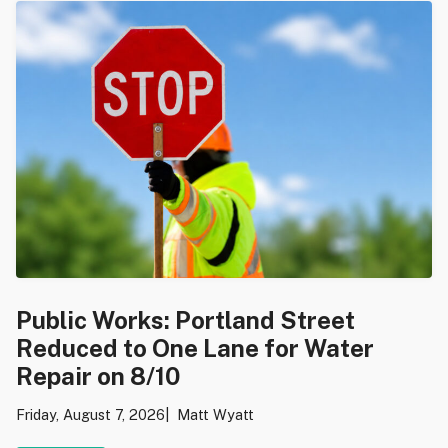
Public Works: Portland Street
Reduced to One Lane for Water
Repair on 8/10
Friday, August 7, 2026
Matt Wyatt