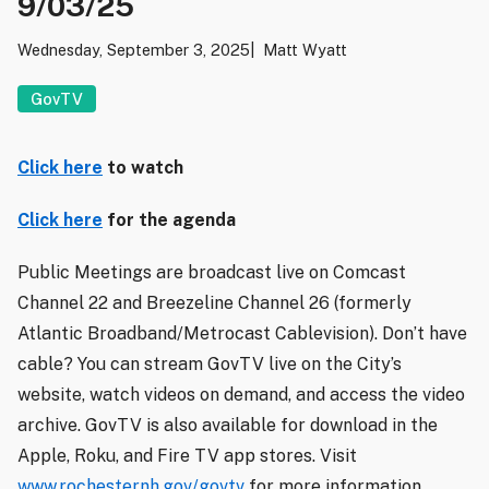
9/03/25
Wednesday, September 3, 2025
Matt Wyatt
GovTV
Click here
to watch
Click here
for the agenda
Public Meetings are broadcast live on Comcast
Channel 22 and Breezeline Channel 26 (formerly
Atlantic Broadband/Metrocast Cablevision). Don’t have
cable? You can stream GovTV live on the City’s
website, watch videos on demand, and access the video
archive. GovTV is also available for download in the
Apple, Roku, and Fire TV app stores. Visit
www.rochesternh.gov/govtv
for more information.