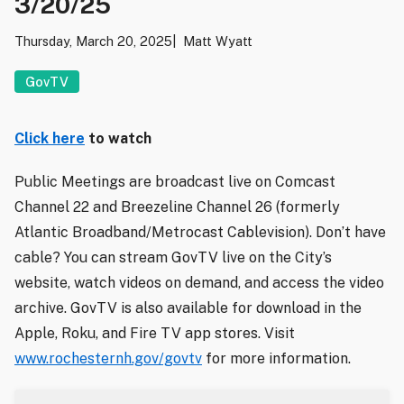
3/20/25
Thursday, March 20, 2025
Matt Wyatt
GovTV
Click here
to watch
Public Meetings are broadcast live on Comcast
Channel 22 and Breezeline Channel 26 (formerly
Atlantic Broadband/Metrocast Cablevision). Don’t have
cable? You can stream GovTV live on the City’s
website, watch videos on demand, and access the video
archive. GovTV is also available for download in the
Apple, Roku, and Fire TV app stores. Visit
www.rochesternh.gov/govtv
for more information.