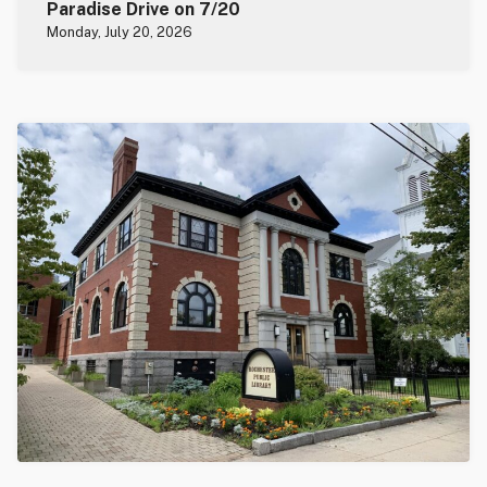
Paradise Drive on 7/20
Monday, July 20, 2026