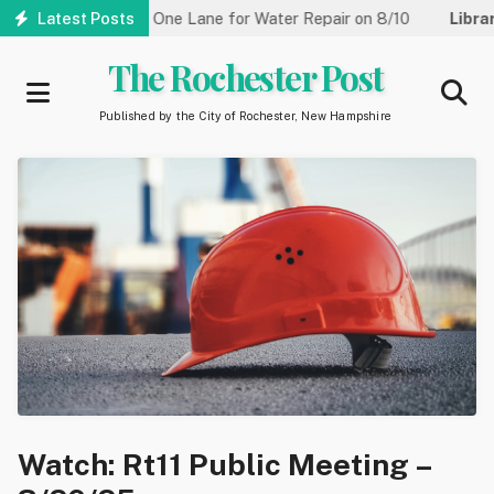
Skip
treet Reduced to One Lane for Water Repair on 8/10
Latest Posts
Library:
C
to
main
The Rochester Post
content
Published by the City of Rochester, New Hampshire
Watch: Rt11 Public Meeting –