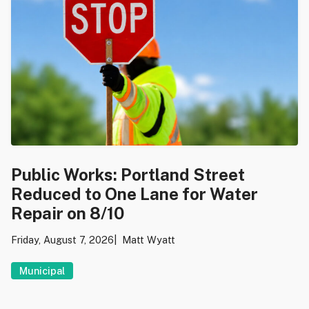
Public Works: Portland Street
Reduced to One Lane for Water
Repair on 8/10
Friday, August 7, 2026
Matt Wyatt
Municipal