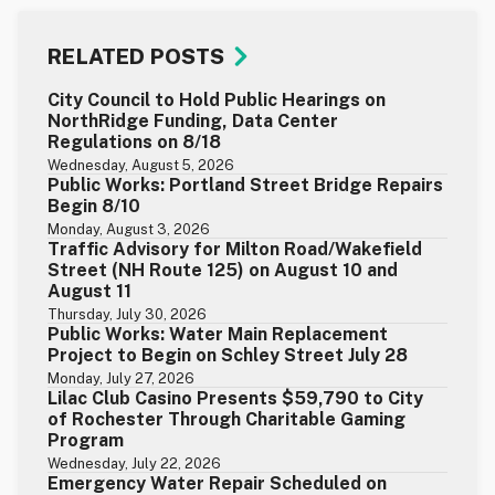
RELATED POSTS
City Council to Hold Public Hearings on
NorthRidge Funding, Data Center
Regulations on 8/18
Wednesday, August 5, 2026
Public Works: Portland Street Bridge Repairs
Begin 8/10
Monday, August 3, 2026
Traffic Advisory for Milton Road/Wakefield
Street (NH Route 125) on August 10 and
August 11
Thursday, July 30, 2026
Public Works: Water Main Replacement
Project to Begin on Schley Street July 28
Monday, July 27, 2026
Lilac Club Casino Presents $59,790 to City
of Rochester Through Charitable Gaming
Program
Wednesday, July 22, 2026
Emergency Water Repair Scheduled on