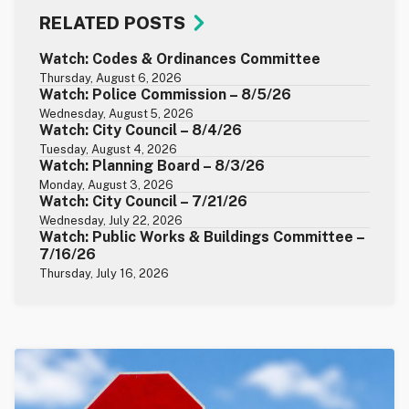
RELATED POSTS
Watch: Codes & Ordinances Committee
Thursday, August 6, 2026
Watch: Police Commission – 8/5/26
Wednesday, August 5, 2026
Watch: City Council – 8/4/26
Tuesday, August 4, 2026
Watch: Planning Board – 8/3/26
Monday, August 3, 2026
Watch: City Council – 7/21/26
Wednesday, July 22, 2026
Watch: Public Works & Buildings Committee –
7/16/26
Thursday, July 16, 2026