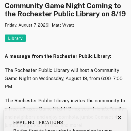
Community Game Night Coming to
the Rochester Public Library on 8/19
Friday, August 7, 2026
Matt Wyatt
Library
A message from the Rochester Public Library:
The Rochester Public Library will host a Community
Game Night on Wednesday, August 19, from 6:00–7:00
PM.
The Rochester Public Library invites the community to
a free, all-ages Game Night! Bring your friends, family,
×
and neighbors and enjoy cornhole, jumbo Connect 4,
EMAIL NOTIFICATIONS
jumbo Jenga, kids’ Plinko, and more!