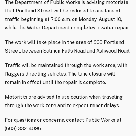
The Department of Public Works is advising motorists
that Portland Street will be reduced to one lane of
traffic beginning at 7:00 a.m. on Monday, August 10,
while the Water Department completes a water repair.
The work will take place in the area of 863 Portland
Street, between Salmon Falls Road and Ashwood Road.
Traffic will be maintained through the work area, with
flaggers directing vehicles. The lane closure will
remain in effect until the repair is complete.
Motorists are advised to use caution when traveling
through the work zone and to expect minor delays.
For questions or concerns, contact Public Works at
(603) 332-4096.