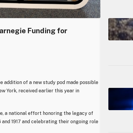
Carnegie Funding for
e addition of a new study pod made possible
 York, received earlier this year in
ve, a national effort honoring the legacy of
 and 1917 and celebrating their ongoing role