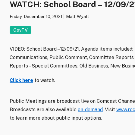
WATCH: School Board – 12/09/2
Friday, December 10, 2021
Matt Wyatt
GovTV
VIDEO: School Board – 12/09/21. Agenda items included:
Communications, Public Comment, Committee Reports –
Reports – Special Committees, Old Business, New Busine
Click here
to watch.
Public Meetings are broadcast live on Comcast Channe
Broadcasts are also available
on-demand
. Visit
www.roc
to learn more about public input options.