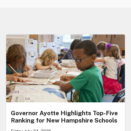
Governor Ayotte Highlights Top-Five
Ranking for New Hampshire Schools