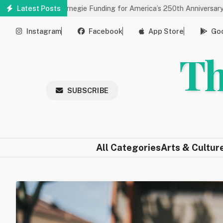
Skip
es Carnegie Funding for America’s 250th Anniversary
Latest Posts
State of
to
main
Instagram
Facebook
App Store
Goo
content
Th
SUBSCRIBE
All Categories
Arts & Cultur