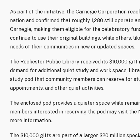
As part of the initiative, the Carnegie Corporation reac
nation and confirmed that roughly 1,280 still operate a
Carnegie, making them eligible for the celebratory fun
continue to use their original buildings, while others, l
needs of their communities in new or updated spaces.
The Rochester Public Library received its $10,000 gift
demand for additional quiet study and work space, libra
study pod that community members can reserve for study
appointments, and other quiet activities.
The enclosed pod provides a quieter space while remain
members interested in reserving the pod may visit the 
more information.
The $10,000 gifts are part of a larger $20 million speci