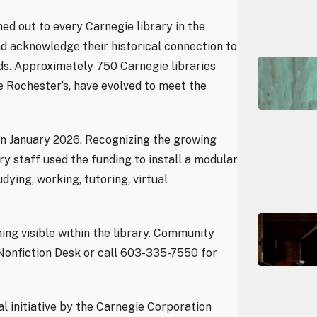
hed out to every Carnegie library in the
nd acknowledge their historical connection to
ds. Approximately 750 Carnegie libraries
ike Rochester’s, have evolved to meet the
 in January 2026. Recognizing the growing
ry staff used the funding to install a modular
ing, working, tutoring, virtual
ing visible within the library. Community
Nonfiction Desk or call 603-335-7550 for
al initiative by the Carnegie Corporation