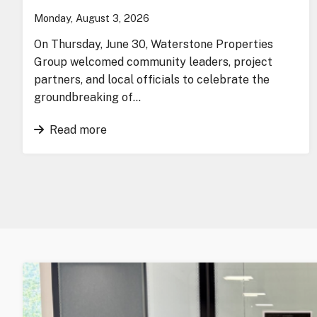
Monday, August 3, 2026
On Thursday, June 30, Waterstone Properties
Group welcomed community leaders, project
partners, and local officials to celebrate the
groundbreaking of…
Read more