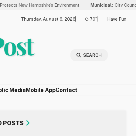
Hampshire’s Environment
Municipal:
City Council to Hold Publ
Thursday, August 6, 2026
70°
Have Fun
Post
SEARCH
blic Media
Mobile App
Contact
D POSTS