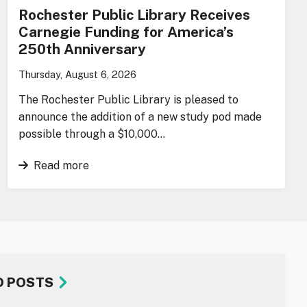
Rochester Public Library Receives
Carnegie Funding for America’s
250th Anniversary
Thursday, August 6, 2026
The Rochester Public Library is pleased to
announce the addition of a new study pod made
possible through a $10,000…
Read more
D POSTS