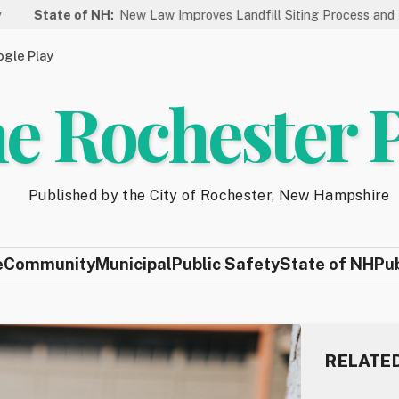
 NH:
New Law Improves Landfill Siting Process and Protects New 
gle Play
e Rochester 
Published by the City of Rochester, New Hampshire
e
Community
Municipal
Public Safety
State of NH
Pu
RELATE