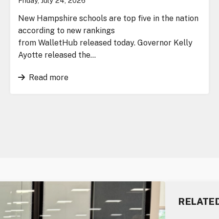
Friday, July 24, 2026
New Hampshire schools are top five in the nation
according to new rankings
from WalletHub released today. Governor Kelly
Ayotte released the…
Read more
RELATE