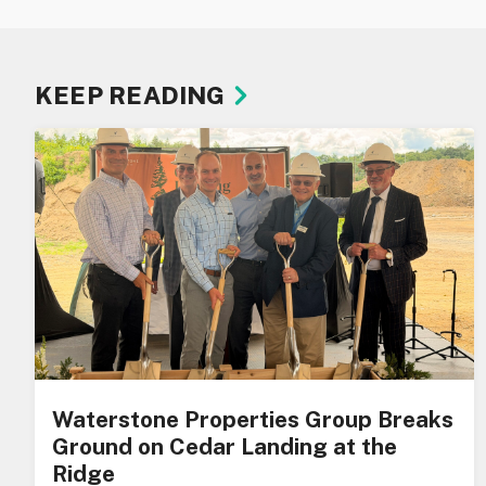
KEEP READING
Waterstone Properties Group Breaks
Ground on Cedar Landing at the
Ridge