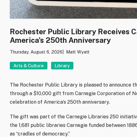
Rochester Public Library Receives 
America’s 250th Anniversary
Thursday, August 6, 2026
Matt Wyatt
Arts & Culture
Library
The Rochester Public Library is pleased to announce th
through a $10,000 gift from Carnegie Corporation of New
celebration of America’s 250th anniversary.
The gift was part of the Carnegie Libraries 250 initiati
the 1,681 public libraries Carnegie funded between 1886
as “cradles of democracy.”