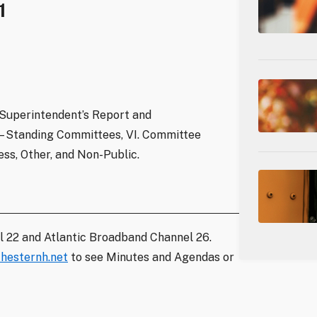
1
 Superintendent’s Report and
 Standing Committees, VI. Committee
ss, Other, and Non-Public.
l 22 and Atlantic Broadband Channel 26.
hesternh.net
to see Minutes and Agendas or