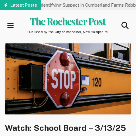
Skip
k Public’s Help Identifying Suspect in Cumberland Farms Robbery
Latest Posts
to
main
The Rochester Post
content
Published by the City of Rochester, New Hampshire
Watch: School Board – 3/13/25