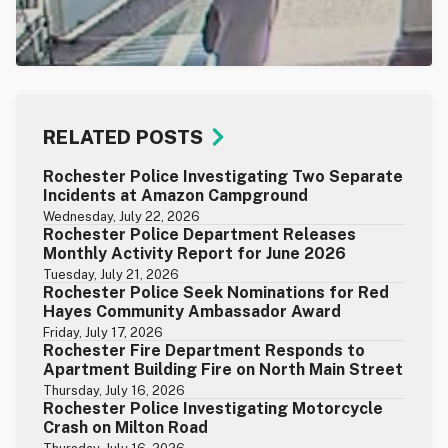
RELATED POSTS
Rochester Police Investigating Two Separate
Incidents at Amazon Campground
Wednesday, July 22, 2026
Rochester Police Department Releases
Monthly Activity Report for June 2026
Tuesday, July 21, 2026
Rochester Police Seek Nominations for Red
Hayes Community Ambassador Award
Friday, July 17, 2026
Rochester Fire Department Responds to
Apartment Building Fire on North Main Street
Thursday, July 16, 2026
Rochester Police Investigating Motorcycle
Crash on Milton Road