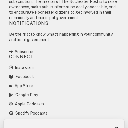
subscription. The mission of The Rochester Post is to raise
awareness, make public information easily accessible, and
to encourage Rochester citizens to get involved in their
community and municipal government.
NOTIFICATIONS
Be the first to know what's happening in your community
and local government.
Subscribe
CONNECT
Instagram
Facebook
App Store
Google Play
Apple Podcasts
Spotify Podcasts