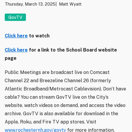
Thursday, March 13, 2025
Matt Wyatt
GovTV
Click here
to watch
Click here
for a link to the School Board website
page
Public Meetings are broadcast live on Comcast
Channel 22 and Breezeline Channel 26 (formerly
Atlantic Broadband/Metrocast Cablevision). Don’t have
cable? You can stream GovTV live on the City’s
website, watch videos on demand, and access the video
archive. GovTV is also available for download in the
Apple, Roku, and Fire TV app stores. Visit
www.rochesternh.gov/govtv
for more information.