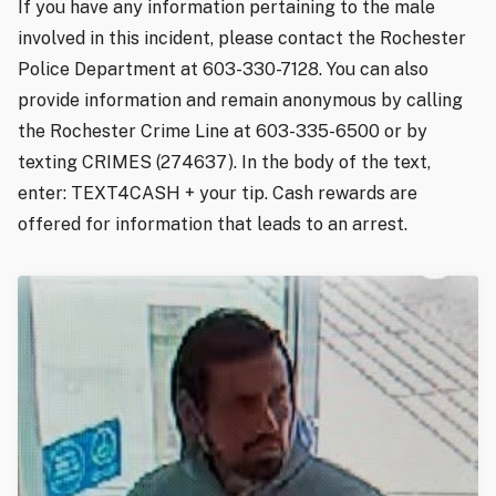
If you have any information pertaining to the male
involved in this incident, please contact the Rochester
Police Department at 603-330-7128. You can also
provide information and remain anonymous by calling
the Rochester Crime Line at 603-335-6500 or by
texting CRIMES (274637). In the body of the text,
enter: TEXT4CASH + your tip. Cash rewards are
offered for information that leads to an arrest.