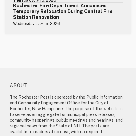
Thursday, July 16, 2026
Rochester Fire Department Announces
Temporary Relocation During Central Fire
Station Renovation
Wednesday, July 15, 2026
ABOUT
The Rochester Post is operated by the Public Information
and Community Engagement Office for the City of
Rochester, New Hampshire. The purpose of the website is
to serve as an aggregate for municipal press releases,
community happenings, public meetings and hearings, and
regional news from the State of NH. The posts are
available to readers at no cost, with no required