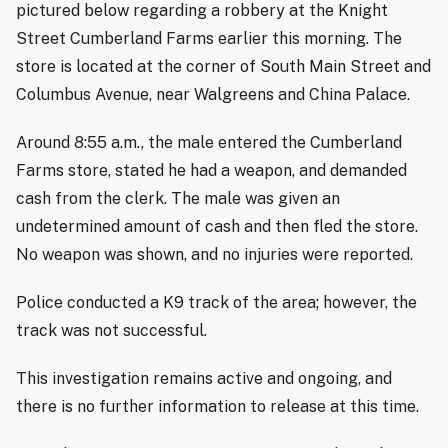
pictured below regarding a robbery at the Knight
Street Cumberland Farms earlier this morning. The
store is located at the corner of South Main Street and
Columbus Avenue, near Walgreens and China Palace.
Around 8:55 a.m., the male entered the Cumberland
Farms store, stated he had a weapon, and demanded
cash from the clerk. The male was given an
undetermined amount of cash and then fled the store.
No weapon was shown, and no injuries were reported.
Police conducted a K9 track of the area; however, the
track was not successful.
This investigation remains active and ongoing, and
there is no further information to release at this time.