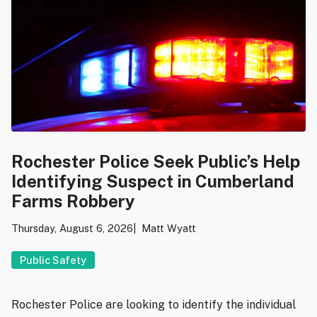
Rochester Police Seek Public’s Help
Identifying Suspect in Cumberland
Farms Robbery
Thursday, August 6, 2026
Matt Wyatt
Public Safety
Rochester Police are looking to identify the individual