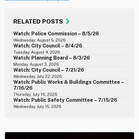
RELATED POSTS
Watch: Police Commission – 8/5/26
Wednesday, August 5, 2026
Watch: City Council – 8/4/26
Tuesday, August 4, 2026
Watch: Planning Board – 8/3/26
Monday, August 3, 2026
Watch: City Council – 7/21/26
Wednesday, July 22, 2026
Watch: Public Works & Buildings Committee –
7/16/26
Thursday, July 16, 2026
Watch: Public Safety Committee – 7/15/26
Wednesday, July 15, 2026