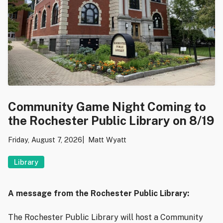
Community Game Night Coming to
the Rochester Public Library on 8/19
Friday, August 7, 2026
Matt Wyatt
Library
A message from the Rochester Public Library:
The Rochester Public Library will host a Community