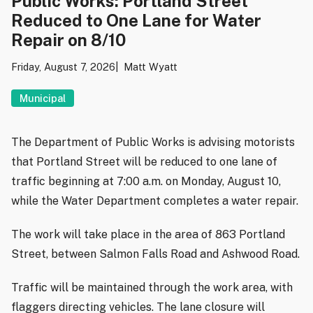
Public Works: Portland Street
Reduced to One Lane for Water
Repair on 8/10
Friday, August 7, 2026
Matt Wyatt
Municipal
The Department of Public Works is advising motorists
that Portland Street will be reduced to one lane of
traffic beginning at 7:00 a.m. on Monday, August 10,
while the Water Department completes a water repair.
The work will take place in the area of 863 Portland
Street, between Salmon Falls Road and Ashwood Road.
Traffic will be maintained through the work area, with
flaggers directing vehicles. The lane closure will