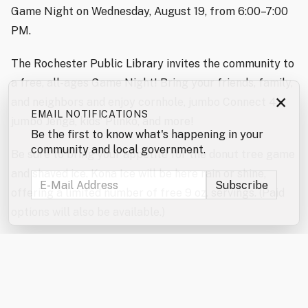
Game Night on Wednesday, August 19, from 6:00–7:00
PM.
The Rochester Public Library invites the community to
a free, all-ages Game Night! Bring your friends, family,
×
and neighbors and enjoy cornhole, jumbo Connect 4,
EMAIL NOTIFICATIONS
jumbo Jenga, kids’ Plinko, and more!
Be the first to know what's happening in your
community and local government.
Be sure to bring your appetite for the donut tree game
and shaved ice. Kona Ice will be here rain or shine,
offering a limited number of free 9 oz. servings. (Paid
options will also be available.)
Don’t forget to enter the jumbo games and mini games
raffles!
In the event of severe weather, the games will be