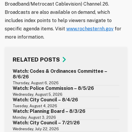
Broadband/Metrocast Cablevision) Channel 26.
Broadcasts are also available on demand, which
includes index points to help viewers navigate to
specific agenda items. Visit
www.rochesternh.gov
for
more information.
RELATED POSTS
Watch: Codes & Ordinances Committee –
8/6/26
Thursday, August 6, 2026
Watch: Police Commission – 8/5/26
Wednesday, August 5, 2026
Watch: City Council – 8/4/26
Tuesday, August 4, 2026
Watch: Planning Board – 8/3/26
Monday, August 3, 2026
Watch: City Council – 7/21/26
Wednesday, July 22, 2026