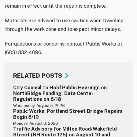
remain in effect until the repair is complete.
Motorists are advised to use caution when traveling
through the work zone and to expect minor delays.
For questions or concerns, contact Public Works at
(603) 332-4096.
RELATED POSTS
City Council to Hold Public Hearings on
NorthRidge Funding, Data Center
Regulations on 8/18
Wednesday, August 5, 2026
Public Works: Portland Street Bridge Repairs
Begin 8/10
Monday, August 3, 2026
Traffic Advisory for Milton Road/Wakefield
Street (NH Route 125) on August 10 and