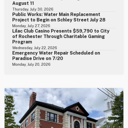
August 11
Thursday, July 30, 2026
Public Works: Water Main Replacement
Project to Begin on Schley Street July 28
Monday, July 27, 2026
Lilac Club Casino Presents $59,790 to City
of Rochester Through Charitable Gaming
Program
Wednesday, July 22, 2026
Emergency Water Repair Scheduled on
Paradise Drive on 7/20
Monday, July 20, 2026