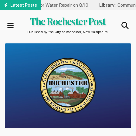
Skip
ed to One Lane for Water Repair on 8/10
Latest Posts
Library:
Community Ga
to
main
The Rochester Post
content
Published by the City of Rochester, New Hampshire