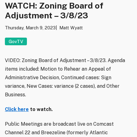
WATCH: Zoning Board of
Adjustment – 3/8/23
Thursday, March 9, 2023
Matt Wyatt
GovTV
VIDEO: Zoning Board of Adjustment – 3/8/23. Agenda
items included: Motion to Rehear an Appeal of
Administrative Decision, Continued cases: Sign
variance, New Cases: variance (2 cases), and Other
Business.
Click here
to watch.
Public Meetings are broadcast live on Comcast
Channel 22 and Breezeline (formerly Atlantic