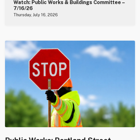
Watch: Public Works & Buildings Committee –
7/16/26
Thursday, July 16, 2026