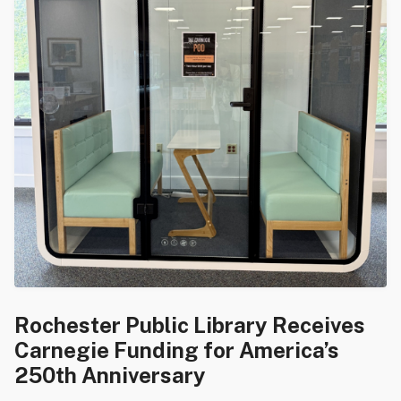
Rochester Public Library Receives
Carnegie Funding for America’s
250th Anniversary