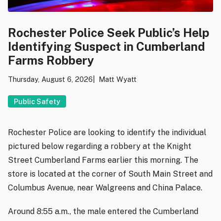
Rochester Police Seek Public’s Help
Identifying Suspect in Cumberland
Farms Robbery
Thursday, August 6, 2026
Matt Wyatt
Public Safety
Rochester Police are looking to identify the individual
pictured below regarding a robbery at the Knight
Street Cumberland Farms earlier this morning. The
store is located at the corner of South Main Street and
Columbus Avenue, near Walgreens and China Palace.
Around 8:55 a.m., the male entered the Cumberland