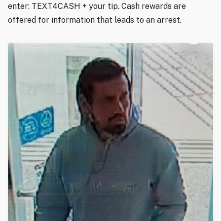
enter: TEXT4CASH + your tip. Cash rewards are
offered for information that leads to an arrest.