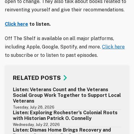
open to change. They also talk about books related to
reinventing yourself and give their recommendations.
Click here
to listen.
Off The Shelf is available on all major platforms,
including Apple, Google, Spotify, and more.
Click here
to subscribe or to listen to past episodes.
RELATED POSTS
Listen: Veterans Count and the Veterans
Social Group Work Together to Support Local
Veterans
Tuesday, July 28, 2026
Listen: Exploring Rochester’s Colonial Roots
with Historian Patrick O. Connelly
Wednesday, July 22, 2026
Listen: Dismas Home Brings Recovery and