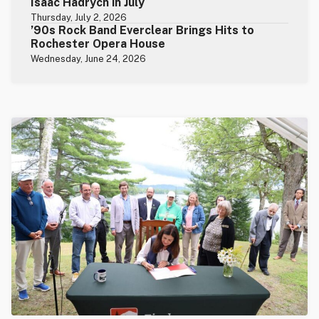
Isaac Hadrych in July
Thursday, July 2, 2026
’90s Rock Band Everclear Brings Hits to
Rochester Opera House
Wednesday, June 24, 2026