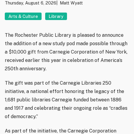
Thursday, August 6, 2026
Matt Wyatt
Arts & Culture
Library
The Rochester Public Library is pleased to announce
the addition of a new study pod made possible through
a $10,000 gift from Carnegie Corporation of New York,
received earlier this year in celebration of America’s
250th anniversary.
The gift was part of the Carnegie Libraries 250
initiative, a national effort honoring the legacy of the
1,681 public libraries Carnegie funded between 1886
and 1917 and celebrating their ongoing role as “cradles
of democracy.”
As part of the initiative, the Carnegie Corporation