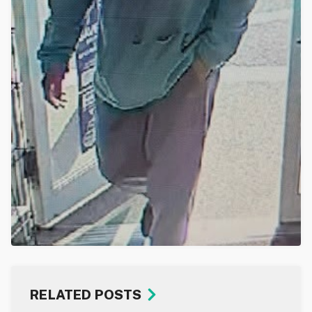
RELATED POSTS