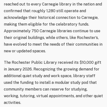
reached out to every Carnegie library in the nation and
confirmed that roughly 1,280 still operate and
acknowledge their historical connection to Carnegie,
making them eligible for the celebratory funds.
Approximately 750 Carnegie libraries continue to use
their original buildings, while others, like Rochester’s,
have evolved to meet the needs of their communities in
new or updated spaces.
The Rochester Public Library received its $10,000 gift
in January 2026. Recognizing the growing demand for
additional quiet study and work space, library staff
used the funding to install a modular study pod that
community members can reserve for studying,
working, tutoring, virtual appointments, and other quiet
activities.