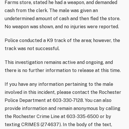
Farms store, stated he had a weapon, and demanded
cash from the clerk. The male was given an
undetermined amount of cash and then fled the store.
No weapon was shown, and no injuries were reported.
Police conducted a K9 track of the area; however, the
track was not successful.
This investigation remains active and ongoing, and
there is no further information to release at this time.
If you have any information pertaining to the male
involved in this incident, please contact the Rochester
Police Department at 603-330-7128. You can also
provide information and remain anonymous by calling
the Rochester Crime Line at 603-335-6500 or by
texting CRIMES (274637). In the body of the text,