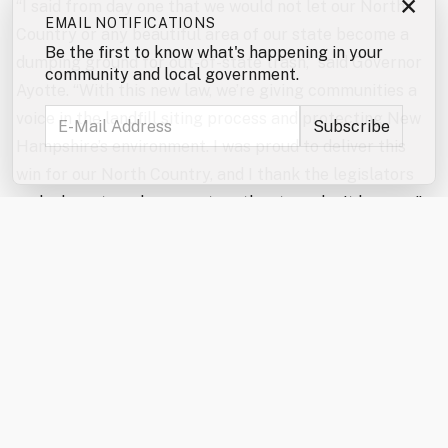
×
“I said from day one that we would not let our North
EMAIL NOTIFICATIONS
Country or any beautiful area of our state become a
Be the first to know what's happening in your
dumping ground for out-of-state trash,” said Governor
community and local government.
Ayotte. “With this new law, we’re giving communities a
voice in the landfill siting process and protecting New
Hampshire’s environment. I was proud to deliver this
win for our North Country, and I thank the legislators
and advocates who came together to make it happen.”
“The North Country Alliance for Balanced Change
applauds the enactment of HB 707 and recognizes the
landmark protections it offers not only to the North
Country but to communities statewide,” said Wayne
Morrison, NCABC President. “This milestone landfill
siting legislation would not have been possible without
the strong support of Governor Ayotte and the
persistent efforts of both the House and Senate to