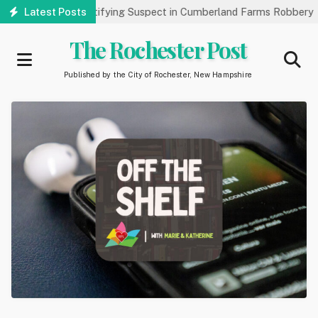
Skip
c’s Help Identifying Suspect in Cumberland Farms Robbery
Latest Posts
Art
to
main
The Rochester Post
content
Published by the City of Rochester, New Hampshire