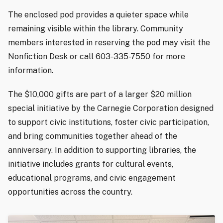
The enclosed pod provides a quieter space while
remaining visible within the library. Community
members interested in reserving the pod may visit the
Nonfiction Desk or call 603-335-7550 for more
information.
The $10,000 gifts are part of a larger $20 million
special initiative by the Carnegie Corporation designed
to support civic institutions, foster civic participation,
and bring communities together ahead of the
anniversary. In addition to supporting libraries, the
initiative includes grants for cultural events,
educational programs, and civic engagement
opportunities across the country.