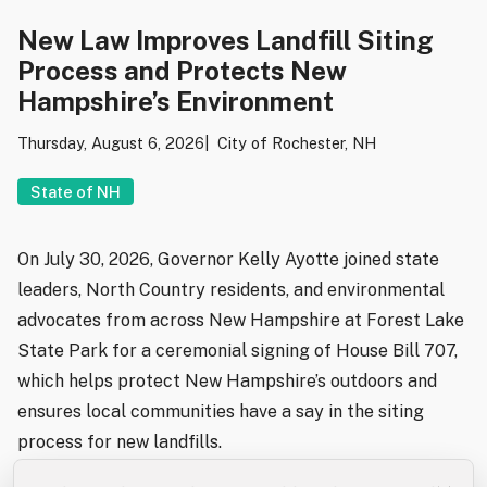
New Law Improves Landfill Siting
Process and Protects New
Hampshire’s Environment
Thursday, August 6, 2026
City of Rochester, NH
State of NH
On July 30, 2026, Governor Kelly Ayotte joined state
leaders, North Country residents, and environmental
advocates from across New Hampshire at Forest Lake
State Park for a ceremonial signing of House Bill 707,
which helps protect New Hampshire’s outdoors and
ensures local communities have a say in the siting
process for new landfills.