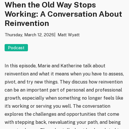
When the Old Way Stops
Working: A Conversation About
Reinvention
Thursday, March 12, 2026
Matt Wyatt
Podcast
In this episode, Marie and Katherine talk about
reinvention and what it means when you have to assess,
pivot, and try new things. They discuss how reinvention
can be an important part of personal and professional
growth, especially when something no longer feels like
it’s working or serving you well. The conversation
explores the challenges and opportunities that come
with stepping back, reevaluating your path, and being