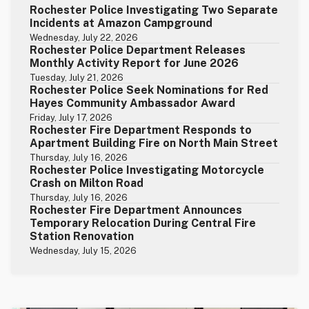
Rochester Police Investigating Two Separate
Incidents at Amazon Campground
Wednesday, July 22, 2026
Rochester Police Department Releases
Monthly Activity Report for June 2026
Tuesday, July 21, 2026
Rochester Police Seek Nominations for Red
Hayes Community Ambassador Award
Friday, July 17, 2026
Rochester Fire Department Responds to
Apartment Building Fire on North Main Street
Thursday, July 16, 2026
Rochester Police Investigating Motorcycle
Crash on Milton Road
Thursday, July 16, 2026
Rochester Fire Department Announces
Temporary Relocation During Central Fire
Station Renovation
Wednesday, July 15, 2026