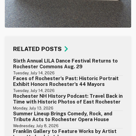
RELATED POSTS
Sixth Annual LILA Dance Festival Returns to
Rochester Commons Aug. 29
Tuesday, July 14, 2026
Faces of Rochester’s Past: Historic Portrait
Exhibit Honors Rochester’s 44 Mayors
Tuesday, July 14, 2026
Rochester NH History Podcast: Travel Back in
Time with Historic Photos of East Rochester
Monday, July 13, 2026
Summer Lineup Brings Comedy, Rock, and
Tribute Acts to Rochester Opera House
Wednesday, July 8, 2026
Franklin Gallery to Feature Works by Artist