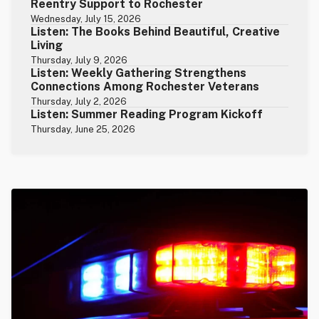
Reentry Support to Rochester
Wednesday, July 15, 2026
Listen: The Books Behind Beautiful, Creative
Living
Thursday, July 9, 2026
Listen: Weekly Gathering Strengthens
Connections Among Rochester Veterans
Thursday, July 2, 2026
Listen: Summer Reading Program Kickoff
Thursday, June 25, 2026