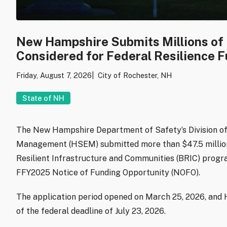
New Hampshire Submits Millions of D
Considered for Federal Resilience 
Friday, August 7, 2026
City of Rochester, NH
State of NH
The New Hampshire Department of Safety’s Division 
Management (HSEM) submitted more than $47.5 million 
Resilient Infrastructure and Communities (BRIC) progra
FFY2025 Notice of Funding Opportunity (NOFO).
The application period opened on March 25, 2026, and 
of the federal deadline of July 23, 2026.