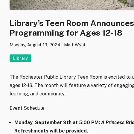
Library’s Teen Room Announce
Programming for Ages 12-18
Monday, August 19, 2024
Matt Wyatt
Library
The Rochester Public Library Teen Room is excited to
ages 12-18. The month will feature a variety of engaging 
learning, and community.
Event Schedule:
Monday, September 9th at 5:00 PM
:
A Princess Bri
Refreshments will be provided.