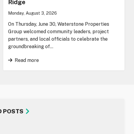
Ridge
Monday, August 3, 2026
On Thursday, June 30, Waterstone Properties
Group welcomed community leaders, project
partners, and local officials to celebrate the
groundbreaking of…
Read more
D POSTS