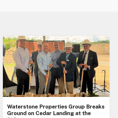
Waterstone Properties Group Breaks
Ground on Cedar Landing at the