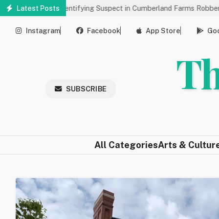
Skip
s Help Identifying Suspect in Cumberland Farms Robbery
Latest Posts
Arts 
to
main
Instagram
Facebook
App Store
Goo
content
Th
SUBSCRIBE
All Categories
Arts & Cultur