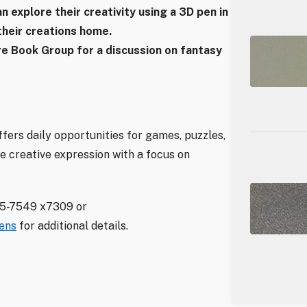
an explore their creativity using a 3D pen in
heir creations home.
nre Book Group for a discussion on fantasy
fers daily opportunities for games, puzzles,
e creative expression with a focus on
35-7549 x7309 or
eens
for additional details.