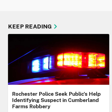
KEEP READING
Rochester Police Seek Public’s Help
Identifying Suspect in Cumberland
Farms Robbery