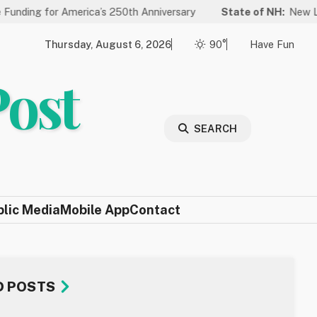
 America’s 250th Anniversary
State of NH:
New Law Improves 
Thursday, August 6, 2026
90°
Have Fun
Post
SEARCH
blic Media
Mobile App
Contact
D POSTS