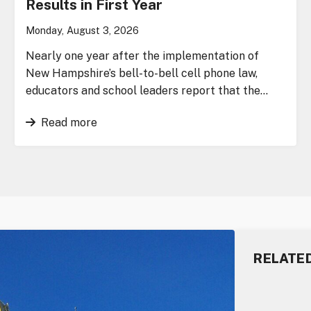
Results in First Year
Monday, August 3, 2026
Nearly one year after the implementation of
New Hampshire’s bell-to-bell cell phone law,
educators and school leaders report that the…
Read more
RELATE