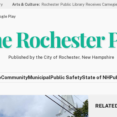
& Culture:
Rochester Public Library Receives Carnegie Funding for
gle Play
e Rochester 
Published by the City of Rochester, New Hampshire
e
Community
Municipal
Public Safety
State of NH
Pu
RELATE