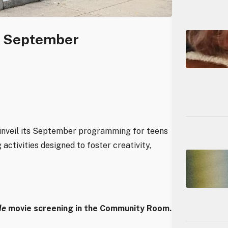
s September
 unveil its September programming for teens
activities designed to foster creativity,
de
movie screening in the Community Room.