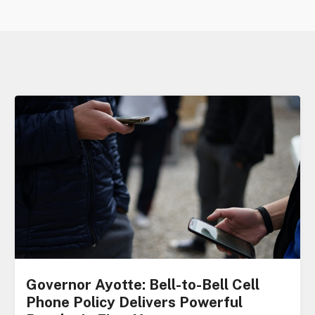
Governor Ayotte: Bell-to-Bell Cell
Phone Policy Delivers Powerful