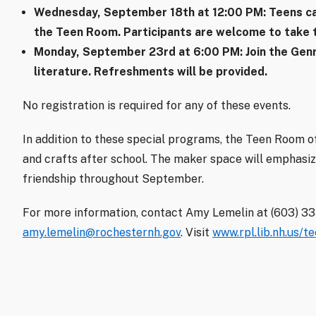
Wednesday, September 18th at 12:00 PM
: Teens c
the Teen Room. Participants are welcome to take t
Monday, September 23rd at 6:00 PM
: Join the Ge
literature. Refreshments will be provided.
No registration is required for any of these events.
In addition to these special programs, the Teen Room of
and crafts after school. The maker space will emphasiz
friendship throughout September.
For more information, contact Amy Lemelin at (603) 3
amy.lemelin@rochesternh.gov
. Visit
www.rpl.lib.nh.us/t