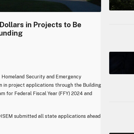
ollars in Projects to Be
Funding
of Homeland Security and Emergency
in project applications through the Building
m for Federal Fiscal Year (FFY) 2024 and
HSEM submitted all state applications ahead