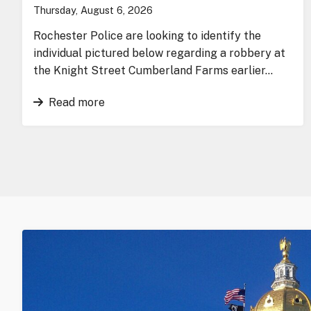
Thursday, August 6, 2026
Rochester Police are looking to identify the
individual pictured below regarding a robbery at
the Knight Street Cumberland Farms earlier…
Read more