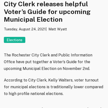
City Clerk releases helpful
Voter’s Guide for upcoming
Municipal Election
Tuesday, August 24, 2021
Matt Wyatt
Elections
The Rochester City Clerk and Public Information
Office have put together a Voter’s Guide for the
upcoming Municipal Election on November 2nd.
According to City Clerk, Kelly Walters, voter turnout
for municipal elections is traditionally lower compared
to high profile national elections.