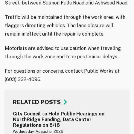
Street, between Salmon Falls Road and Ashwood Road.
Traffic will be maintained through the work area, with
flaggers directing vehicles. The lane closure will
remain in effect until the repair is complete.
Motorists are advised to use caution when traveling
through the work zone and to expect minor delays.
For questions or concerns, contact Public Works at
(603) 332-4096.
RELATED POSTS
City Council to Hold Public Hearings on
NorthRidge Funding, Data Center
Regulations on 8/18
Wednesday, August 5, 2026