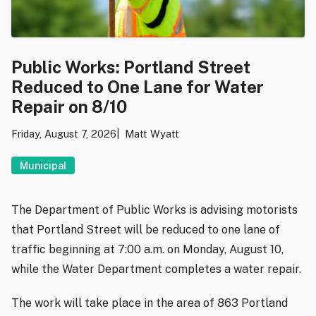
Public Works: Portland Street
Reduced to One Lane for Water
Repair on 8/10
Friday, August 7, 2026
Matt Wyatt
Municipal
The Department of Public Works is advising motorists
that Portland Street will be reduced to one lane of
traffic beginning at 7:00 a.m. on Monday, August 10,
while the Water Department completes a water repair.
The work will take place in the area of 863 Portland