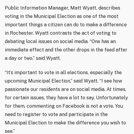
Public Information Manager, Matt Wyatt, describes
voting in the Municipal Election as one of the most
important things a citizen can do to make a difference
in Rochester. Wyatt contrasts the act of voting to
debating local issues on social media. “One has an
immediate effect and the other drops in the feed after
a day or two,” said Wyatt.
“It’s important to vote in all elections, especially the
upcoming Municipal Election,” said Wyatt. “I see how
passionate our residents are on social media. At times,
for certain issues, they have a lot to say. Unfortunately
for them, commenting on Facebook is not a vote. You
need to register to vote and participate in the
Municipal Election to make the difference you wish to
see.”