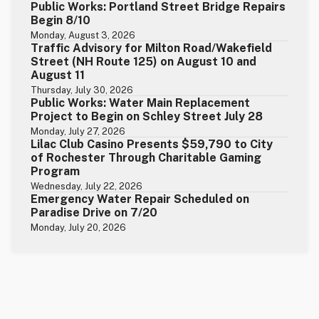
Public Works: Portland Street Bridge Repairs
Begin 8/10
Monday, August 3, 2026
Traffic Advisory for Milton Road/Wakefield
Street (NH Route 125) on August 10 and
August 11
Thursday, July 30, 2026
Public Works: Water Main Replacement
Project to Begin on Schley Street July 28
Monday, July 27, 2026
Lilac Club Casino Presents $59,790 to City
of Rochester Through Charitable Gaming
Program
Wednesday, July 22, 2026
Emergency Water Repair Scheduled on
Paradise Drive on 7/20
Monday, July 20, 2026