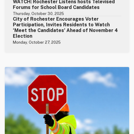
WATCH: Rochester Listens hosts Televised
Forums for School Board Candidates
Thursday, October 30, 2025
City of Rochester Encourages Voter
Participation, Invites Residents to Watch
‘Meet the Candidates’ Ahead of November 4
Election
Monday, October 27, 2025