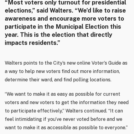
“Most voters only turnout for presidential
elections,” said Walters. “We’d like to raise
awareness and encourage more voters to
participate in the Municipal Election this
year. This is the election that directly
impacts residents.”
Walters points to the City’s new online Voter’s Guide as
a way to help new voters find out more information,
determine their ward, and find polling locations.
“We want to make it as easy as possible for current
voters and new voters to get the information they need
to participate effectively,” Walters continued. “It can
feel intimidating if you’ve never voted before and we
want to make it as accessible as possible to everyone.”