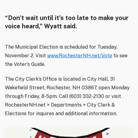
“Don’t wait until it’s too late to make your
voice heard,” Wyatt said.
The Municipal Election is scheduled for Tuesday,
November 2. Visit
www.RochesterNH.net/Vote
to see
the Voter’s Guide.
The City Clerk’s Office is located in City Hall, 31
Wakefield Street, Rochester, NH 03867, open Monday
through Friday, 8-5pm. Call (603) 332-2130 or visit
RochesterNH.net > Departments > City Clerk &
Elections for inquires and additional information.