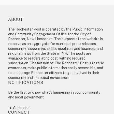
ABOUT
The Rochester Post is operated by the Public Information
and Community Engagement Office for the City of
Rochester, New Hampshire. The purpose of the website is
to serve as an aggregate for municipal press releases,
community happenings, public meetings and hearings, and
regional news from the State of NH. The posts are
available to readers at no cost, with no required
subscription. The mission of The Rochester Post is to raise
awareness, make public information easily accessible, and
to encourage Rochester citizens to get involved in their
community and municipal government.
NOTIFICATIONS
Be the first to know what's happening in your community
and local government.
Subscribe
CONNECT