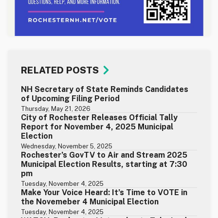
RELATED POSTS
NH Secretary of State Reminds Candidates
of Upcoming Filing Period
Thursday, May 21, 2026
City of Rochester Releases Official Tally
Report for November 4, 2025 Municipal
Election
Wednesday, November 5, 2025
Rochester’s GovTV to Air and Stream 2025
Municipal Election Results, starting at 7:30
pm
Tuesday, November 4, 2025
Make Your Voice Heard: It’s Time to VOTE in
the Novemeber 4 Municipal Election
Tuesday, November 4, 2025